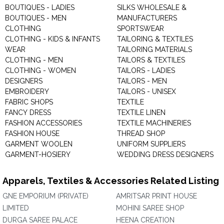
BOUTIQUES - LADIES
SILKS WHOLESALE &
BOUTIQUES - MEN
MANUFACTURERS
CLOTHING
SPORTSWEAR
CLOTHING - KIDS & INFANTS
TAILORING & TEXTILES
WEAR
TAILORING MATERIALS
CLOTHING - MEN
TAILORS & TEXTILES
CLOTHING - WOMEN
TAILORS - LADIES
DESIGNERS
TAILORS - MEN
EMBROIDERY
TAILORS - UNISEX
FABRIC SHOPS
TEXTILE
FANCY DRESS
TEXTILE LINEN
FASHION ACCESSORIES
TEXTILE MACHINERIES
FASHION HOUSE
THREAD SHOP
GARMENT WOOLEN
UNIFORM SUPPLIERS
GARMENT-HOSIERY
WEDDING DRESS DESIGNERS
Apparels, Textiles & Accessories Related Listing
GNE EMPORIUM (PRIVATE)
AMRITSAR PRINT HOUSE
LIMITED
MOHINI SAREE SHOP
DURGA SAREE PALACE
HEENA CREATION