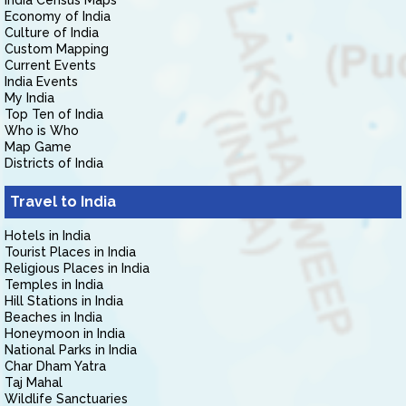
India Census Maps
Economy of India
Culture of India
Custom Mapping
Current Events
India Events
My India
Top Ten of India
Who is Who
Map Game
Districts of India
Travel to India
Hotels in India
Tourist Places in India
Religious Places in India
Temples in India
Hill Stations in India
Beaches in India
Honeymoon in India
National Parks in India
Char Dham Yatra
Taj Mahal
Wildlife Sanctuaries