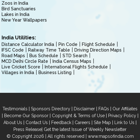
Zoos in India
Bird Sanctuaries
Lakes in India
New Year Wallpapers
India Utilities:
Distance Calculator India
Pin Code
Flight Schedule
IFSC Code
Railway Time Table
Driving Direction Maps
Road Maps
Bus Schedule
STD Search
MCD Delhi Circle Rate
India Census Maps
Live Cricket Score
International Flights Schedule
Villages in India
Business Listing
|
|
|
|
Testimonials
Sponsors Directory
Disclaimer
FAQs
Our Affiliates
|
|
|
|
Become Our Sponsor
Copyright & Terms of Use
Privacy Policy
|
|
|
|
|
|
About Us
Contact Us
Feedback
Careers
Site Map
Link to Us
|
Press Release
Get the latest Issue of Weekly Newsletter
© Copyright 2026 | All rights reserved |
www.mapsofindia.com