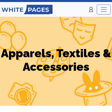
Apparels, Textiles &
Accessories