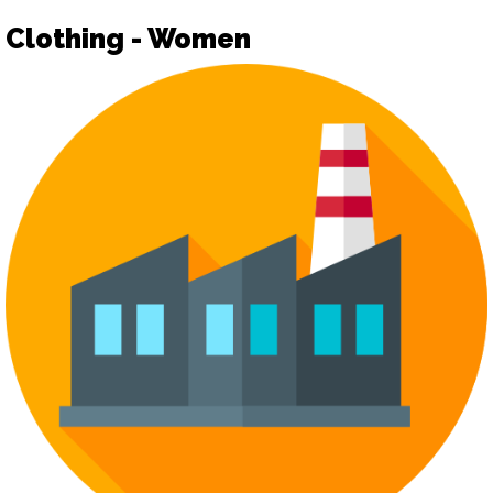
Clothing - Women