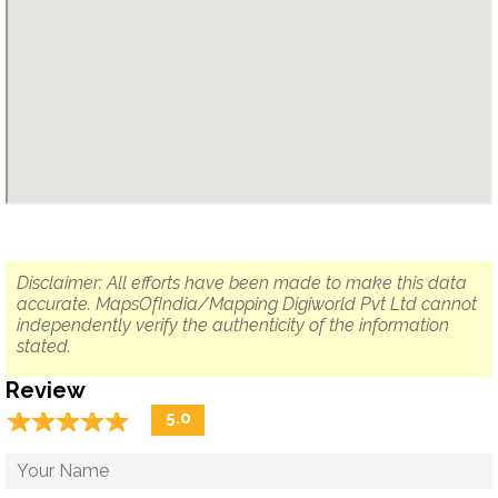
Disclaimer: All efforts have been made to make this data
accurate. MapsOfIndia/Mapping Digiworld Pvt Ltd cannot
independently verify the authenticity of the information
stated.
Review
☆
★
☆
★
☆
★
☆
★
☆
★
5.0