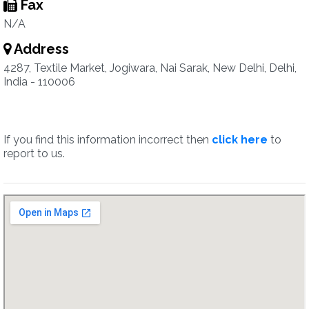
Fax
N/A
Address
4287, Textile Market, Jogiwara, Nai Sarak, New Delhi, Delhi,
India - 110006
If you find this information incorrect then
click here
to
report to us.