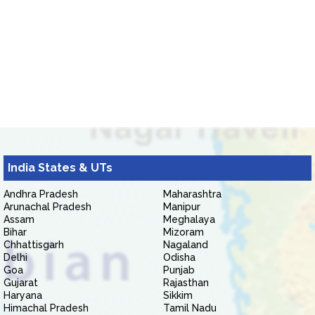
India States & UTs
Andhra Pradesh
Maharashtra
Arunachal Pradesh
Manipur
Assam
Meghalaya
Bihar
Mizoram
Chhattisgarh
Nagaland
Delhi
Odisha
Goa
Punjab
Gujarat
Rajasthan
Haryana
Sikkim
Himachal Pradesh
Tamil Nadu