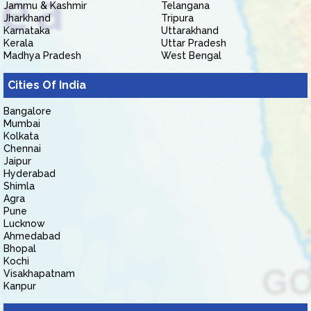
Jammu & Kashmir
Telangana
Jharkhand
Tripura
Karnataka
Uttarakhand
Kerala
Uttar Pradesh
Madhya Pradesh
West Bengal
Cities Of India
Bangalore
Mumbai
Kolkata
Chennai
Jaipur
Hyderabad
Shimla
Agra
Pune
Lucknow
Ahmedabad
Bhopal
Kochi
Visakhapatnam
Kanpur