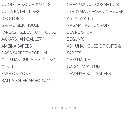
GOOD THING GARMENTS
CHEAP WOOL COSMETIC &
GORA ENTERPRISES
READYMADE FASHION HOUSE
D.C.STORES
ASHA SAREES
GRAND SILK HOUSE
NAGMA FASHION POINT
FAREAST SELECTION HOUSE
DESIRE SHOP
AAKARSHAN GALLERY
BEGUM'S
AMBIKA SAREES
ADHUNA HOUSE OF SUITS &
DASS SAREE EMPORIUM
SAREES
GULSHAN RUBIA MATCHING
NAKSHATRA
CENTRE
GARG EMPORIUM
FASHION ZONE
DEVANSH SUIT SAREES
BATRA SAREE AMBORIUM
ADVERTISEMENT