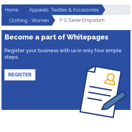
Home
Apparels, Textiles & Accessories
P G Saree Emporium
Clothing - Women
Become a part of Whitepages
Register your business with us in only four simple
steps.
REGISTER