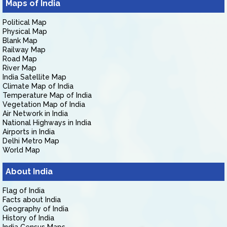
Maps of India
Political Map
Physical Map
Blank Map
Railway Map
Road Map
River Map
India Satellite Map
Climate Map of India
Temperature Map of India
Vegetation Map of India
Air Network in India
National Highways in India
Airports in India
Delhi Metro Map
World Map
About India
Flag of India
Facts about India
Geography of India
History of India