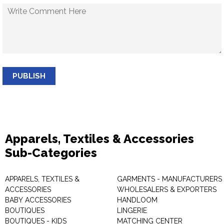
PUBLISH
Apparels, Textiles & Accessories
Sub-Categories
APPARELS, TEXTILES &
GARMENTS - MANUFACTURERS 
ACCESSORIES
WHOLESALERS & EXPORTERS
BABY ACCESSORIES
HANDLOOM
BOUTIQUES
LINGERIE
BOUTIQUES - KIDS
MATCHING CENTER