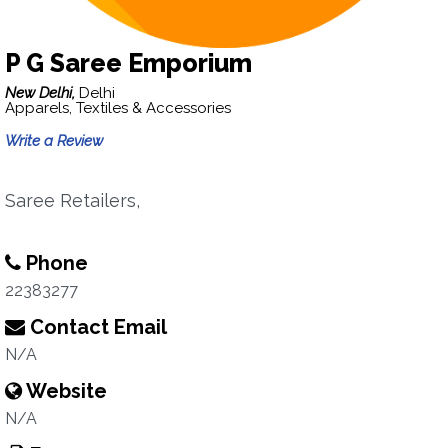
P G Saree Emporium
New Delhi,
Delhi
Apparels, Textiles & Accessories
Write a Review
Saree Retailers,
Phone
22383277
Contact Email
N/A
Website
N/A