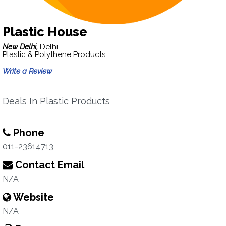
Plastic House
New Delhi,
Delhi
Plastic & Polythene Products
Write a Review
Deals In Plastic Products
Phone
011-23614713
Contact Email
N/A
Website
N/A