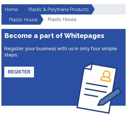
Home
Plastic & Polythene Products
Plastic House
Plastic House
Become a part of Whitepages
Register your business with us in only four simple
steps.
REGISTER