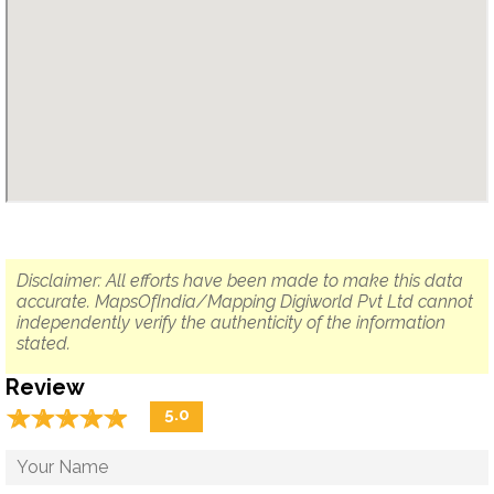
Disclaimer: All efforts have been made to make this data
accurate. MapsOfIndia/Mapping Digiworld Pvt Ltd cannot
independently verify the authenticity of the information
stated.
Review
☆
★
☆
★
☆
★
☆
★
☆
★
5.0