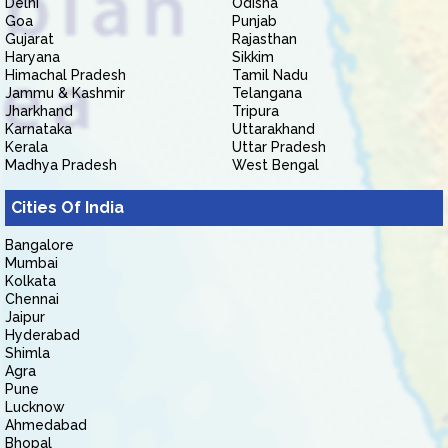
Delhi
Odisha
Goa
Punjab
Gujarat
Rajasthan
Haryana
Sikkim
Himachal Pradesh
Tamil Nadu
Jammu & Kashmir
Telangana
Jharkhand
Tripura
Karnataka
Uttarakhand
Kerala
Uttar Pradesh
Madhya Pradesh
West Bengal
Cities Of India
Bangalore
Mumbai
Kolkata
Chennai
Jaipur
Hyderabad
Shimla
Agra
Pune
Lucknow
Ahmedabad
Bhopal