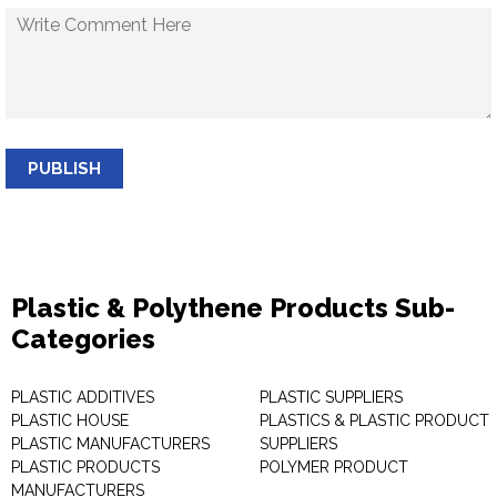
PUBLISH
Plastic & Polythene Products Sub-
Categories
PLASTIC ADDITIVES
PLASTIC SUPPLIERS
PLASTIC HOUSE
PLASTICS & PLASTIC PRODUCT
PLASTIC MANUFACTURERS
SUPPLIERS
PLASTIC PRODUCTS
POLYMER PRODUCT
MANUFACTURERS