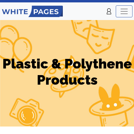
Plastic & Polythene
Products