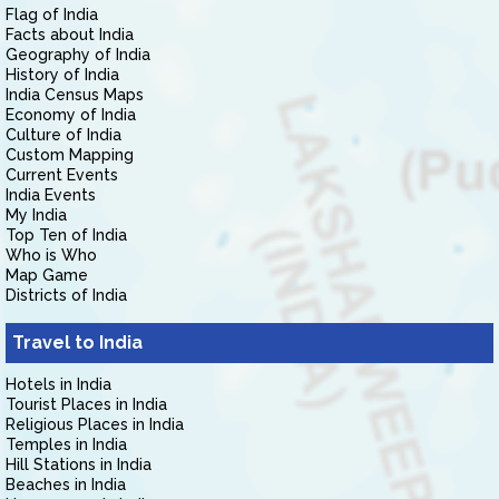
Flag of India
Facts about India
Geography of India
History of India
India Census Maps
Economy of India
Culture of India
Custom Mapping
Current Events
India Events
My India
Top Ten of India
Who is Who
Map Game
Districts of India
Travel to India
Hotels in India
Tourist Places in India
Religious Places in India
Temples in India
Hill Stations in India
Beaches in India