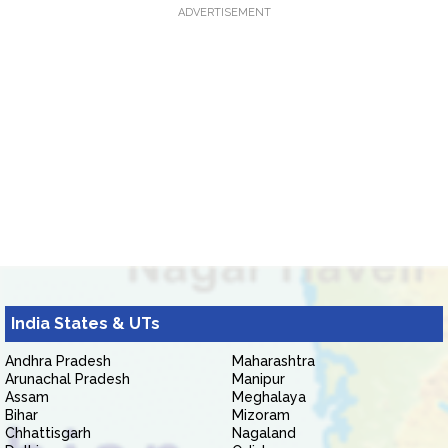
ADVERTISEMENT
India States & UTs
Andhra Pradesh
Maharashtra
Arunachal Pradesh
Manipur
Assam
Meghalaya
Bihar
Mizoram
Chhattisgarh
Nagaland