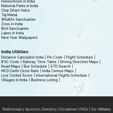
Honeymoon in India
National Parks in India
Char Dham Yatra
Taj Mahal
Wildlife Sanctuaries
Zoos in India
Bird Sanctuaries
Lakes in India
New Year Wallpapers
India Utilities:
Distance Calculator India
Pin Code
Flight Schedule
IFSC Code
Railway Time Table
Driving Direction Maps
Road Maps
Bus Schedule
STD Search
MCD Delhi Circle Rate
India Census Maps
Live Cricket Score
International Flights Schedule
Villages in India
Business Listing
|
|
|
|
Testimonials
Sponsors Directory
Disclaimer
FAQs
Our Affiliates