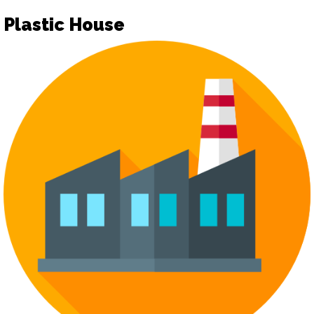
Plastic House