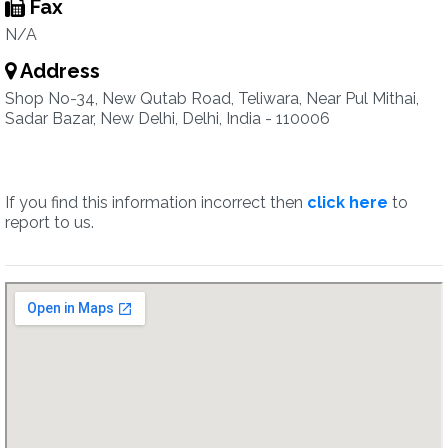
Fax
N/A
Address
Shop No-34, New Qutab Road, Teliwara, Near Pul Mithai,
Sadar Bazar, New Delhi, Delhi, India - 110006
If you find this information incorrect then
click here
to
report to us.