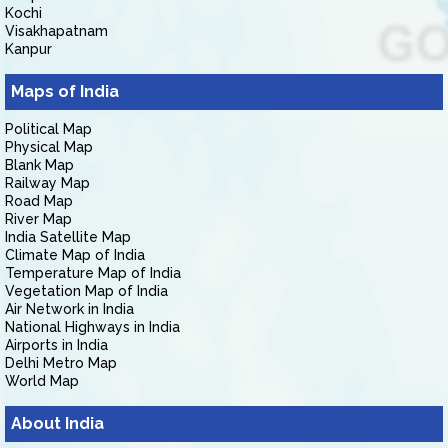
Kochi
Visakhapatnam
Kanpur
Maps of India
Political Map
Physical Map
Blank Map
Railway Map
Road Map
River Map
India Satellite Map
Climate Map of India
Temperature Map of India
Vegetation Map of India
Air Network in India
National Highways in India
Airports in India
Delhi Metro Map
World Map
About India