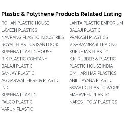
Plastic & Polythene Products Related Listing
ROHAN PLASTIC HOUSE
JANTA PLASTIC EMPORIUM
LAVEEN PLASTICS
BALAJI PLASTIC
NAVRANG PLASTIC INDUSTRIES
PRAKASH PLASTICS
ROYAL PLASTICS (SANTOOR)
VISHWAMBARI TRADING
KRISHNA PLASTIC HOUSE
KUKREJA'S PLASTIC
R K PLASTIC COMPANY
K.K. RUBBER & PLASTIC
BALAJI PLASTIC
PLASTIC HOUSE INDIA
SANJAY PLASTIC
OM HARI HAR PLASTICS
AGGARWAL FIBRE & PLASTIC
ANIL JAYANA PLASTIC
IND
SWASTIC PLASTIC WORK
KRISHNA PLASTIC
MAHAVEER PLASTIC
PALCO PLASTIC
NARESH POLY PLASTICS
VARUN PLASTIC