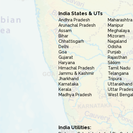
India States & UTs
Andhra Pradesh
Maharashtra
Arunachal Pradesh
Manipur
Assam
Meghalaya
Bihar
Mizoram
Chhattisgarh
Nagaland
Delhi
Odisha
Goa
Punjab
Gujarat
Rajasthan
Haryana
Sikkim
Himachal Pradesh
Tamil Nadu
Jammu & Kashmir
Telangana
Jharkhand
Tripura
Karnataka
Uttarakhand
Kerala
Uttar Prade
Madhya Pradesh
West Benga
India Utilities: