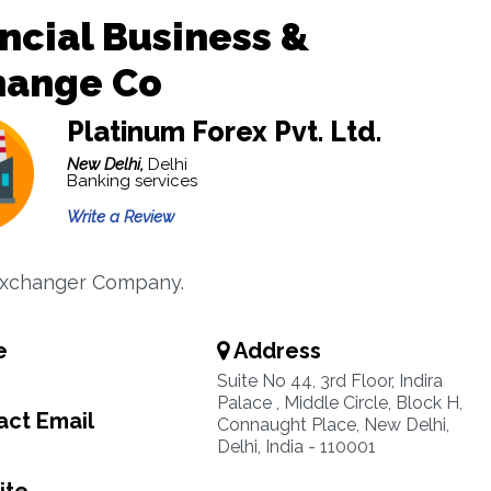
ncial Business &
hange Co
Platinum Forex Pvt. Ltd.
New Delhi,
Delhi
Banking services
Write a Review
xchanger Company.
e
Address
Suite No 44, 3rd Floor, Indira
Palace , Middle Circle, Block H,
ct Email
Connaught Place, New Delhi,
Delhi, India - 110001