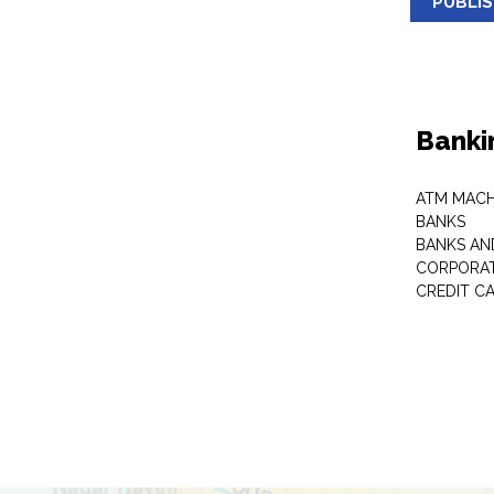
PUBLI
Banki
ATM MACH
BANKS
BANKS AN
CORPORAT
CREDIT C