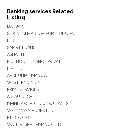
Banking services Related
Listing
D.C. JAIN
SHRI VENI MADHAV PORTFOLIO PVT
LTD
SMART LOANS
ASHA ENT
MUTHOOT FINANCE PRIVATE
LIMITED
AADHUNIK FINANCIAL
WESTERN UNION
PRIME SERVICES
A S AUTO CREDIT
INFINITY CREDIT CONSULTANTS
WEIZ MANN FOREX LTD
F.R.R FOREX
WALL STREET FINANCE LTD.