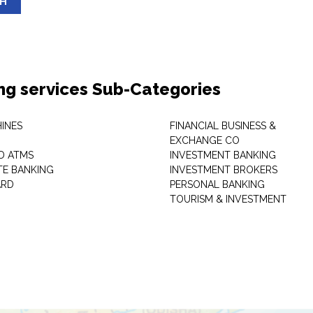
SH
ng services Sub-Categories
INES
FINANCIAL BUSINESS &
EXCHANGE CO
D ATMS
INVESTMENT BANKING
E BANKING
INVESTMENT BROKERS
ARD
PERSONAL BANKING
TOURISM & INVESTMENT