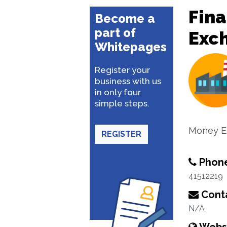
Fina
Become a
part of
Exc
Whitepages
Register your
business with us
in only four
simple steps.
Money E
REGISTER
Phon
41512219
Conta
N/A