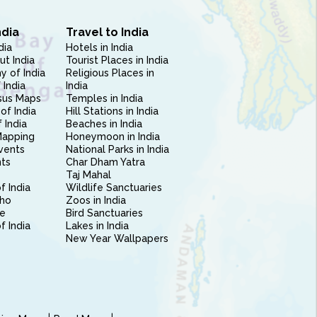
ndia
Travel to India
dia
Hotels in India
ut India
Tourist Places in India
 of India
Religious Places in
 India
India
sus Maps
Temples in India
of India
Hill Stations in India
 India
Beaches in India
Mapping
Honeymoon in India
vents
National Parks in India
nts
Char Dham Yatra
Taj Mahal
f India
Wildlife Sanctuaries
ho
Zoos in India
e
Bird Sanctuaries
of India
Lakes in India
New Year Wallpapers