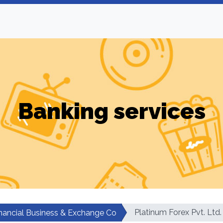
Banking services
Platinum Forex Pvt. Ltd.
nancial Business & Exchange Co