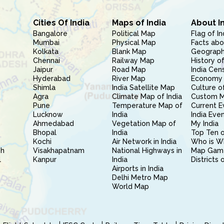
Cities Of India
Maps of India
About I
Bangalore
Political Map
Flag of In
Mumbai
Physical Map
Facts abo
Kolkata
Blank Map
Geography
Chennai
Railway Map
History of
Jaipur
Road Map
India Cen
Hyderabad
River Map
Economy 
Shimla
India Satellite Map
Culture of
Agra
Climate Map of India
Custom 
Pune
Temperature Map of
Current E
Lucknow
India
India Eve
Ahmedabad
Vegetation Map of
My India
Bhopal
India
Top Ten o
Kochi
Air Network in India
Who is W
sh
Visakhapatnam
National Highways in
Map Gam
l
Kanpur
India
Districts 
Airports in India
Delhi Metro Map
World Map