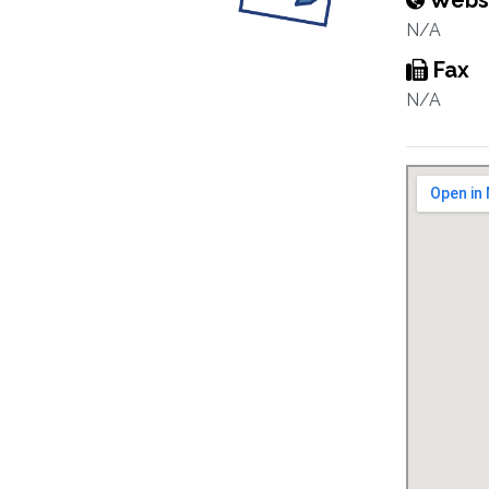
Webs
N/A
Fax
N/A