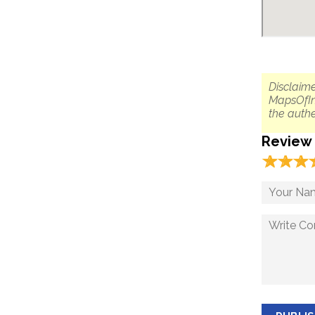
Disclaime
MapsOfIn
the authe
Review
☆
★
☆
★
☆
★