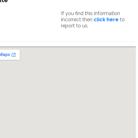
ite
If you find this information
incorrect then
click here
to
report to us.