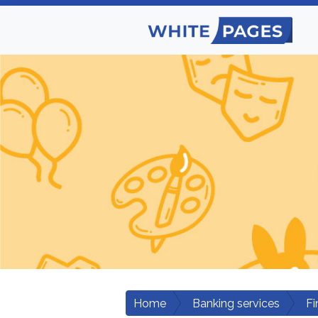
Home
Banking services
Fi