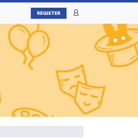
REGISTER