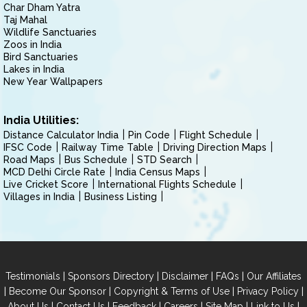
Char Dham Yatra
Taj Mahal
Wildlife Sanctuaries
Zoos in India
Bird Sanctuaries
Lakes in India
New Year Wallpapers
India Utilities:
Distance Calculator India
Pin Code
Flight Schedule
IFSC Code
Railway Time Table
Driving Direction Maps
Road Maps
Bus Schedule
STD Search
MCD Delhi Circle Rate
India Census Maps
Live Cricket Score
International Flights Schedule
Villages in India
Business Listing
|
|
|
|
Testimonials
Sponsors Directory
Disclaimer
FAQs
Our Affiliates
|
|
|
|
Become Our Sponsor
Copyright & Terms of Use
Privacy Policy
|
|
|
|
|
|
About Us
Contact Us
Feedback
Careers
Site Map
Link to Us