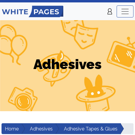
Adhesives
Home
Adhesives
Adhesive Tapes & Glues