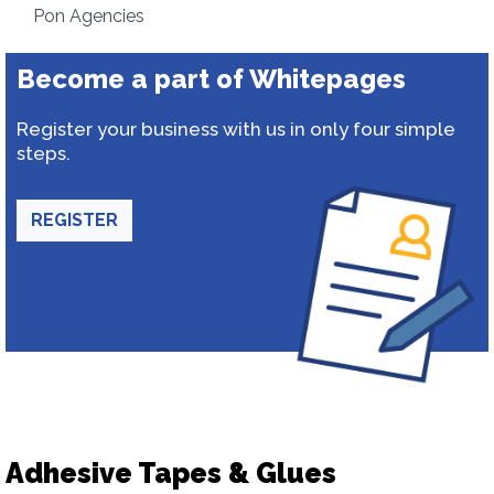
Pon Agencies
Become a part of Whitepages
Register your business with us in only four simple
steps.
REGISTER
Adhesive Tapes & Glues