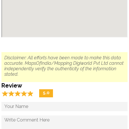
Disclaimer: All efforts have been made to make this data
accurate. MapsOfIndia/Mapping Digiworld Pvt Ltd cannot
independently verify the authenticity of the information
stated.
Review
☆
★
☆
★
☆
★
☆
★
☆
★
5.0