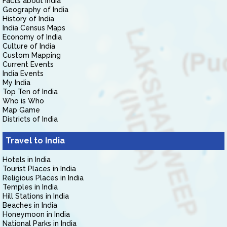
Facts about India
Geography of India
History of India
India Census Maps
Economy of India
Culture of India
Custom Mapping
Current Events
India Events
My India
Top Ten of India
Who is Who
Map Game
Districts of India
Travel to India
Hotels in India
Tourist Places in India
Religious Places in India
Temples in India
Hill Stations in India
Beaches in India
Honeymoon in India
National Parks in India