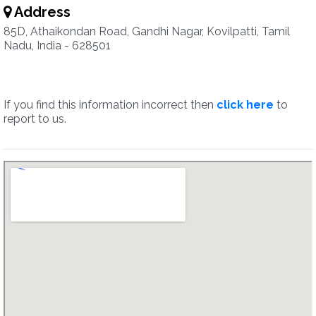
Address
85D, Athaikondan Road, Gandhi Nagar, Kovilpatti, Tamil
Nadu, India - 628501
If you find this information incorrect then
click here
to
report to us.