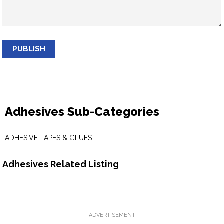
PUBLISH
Adhesives Sub-Categories
ADHESIVE TAPES & GLUES
Adhesives Related Listing
ADVERTISEMENT