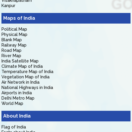
Visakhapatnam
Kanpur
Maps of India
Political Map
Physical Map
Blank Map
Railway Map
Road Map
River Map
India Satellite Map
Climate Map of India
Temperature Map of India
Vegetation Map of India
Air Network in India
National Highways in India
Airports in India
Delhi Metro Map
World Map
About India
Flag of India