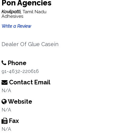
Pon Agencies
Kovilpatti,
Tamil Nadu
Adhesives
Write a Review
Dealer Of Glue Casein
Phone
91-4632-220616
Contact Email
N/A
Website
N/A
Fax
N/A