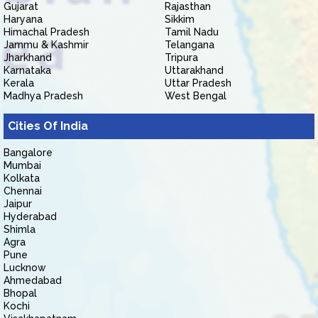
Gujarat
Rajasthan
Haryana
Sikkim
Himachal Pradesh
Tamil Nadu
Jammu & Kashmir
Telangana
Jharkhand
Tripura
Karnataka
Uttarakhand
Kerala
Uttar Pradesh
Madhya Pradesh
West Bengal
Cities Of India
Bangalore
Mumbai
Kolkata
Chennai
Jaipur
Hyderabad
Shimla
Agra
Pune
Lucknow
Ahmedabad
Bhopal
Kochi