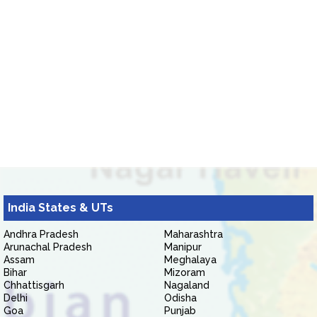
India States & UTs
Andhra Pradesh
Maharashtra
Arunachal Pradesh
Manipur
Assam
Meghalaya
Bihar
Mizoram
Chhattisgarh
Nagaland
Delhi
Odisha
Goa
Punjab