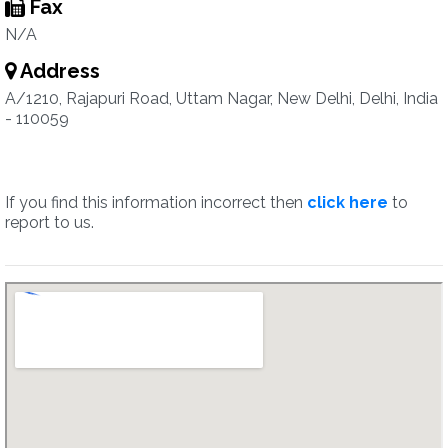
Fax
N/A
Address
A/1210, Rajapuri Road, Uttam Nagar, New Delhi, Delhi, India
- 110059
If you find this information incorrect then
click here
to
report to us.