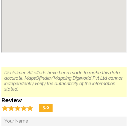
Disclaimer: All efforts have been made to make this data
accurate. MapsOfIndia/Mapping Digiworld Pvt Ltd cannot
independently verify the authenticity of the information
stated.
Review
☆
★
☆
★
☆
★
☆
★
☆
★
5.0