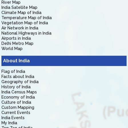
River Map
India Satellite Map
Climate Map of India
Temperature Map of India
Vegetation Map of India
Air Network in India
National Highways in India
Airports in India
Delhi Metro Map
World Map
About India
Flag of India
Facts about India
Geography of India
History of India
India Census Maps
Economy of India
Culture of India
Custom Mapping
Current Events
India Events
My India