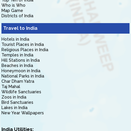
Top Ten of India
Who is Who
Map Game
Districts of India
Travel to India
Hotels in India
Tourist Places in India
Religious Places in India
Temples in India
Hill Stations in India
Beaches in India
Honeymoon in India
National Parks in India
Char Dham Yatra
Taj Mahal
Wildlife Sanctuaries
Zoos in India
Bird Sanctuaries
Lakes in India
New Year Wallpapers
India Utilities: