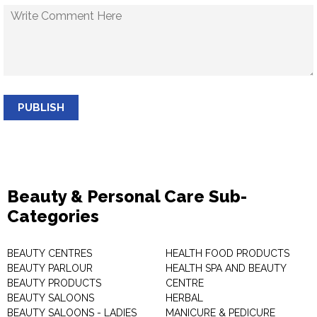
PUBLISH
Beauty & Personal Care Sub-
Categories
BEAUTY CENTRES
HEALTH FOOD PRODUCTS
BEAUTY PARLOUR
HEALTH SPA AND BEAUTY
BEAUTY PRODUCTS
CENTRE
BEAUTY SALOONS
HERBAL
BEAUTY SALOONS - LADIES
MANICURE & PEDICURE