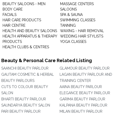
BEAUTY SALOONS - MEN
MASSAGE CENTERS
BODY CARE
SALOONS
FACIALS
SPA & SAUNA
HAIR CARE PRODUCTS
SWIMMING CLASSES
HAIR CENTRE
TANNING
HEALTH AND BEAUTY SALOONS
WAXING - HAIR REMOVAL
HEALTH APPARATUS & THERAPY
WEDDING HAIR STYLISTS
PRODUCTS
YOGA CLASSES
HEALTH CLUBS & CENTRES
Beauty & Personal Care Related Listing
SAANCHI BEAUTY PARLOUR
GLAMOUR BEAUTY PARLOUR
GAUTAM COSMETIC & HERBAL
LAGAN BEAUTY PARLOUR AND
BEAUTY PARLOURS
TRAINING CENTER
CUTS TO COLOUR BEAUTY
AAINA BEAUTY PARLOUR
SALON
ELEGANCE BEAUTY PARLOUR
BHARTI BEAUTY PARLOUR
GARIMA BEAUTY PARLOUR
SAUNDARYA BEAUTY SALON
KALPANA BEAUTY PARLOUR
PARI BEAUTY PARLOUR
MILAN BEAUTY PARLOUR