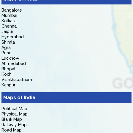
Bangalore
Mumbai
Kolkata
Chennai
Jaipur
Hyderabad
Shimla
Agra
Pune
Lucknow
Ahmedabad
Bhopal
Kochi
Visakhapatnam
Kanpur
Maps of India
Political Map
Physical Map
Blank Map
Railway Map
Road Map