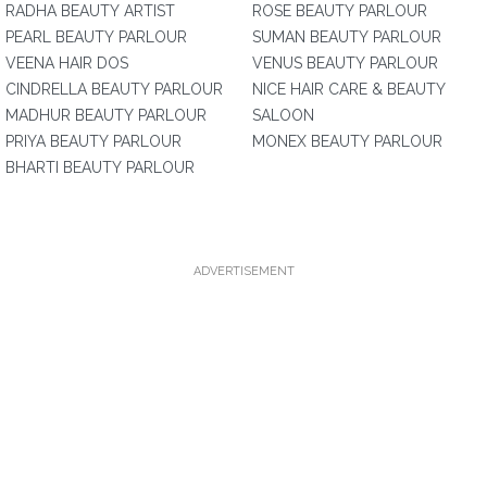
RADHA BEAUTY ARTIST
ROSE BEAUTY PARLOUR
PEARL BEAUTY PARLOUR
SUMAN BEAUTY PARLOUR
VEENA HAIR DOS
VENUS BEAUTY PARLOUR
CINDRELLA BEAUTY PARLOUR
NICE HAIR CARE & BEAUTY
MADHUR BEAUTY PARLOUR
SALOON
PRIYA BEAUTY PARLOUR
MONEX BEAUTY PARLOUR
BHARTI BEAUTY PARLOUR
ADVERTISEMENT