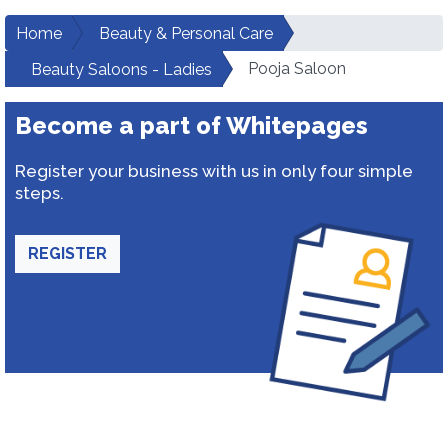
Home
Beauty & Personal Care
Pooja Saloon
Beauty Saloons - Ladies
Become a part of Whitepages
Register your business with us in only four simple
steps.
REGISTER