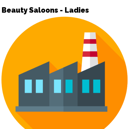
Beauty Saloons - Ladies