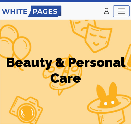
Beauty & Personal
Care