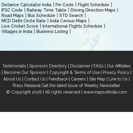
Distance Calculator India
Pin Code
Flight Schedule
IFSC Code
Railway Time Table
Driving Direction Maps
Road Maps
Bus Schedule
STD Search
MCD Delhi Circle Rate
India Census Maps
Live Cricket Score
International Flights Schedule
Villages in India
Business Listing
|
|
|
|
Testimonials
Sponsors Directory
Disclaimer
FAQs
Our Affiliates
|
|
|
|
Become Our Sponsor
Copyright & Terms of Use
Privacy Policy
|
|
|
|
|
|
About Us
Contact Us
Feedback
Careers
Site Map
Link to Us
|
Press Release
Get the latest Issue of Weekly Newsletter
© Copyright 2026 | All rights reserved |
www.mapsofindia.com