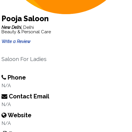
Pooja Saloon
New Delhi,
Delhi
Beauty & Personal Care
Write a Review
Saloon For Ladies
Phone
N/A
Contact Email
N/A
Website
N/A