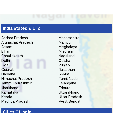
India States & UTs
Andhra Pradesh
Maharashtra
Arunachal Pradesh
Manipur
Assam
Meghalaya
Bihar
Mizoram
Chhattisgarh
Nagaland
Delhi
Odisha
Goa
Punjab
Gujarat
Rajasthan
Haryana
Sikkim
Himachal Pradesh
Tamil Nadu
Jammu & Kashmir
Telangana
Jharkhand
Tripura
Karnataka
Uttarakhand
Kerala
Uttar Pradesh
Madhya Pradesh
West Bengal
Cities Of India