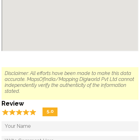
Disclaimer: All efforts have been made to make this data
accurate. MapsOfIndia/Mapping Digiworld Pvt Ltd cannot
independently verify the authenticity of the information
stated.
Review
☆
★
☆
★
☆
★
☆
★
☆
★
5.0