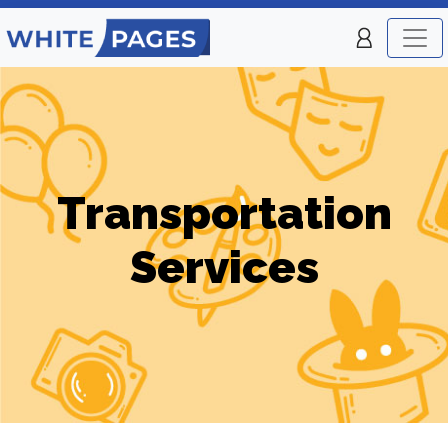
Transportation
Services