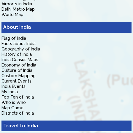
Airports in India
Delhi Metro Map
World Map
About India
Flag of India
Facts about India
Geography of India
History of India
India Census Maps
Economy of India
Culture of India
Custom Mapping
Current Events
India Events
My India
Top Ten of India
Who is Who
Map Game
Districts of India
Travel to India