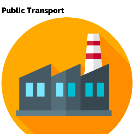
Public Transport