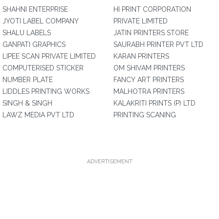
SHAHNI ENTERPRISE
HI PRINT CORPORATION
JYOTI LABEL COMPANY
PRIVATE LIMITED
SHALU LABELS
JATIN PRINTERS STORE
GANPATI GRAPHICS
SAURABH PRINTER PVT LTD
LIPEE SCAN PRIVATE LIMITED
KARAN PRINTERS
COMPUTERISED STICKER
OM SHIVAM PRINTERS
NUMBER PLATE
FANCY ART PRINTERS
LIDDLES PRINTING WORKS
MALHOTRA PRINTERS
SINGH & SINGH
KALAKRITI PRINTS (P) LTD
LAWZ MEDIA PVT LTD
PRINTING SCANING
ADVERTISEMENT