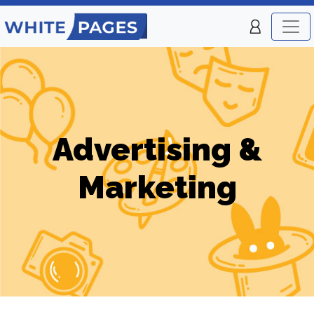
Advertising &
Marketing