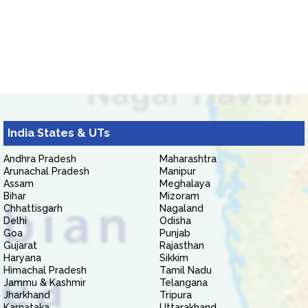
India States & UTs
Andhra Pradesh
Maharashtra
Arunachal Pradesh
Manipur
Assam
Meghalaya
Bihar
Mizoram
Chhattisgarh
Nagaland
Delhi
Odisha
Goa
Punjab
Gujarat
Rajasthan
Haryana
Sikkim
Himachal Pradesh
Tamil Nadu
Jammu & Kashmir
Telangana
Jharkhand
Tripura
Karnataka
Uttarakhand