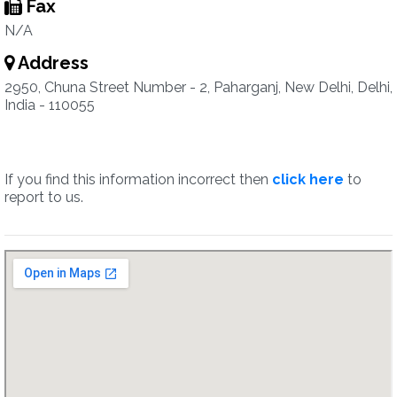
Fax
N/A
Address
2950, Chuna Street Number - 2, Paharganj, New Delhi, Delhi,
India - 110055
If you find this information incorrect then
click here
to
report to us.