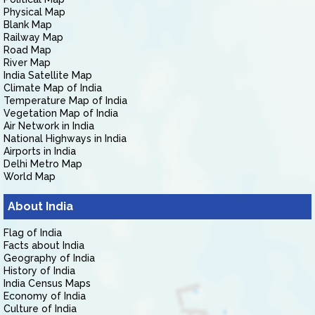
Physical Map
Blank Map
Railway Map
Road Map
River Map
India Satellite Map
Climate Map of India
Temperature Map of India
Vegetation Map of India
Air Network in India
National Highways in India
Airports in India
Delhi Metro Map
World Map
About India
Flag of India
Facts about India
Geography of India
History of India
India Census Maps
Economy of India
Culture of India