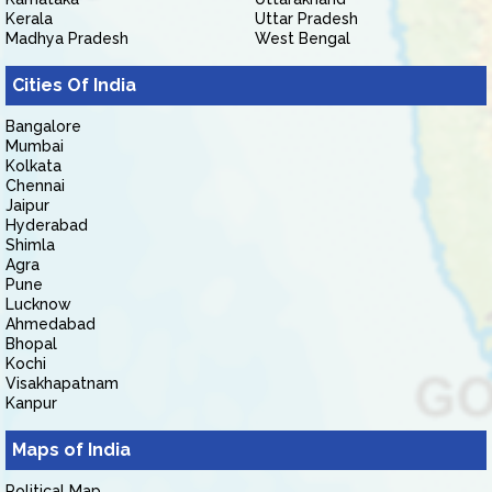
Kerala
Uttar Pradesh
Madhya Pradesh
West Bengal
Cities Of India
Bangalore
Mumbai
Kolkata
Chennai
Jaipur
Hyderabad
Shimla
Agra
Pune
Lucknow
Ahmedabad
Bhopal
Kochi
Visakhapatnam
Kanpur
Maps of India
Political Map