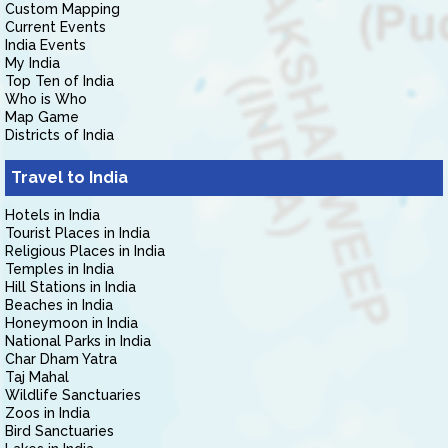
Custom Mapping
Current Events
India Events
My India
Top Ten of India
Who is Who
Map Game
Districts of India
Travel to India
Hotels in India
Tourist Places in India
Religious Places in India
Temples in India
Hill Stations in India
Beaches in India
Honeymoon in India
National Parks in India
Char Dham Yatra
Taj Mahal
Wildlife Sanctuaries
Zoos in India
Bird Sanctuaries