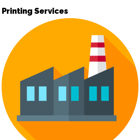
Printing Services