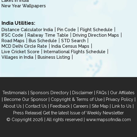
Lakes in India
New Year Wallpapers
India Utilities:
Distance Calculator India
Pin Code
Flight Schedule
IFSC Code
Railway Time Table
Driving Direction Maps
Road Maps
Bus Schedule
STD Search
MCD Delhi Circle Rate
India Census Maps
Live Cricket Score
International Flights Schedule
Villages in India
Business Listing
|
|
|
|
Testimonials
Sponsors Directory
Disclaimer
FAQs
Our Affiliates
|
|
|
|
Become Our Sponsor
Copyright & Terms of Use
Privacy Policy
|
|
|
|
|
|
About Us
Contact Us
Feedback
Careers
Site Map
Link to Us
|
Press Release
Get the latest Issue of Weekly Newsletter
© Copyright 2026 | All rights reserved |
www.mapsofindia.com