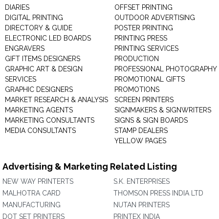
DIARIES
OFFSET PRINTING
DIGITAL PRINTING
OUTDOOR ADVERTISING
DIRECTORY & GUIDE
POSTER PRINTING
ELECTRONIC LED BOARDS
PRINTING PRESS
ENGRAVERS
PRINTING SERVICES
GIFT ITEMS DESIGNERS
PRODUCTION
GRAPHIC ART & DESIGN
PROFESSIONAL PHOTOGRAPHY
SERVICES
PROMOTIONAL GIFTS
GRAPHIC DESIGNERS
PROMOTIONS
MARKET RESEARCH & ANALYSIS
SCREEN PRINTERS
MARKETING AGENTS
SIGNMAKERS & SIGNWRITERS
MARKETING CONSULTANTS
SIGNS & SIGN BOARDS
MEDIA CONSULTANTS
STAMP DEALERS
YELLOW PAGES
Advertising & Marketing Related Listing
NEW WAY PRINTERTS
S.K. ENTERPRISES
MALHOTRA CARD
THOMSON PRESS INDIA LTD
MANUFACTURING
NUTAN PRINTERS
DOT SET PRINTERS
PRINTEX INDIA