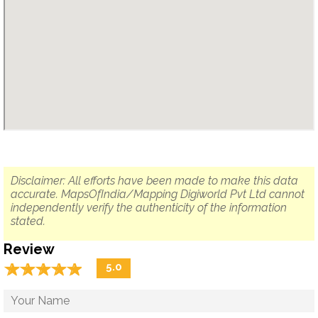
Disclaimer: All efforts have been made to make this data
accurate. MapsOfIndia/Mapping Digiworld Pvt Ltd cannot
independently verify the authenticity of the information
stated.
Review
☆
★
☆
★
☆
★
☆
★
☆
★
5.0