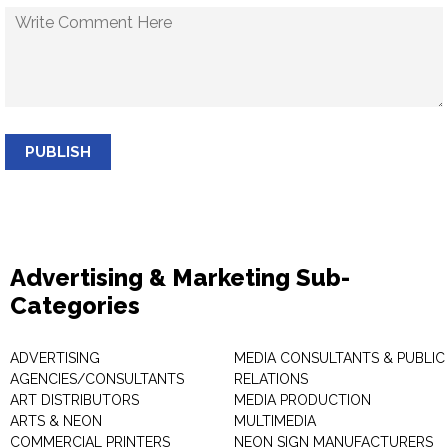
PUBLISH
Advertising & Marketing Sub-
Categories
ADVERTISING
MEDIA CONSULTANTS & PUBLIC
AGENCIES/CONSULTANTS
RELATIONS
ART DISTRIBUTORS
MEDIA PRODUCTION
ARTS & NEON
MULTIMEDIA
COMMERCIAL PRINTERS
NEON SIGN MANUFACTURERS