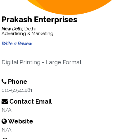
Prakash Enterprises
New Delhi,
Delhi
Advertising & Marketing
Write a Review
Digital Printing - Large Format
Phone
011-51541481
Contact Email
N/A
Website
N/A