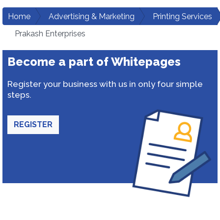
Home
Advertising & Marketing
Printing Services
Prakash Enterprises
Become a part of Whitepages
Register your business with us in only four simple
steps.
REGISTER