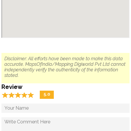
Disclaimer: All efforts have been made to make this data
accurate. MapsOfIndia/Mapping Digiworld Pvt Ltd cannot
independently verify the authenticity of the information
stated.
Review
☆
★
☆
★
☆
★
☆
★
☆
★
5.0