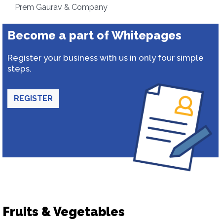
Prem Gaurav & Company
Become a part of Whitepages
Register your business with us in only four simple
steps.
REGISTER
Fruits & Vegetables