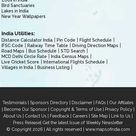
Zoos in India
Bird Sanctuaries
Lakes in India
New Year Wallpapers
India Utilities:
Distance Calculator India
Pin Code
Flight Schedule
IFSC Code
Railway Time Table
Driving Direction Maps
Road Maps
Bus Schedule
STD Search
MCD Delhi Circle Rate
India Census Maps
Live Cricket Score
International Flights Schedule
Villages in India
Business Listing
|
|
|
|
Testimonials
Sponsors Directory
Disclaimer
FAQs
Our Affiliates
|
|
|
|
Become Our Sponsor
Copyright & Terms of Use
Privacy Policy
|
|
|
|
|
|
About Us
Contact Us
Feedback
Careers
Site Map
Link to Us
|
Press Release
Get the latest Issue of Weekly Newsletter
© Copyright 2026 | All rights reserved |
www.mapsofindia.com