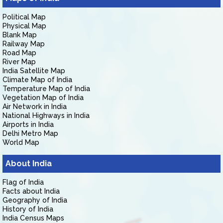
Political Map
Physical Map
Blank Map
Railway Map
Road Map
River Map
India Satellite Map
Climate Map of India
Temperature Map of India
Vegetation Map of India
Air Network in India
National Highways in India
Airports in India
Delhi Metro Map
World Map
About India
Flag of India
Facts about India
Geography of India
History of India
India Census Maps