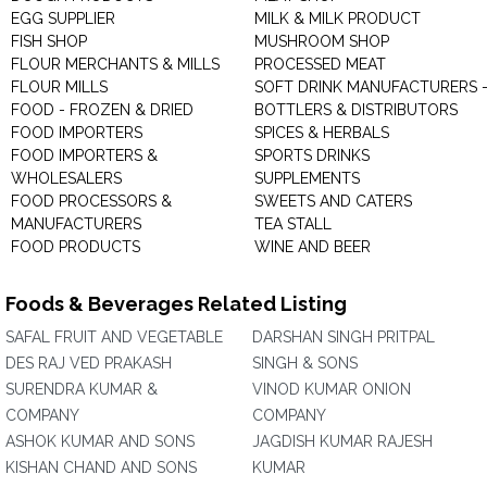
EGG SUPPLIER
MILK & MILK PRODUCT
FISH SHOP
MUSHROOM SHOP
FLOUR MERCHANTS & MILLS
PROCESSED MEAT
FLOUR MILLS
SOFT DRINK MANUFACTURERS 
FOOD - FROZEN & DRIED
BOTTLERS & DISTRIBUTORS
FOOD IMPORTERS
SPICES & HERBALS
FOOD IMPORTERS &
SPORTS DRINKS
WHOLESALERS
SUPPLEMENTS
FOOD PROCESSORS &
SWEETS AND CATERS
MANUFACTURERS
TEA STALL
FOOD PRODUCTS
WINE AND BEER
Foods & Beverages Related Listing
SAFAL FRUIT AND VEGETABLE
DARSHAN SINGH PRITPAL
DES RAJ VED PRAKASH
SINGH & SONS
SURENDRA KUMAR &
VINOD KUMAR ONION
COMPANY
COMPANY
ASHOK KUMAR AND SONS
JAGDISH KUMAR RAJESH
KISHAN CHAND AND SONS
KUMAR