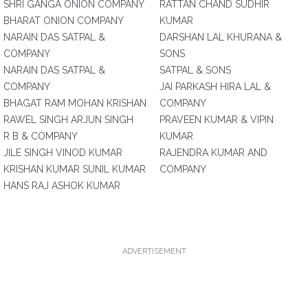
SHRI GANGA ONION COMPANY
RATTAN CHAND SUDHIR
BHARAT ONION COMPANY
KUMAR
NARAIN DAS SATPAL &
DARSHAN LAL KHURANA &
COMPANY
SONS
NARAIN DAS SATPAL &
SATPAL & SONS
COMPANY
JAI PARKASH HIRA LAL &
BHAGAT RAM MOHAN KRISHAN
COMPANY
RAWEL SINGH ARJUN SINGH
PRAVEEN KUMAR & VIPIN
R B & COMPANY
KUMAR
JILE SINGH VINOD KUMAR
RAJENDRA KUMAR AND
KRISHAN KUMAR SUNIL KUMAR
COMPANY
HANS RAJ ASHOK KUMAR
ADVERTISEMENT