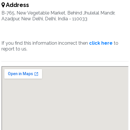
Address
B-765, New Vegetable Market, Behind Jhulelal Mandir,
Azadpur, New Delhi, Delhi, India - 110033
If you find this information incorrect then
click here
to
report to us.