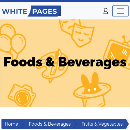
Foods & Beverages
Home
Foods & Beverages
Fruits & Vegetables