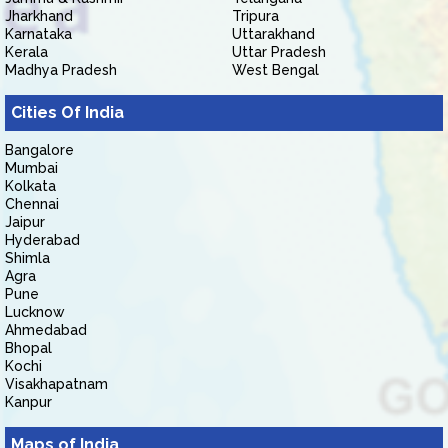
Jharkhand
Tripura
Karnataka
Uttarakhand
Kerala
Uttar Pradesh
Madhya Pradesh
West Bengal
Cities Of India
Bangalore
Mumbai
Kolkata
Chennai
Jaipur
Hyderabad
Shimla
Agra
Pune
Lucknow
Ahmedabad
Bhopal
Kochi
Visakhapatnam
Kanpur
Maps of India