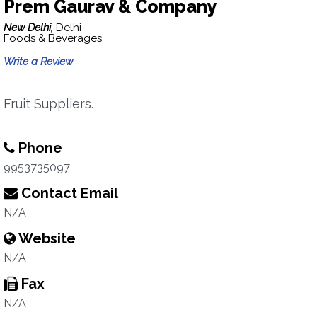
Prem Gaurav & Company
New Delhi,
Delhi
Foods & Beverages
Write a Review
Fruit Suppliers.
Phone
9953735097
Contact Email
N/A
Website
N/A
Fax
N/A