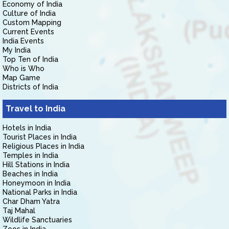
Economy of India
Culture of India
Custom Mapping
Current Events
India Events
My India
Top Ten of India
Who is Who
Map Game
Districts of India
Travel to India
Hotels in India
Tourist Places in India
Religious Places in India
Temples in India
Hill Stations in India
Beaches in India
Honeymoon in India
National Parks in India
Char Dham Yatra
Taj Mahal
Wildlife Sanctuaries