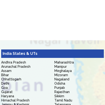
India States & UTs
Andhra Pradesh
Maharashtra
Arunachal Pradesh
Manipur
Assam
Meghalaya
Bihar
Mizoram
Chhattisgarh
Nagaland
Delhi
Odisha
Goa
Punjab
Gujarat
Rajasthan
Haryana
Sikkim
Himachal Pradesh
Tamil Nadu
Jammu & Kashmir
Telangana