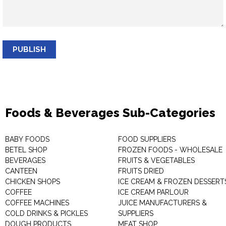
PUBLISH
Foods & Beverages Sub-Categories
BABY FOODS
FOOD SUPPLIERS
BETEL SHOP
FROZEN FOODS - WHOLESALE
BEVERAGES
FRUITS & VEGETABLES
CANTEEN
FRUITS DRIED
CHICKEN SHOPS
ICE CREAM & FROZEN DESSERT
COFFEE
ICE CREAM PARLOUR
COFFEE MACHINES
JUICE MANUFACTURERS &
COLD DRINKS & PICKLES
SUPPLIERS
DOUGH PRODUCTS
MEAT SHOP