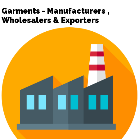
Garments - Manufacturers ,
Wholesalers & Exporters