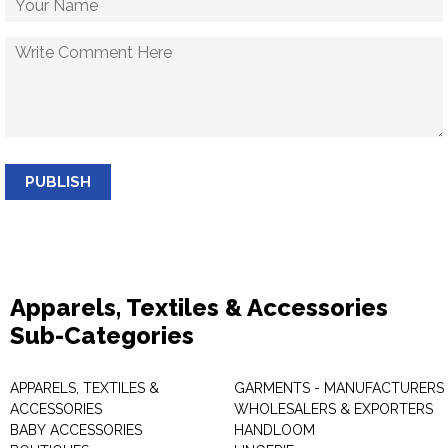
PUBLISH
Apparels, Textiles & Accessories
Sub-Categories
APPARELS, TEXTILES &
GARMENTS - MANUFACTURERS 
ACCESSORIES
WHOLESALERS & EXPORTERS
BABY ACCESSORIES
HANDLOOM