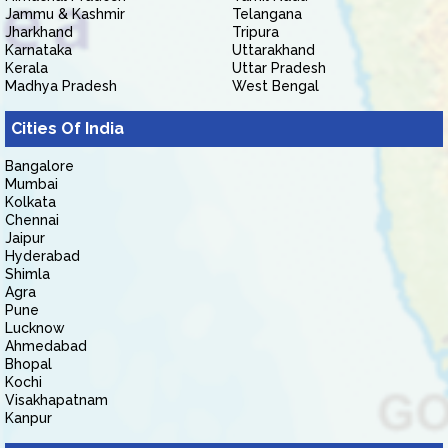
Jammu & Kashmir
Telangana
Jharkhand
Tripura
Karnataka
Uttarakhand
Kerala
Uttar Pradesh
Madhya Pradesh
West Bengal
Cities Of India
Bangalore
Mumbai
Kolkata
Chennai
Jaipur
Hyderabad
Shimla
Agra
Pune
Lucknow
Ahmedabad
Bhopal
Kochi
Visakhapatnam
Kanpur