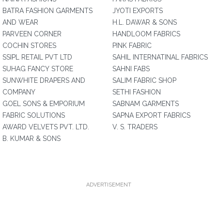
BATRA FASHION GARMENTS
JYOTI EXPORTS
AND WEAR
H.L. DAWAR & SONS
PARVEEN CORNER
HANDLOOM FABRICS
COCHIN STORES
PINK FABRIC
SSIPL RETAIL PVT LTD
SAHIL INTERNATINAL FABRICS
SUHAG FANCY STORE
SAHNI FABS
SUNWHITE DRAPERS AND
SALIM FABRIC SHOP
COMPANY
SETHI FASHION
GOEL SONS & EMPORIUM
SABNAM GARMENTS
FABRIC SOLUTIONS
SAPNA EXPORT FABRICS
AWARD VELVETS PVT. LTD.
V. S. TRADERS
B. KUMAR & SONS
ADVERTISEMENT