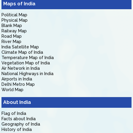
Maps of India
Political Map
Physical Map
Blank Map
Railway Map
Road Map
River Map
India Satellite Map
Climate Map of India
Temperature Map of India
Vegetation Map of India
Air Network in India
National Highways in India
Airports in India
Delhi Metro Map
World Map
About India
Flag of India
Facts about India
Geography of India
History of India