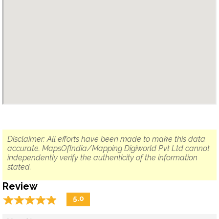
Disclaimer: All efforts have been made to make this data
accurate. MapsOfIndia/Mapping Digiworld Pvt Ltd cannot
independently verify the authenticity of the information
stated.
Review
☆
★
☆
★
☆
★
☆
★
☆
★
5.0