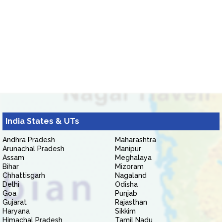
India States & UTs
Andhra Pradesh
Maharashtra
Arunachal Pradesh
Manipur
Assam
Meghalaya
Bihar
Mizoram
Chhattisgarh
Nagaland
Delhi
Odisha
Goa
Punjab
Gujarat
Rajasthan
Haryana
Sikkim
Himachal Pradesh
Tamil Nadu