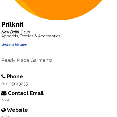
Prilknit
New Delhi,
Delhi
Apparels, Textiles & Accessories
Write a Review
Ready Made Garments
Phone
011-25613235
Contact Email
N/A
Website