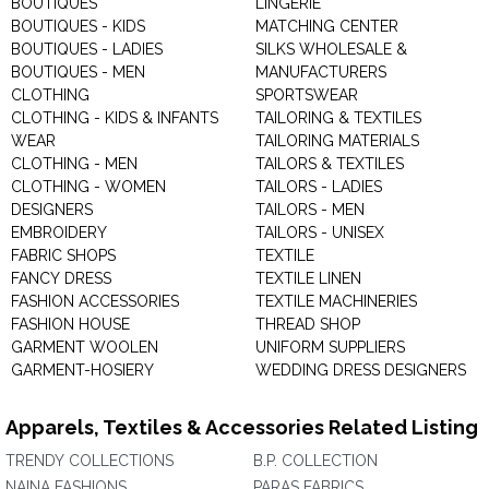
BOUTIQUES
LINGERIE
BOUTIQUES - KIDS
MATCHING CENTER
BOUTIQUES - LADIES
SILKS WHOLESALE &
BOUTIQUES - MEN
MANUFACTURERS
CLOTHING
SPORTSWEAR
CLOTHING - KIDS & INFANTS
TAILORING & TEXTILES
WEAR
TAILORING MATERIALS
CLOTHING - MEN
TAILORS & TEXTILES
CLOTHING - WOMEN
TAILORS - LADIES
DESIGNERS
TAILORS - MEN
EMBROIDERY
TAILORS - UNISEX
FABRIC SHOPS
TEXTILE
FANCY DRESS
TEXTILE LINEN
FASHION ACCESSORIES
TEXTILE MACHINERIES
FASHION HOUSE
THREAD SHOP
GARMENT WOOLEN
UNIFORM SUPPLIERS
GARMENT-HOSIERY
WEDDING DRESS DESIGNERS
Apparels, Textiles & Accessories Related Listing
TRENDY COLLECTIONS
B.P. COLLECTION
NAINA FASHIONS
PARAS FABRICS