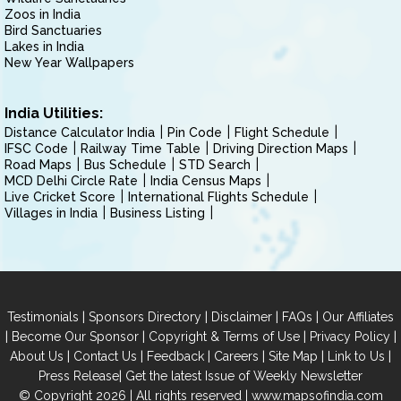
Zoos in India
Bird Sanctuaries
Lakes in India
New Year Wallpapers
India Utilities:
Distance Calculator India
Pin Code
Flight Schedule
IFSC Code
Railway Time Table
Driving Direction Maps
Road Maps
Bus Schedule
STD Search
MCD Delhi Circle Rate
India Census Maps
Live Cricket Score
International Flights Schedule
Villages in India
Business Listing
|
|
|
|
Testimonials
Sponsors Directory
Disclaimer
FAQs
Our Affiliates
|
|
|
|
Become Our Sponsor
Copyright & Terms of Use
Privacy Policy
|
|
|
|
|
|
About Us
Contact Us
Feedback
Careers
Site Map
Link to Us
|
Press Release
Get the latest Issue of Weekly Newsletter
© Copyright 2026 | All rights reserved |
www.mapsofindia.com