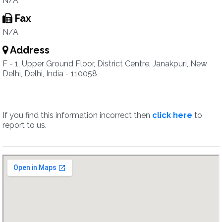
N/A
Fax
N/A
Address
F - 1, Upper Ground Floor, District Centre, Janakpuri, New
Delhi, Delhi, India - 110058
If you find this information incorrect then
click here
to
report to us.