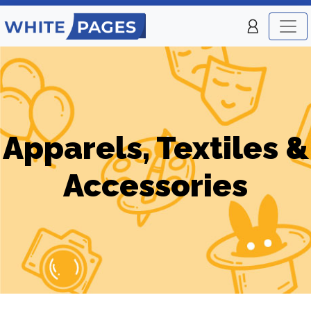
Apparels, Textiles &
Accessories