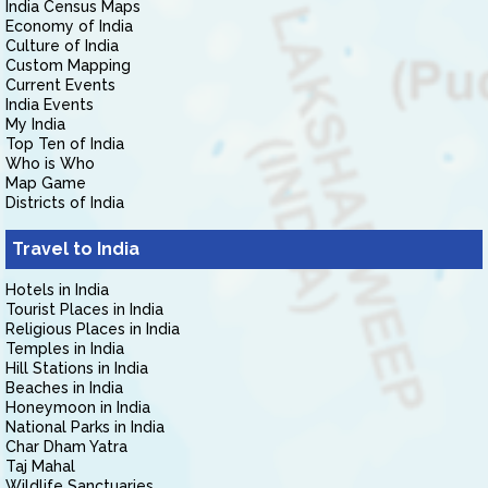
India Census Maps
Economy of India
Culture of India
Custom Mapping
Current Events
India Events
My India
Top Ten of India
Who is Who
Map Game
Districts of India
Travel to India
Hotels in India
Tourist Places in India
Religious Places in India
Temples in India
Hill Stations in India
Beaches in India
Honeymoon in India
National Parks in India
Char Dham Yatra
Taj Mahal
Wildlife Sanctuaries