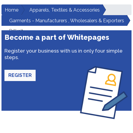
Home
Apparels, Textiles & Accessories
Garments - Manufacturers , Wholesalers & Exporters
Prilknit
Become a part of Whitepages
Register your business with us in only four simple
steps.
REGISTER