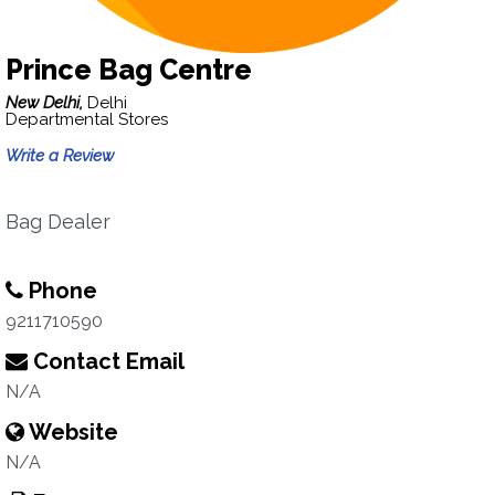
Prince Bag Centre
New Delhi,
Delhi
Departmental Stores
Write a Review
Bag Dealer
Phone
9211710590
Contact Email
N/A
Website
N/A