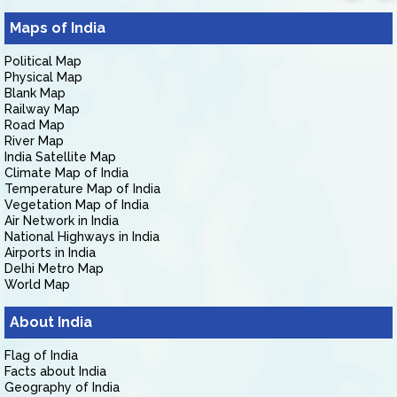
Maps of India
Political Map
Physical Map
Blank Map
Railway Map
Road Map
River Map
India Satellite Map
Climate Map of India
Temperature Map of India
Vegetation Map of India
Air Network in India
National Highways in India
Airports in India
Delhi Metro Map
World Map
About India
Flag of India
Facts about India
Geography of India