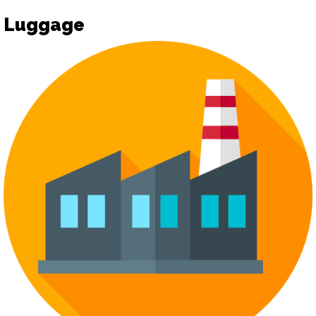
Luggage