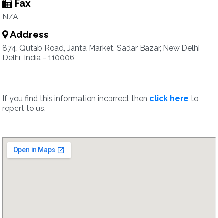
Fax
N/A
Address
874, Qutab Road, Janta Market, Sadar Bazar, New Delhi,
Delhi, India - 110006
If you find this information incorrect then
click here
to
report to us.