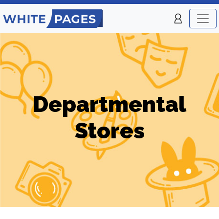
Departmental
Stores