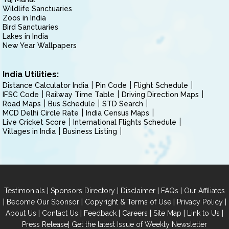
Wildlife Sanctuaries
Zoos in India
Bird Sanctuaries
Lakes in India
New Year Wallpapers
India Utilities:
Distance Calculator India
Pin Code
Flight Schedule
IFSC Code
Railway Time Table
Driving Direction Maps
Road Maps
Bus Schedule
STD Search
MCD Delhi Circle Rate
India Census Maps
Live Cricket Score
International Flights Schedule
Villages in India
Business Listing
|
|
|
|
Testimonials
Sponsors Directory
Disclaimer
FAQs
Our Affiliates
|
|
|
|
Become Our Sponsor
Copyright & Terms of Use
Privacy Policy
|
|
|
|
|
|
About Us
Contact Us
Feedback
Careers
Site Map
Link to Us
|
Press Release
Get the latest Issue of Weekly Newsletter