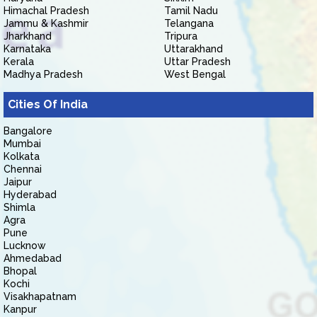
Himachal Pradesh
Tamil Nadu
Jammu & Kashmir
Telangana
Jharkhand
Tripura
Karnataka
Uttarakhand
Kerala
Uttar Pradesh
Madhya Pradesh
West Bengal
Cities Of India
Bangalore
Mumbai
Kolkata
Chennai
Jaipur
Hyderabad
Shimla
Agra
Pune
Lucknow
Ahmedabad
Bhopal
Kochi
Visakhapatnam
Kanpur