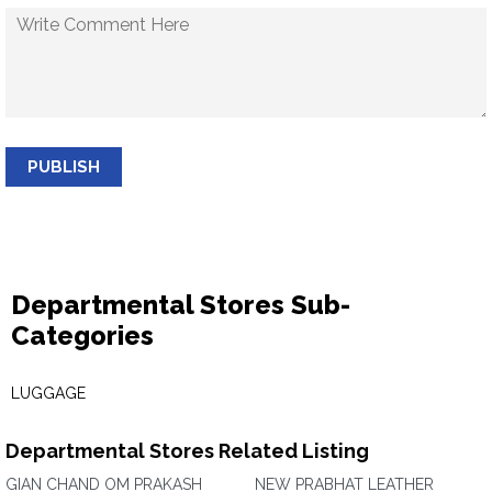
PUBLISH
Departmental Stores Sub-
Categories
LUGGAGE
Departmental Stores Related Listing
GIAN CHAND OM PRAKASH
NEW PRABHAT LEATHER