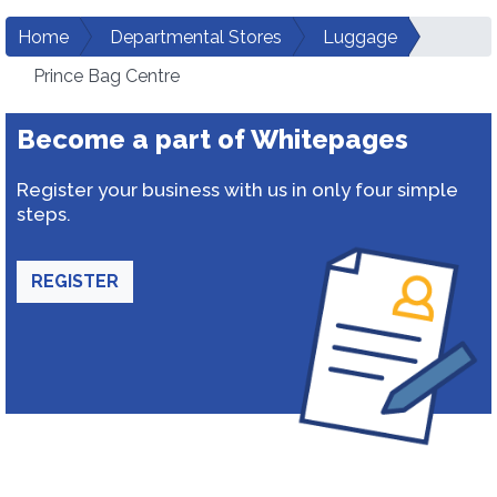
Home
Departmental Stores
Luggage
Prince Bag Centre
Become a part of Whitepages
Register your business with us in only four simple
steps.
REGISTER