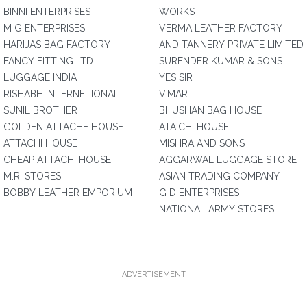
BINNI ENTERPRISES
WORKS
M G ENTERPRISES
VERMA LEATHER FACTORY
HARIJAS BAG FACTORY
AND TANNERY PRIVATE LIMITED
FANCY FITTING LTD.
SURENDER KUMAR & SONS
LUGGAGE INDIA
YES SIR
RISHABH INTERNETIONAL
V.MART
SUNIL BROTHER
BHUSHAN BAG HOUSE
GOLDEN ATTACHE HOUSE
ATAICHI HOUSE
ATTACHI HOUSE
MISHRA AND SONS
CHEAP ATTACHI HOUSE
AGGARWAL LUGGAGE STORE
M.R. STORES
ASIAN TRADING COMPANY
BOBBY LEATHER EMPORIUM
G D ENTERPRISES
NATIONAL ARMY STORES
ADVERTISEMENT