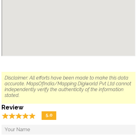
Disclaimer: All efforts have been made to make this data
accurate. MapsOfIndia/Mapping Digiworld Pvt Ltd cannot
independently verify the authenticity of the information
stated.
Review
☆
★
☆
★
☆
★
☆
★
☆
★
5.0