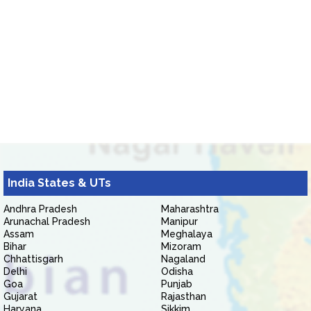
India States & UTs
Andhra Pradesh
Maharashtra
Arunachal Pradesh
Manipur
Assam
Meghalaya
Bihar
Mizoram
Chhattisgarh
Nagaland
Delhi
Odisha
Goa
Punjab
Gujarat
Rajasthan
Haryana
Sikkim