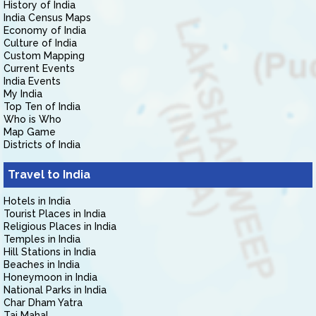
History of India
India Census Maps
Economy of India
Culture of India
Custom Mapping
Current Events
India Events
My India
Top Ten of India
Who is Who
Map Game
Districts of India
Travel to India
Hotels in India
Tourist Places in India
Religious Places in India
Temples in India
Hill Stations in India
Beaches in India
Honeymoon in India
National Parks in India
Char Dham Yatra
Taj Mahal