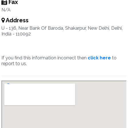
Fax
N/A
Address
U - 136, Near Bank Of Baroda, Shakarpur, New Delhi, Delhi,
India - 110092
If you find this information incorrect then
click here
to
report to us.