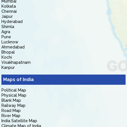
Mumbai
Kolkata
Chennai
Jaipur
Hyderabad
Shimla
Agra
Pune
Lucknow
Ahmedabad
Bhopal
Kochi
Visakhapatnam
Kanpur
Maps of India
Political Map
Physical Map
Blank Map
Railway Map
Road Map
River Map
India Satellite Map
Climate Map of India