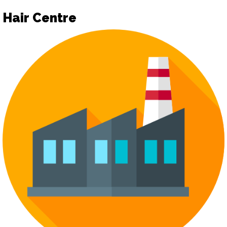
Hair Centre