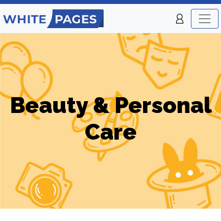
Beauty & Personal
Care