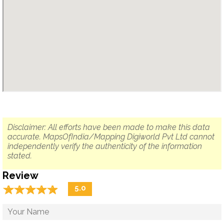
Disclaimer: All efforts have been made to make this data
accurate. MapsOfIndia/Mapping Digiworld Pvt Ltd cannot
independently verify the authenticity of the information
stated.
Review
☆
★
☆
★
☆
★
☆
★
☆
★
5.0