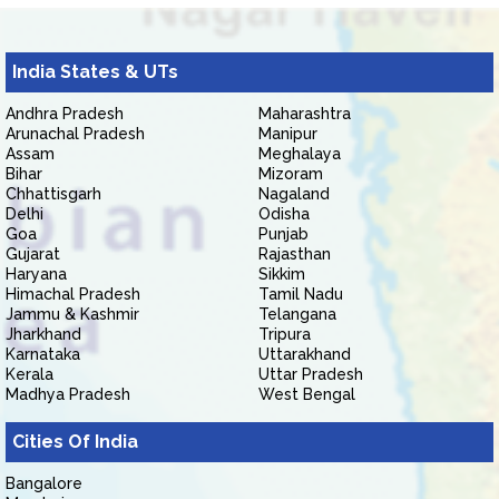
India States & UTs
Andhra Pradesh
Maharashtra
Arunachal Pradesh
Manipur
Assam
Meghalaya
Bihar
Mizoram
Chhattisgarh
Nagaland
Delhi
Odisha
Goa
Punjab
Gujarat
Rajasthan
Haryana
Sikkim
Himachal Pradesh
Tamil Nadu
Jammu & Kashmir
Telangana
Jharkhand
Tripura
Karnataka
Uttarakhand
Kerala
Uttar Pradesh
Madhya Pradesh
West Bengal
Cities Of India
Bangalore