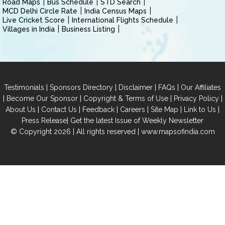
Road Maps
Bus Schedule
STD Search
MCD Delhi Circle Rate
India Census Maps
Live Cricket Score
International Flights Schedule
Villages in India
Business Listing
|
|
|
|
Testimonials
Sponsors Directory
Disclaimer
FAQs
Our Affiliates
|
|
|
|
Become Our Sponsor
Copyright & Terms of Use
Privacy Policy
|
|
|
|
|
|
About Us
Contact Us
Feedback
Careers
Site Map
Link to Us
|
Press Release
Get the latest Issue of Weekly Newsletter
© Copyright 2026 | All rights reserved |
www.mapsofindia.com