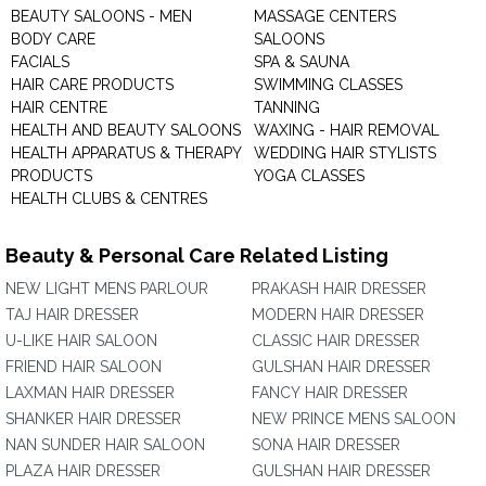
BEAUTY SALOONS - MEN
MASSAGE CENTERS
BODY CARE
SALOONS
FACIALS
SPA & SAUNA
HAIR CARE PRODUCTS
SWIMMING CLASSES
HAIR CENTRE
TANNING
HEALTH AND BEAUTY SALOONS
WAXING - HAIR REMOVAL
HEALTH APPARATUS & THERAPY
WEDDING HAIR STYLISTS
PRODUCTS
YOGA CLASSES
HEALTH CLUBS & CENTRES
Beauty & Personal Care Related Listing
NEW LIGHT MENS PARLOUR
PRAKASH HAIR DRESSER
TAJ HAIR DRESSER
MODERN HAIR DRESSER
U-LIKE HAIR SALOON
CLASSIC HAIR DRESSER
FRIEND HAIR SALOON
GULSHAN HAIR DRESSER
LAXMAN HAIR DRESSER
FANCY HAIR DRESSER
SHANKER HAIR DRESSER
NEW PRINCE MENS SALOON
NAN SUNDER HAIR SALOON
SONA HAIR DRESSER
PLAZA HAIR DRESSER
GULSHAN HAIR DRESSER