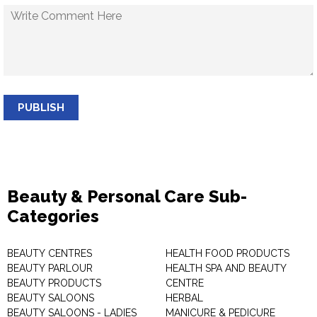
PUBLISH
Beauty & Personal Care Sub-
Categories
BEAUTY CENTRES
HEALTH FOOD PRODUCTS
BEAUTY PARLOUR
HEALTH SPA AND BEAUTY
BEAUTY PRODUCTS
CENTRE
BEAUTY SALOONS
HERBAL
BEAUTY SALOONS - LADIES
MANICURE & PEDICURE