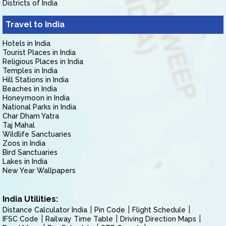
Districts of India
Travel to India
Hotels in India
Tourist Places in India
Religious Places in India
Temples in India
Hill Stations in India
Beaches in India
Honeymoon in India
National Parks in India
Char Dham Yatra
Taj Mahal
Wildlife Sanctuaries
Zoos in India
Bird Sanctuaries
Lakes in India
New Year Wallpapers
India Utilities:
Distance Calculator India
Pin Code
Flight Schedule
IFSC Code
Railway Time Table
Driving Direction Maps