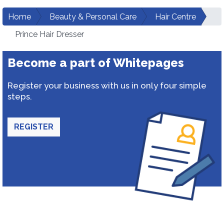
Home
Beauty & Personal Care
Hair Centre
Prince Hair Dresser
Become a part of Whitepages
Register your business with us in only four simple
steps.
REGISTER