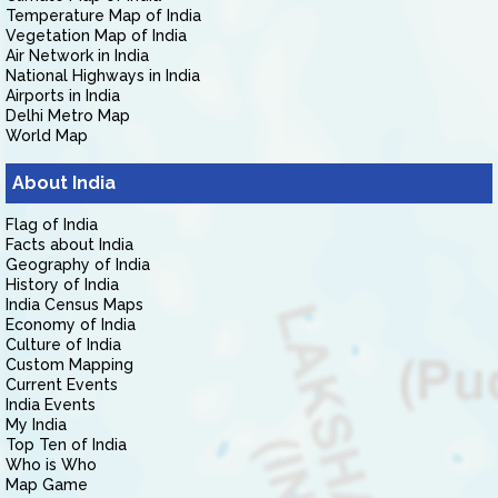
Temperature Map of India
Vegetation Map of India
Air Network in India
National Highways in India
Airports in India
Delhi Metro Map
World Map
About India
Flag of India
Facts about India
Geography of India
History of India
India Census Maps
Economy of India
Culture of India
Custom Mapping
Current Events
India Events
My India
Top Ten of India
Who is Who
Map Game