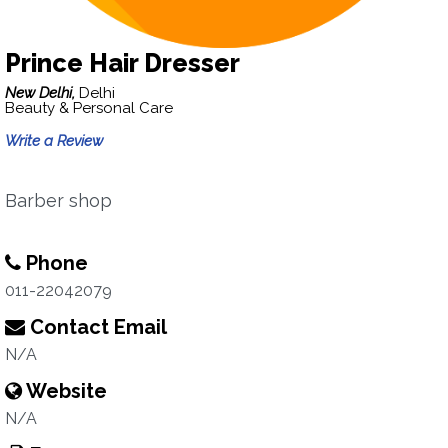
Prince Hair Dresser
New Delhi,
Delhi
Beauty & Personal Care
Write a Review
Barber shop
Phone
011-22042079
Contact Email
N/A
Website
N/A