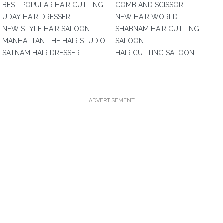
BEST POPULAR HAIR CUTTING
COMB AND SCISSOR
UDAY HAIR DRESSER
NEW HAIR WORLD
NEW STYLE HAIR SALOON
SHABNAM HAIR CUTTING
MANHATTAN THE HAIR STUDIO
SALOON
SATNAM HAIR DRESSER
HAIR CUTTING SALOON
ADVERTISEMENT