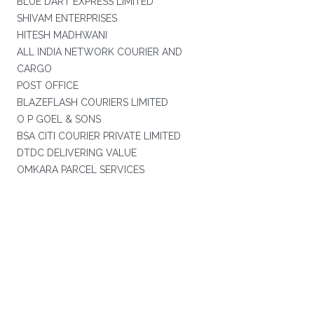
BLUE DART EXPRESS LIMITED
SHIVAM ENTERPRISES
HITESH MADHWANI
ALL INDIA NETWORK COURIER AND
CARGO
POST OFFICE
BLAZEFLASH COURIERS LIMITED
O P GOEL & SONS
BSA CITI COURIER PRIVATE LIMITED
DTDC DELIVERING VALUE
OMKARA PARCEL SERVICES