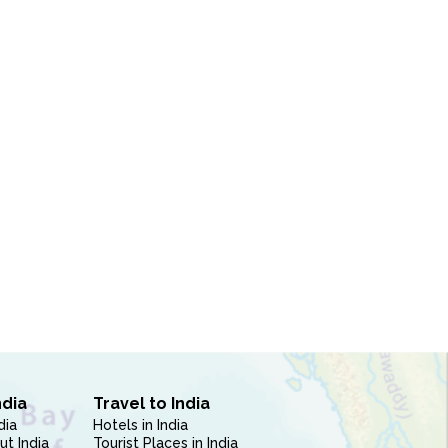
ndia
Travel to India
dia
Hotels in India
ut India
Tourist Places in India