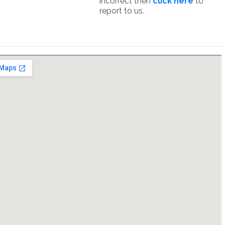
incorrect then
click here
to
report to us.