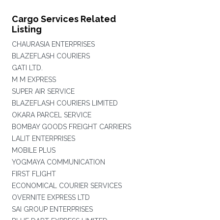
Cargo Services Related
Listing
CHAURASIA ENTERPRISES
BLAZEFLASH COURIERS
GATI LTD.
M M EXPRESS
SUPER AIR SERVICE
BLAZEFLASH COURIERS LIMITED
OKARA PARCEL SERVICE
BOMBAY GOODS FREIGHT CARRIERS
LALIT ENTERPRISES
MOBILE PLUS
YOGMAYA COMMUNICATION
FIRST FLIGHT
ECONOMICAL COURIER SERVICES
OVERNITE EXPRESS LTD
SAI GROUP ENTERPRISES