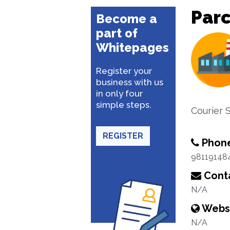
Parc
Become a
part of
Whitepages
Register your
business with us
in only four
simple steps.
Courier 
REGISTER
Phon
98119148
Conta
N/A
Webs
N/A