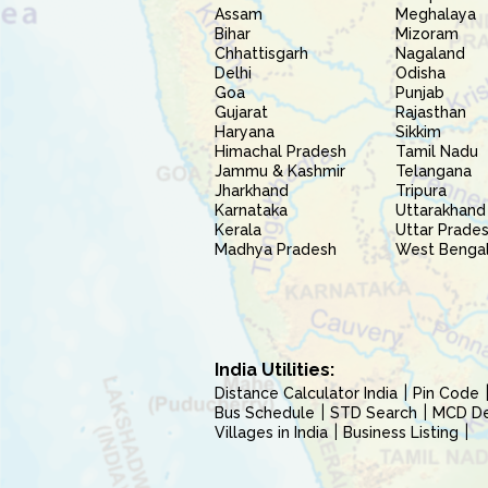
Assam
Meghalaya
Bihar
Mizoram
Chhattisgarh
Nagaland
Delhi
Odisha
Goa
Punjab
Gujarat
Rajasthan
Haryana
Sikkim
Himachal Pradesh
Tamil Nadu
Jammu & Kashmir
Telangana
Jharkhand
Tripura
Karnataka
Uttarakhand
Kerala
Uttar Prade
Madhya Pradesh
West Benga
India Utilities:
Distance Calculator India
Pin Code
Bus Schedule
STD Search
MCD Del
Villages in India
Business Listing