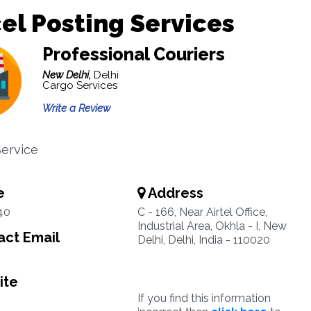
el Posting Services
Professional Couriers
New Delhi,
Delhi
Cargo Services
Write a Review
Service
e
Address
40
C - 166, Near Airtel Office,
Industrial Area, Okhla - I, New
ct Email
Delhi, Delhi, India - 110020
ite
If you find this information