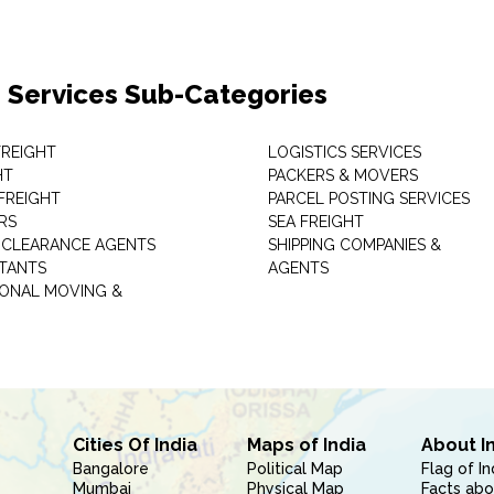
 Services Sub-Categories
 FREIGHT
LOGISTICS SERVICES
HT
PACKERS & MOVERS
FREIGHT
PARCEL POSTING SERVICES
RS
SEA FREIGHT
CLEARANCE AGENTS
SHIPPING COMPANIES &
TANTS
AGENTS
IONAL MOVING &
Cities Of India
Maps of India
About I
Bangalore
Political Map
Flag of In
Mumbai
Physical Map
Facts abo