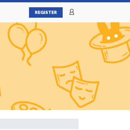
REGISTER