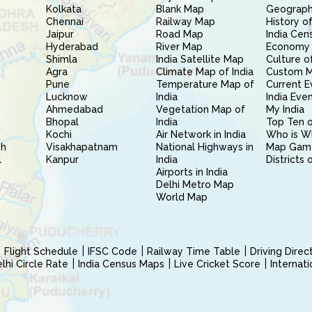
Kolkata
Blank Map
Geography
Chennai
Railway Map
History of
Jaipur
Road Map
India Cen
Hyderabad
River Map
Economy 
Shimla
India Satellite Map
Culture of
Agra
Climate Map of India
Custom 
Pune
Temperature Map of
Current E
Lucknow
India
India Eve
Ahmedabad
Vegetation Map of
My India
Bhopal
India
Top Ten o
Kochi
Air Network in India
Who is W
sh
Visakhapatnam
National Highways in
Map Gam
l
Kanpur
India
Districts 
Airports in India
Delhi Metro Map
World Map
Flight Schedule
IFSC Code
Railway Time Table
Driving Dire
hi Circle Rate
India Census Maps
Live Cricket Score
Internat