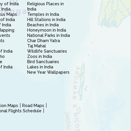
 of India
Religious Places in
 India
India
sus Maps
Temples in India
of India
Hill Stations in India
 India
Beaches in India
Mapping
Honeymoon in India
vents
National Parks in India
nts
Char Dham Yatra
Taj Mahal
f India
Wildlife Sanctuaries
ho
Zoos in India
e
Bird Sanctuaries
of India
Lakes in India
New Year Wallpapers
ction Maps
Road Maps
ional Flights Schedule