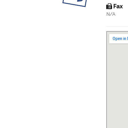
Fax
N/A