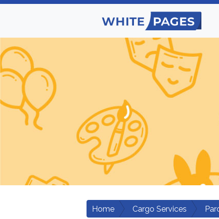
Home
Cargo Services
Par