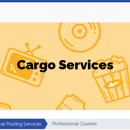
Cargo Services
Professional Couriers
cel Posting Services