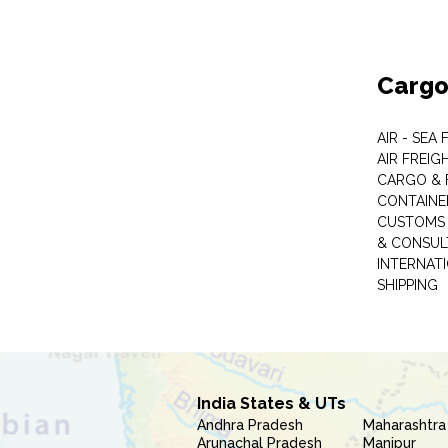
Cargo
AIR - SEA
AIR FREIG
CARGO & 
CONTAINE
CUSTOMS 
& CONSUL
INTERNAT
SHIPPING
India States & UTs
Andhra Pradesh
Maharashtra
Arunachal Pradesh
Manipur