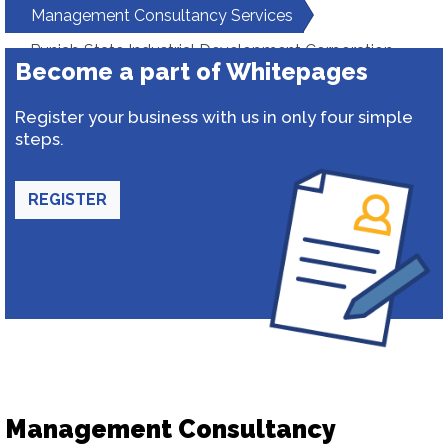
Management Consultancy Services
Punjab State Industrial Development Corporation
Become a part of Whitepages
Register your business with us in only four simple
steps.
REGISTER
Management Consultancy