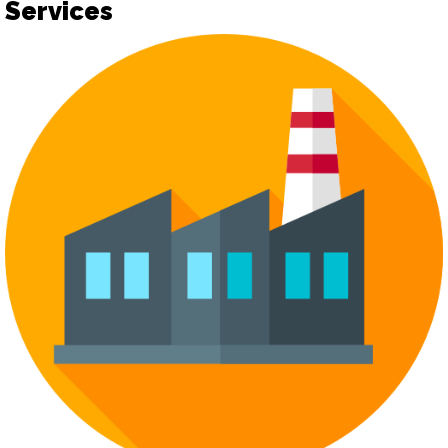
Services