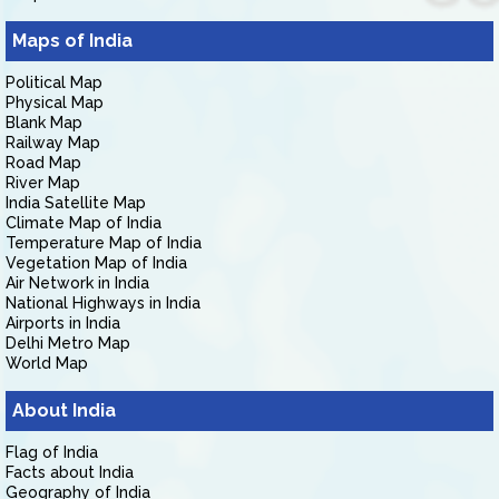
Maps of India
Political Map
Physical Map
Blank Map
Railway Map
Road Map
River Map
India Satellite Map
Climate Map of India
Temperature Map of India
Vegetation Map of India
Air Network in India
National Highways in India
Airports in India
Delhi Metro Map
World Map
About India
Flag of India
Facts about India
Geography of India