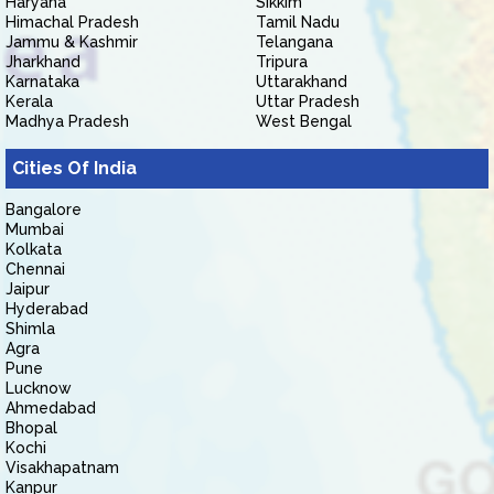
Haryana
Sikkim
Himachal Pradesh
Tamil Nadu
Jammu & Kashmir
Telangana
Jharkhand
Tripura
Karnataka
Uttarakhand
Kerala
Uttar Pradesh
Madhya Pradesh
West Bengal
Cities Of India
Bangalore
Mumbai
Kolkata
Chennai
Jaipur
Hyderabad
Shimla
Agra
Pune
Lucknow
Ahmedabad
Bhopal
Kochi
Visakhapatnam
Kanpur