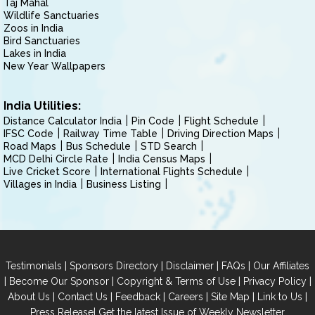
Taj Mahal
Wildlife Sanctuaries
Zoos in India
Bird Sanctuaries
Lakes in India
New Year Wallpapers
India Utilities:
Distance Calculator India
Pin Code
Flight Schedule
IFSC Code
Railway Time Table
Driving Direction Maps
Road Maps
Bus Schedule
STD Search
MCD Delhi Circle Rate
India Census Maps
Live Cricket Score
International Flights Schedule
Villages in India
Business Listing
|
|
|
|
Testimonials
Sponsors Directory
Disclaimer
FAQs
Our Affiliates
|
|
|
|
Become Our Sponsor
Copyright & Terms of Use
Privacy Policy
|
|
|
|
|
|
About Us
Contact Us
Feedback
Careers
Site Map
Link to Us
|
Press Release
Get the latest Issue of Weekly Newsletter