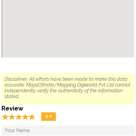
Disclaimer: All efforts have been made to make this data
accurate. MapsOfIndia/Mapping Digiworld Pvt Ltd cannot
independently verify the authenticity of the information
stated.
Review
☆
★
☆
★
☆
★
☆
★
☆
★
5.0