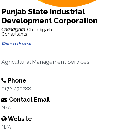
Punjab State Industrial
Development Corporation
Chandigarh,
Chandigarh
Consultants
Write a Review
Agricultural Management Services
Phone
0172-2702881
Contact Email
N/A
Website
N/A