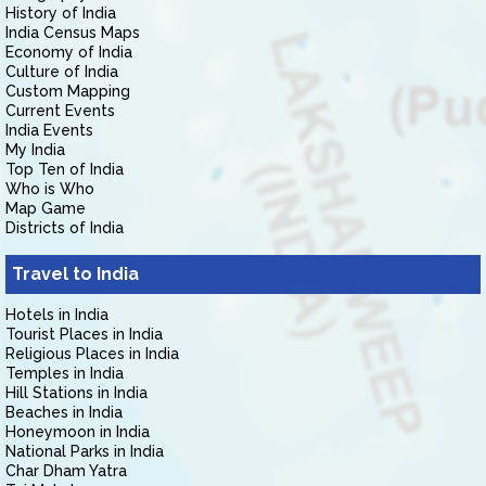
History of India
India Census Maps
Economy of India
Culture of India
Custom Mapping
Current Events
India Events
My India
Top Ten of India
Who is Who
Map Game
Districts of India
Travel to India
Hotels in India
Tourist Places in India
Religious Places in India
Temples in India
Hill Stations in India
Beaches in India
Honeymoon in India
National Parks in India
Char Dham Yatra