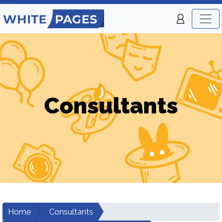
Consultants
Home
Consultants