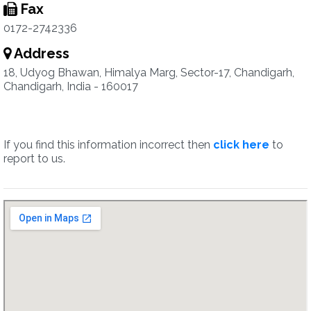
Fax
0172-2742336
Address
18, Udyog Bhawan, Himalya Marg, Sector-17, Chandigarh,
Chandigarh, India - 160017
If you find this information incorrect then
click here
to
report to us.