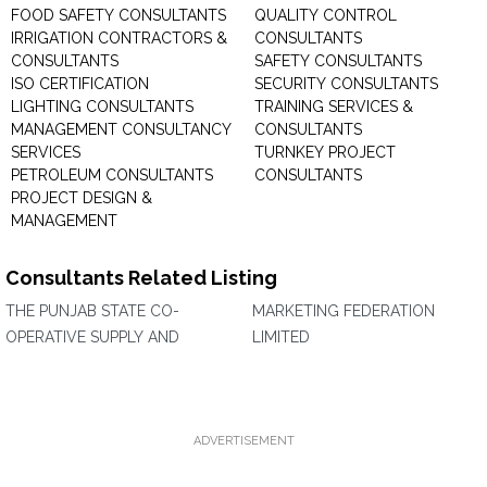
FOOD SAFETY CONSULTANTS
QUALITY CONTROL
IRRIGATION CONTRACTORS &
CONSULTANTS
CONSULTANTS
SAFETY CONSULTANTS
ISO CERTIFICATION
SECURITY CONSULTANTS
LIGHTING CONSULTANTS
TRAINING SERVICES &
MANAGEMENT CONSULTANCY
CONSULTANTS
SERVICES
TURNKEY PROJECT
PETROLEUM CONSULTANTS
CONSULTANTS
PROJECT DESIGN &
MANAGEMENT
Consultants Related Listing
THE PUNJAB STATE CO-
MARKETING FEDERATION
OPERATIVE SUPPLY AND
LIMITED
ADVERTISEMENT