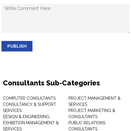
PUBLISH
Consultants Sub-Categories
COMPUTER CONSULTANTS
PROJECT MANAGEMENT &
CONSULTANCY & SUPPORT
SERVICES
SERVICES
PROJECT MARKETING &
DESIGN & ENGINEERING
CONSULTANTS
EXHIBITION MANAGEMENT &
PUBLIC RELATIONS
SERVICES
CONSULTANTS