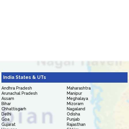
India States & UTs
Andhra Pradesh
Maharashtra
Arunachal Pradesh
Manipur
Assam
Meghalaya
Bihar
Mizoram
Chhattisgarh
Nagaland
Delhi
Odisha
Goa
Punjab
Gujarat
Rajasthan