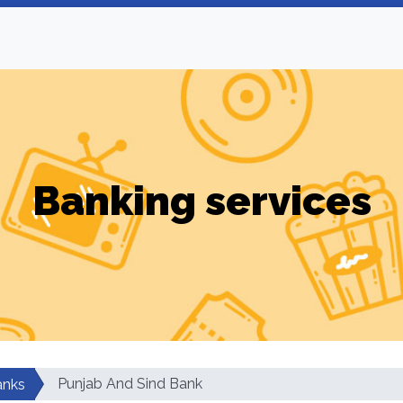
Banking services
Punjab And Sind Bank
anks