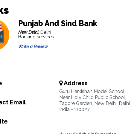
ks
Punjab And Sind Bank
New Delhi,
Delhi
Banking services
Write a Review
e
Address
Guru Harkishan Model School,
Near Holy Child Public School,
ct Email
Tagore Garden, New Delhi, Delhi,
India - 110027
ite