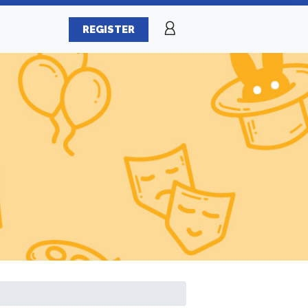
REGISTER