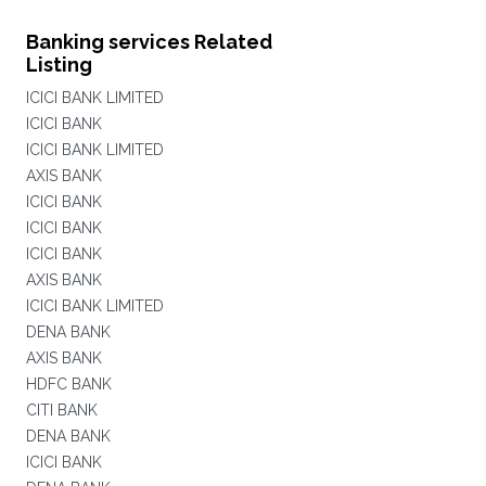
Banking services Related
Listing
ICICI BANK LIMITED
ICICI BANK
ICICI BANK LIMITED
AXIS BANK
ICICI BANK
ICICI BANK
ICICI BANK
AXIS BANK
ICICI BANK LIMITED
DENA BANK
AXIS BANK
HDFC BANK
CITI BANK
DENA BANK
ICICI BANK