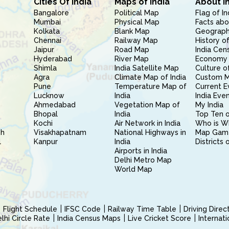
Cities Of India
Maps of India
About I
Bangalore
Political Map
Flag of In
Mumbai
Physical Map
Facts abo
Kolkata
Blank Map
Geography
Chennai
Railway Map
History of
Jaipur
Road Map
India Cen
Hyderabad
River Map
Economy 
Shimla
India Satellite Map
Culture of
Agra
Climate Map of India
Custom 
Pune
Temperature Map of
Current E
Lucknow
India
India Eve
Ahmedabad
Vegetation Map of
My India
Bhopal
India
Top Ten o
Kochi
Air Network in India
Who is W
sh
Visakhapatnam
National Highways in
Map Gam
l
Kanpur
India
Districts 
Airports in India
Delhi Metro Map
World Map
Flight Schedule
IFSC Code
Railway Time Table
Driving Dire
hi Circle Rate
India Census Maps
Live Cricket Score
Internat