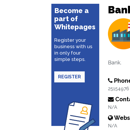
Ban
Become a
part of
Whitepages
Register your
business with us
in only four
simple steps.
Bank.
REGISTER
Phon
25154976
Conta
N/A
Webs
N/A