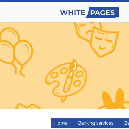
Home
Banking services
B