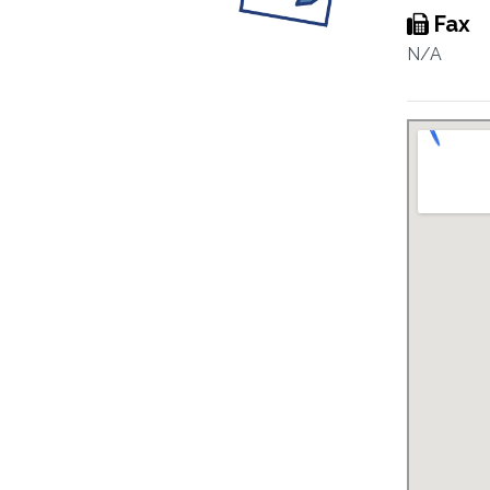
Fax
N/A