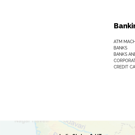
Banki
ATM MACH
BANKS
BANKS AN
CORPORAT
CREDIT C