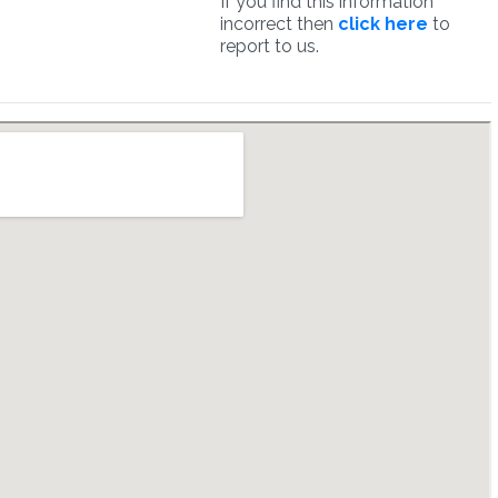
If you find this information
incorrect then
click here
to
report to us.