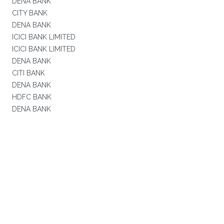
DENA BANK
CITY BANK
DENA BANK
ICICI BANK LIMITED
ICICI BANK LIMITED
DENA BANK
CITI BANK
DENA BANK
HDFC BANK
DENA BANK