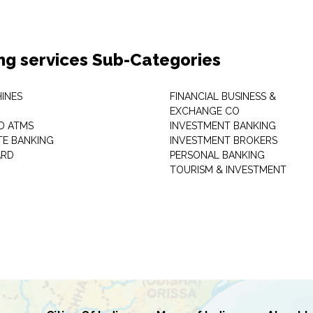
ng services Sub-Categories
INES
FINANCIAL BUSINESS &
EXCHANGE CO
D ATMS
INVESTMENT BANKING
E BANKING
INVESTMENT BROKERS
ARD
PERSONAL BANKING
TOURISM & INVESTMENT