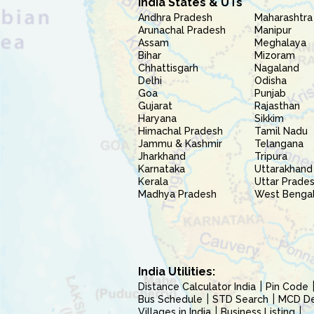
India States & UTs
Andhra Pradesh
Maharashtra
Arunachal Pradesh
Manipur
Assam
Meghalaya
Bihar
Mizoram
Chhattisgarh
Nagaland
Delhi
Odisha
Goa
Punjab
Gujarat
Rajasthan
Haryana
Sikkim
Himachal Pradesh
Tamil Nadu
Jammu & Kashmir
Telangana
Jharkhand
Tripura
Karnataka
Uttarakhand
Kerala
Uttar Prade
Madhya Pradesh
West Benga
India Utilities:
Distance Calculator India
Pin Code
Bus Schedule
STD Search
MCD Del
Villages in India
Business Listing