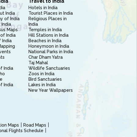
ndia
Travel to India
dia
Hotels in India
ut India
Tourist Places in India
 of India
Religious Places in
 India
India
sus Maps
Temples in India
of India
Hill Stations in India
 India
Beaches in India
Mapping
Honeymoon in India
vents
National Parks in India
nts
Char Dham Yatra
Taj Mahal
f India
Wildlife Sanctuaries
ho
Zoos in India
e
Bird Sanctuaries
of India
Lakes in India
New Year Wallpapers
ction Maps
Road Maps
ional Flights Schedule