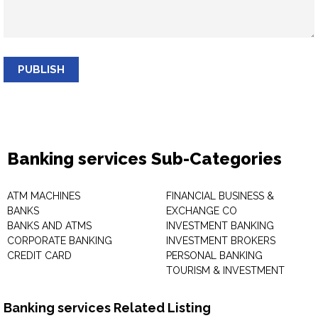
PUBLISH
Banking services Sub-Categories
ATM MACHINES
FINANCIAL BUSINESS &
BANKS
EXCHANGE CO
BANKS AND ATMS
INVESTMENT BANKING
CORPORATE BANKING
INVESTMENT BROKERS
CREDIT CARD
PERSONAL BANKING
TOURISM & INVESTMENT
Banking services Related Listing