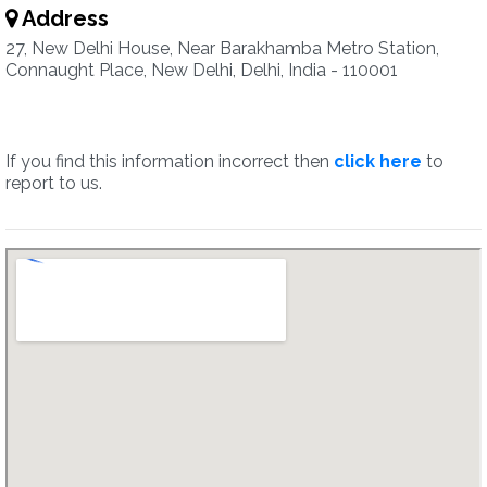
Address
27, New Delhi House, Near Barakhamba Metro Station,
Connaught Place, New Delhi, Delhi, India - 110001
If you find this information incorrect then
click here
to
report to us.