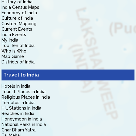
History of India
India Census Maps
Economy of India
Culture of India
Custom Mapping
Current Events
India Events
My India
Top Ten of India
Who is Who
Map Game
Districts of India
Travel to India
Hotels in India
Tourist Places in India
Religious Places in India
Temples in India
Hill Stations in India
Beaches in India
Honeymoon in India
National Parks in India
Char Dham Yatra
Taj Mahal