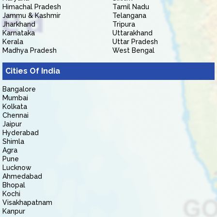
Himachal Pradesh
Tamil Nadu
Jammu & Kashmir
Telangana
Jharkhand
Tripura
Karnataka
Uttarakhand
Kerala
Uttar Pradesh
Madhya Pradesh
West Bengal
Cities Of India
Bangalore
Mumbai
Kolkata
Chennai
Jaipur
Hyderabad
Shimla
Agra
Pune
Lucknow
Ahmedabad
Bhopal
Kochi
Visakhapatnam
Kanpur