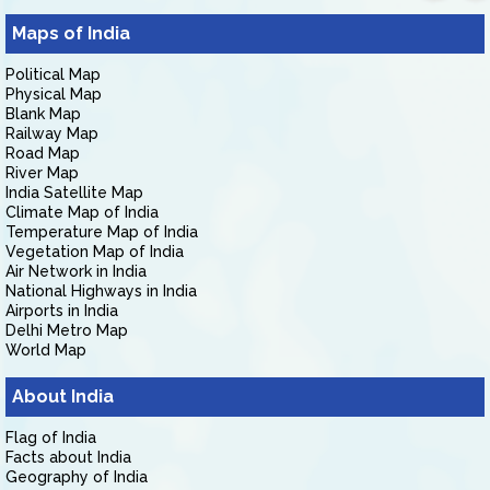
Maps of India
Political Map
Physical Map
Blank Map
Railway Map
Road Map
River Map
India Satellite Map
Climate Map of India
Temperature Map of India
Vegetation Map of India
Air Network in India
National Highways in India
Airports in India
Delhi Metro Map
World Map
About India
Flag of India
Facts about India
Geography of India