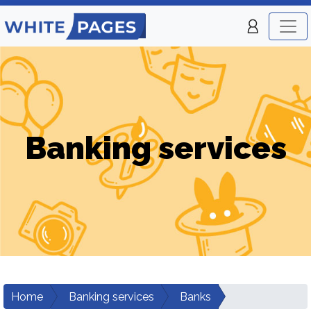
Banking services
Home
Banking services
Banks