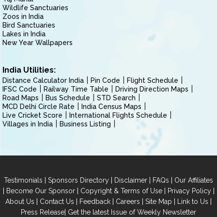
Wildlife Sanctuaries
Zoos in India
Bird Sanctuaries
Lakes in India
New Year Wallpapers
India Utilities:
Distance Calculator India
Pin Code
Flight Schedule
IFSC Code
Railway Time Table
Driving Direction Maps
Road Maps
Bus Schedule
STD Search
MCD Delhi Circle Rate
India Census Maps
Live Cricket Score
International Flights Schedule
Villages in India
Business Listing
|
|
|
|
Testimonials
Sponsors Directory
Disclaimer
FAQs
Our Affiliates
|
|
|
|
Become Our Sponsor
Copyright & Terms of Use
Privacy Policy
|
|
|
|
|
|
About Us
Contact Us
Feedback
Careers
Site Map
Link to Us
|
Press Release
Get the latest Issue of Weekly Newsletter