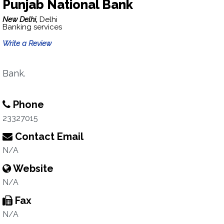
Punjab National Bank
New Delhi,
Delhi
Banking services
Write a Review
Bank.
Phone
23327015
Contact Email
N/A
Website
N/A
Fax
N/A