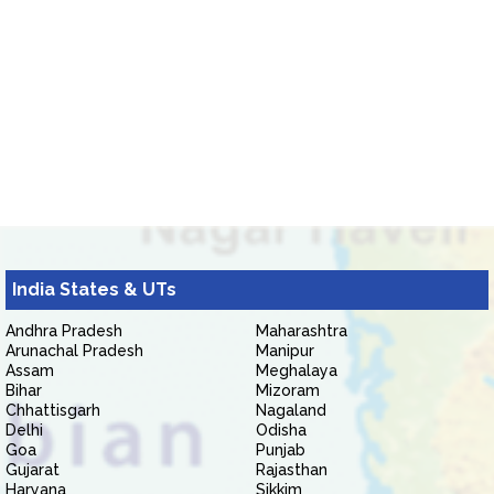
India States & UTs
Andhra Pradesh
Maharashtra
Arunachal Pradesh
Manipur
Assam
Meghalaya
Bihar
Mizoram
Chhattisgarh
Nagaland
Delhi
Odisha
Goa
Punjab
Gujarat
Rajasthan
Haryana
Sikkim