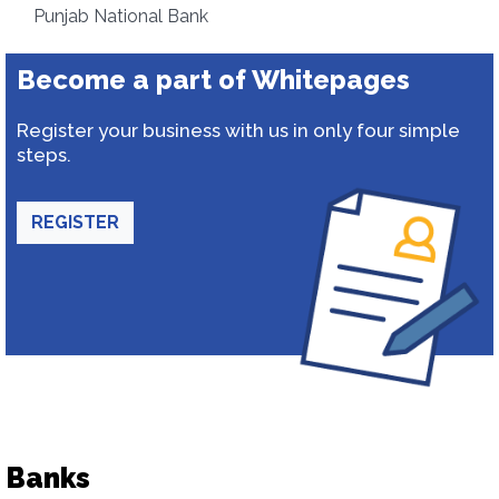
Punjab National Bank
Become a part of Whitepages
Register your business with us in only four simple
steps.
REGISTER
Banks