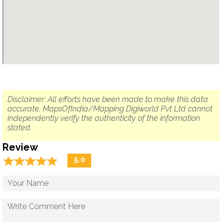
Disclaimer: All efforts have been made to make this data
accurate. MapsOfIndia/Mapping Digiworld Pvt Ltd cannot
independently verify the authenticity of the information
stated.
Review
☆
★
☆
★
☆
★
☆
★
☆
★
5.0