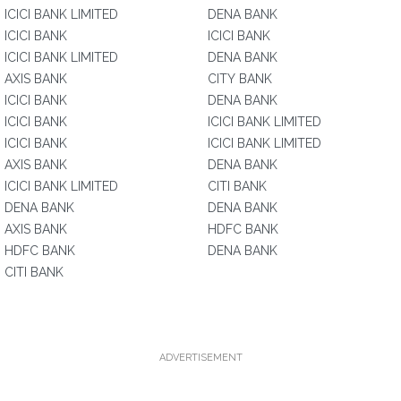
ICICI BANK LIMITED
DENA BANK
ICICI BANK
ICICI BANK
ICICI BANK LIMITED
DENA BANK
AXIS BANK
CITY BANK
ICICI BANK
DENA BANK
ICICI BANK
ICICI BANK LIMITED
ICICI BANK
ICICI BANK LIMITED
AXIS BANK
DENA BANK
ICICI BANK LIMITED
CITI BANK
DENA BANK
DENA BANK
AXIS BANK
HDFC BANK
HDFC BANK
DENA BANK
CITI BANK
ADVERTISEMENT