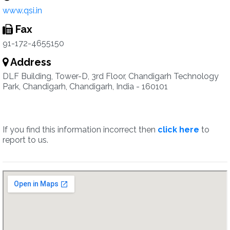
www.qsi.in
Fax
91-172-4655150
Address
DLF Building, Tower-D, 3rd Floor, Chandigarh Technology
Park, Chandigarh, Chandigarh, India - 160101
If you find this information incorrect then
click here
to
report to us.