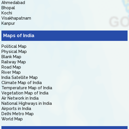
Ahmedabad
Bhopal
Kochi
Visakhapatnam
Kanpur
Maps of India
Political Map
Physical Map
Blank Map
Railway Map
Road Map
River Map
India Satellite Map
Climate Map of India
Temperature Map of India
Vegetation Map of India
Air Network in India
National Highways in India
Airports in India
Delhi Metro Map
World Map