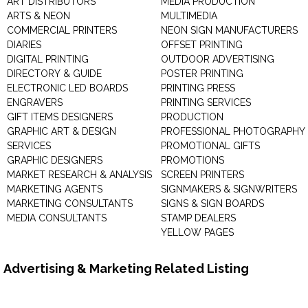
ART DISTRIBUTORS
MEDIA PRODUCTION
ARTS & NEON
MULTIMEDIA
COMMERCIAL PRINTERS
NEON SIGN MANUFACTURERS
DIARIES
OFFSET PRINTING
DIGITAL PRINTING
OUTDOOR ADVERTISING
DIRECTORY & GUIDE
POSTER PRINTING
ELECTRONIC LED BOARDS
PRINTING PRESS
ENGRAVERS
PRINTING SERVICES
GIFT ITEMS DESIGNERS
PRODUCTION
GRAPHIC ART & DESIGN
PROFESSIONAL PHOTOGRAPHY
SERVICES
PROMOTIONAL GIFTS
GRAPHIC DESIGNERS
PROMOTIONS
MARKET RESEARCH & ANALYSIS
SCREEN PRINTERS
MARKETING AGENTS
SIGNMAKERS & SIGNWRITERS
MARKETING CONSULTANTS
SIGNS & SIGN BOARDS
MEDIA CONSULTANTS
STAMP DEALERS
YELLOW PAGES
Advertising & Marketing Related Listing