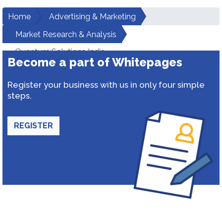
Home
Advertising & Marketing
Market Research & Analysis
Quantum Solutions India
Become a part of Whitepages
Register your business with us in only four simple
steps.
REGISTER