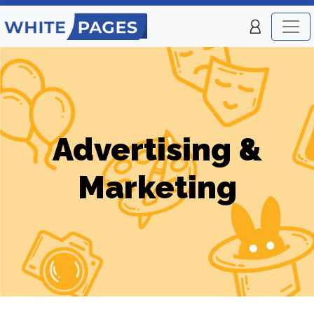
Advertising &
Marketing