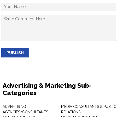
PUBLISH
Advertising & Marketing Sub-
Categories
ADVERTISING
MEDIA CONSULTANTS & PUBLIC
AGENCIES/CONSULTANTS
RELATIONS