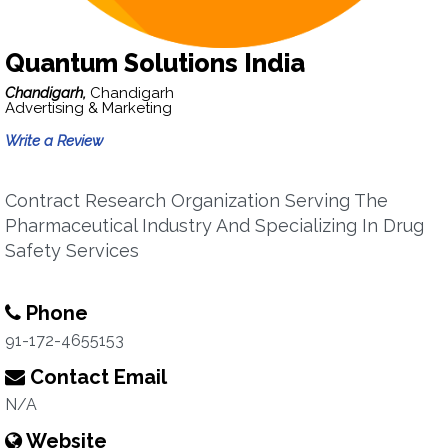
Quantum Solutions India
Chandigarh,
Chandigarh
Advertising & Marketing
Write a Review
Contract Research Organization Serving The
Pharmaceutical Industry And Specializing In Drug
Safety Services
Phone
91-172-4655153
Contact Email
N/A
Website