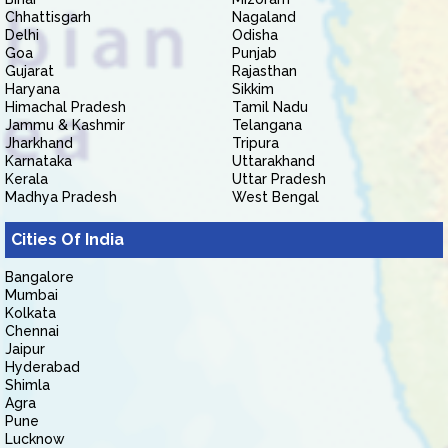
Chhattisgarh
Nagaland
Delhi
Odisha
Goa
Punjab
Gujarat
Rajasthan
Haryana
Sikkim
Himachal Pradesh
Tamil Nadu
Jammu & Kashmir
Telangana
Jharkhand
Tripura
Karnataka
Uttarakhand
Kerala
Uttar Pradesh
Madhya Pradesh
West Bengal
Cities Of India
Bangalore
Mumbai
Kolkata
Chennai
Jaipur
Hyderabad
Shimla
Agra
Pune
Lucknow