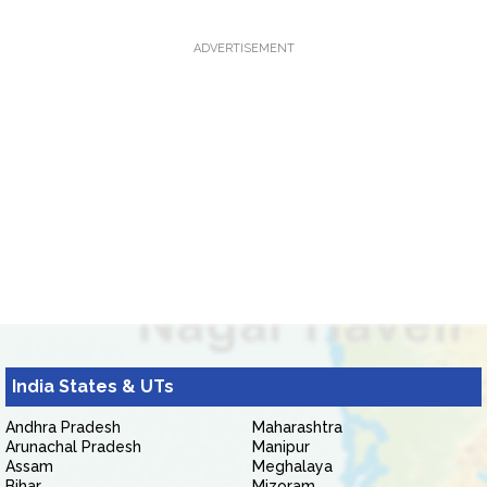
ADVERTISEMENT
India States & UTs
Andhra Pradesh
Maharashtra
Arunachal Pradesh
Manipur
Assam
Meghalaya
Bihar
Mizoram