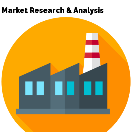
Market Research & Analysis