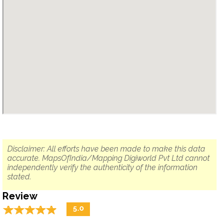
Disclaimer: All efforts have been made to make this data
accurate. MapsOfIndia/Mapping Digiworld Pvt Ltd cannot
independently verify the authenticity of the information
stated.
Review
☆
★
☆
★
☆
★
☆
★
☆
★
5.0