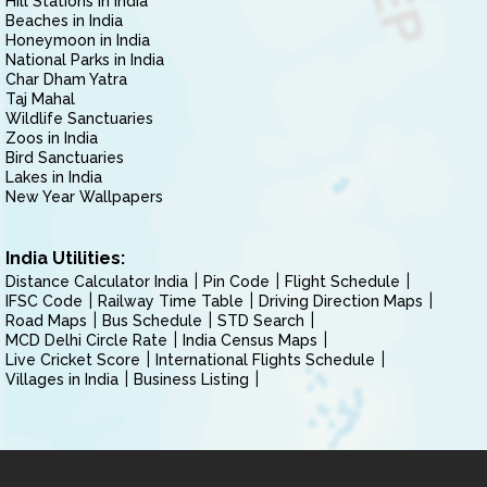
Hill Stations in India
Beaches in India
Honeymoon in India
National Parks in India
Char Dham Yatra
Taj Mahal
Wildlife Sanctuaries
Zoos in India
Bird Sanctuaries
Lakes in India
New Year Wallpapers
India Utilities:
Distance Calculator India
Pin Code
Flight Schedule
IFSC Code
Railway Time Table
Driving Direction Maps
Road Maps
Bus Schedule
STD Search
MCD Delhi Circle Rate
India Census Maps
Live Cricket Score
International Flights Schedule
Villages in India
Business Listing