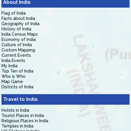
About India
Flag of India
Facts about India
Geography of India
History of India
India Census Maps
Economy of India
Culture of India
Custom Mapping
Current Events
India Events
My India
Top Ten of India
Who is Who
Map Game
Districts of India
Travel to India
Hotels in India
Tourist Places in India
Religious Places in India
Temples in India