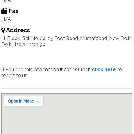
N/A
Fax
N/A
Address
H-Block, Gali No-24, 25 Foot Road, Mustafabad, New Delhi,
Delhi, India - 110094
If you find this information incorrect then
click here
to
report to us.