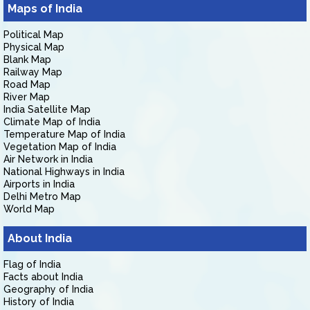
Maps of India
Political Map
Physical Map
Blank Map
Railway Map
Road Map
River Map
India Satellite Map
Climate Map of India
Temperature Map of India
Vegetation Map of India
Air Network in India
National Highways in India
Airports in India
Delhi Metro Map
World Map
About India
Flag of India
Facts about India
Geography of India
History of India