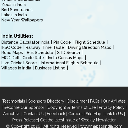
Zoos in India
Bird Sanctuaries
Lakes in India
New Year Wallpapers
India Utilities:
Distance Calculator India
Pin Code
Flight Schedule
IFSC Code
Railway Time Table
Driving Direction Maps
Road Maps
Bus Schedule
STD Search
MCD Delhi Circle Rate
India Census Maps
Live Cricket Score
International Flights Schedule
Villages in India
Business Listing
|
|
|
|
Testimonials
Sponsors Directory
Disclaimer
FAQs
Our Affiliates
|
|
|
|
Become Our Sponsor
Copyright & Terms of Use
Privacy Policy
|
|
|
|
|
|
About Us
Contact Us
Feedback
Careers
Site Map
Link to Us
|
Press Release
Get the latest Issue of Weekly Newsletter
© Copyright 2026 | All rights reserved |
www.mapsofindia.com