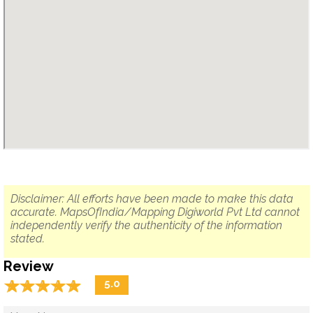
Disclaimer: All efforts have been made to make this data
accurate. MapsOfIndia/Mapping Digiworld Pvt Ltd cannot
independently verify the authenticity of the information
stated.
Review
☆
★
☆
★
☆
★
☆
★
☆
★
5.0