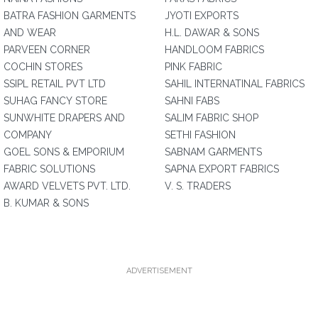
BATRA FASHION GARMENTS
JYOTI EXPORTS
AND WEAR
H.L. DAWAR & SONS
PARVEEN CORNER
HANDLOOM FABRICS
COCHIN STORES
PINK FABRIC
SSIPL RETAIL PVT LTD
SAHIL INTERNATINAL FABRICS
SUHAG FANCY STORE
SAHNI FABS
SUNWHITE DRAPERS AND
SALIM FABRIC SHOP
COMPANY
SETHI FASHION
GOEL SONS & EMPORIUM
SABNAM GARMENTS
FABRIC SOLUTIONS
SAPNA EXPORT FABRICS
AWARD VELVETS PVT. LTD.
V. S. TRADERS
B. KUMAR & SONS
ADVERTISEMENT