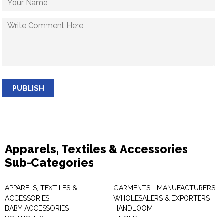
PUBLISH
Apparels, Textiles & Accessories
Sub-Categories
APPARELS, TEXTILES &
GARMENTS - MANUFACTURERS 
ACCESSORIES
WHOLESALERS & EXPORTERS
BABY ACCESSORIES
HANDLOOM