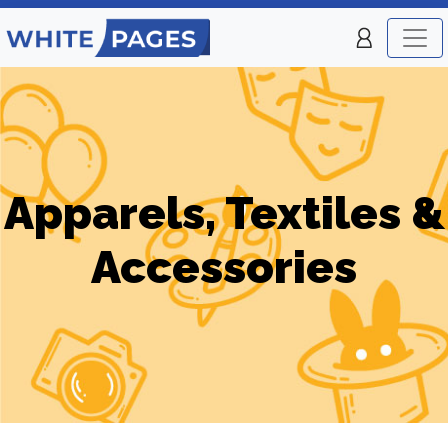
Apparels, Textiles &
Accessories