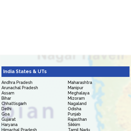
India States & UTs
Andhra Pradesh
Maharashtra
Arunachal Pradesh
Manipur
Assam
Meghalaya
Bihar
Mizoram
Chhattisgarh
Nagaland
Delhi
Odisha
Goa
Punjab
Gujarat
Rajasthan
Haryana
Sikkim
Himachal Pradesh
Tamil Nadu