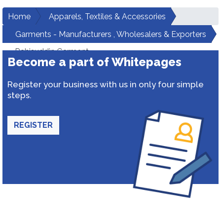
Home
Apparels, Textiles & Accessories
Garments - Manufacturers , Wholesalers & Exporters
Rahisuddin Garment
Become a part of Whitepages
Register your business with us in only four simple
steps.
REGISTER