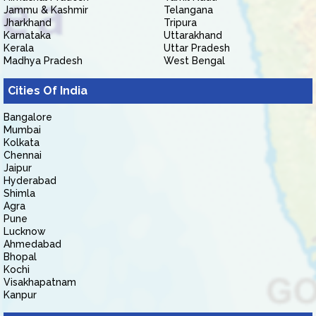
Jammu & Kashmir
Telangana
Jharkhand
Tripura
Karnataka
Uttarakhand
Kerala
Uttar Pradesh
Madhya Pradesh
West Bengal
Cities Of India
Bangalore
Mumbai
Kolkata
Chennai
Jaipur
Hyderabad
Shimla
Agra
Pune
Lucknow
Ahmedabad
Bhopal
Kochi
Visakhapatnam
Kanpur