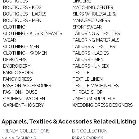
BOUTIQUES
LINGERIE
BOUTIQUES - KIDS
MATCHING CENTER
BOUTIQUES - LADIES
SILKS WHOLESALE &
BOUTIQUES - MEN
MANUFACTURERS
CLOTHING
SPORTSWEAR
CLOTHING - KIDS & INFANTS
TAILORING & TEXTILES
WEAR
TAILORING MATERIALS
CLOTHING - MEN
TAILORS & TEXTILES
CLOTHING - WOMEN
TAILORS - LADIES
DESIGNERS
TAILORS - MEN
EMBROIDERY
TAILORS - UNISEX
FABRIC SHOPS
TEXTILE
FANCY DRESS
TEXTILE LINEN
FASHION ACCESSORIES
TEXTILE MACHINERIES
FASHION HOUSE
THREAD SHOP
GARMENT WOOLEN
UNIFORM SUPPLIERS
GARMENT-HOSIERY
WEDDING DRESS DESIGNERS
Apparels, Textiles & Accessories Related Listing
TRENDY COLLECTIONS
B.P. COLLECTION
NAINA FASHIONS
PARAS FABRICS