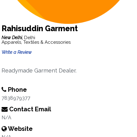
Rahisuddin Garment
New Delhi,
Delhi
Apparels, Textiles & Accessories
Write a Review
Readymade Garment Dealer.
Phone
7838979377
Contact Email
N/A
Website