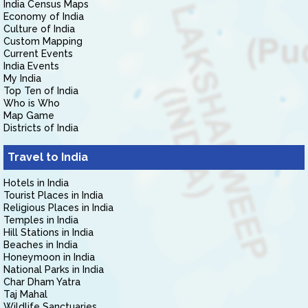
India Census Maps
Economy of India
Culture of India
Custom Mapping
Current Events
India Events
My India
Top Ten of India
Who is Who
Map Game
Districts of India
Travel to India
Hotels in India
Tourist Places in India
Religious Places in India
Temples in India
Hill Stations in India
Beaches in India
Honeymoon in India
National Parks in India
Char Dham Yatra
Taj Mahal
Wildlife Sanctuaries