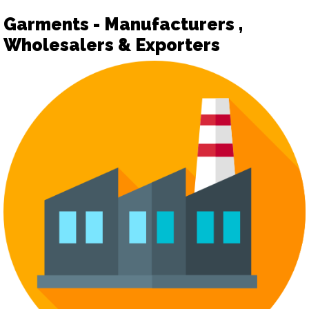
Garments - Manufacturers ,
Wholesalers & Exporters