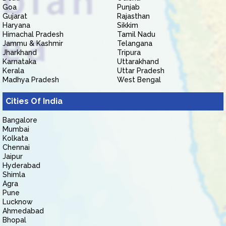
Goa
Punjab
Gujarat
Rajasthan
Haryana
Sikkim
Himachal Pradesh
Tamil Nadu
Jammu & Kashmir
Telangana
Jharkhand
Tripura
Karnataka
Uttarakhand
Kerala
Uttar Pradesh
Madhya Pradesh
West Bengal
Cities Of India
Bangalore
Mumbai
Kolkata
Chennai
Jaipur
Hyderabad
Shimla
Agra
Pune
Lucknow
Ahmedabad
Bhopal