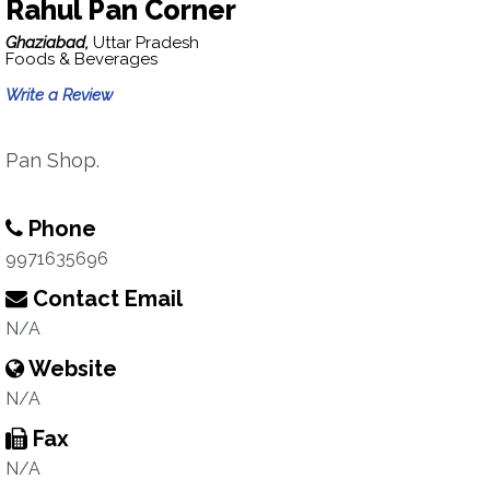
Rahul Pan Corner
Ghaziabad,
Uttar Pradesh
Foods & Beverages
Write a Review
Pan Shop.
Phone
9971635696
Contact Email
N/A
Website
N/A
Fax
N/A