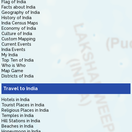
Flag of India
Facts about India
Geography of India
History of India
India Census Maps
Economy of India
Culture of India
Custom Mapping
Current Events
India Events
My India
Top Ten of India
Who is Who
Map Game
Districts of India
Travel to India
Hotels in India
Tourist Places in India
Religious Places in India
Temples in India
Hill Stations in India
Beaches in India
Honeymoon in India