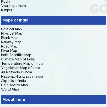
Kochi
Visakhapatnam
Kanpur
Maps of India
Political Map
Physical Map
Blank Map
Railway Map
Road Map
River Map
India Satellite Map
Climate Map of India
Temperature Map of India
Vegetation Map of India
Air Network in India
National Highways in India
Airports in India
Delhi Metro Map
World Map
About India