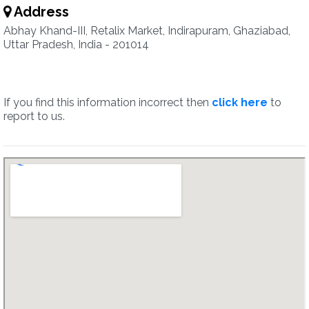
Address
Abhay Khand-III, Retalix Market, Indirapuram, Ghaziabad,
Uttar Pradesh, India - 201014
If you find this information incorrect then
click here
to
report to us.