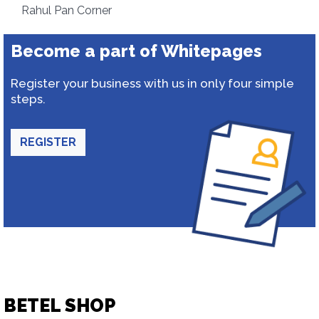
Rahul Pan Corner
Become a part of Whitepages
Register your business with us in only four simple
steps.
REGISTER
BETEL SHOP