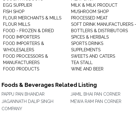
EGG SUPPLIER
MILK & MILK PRODUCT
FISH SHOP
MUSHROOM SHOP
FLOUR MERCHANTS & MILLS
PROCESSED MEAT
FLOUR MILLS
SOFT DRINK MANUFACTURERS 
FOOD - FROZEN & DRIED
BOTTLERS & DISTRIBUTORS
FOOD IMPORTERS
SPICES & HERBALS
FOOD IMPORTERS &
SPORTS DRINKS
WHOLESALERS
SUPPLEMENTS
FOOD PROCESSORS &
SWEETS AND CATERS
MANUFACTURERS
TEA STALL
FOOD PRODUCTS
WINE AND BEER
Foods & Beverages Related Listing
PAPPU PAN BHANDAR
JAMIL BHAI PAN CORNER
JAGANNATH DALIP SINGH
MEWA RAM PAN CORNER
COMPANY