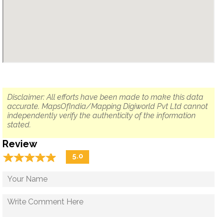
Disclaimer: All efforts have been made to make this data
accurate. MapsOfIndia/Mapping Digiworld Pvt Ltd cannot
independently verify the authenticity of the information
stated.
Review
☆
★
☆
★
☆
★
☆
★
☆
★
5.0