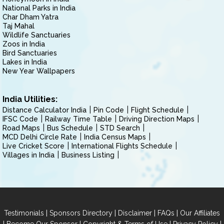
National Parks in India
Char Dham Yatra
Taj Mahal
Wildlife Sanctuaries
Zoos in India
Bird Sanctuaries
Lakes in India
New Year Wallpapers
India Utilities:
Distance Calculator India
Pin Code
Flight Schedule
IFSC Code
Railway Time Table
Driving Direction Maps
Road Maps
Bus Schedule
STD Search
MCD Delhi Circle Rate
India Census Maps
Live Cricket Score
International Flights Schedule
Villages in India
Business Listing
|
|
|
|
Testimonials
Sponsors Directory
Disclaimer
FAQs
Our Affiliates