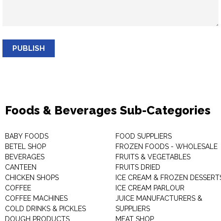
PUBLISH
Foods & Beverages Sub-Categories
BABY FOODS
FOOD SUPPLIERS
BETEL SHOP
FROZEN FOODS - WHOLESALE
BEVERAGES
FRUITS & VEGETABLES
CANTEEN
FRUITS DRIED
CHICKEN SHOPS
ICE CREAM & FROZEN DESSERT
COFFEE
ICE CREAM PARLOUR
COFFEE MACHINES
JUICE MANUFACTURERS &
COLD DRINKS & PICKLES
SUPPLIERS
DOUGH PRODUCTS
MEAT SHOP