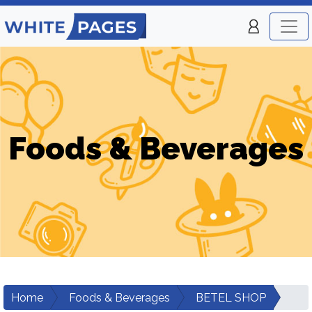
Foods & Beverages
Home
Foods & Beverages
BETEL SHOP