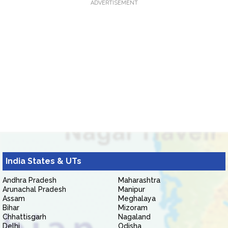
ADVERTISEMENT
India States & UTs
Andhra Pradesh
Maharashtra
Arunachal Pradesh
Manipur
Assam
Meghalaya
Bihar
Mizoram
Chhattisgarh
Nagaland
Delhi
Odisha