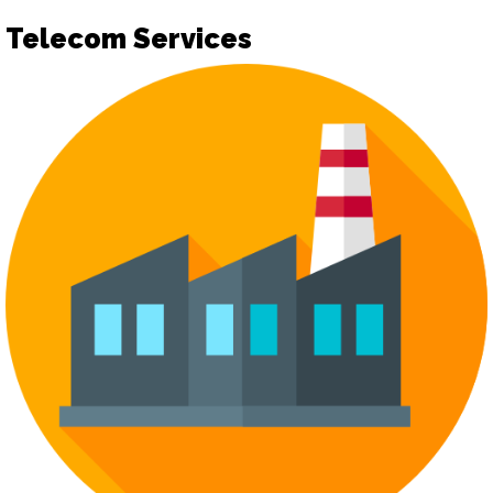
Telecom Services