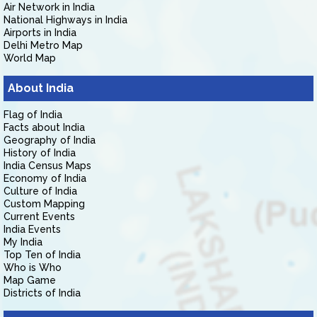
Air Network in India
National Highways in India
Airports in India
Delhi Metro Map
World Map
About India
Flag of India
Facts about India
Geography of India
History of India
India Census Maps
Economy of India
Culture of India
Custom Mapping
Current Events
India Events
My India
Top Ten of India
Who is Who
Map Game
Districts of India