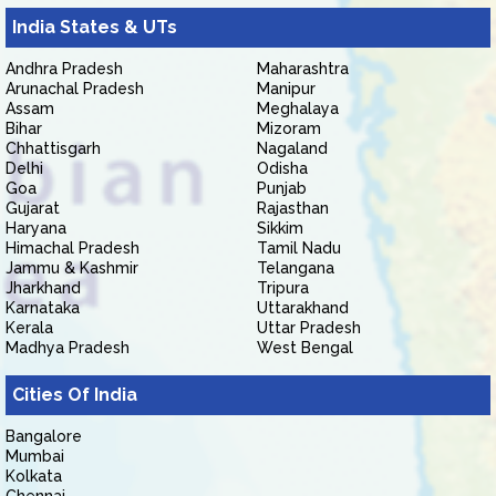
India States & UTs
Andhra Pradesh
Maharashtra
Arunachal Pradesh
Manipur
Assam
Meghalaya
Bihar
Mizoram
Chhattisgarh
Nagaland
Delhi
Odisha
Goa
Punjab
Gujarat
Rajasthan
Haryana
Sikkim
Himachal Pradesh
Tamil Nadu
Jammu & Kashmir
Telangana
Jharkhand
Tripura
Karnataka
Uttarakhand
Kerala
Uttar Pradesh
Madhya Pradesh
West Bengal
Cities Of India
Bangalore
Mumbai
Kolkata