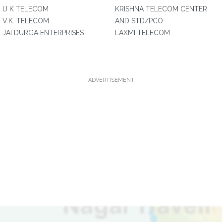
U K TELECOM
KRISHNA TELECOM CENTER
V.K. TELECOM
AND STD/PCO
JAI DURGA ENTERPRISES
LAXMI TELECOM
ADVERTISEMENT