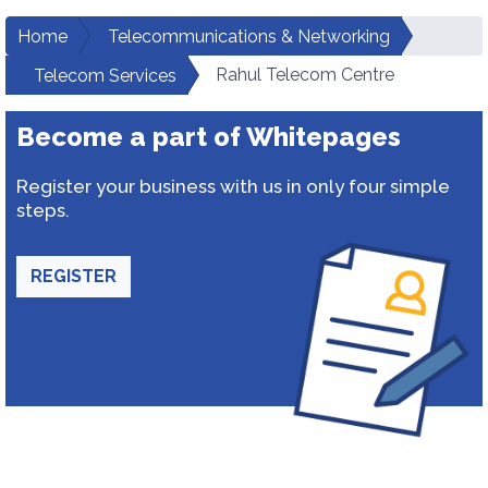
Home
Telecommunications & Networking
Rahul Telecom Centre
Telecom Services
Become a part of Whitepages
Register your business with us in only four simple
steps.
REGISTER