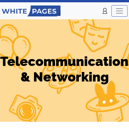
Telecommunication
& Networking