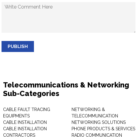
PUBLISH
Telecommunications & Networking
Sub-Categories
CABLE FAULT TRACING
NETWORKING &
EQUIPMENTS
TELECOMMUNICATION
CABLE INSTALLATION
NETWORKING SOLUTIONS
CABLE INSTALLATION
PHONE PRODUCTS & SERVICES
CONTRACTORS
RADIO COMMUNICATION