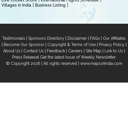
Live Cricket Score
International Flights Schedule
Villages in India
Business Listing
|
|
|
|
Testimonials
Sponsors Directory
Disclaimer
FAQs
Our Affiliates
|
|
|
|
Become Our Sponsor
Copyright & Terms of Use
Privacy Policy
|
|
|
|
|
|
About Us
Contact Us
Feedback
Careers
Site Map
Link to Us
|
Press Release
Get the latest Issue of Weekly Newsletter
© Copyright 2026 | All rights reserved |
www.mapsofindia.com