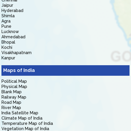
Chennai
Jaipur
Hyderabad
Shimla
Agra
Pune
Lucknow
Ahmedabad
Bhopal
Kochi
Visakhapatnam
Kanpur
Maps of India
Political Map
Physical Map
Blank Map
Railway Map
Road Map
River Map
India Satellite Map
Climate Map of India
Temperature Map of India
Vegetation Map of India