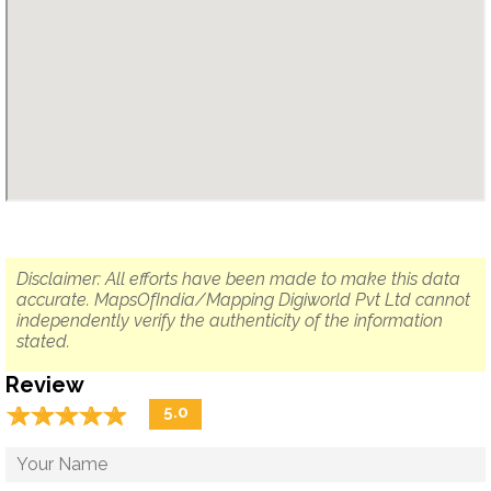
Disclaimer: All efforts have been made to make this data
accurate. MapsOfIndia/Mapping Digiworld Pvt Ltd cannot
independently verify the authenticity of the information
stated.
Review
☆
★
☆
★
☆
★
☆
★
☆
★
5.0