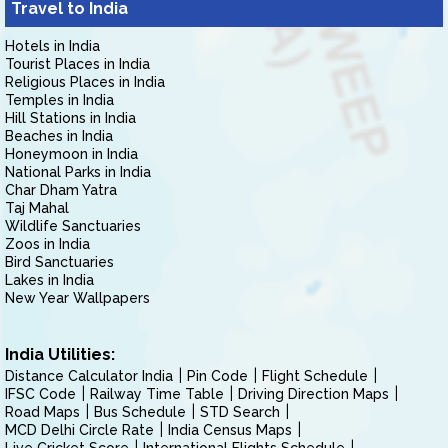
Travel to India
Hotels in India
Tourist Places in India
Religious Places in India
Temples in India
Hill Stations in India
Beaches in India
Honeymoon in India
National Parks in India
Char Dham Yatra
Taj Mahal
Wildlife Sanctuaries
Zoos in India
Bird Sanctuaries
Lakes in India
New Year Wallpapers
India Utilities:
Distance Calculator India
Pin Code
Flight Schedule
IFSC Code
Railway Time Table
Driving Direction Maps
Road Maps
Bus Schedule
STD Search
MCD Delhi Circle Rate
India Census Maps