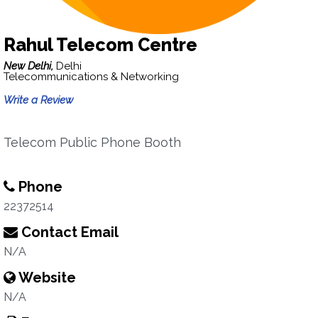
Rahul Telecom Centre
New Delhi,
Delhi
Telecommunications & Networking
Write a Review
Telecom Public Phone Booth
Phone
22372514
Contact Email
N/A
Website
N/A