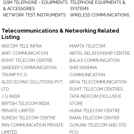
GSM TELEPHONE - EQUIPMENTS
TELEPHONE EQUIPMENTS &
& ACCESSORIES
SYSTEMS
NETWORK TEST INSTRUMENTS
WIRELESS COMMUNICATIONS
Telecommunications & Networking Related
Listing
NISCOM TELE INFRA
MAMTA TELECOM
AMIT COMMUNICATION
AIRTEL RELATIONSHIP CENTRE
ROHIT TELECOM CENTRE
BALAJI COMMUNICATION
SANDEEP COMMUNICATION
SHRI KRISHNA
TRUMP P.C.O
COMMUNICATION
ALDO ECHNO SOLUTIONS PVT.
ARYA TELECOMMUNICATION
LTD.
ROHIT TELECOM CENTRES
J G INDIA
TATA INDICOM EXCLUSIVE
BRITISH TELECOM INDIA
STORE
PRIVATE LIMITED
HUMA TELECOM CENTRE
SURESH TELECOM CENTRE
RAMA TELECOM CENTER
PAN COMMUNICATION PRIVATE
GUNJAN TELECOM AND STD
LIMITED
PCO