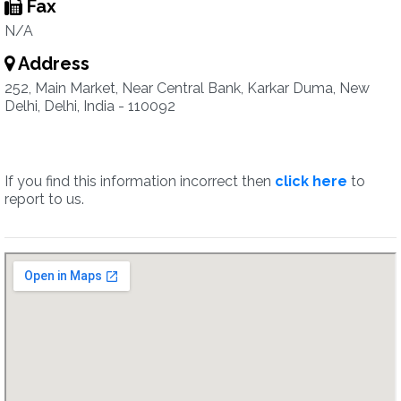
Fax
N/A
Address
252, Main Market, Near Central Bank, Karkar Duma, New
Delhi, Delhi, India - 110092
If you find this information incorrect then
click here
to
report to us.