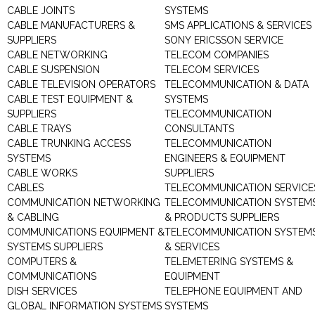
CABLE JOINTS
SYSTEMS
CABLE MANUFACTURERS &
SMS APPLICATIONS & SERVICES
SUPPLIERS
SONY ERICSSON SERVICE
CABLE NETWORKING
TELECOM COMPANIES
CABLE SUSPENSION
TELECOM SERVICES
CABLE TELEVISION OPERATORS
TELECOMMUNICATION & DATA
CABLE TEST EQUIPMENT &
SYSTEMS
SUPPLIERS
TELECOMMUNICATION
CABLE TRAYS
CONSULTANTS
CABLE TRUNKING ACCESS
TELECOMMUNICATION
SYSTEMS
ENGINEERS & EQUIPMENT
CABLE WORKS
SUPPLIERS
CABLES
TELECOMMUNICATION SERVICE
COMMUNICATION NETWORKING
TELECOMMUNICATION SYSTEM
& CABLING
& PRODUCTS SUPPLIERS
COMMUNICATIONS EQUIPMENT &
TELECOMMUNICATION SYSTEM
SYSTEMS SUPPLIERS
& SERVICES
COMPUTERS &
TELEMETERING SYSTEMS &
COMMUNICATIONS
EQUIPMENT
DISH SERVICES
TELEPHONE EQUIPMENT AND
GLOBAL INFORMATION SYSTEMS
SYSTEMS