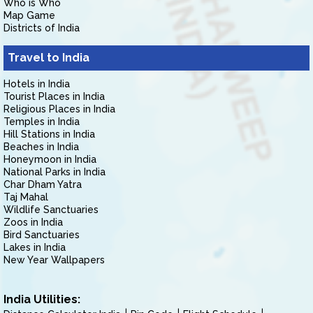
Who is Who
Map Game
Districts of India
Travel to India
Hotels in India
Tourist Places in India
Religious Places in India
Temples in India
Hill Stations in India
Beaches in India
Honeymoon in India
National Parks in India
Char Dham Yatra
Taj Mahal
Wildlife Sanctuaries
Zoos in India
Bird Sanctuaries
Lakes in India
New Year Wallpapers
India Utilities: