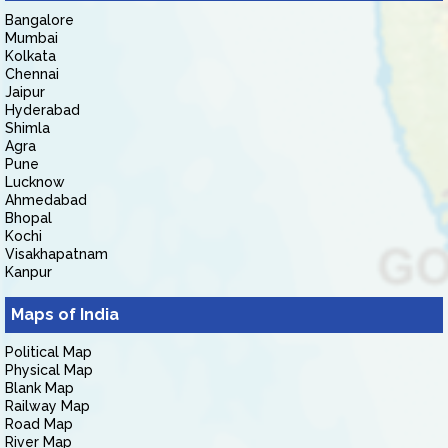
Bangalore
Mumbai
Kolkata
Chennai
Jaipur
Hyderabad
Shimla
Agra
Pune
Lucknow
Ahmedabad
Bhopal
Kochi
Visakhapatnam
Kanpur
Maps of India
Political Map
Physical Map
Blank Map
Railway Map
Road Map
River Map