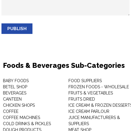
PUBLISH
Foods & Beverages Sub-Categories
BABY FOODS
FOOD SUPPLIERS
BETEL SHOP
FROZEN FOODS - WHOLESALE
BEVERAGES
FRUITS & VEGETABLES
CANTEEN
FRUITS DRIED
CHICKEN SHOPS
ICE CREAM & FROZEN DESSERT
COFFEE
ICE CREAM PARLOUR
COFFEE MACHINES
JUICE MANUFACTURERS &
COLD DRINKS & PICKLES
SUPPLIERS
DOUGH PRODUCTS
MEAT SHOP