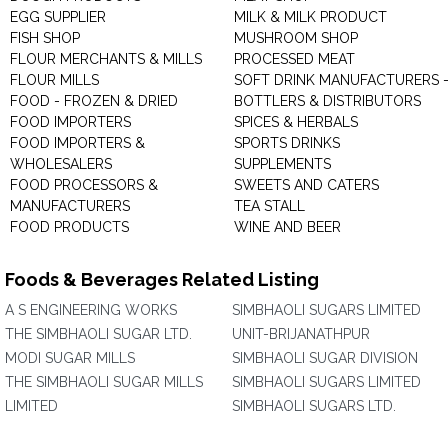
EGG SUPPLIER
MILK & MILK PRODUCT
FISH SHOP
MUSHROOM SHOP
FLOUR MERCHANTS & MILLS
PROCESSED MEAT
FLOUR MILLS
SOFT DRINK MANUFACTURERS 
FOOD - FROZEN & DRIED
BOTTLERS & DISTRIBUTORS
FOOD IMPORTERS
SPICES & HERBALS
FOOD IMPORTERS &
SPORTS DRINKS
WHOLESALERS
SUPPLEMENTS
FOOD PROCESSORS &
SWEETS AND CATERS
MANUFACTURERS
TEA STALL
FOOD PRODUCTS
WINE AND BEER
Foods & Beverages Related Listing
A S ENGINEERING WORKS
SIMBHAOLI SUGARS LIMITED
THE SIMBHAOLI SUGAR LTD.
UNIT-BRIJANATHPUR
MODI SUGAR MILLS
SIMBHAOLI SUGAR DIVISION
THE SIMBHAOLI SUGAR MILLS
SIMBHAOLI SUGARS LIMITED
LIMITED
SIMBHAOLI SUGARS LTD.