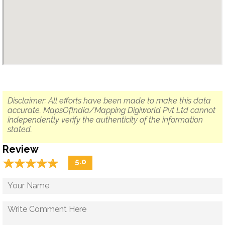
Disclaimer: All efforts have been made to make this data
accurate. MapsOfIndia/Mapping Digiworld Pvt Ltd cannot
independently verify the authenticity of the information
stated.
Review
☆
★
☆
★
☆
★
☆
★
☆
★
5.0