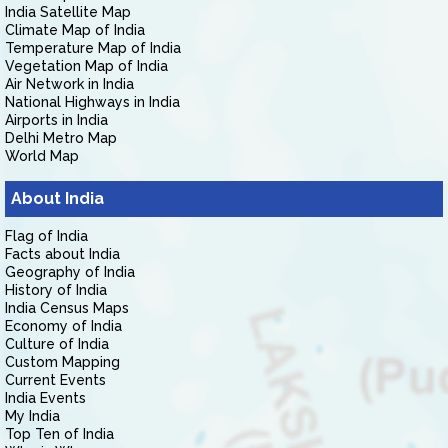
India Satellite Map
Climate Map of India
Temperature Map of India
Vegetation Map of India
Air Network in India
National Highways in India
Airports in India
Delhi Metro Map
World Map
About India
Flag of India
Facts about India
Geography of India
History of India
India Census Maps
Economy of India
Culture of India
Custom Mapping
Current Events
India Events
My India
Top Ten of India