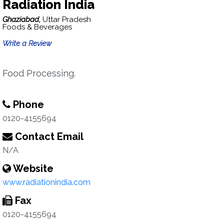
Radiation India
Ghaziabad,
Uttar Pradesh
Foods & Beverages
Write a Review
Food Processing.
Phone
0120-4155694
Contact Email
N/A
Website
www.radiationindia.com
Fax
0120-4155694