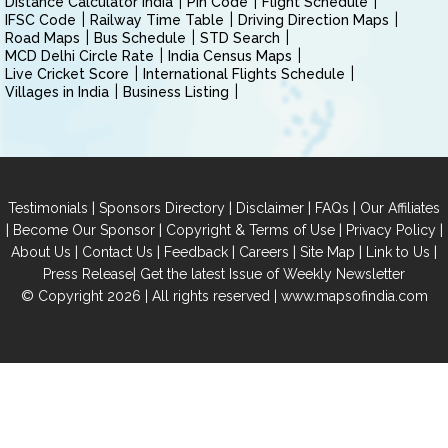
Distance Calculator India
Pin Code
Flight Schedule
IFSC Code
Railway Time Table
Driving Direction Maps
Road Maps
Bus Schedule
STD Search
MCD Delhi Circle Rate
India Census Maps
Live Cricket Score
International Flights Schedule
Villages in India
Business Listing
|
|
|
|
Testimonials
Sponsors Directory
Disclaimer
FAQs
Our Affiliates
|
|
|
|
Become Our Sponsor
Copyright & Terms of Use
Privacy Policy
|
|
|
|
|
|
About Us
Contact Us
Feedback
Careers
Site Map
Link to Us
|
Press Release
Get the latest Issue of Weekly Newsletter
© Copyright 2026 | All rights reserved |
www.mapsofindia.com