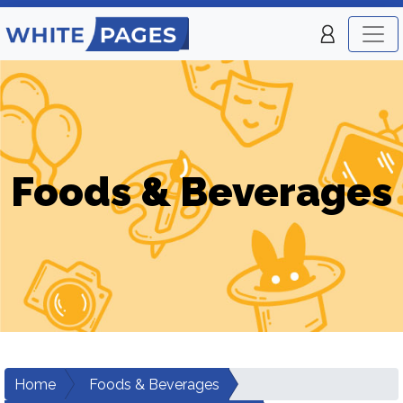
Foods & Beverages
Home
Foods & Beverages