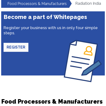
Radiation India
Food Processors & Manufacturers
Become a part of Whitepages
Register your business with us in only four simple
steps.
REGISTER
Food Processors & Manufacturers