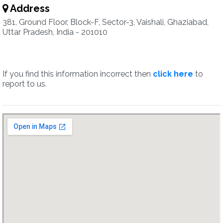
Address
381, Ground Floor, Block-F, Sector-3, Vaishali, Ghaziabad,
Uttar Pradesh, India - 201010
If you find this information incorrect then
click here
to
report to us.