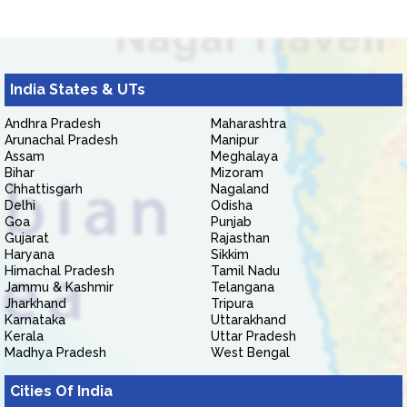
India States & UTs
Andhra Pradesh
Maharashtra
Arunachal Pradesh
Manipur
Assam
Meghalaya
Bihar
Mizoram
Chhattisgarh
Nagaland
Delhi
Odisha
Goa
Punjab
Gujarat
Rajasthan
Haryana
Sikkim
Himachal Pradesh
Tamil Nadu
Jammu & Kashmir
Telangana
Jharkhand
Tripura
Karnataka
Uttarakhand
Kerala
Uttar Pradesh
Madhya Pradesh
West Bengal
Cities Of India