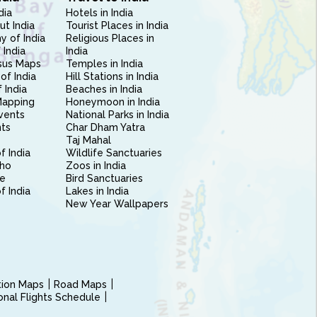
dia
Hotels in India
ut India
Tourist Places in India
 of India
Religious Places in
 India
India
sus Maps
Temples in India
of India
Hill Stations in India
 India
Beaches in India
Mapping
Honeymoon in India
vents
National Parks in India
nts
Char Dham Yatra
Taj Mahal
f India
Wildlife Sanctuaries
ho
Zoos in India
e
Bird Sanctuaries
of India
Lakes in India
New Year Wallpapers
ction Maps
Road Maps
ional Flights Schedule