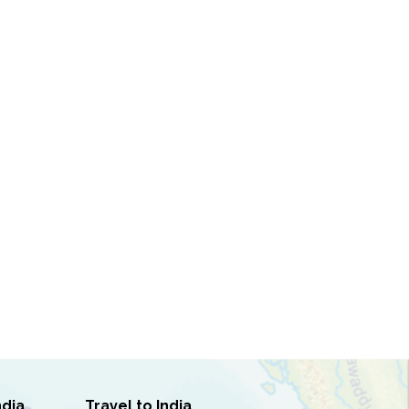
ndia
Travel to India