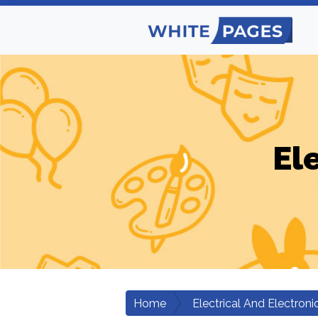
El
Home
Electrical And Electroni