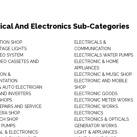
rical And Electronics Sub-Categories
ITION SHOP
ELECTRICALS &
STAGE LIGHTS
COMMUNICATION
DEO SYSTEM
ELECTRICALS WATER PUMPS
DEO CASSETES AND
ELECTRONIC & HOME
APPLIANCES
ON &
ELECTRONIC & MUSIC SHOP
NTATION
ELECTRONIC AND MOBILE
& AUTO ELECTRICIAN
SHOP
AND INVERTERS
ELECTRONIC GOODS
SHOPS
ELECTRONIC METER WORKS
EPAIRS AND SERVICE
ELECTRONIC WORKS
ERA SHOP
ELECTRONICS
CH SHOP
ELECTRONICS & OPTICALS
 PUMPS
GENERATOR WORKS
AL & ELECTRONICS
LIGHT & APPLIANCES