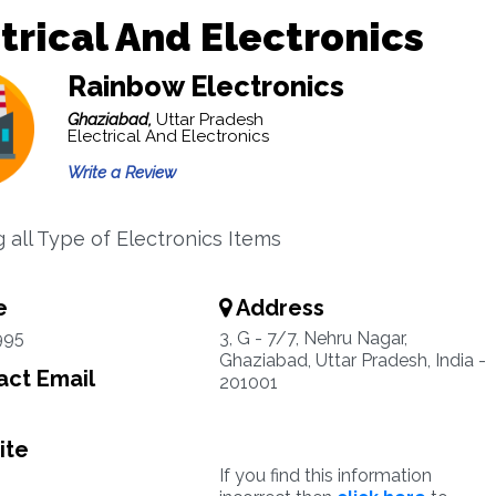
trical And Electronics
Rainbow Electronics
Ghaziabad,
Uttar Pradesh
Electrical And Electronics
Write a Review
g all Type of Electronics Items
e
Address
995
3, G - 7/7, Nehru Nagar,
Ghaziabad, Uttar Pradesh, India -
ct Email
201001
ite
If you find this information