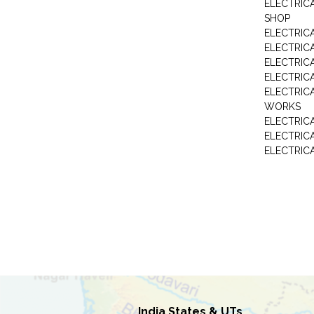
ELECTRIC
SHOP
ELECTRICA
ELECTRIC
ELECTRIC
ELECTRIC
ELECTRIC
WORKS
ELECTRIC
ELECTRIC
ELECTRIC
India States & UTs