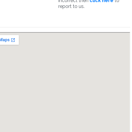
incorrect then
click here
to
report to us.