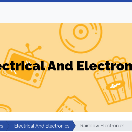
ectrical And Electron
Rainbow Electronics
cs
Electrical And Electronics