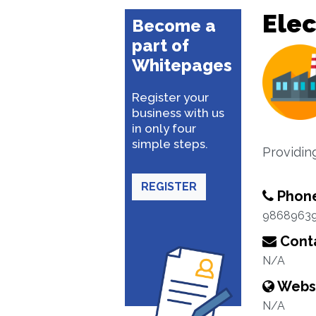
Elec
Become a
part of
Whitepages
Register your
business with us
in only four
simple steps.
Providin
REGISTER
Phon
9868963
Conta
N/A
Webs
N/A