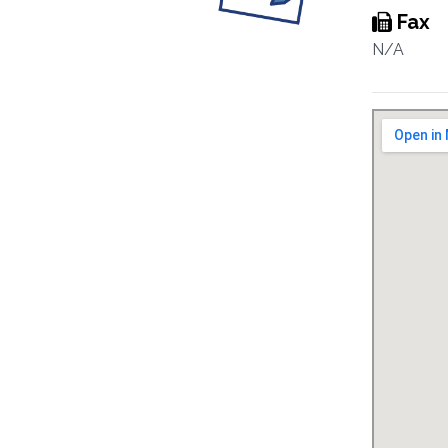
Fax
N/A