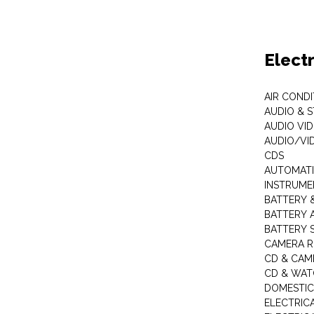
Elect
AIR COND
AUDIO & 
AUDIO VI
AUDIO/VI
CDS
AUTOMATI
INSTRUME
BATTERY 
BATTERY 
BATTERY 
CAMERA R
CD & CAM
CD & WAT
DOMESTIC
ELECTRIC