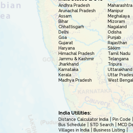
Andhra Pradesh
Maharashtra
Arunachal Pradesh
Manipur
Assam
Meghalaya
Bihar
Mizoram
Chhattisgarh
Nagaland
Delhi
Odisha
Goa
Punjab
Gujarat
Rajasthan
Haryana
Sikkim
Himachal Pradesh
Tamil Nadu
Jammu & Kashmir
Telangana
Jharkhand
Tripura
Karnataka
Uttarakhand
Kerala
Uttar Prade
Madhya Pradesh
West Benga
India Utilities:
Distance Calculator India
Pin Code
Bus Schedule
STD Search
MCD Del
Villages in India
Business Listing