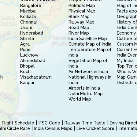
Bangalore
Political Map
Flag of In
Mumbai
Physical Map
Facts abo
Kolkata
Blank Map
Geography
Chennai
Railway Map
History of
Jaipur
Road Map
India Cen
Hyderabad
River Map
Economy 
Shimla
India Satellite Map
Culture of
Agra
Climate Map of India
Custom 
Pune
Temperature Map of
Current E
Lucknow
India
India Eve
Ahmedabad
Vegetation Map of
My India
Bhopal
India
Top Ten o
Kochi
Air Network in India
Who is W
sh
Visakhapatnam
National Highways in
Map Gam
l
Kanpur
India
Districts 
Airports in India
Delhi Metro Map
World Map
Flight Schedule
IFSC Code
Railway Time Table
Driving Dire
hi Circle Rate
India Census Maps
Live Cricket Score
Internat