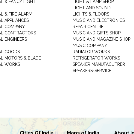
AL & FANCY LIGHT
LIGHT & LAMP SHOP
LIGHT AND SOUND
L & FIRE ALARM
LIGHTS & FLOORS
AL APPLIANCES
MUSIC AND ELECTRONICS
AL COMPANY
REPAIR CENTRE
AL CONTRACTORS
MUSIC AND GIFTS SHOP
AL ENGINEERS
MUSIC AND MAGAZINE SHOP
MUSIC COMPANY
AL GOODS
RADIATOR WORKS
AL MOTORS & BLADE
REFRIGERATOR WORKS
AL WORKS
SPEAKER MANUFACUTRER
SPEAKERS-SERVICE
Cities Of India
Maps of India
About I