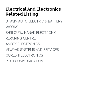
Electrical And Electronics
Related Listing
BHASIN AUTO ELECTRIC & BATTERY
WORKS
SHRI GURU NANAK ELECTRONIC
REPAIRING CENTRE
AMBEY ELECTRONICS
VINAYAK SYSTEMS AND SERVICES
QURESHI ELECTRONICS
RIDHI COMMUNICATION