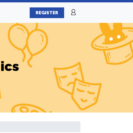
REGISTER
ics