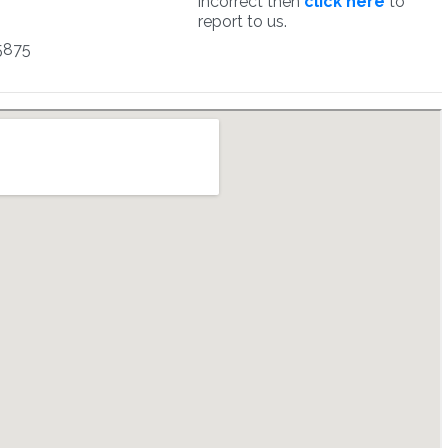
incorrect then
click here
to
report to us.
5875