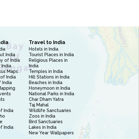
ndia
Travel to India
dia
Hotels in India
ut India
Tourist Places in India
 of India
Religious Places in
 India
India
sus Maps
Temples in India
of India
Hill Stations in India
 India
Beaches in India
Mapping
Honeymoon in India
vents
National Parks in India
nts
Char Dham Yatra
Taj Mahal
f India
Wildlife Sanctuaries
ho
Zoos in India
e
Bird Sanctuaries
of India
Lakes in India
New Year Wallpapers