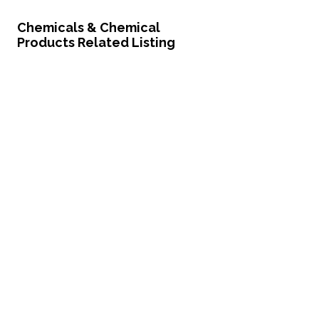
Chemicals & Chemical
Products Related Listing