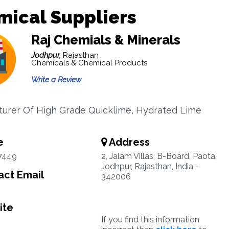
mical Suppliers
Raj Chemials & Minerals
Jodhpur,
Rajasthan
Chemicals & Chemical Products
Write a Review
urer Of High Grade Quicklime, Hydrated Lime
e
Address
7449
2, Jalam Villas, B-Board, Paota,
Jodhpur, Rajasthan, India -
ct Email
342006
ite
If you find this information