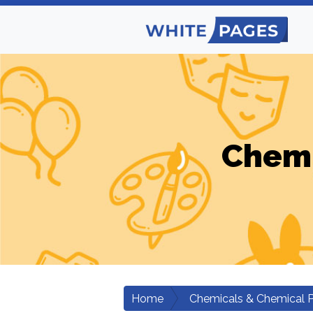
Chemi
Home
Chemicals & Chemical 