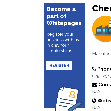
Che
Become a
part of
Whitepages
Register your
business with us
in only four
simple steps.
Manufact
REGISTER
Phon
0291-254
Conta
N/A
Webs
N/A