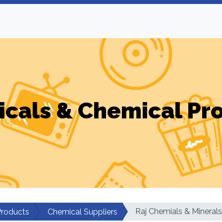
cals & Chemical Pr
Raj Chemials & Minerals
Products
Chemical Suppliers