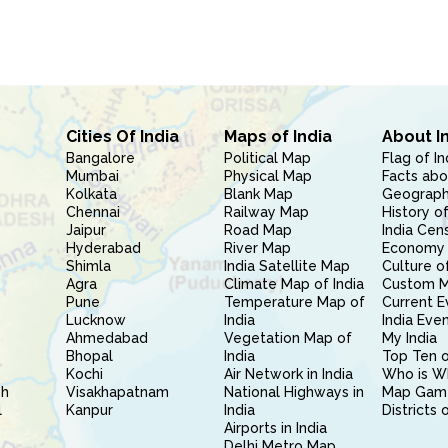
Cities Of India
Maps of India
About I
Bangalore
Political Map
Flag of In
Mumbai
Physical Map
Facts abo
Kolkata
Blank Map
Geography
Chennai
Railway Map
History of
Jaipur
Road Map
India Cen
Hyderabad
River Map
Economy 
Shimla
India Satellite Map
Culture of
Agra
Climate Map of India
Custom 
Pune
Temperature Map of
Current E
Lucknow
India
India Eve
Ahmedabad
Vegetation Map of
My India
Bhopal
India
Top Ten o
Kochi
Air Network in India
Who is W
sh
Visakhapatnam
National Highways in
Map Gam
l
Kanpur
India
Districts 
Airports in India
Delhi Metro Map