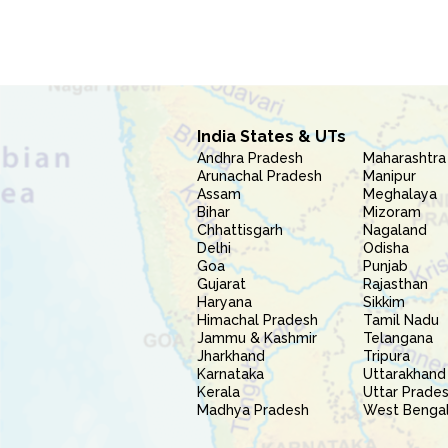
India States & UTs
Andhra Pradesh
Maharashtra
Arunachal Pradesh
Manipur
Assam
Meghalaya
Bihar
Mizoram
Chhattisgarh
Nagaland
Delhi
Odisha
Goa
Punjab
Gujarat
Rajasthan
Haryana
Sikkim
Himachal Pradesh
Tamil Nadu
Jammu & Kashmir
Telangana
Jharkhand
Tripura
Karnataka
Uttarakhand
Kerala
Uttar Prade
Madhya Pradesh
West Benga