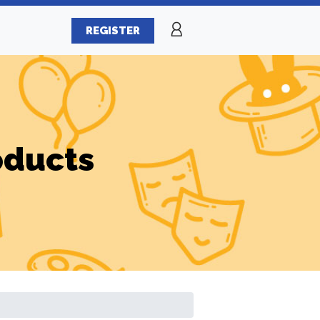
REGISTER
oducts