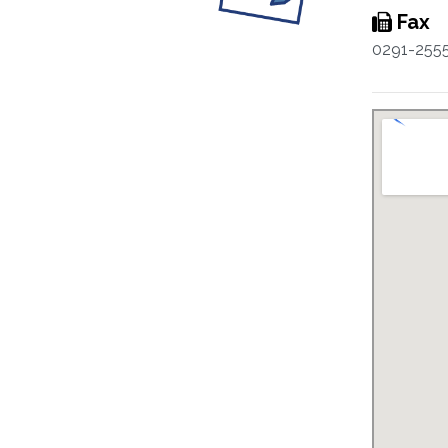
Fax
0291-255