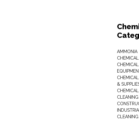
Chemi
Categ
AMMONIA
CHEMICAL
CHEMICAL
EQUIPMEN
CHEMICAL
& SUPPLIE
CHEMICAL
CLEANING
CONSTRUC
INDUSTRI
CLEANING