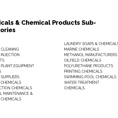
cals & Chemical Products Sub-
ories
LAUNDRY SOAPS & CHEMICAL
 CLEANING
MARINE CHEMICALS
 INJECTION
METHANOL MANUFACTURERS
TS
OILFIELD CHEMICALS
 PLANT EQUIPMENT
POLYURETHANE PRODUCTS
S
PRINTING CHEMICALS
 SUPPLIERS
SWIMMING POOL CHEMICALS
 CHEMICALS
WATER TREATMENT
TION CHEMICALS
CHEMICALS
AL MAINTENANCE &
 CHEMICALS