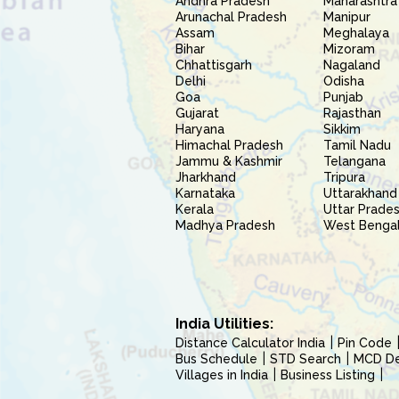
Andhra Pradesh
Maharashtra
Arunachal Pradesh
Manipur
Assam
Meghalaya
Bihar
Mizoram
Chhattisgarh
Nagaland
Delhi
Odisha
Goa
Punjab
Gujarat
Rajasthan
Haryana
Sikkim
Himachal Pradesh
Tamil Nadu
Jammu & Kashmir
Telangana
Jharkhand
Tripura
Karnataka
Uttarakhand
Kerala
Uttar Prade
Madhya Pradesh
West Benga
India Utilities:
Distance Calculator India
Pin Code
Bus Schedule
STD Search
MCD Del
Villages in India
Business Listing