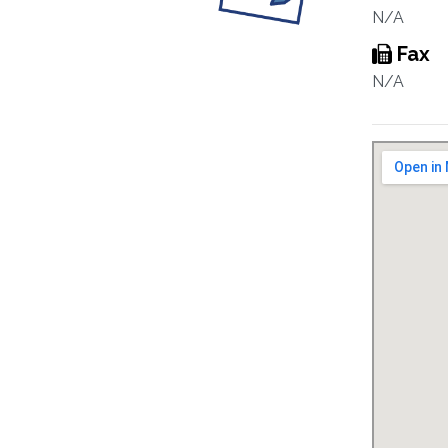
N/A
Fax
N/A