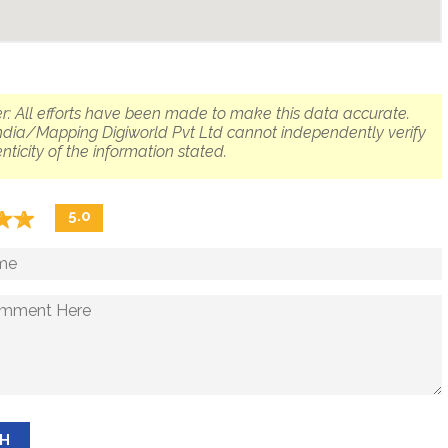
r: All efforts have been made to make this data accurate.
dia/Mapping Digiworld Pvt Ltd cannot independently verify
nticity of the information stated.
☆
★
☆
★
5.0
SH