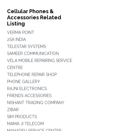
Cellular Phones &
Accessories Related
Listing
VERMA POINT
2SA INDIA
TELESTAR SYSTEMS
SAMEER COMMUNICATION
VELA MOBILE REPAIRING SERVICE
CENTRE
TELEPHONE REPAIR SHOP
PHONE GALLERY
RAJNI ELECTRONICS
FRIENDS ACCESSORIES
NISHANT TRADING COMPANY
ZIBAR
SIM PRODUCTS
MAMA JI TELECOM
MAHADEV SERVICE CENTER