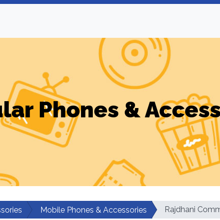
ular Phones & Access
Rajdhani Comm
sories
Mobile Phones & Accessories