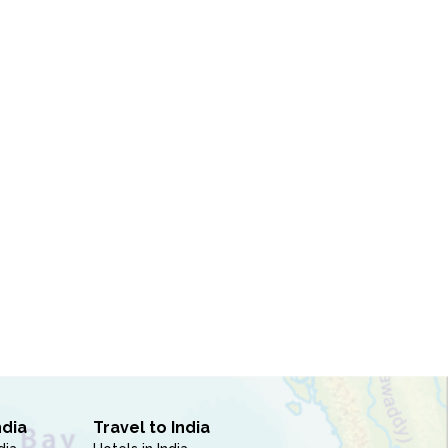
ndia
Travel to India