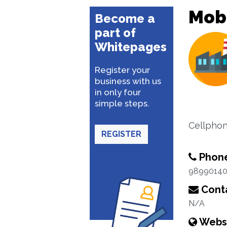
Mobi
Become a
part of
Whitepages
Register your
business with us
in only four
simple steps.
Cellpho
REGISTER
Phon
9899014
Conta
N/A
Webs