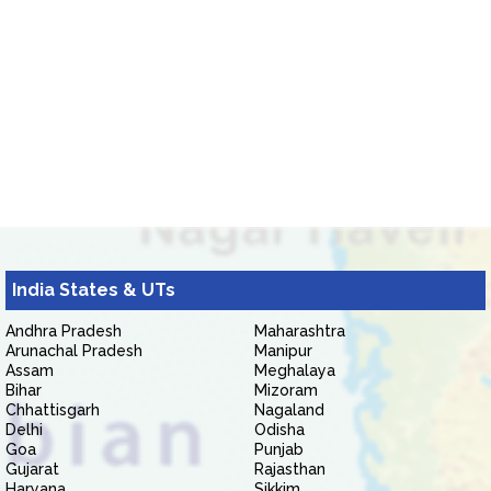
India States & UTs
Andhra Pradesh
Maharashtra
Arunachal Pradesh
Manipur
Assam
Meghalaya
Bihar
Mizoram
Chhattisgarh
Nagaland
Delhi
Odisha
Goa
Punjab
Gujarat
Rajasthan
Haryana
Sikkim