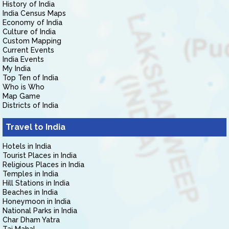
History of India
India Census Maps
Economy of India
Culture of India
Custom Mapping
Current Events
India Events
My India
Top Ten of India
Who is Who
Map Game
Districts of India
Travel to India
Hotels in India
Tourist Places in India
Religious Places in India
Temples in India
Hill Stations in India
Beaches in India
Honeymoon in India
National Parks in India
Char Dham Yatra