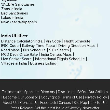
Taj Mahal
Wildlife Sanctuaries
Zoos in India
Bird Sanctuaries
Lakes in India
New Year Wallpapers
India Utilities:
Distance Calculator India
Pin Code
Flight Schedule
IFSC Code
Railway Time Table
Driving Direction Maps
Road Maps
Bus Schedule
STD Search
MCD Delhi Circle Rate
India Census Maps
Live Cricket Score
International Flights Schedule
Villages in India
Business Listing
|
|
|
|
Testimonials
Sponsors Directory
Disclaimer
FAQs
Our Affiliates
|
|
|
|
Become Our Sponsor
Copyright & Terms of Use
Privacy Policy
|
|
|
|
|
|
About Us
Contact Us
Feedback
Careers
Site Map
Link to Us
|
Press Release
Get the latest Issue of Weekly Newsletter