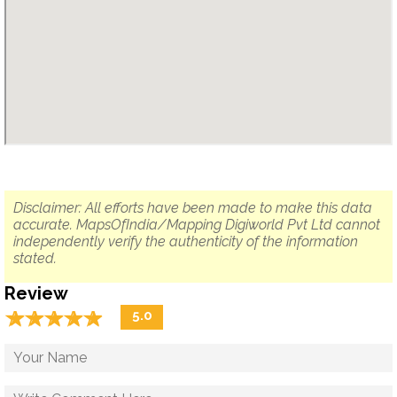
Disclaimer: All efforts have been made to make this data
accurate. MapsOfIndia/Mapping Digiworld Pvt Ltd cannot
independently verify the authenticity of the information
stated.
Review
☆
★
☆
★
☆
★
☆
★
☆
★
5.0