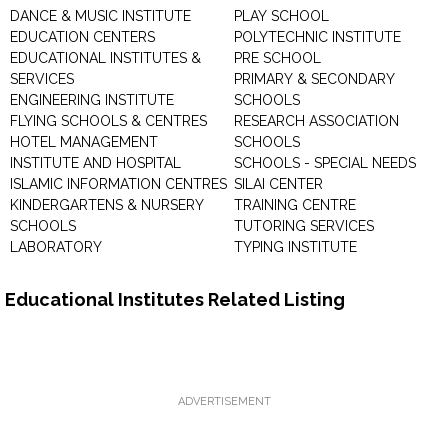
DANCE & MUSIC INSTITUTE
PLAY SCHOOL
EDUCATION CENTERS
POLYTECHNIC INSTITUTE
EDUCATIONAL INSTITUTES &
PRE SCHOOL
SERVICES
PRIMARY & SECONDARY
ENGINEERING INSTITUTE
SCHOOLS
FLYING SCHOOLS & CENTRES
RESEARCH ASSOCIATION
HOTEL MANAGEMENT
SCHOOLS
INSTITUTE AND HOSPITAL
SCHOOLS - SPECIAL NEEDS
ISLAMIC INFORMATION CENTRES
SILAI CENTER
KINDERGARTENS & NURSERY
TRAINING CENTRE
SCHOOLS
TUTORING SERVICES
LABORATORY
TYPING INSTITUTE
Educational Institutes Related Listing
ADVERTISEMENT