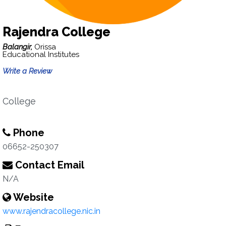
Rajendra College
Balangir,
Orissa
Educational Institutes
Write a Review
College
Phone
06652-250307
Contact Email
N/A
Website
www.rajendracollege.nic.in