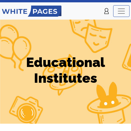
Educational
Institutes