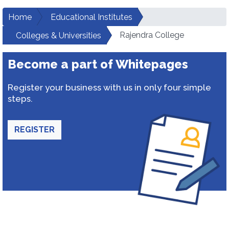
Home
Educational Institutes
Rajendra College
Colleges & Universities
Become a part of Whitepages
Register your business with us in only four simple
steps.
REGISTER