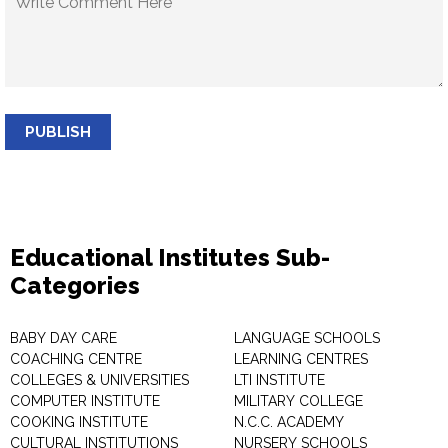
PUBLISH
Educational Institutes Sub-
Categories
BABY DAY CARE
LANGUAGE SCHOOLS
COACHING CENTRE
LEARNING CENTRES
COLLEGES & UNIVERSITIES
LTI INSTITUTE
COMPUTER INSTITUTE
MILITARY COLLEGE
COOKING INSTITUTE
N.C.C. ACADEMY
CULTURAL INSTITUTIONS
NURSERY SCHOOLS