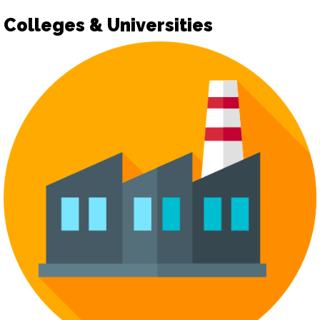
Colleges & Universities