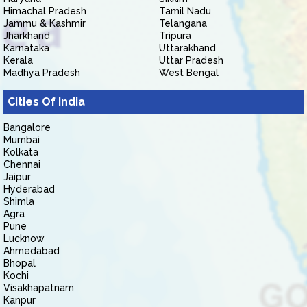
Himachal Pradesh
Tamil Nadu
Jammu & Kashmir
Telangana
Jharkhand
Tripura
Karnataka
Uttarakhand
Kerala
Uttar Pradesh
Madhya Pradesh
West Bengal
Cities Of India
Bangalore
Mumbai
Kolkata
Chennai
Jaipur
Hyderabad
Shimla
Agra
Pune
Lucknow
Ahmedabad
Bhopal
Kochi
Visakhapatnam
Kanpur