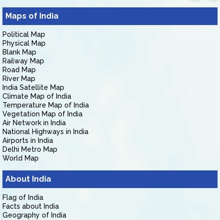
Maps of India
Political Map
Physical Map
Blank Map
Railway Map
Road Map
River Map
India Satellite Map
Climate Map of India
Temperature Map of India
Vegetation Map of India
Air Network in India
National Highways in India
Airports in India
Delhi Metro Map
World Map
About India
Flag of India
Facts about India
Geography of India