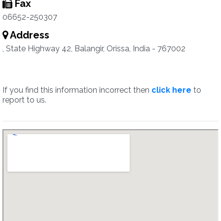
Fax
06652-250307
Address
, State Highway 42, Balangir, Orissa, India - 767002
If you find this information incorrect then
click here
to
report to us.