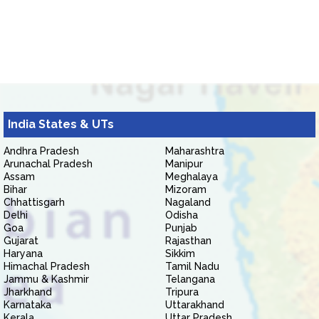
India States & UTs
Andhra Pradesh
Maharashtra
Arunachal Pradesh
Manipur
Assam
Meghalaya
Bihar
Mizoram
Chhattisgarh
Nagaland
Delhi
Odisha
Goa
Punjab
Gujarat
Rajasthan
Haryana
Sikkim
Himachal Pradesh
Tamil Nadu
Jammu & Kashmir
Telangana
Jharkhand
Tripura
Karnataka
Uttarakhand
Kerala
Uttar Pradesh