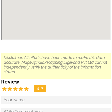
Disclaimer: All efforts have been made to make this data
accurate. MapsOfIndia/Mapping Digiworld Pvt Ltd cannot
independently verify the authenticity of the information
stated.
Review
☆
★
☆
★
☆
★
☆
★
☆
★
5.0