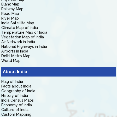
Blank Map
Railway Map
Road Map
River Map
India Satellite Map
Climate Map of India
Temperature Map of India
Vegetation Map of India
Air Network in India
National Highways in India
Airports in India
Delhi Metro Map
World Map
About India
Flag of India
Facts about India
Geography of India
History of India
India Census Maps
Economy of India
Culture of India
Custom Mapping