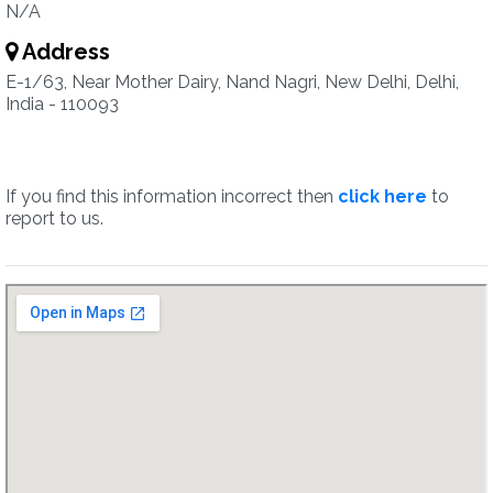
N/A
Address
E-1/63, Near Mother Dairy, Nand Nagri, New Delhi, Delhi,
India - 110093
If you find this information incorrect then
click here
to
report to us.