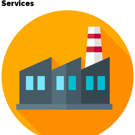
Services