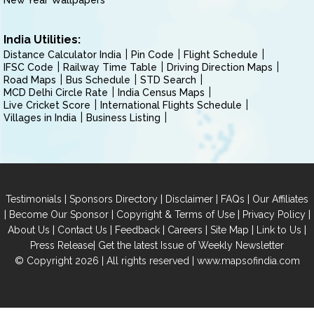
New Year Wallpapers
India Utilities:
Distance Calculator India
Pin Code
Flight Schedule
IFSC Code
Railway Time Table
Driving Direction Maps
Road Maps
Bus Schedule
STD Search
MCD Delhi Circle Rate
India Census Maps
Live Cricket Score
International Flights Schedule
Villages in India
Business Listing
|
|
|
|
Testimonials
Sponsors Directory
Disclaimer
FAQs
Our Affiliates
|
|
|
|
Become Our Sponsor
Copyright & Terms of Use
Privacy Policy
|
|
|
|
|
|
About Us
Contact Us
Feedback
Careers
Site Map
Link to Us
|
Press Release
Get the latest Issue of Weekly Newsletter
© Copyright 2026 | All rights reserved |
www.mapsofindia.com