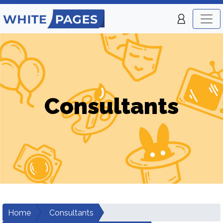
Consultants
Home
Consultants