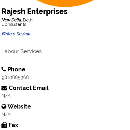
Rajesh Enterprises
New Delhi,
Delhi
Consultants
Write a Review
Labour Services
Phone
9810885368
Contact Email
N/A
Website
N/A
Fax