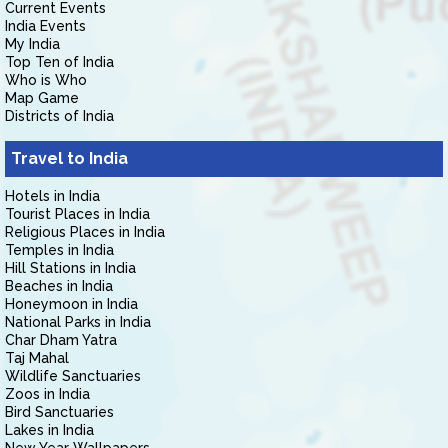
Current Events
India Events
My India
Top Ten of India
Who is Who
Map Game
Districts of India
Travel to India
Hotels in India
Tourist Places in India
Religious Places in India
Temples in India
Hill Stations in India
Beaches in India
Honeymoon in India
National Parks in India
Char Dham Yatra
Taj Mahal
Wildlife Sanctuaries
Zoos in India
Bird Sanctuaries
Lakes in India