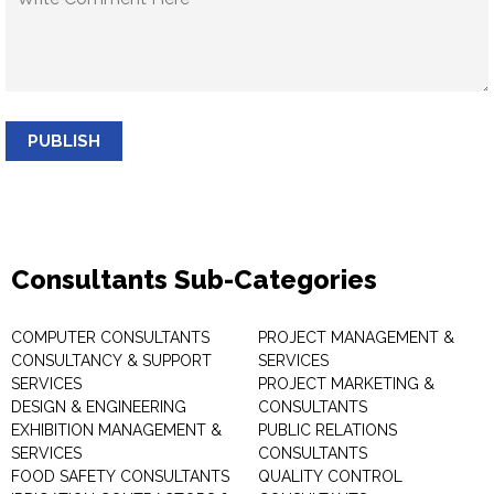
PUBLISH
Consultants Sub-Categories
COMPUTER CONSULTANTS
PROJECT MANAGEMENT &
CONSULTANCY & SUPPORT
SERVICES
SERVICES
PROJECT MARKETING &
DESIGN & ENGINEERING
CONSULTANTS
EXHIBITION MANAGEMENT &
PUBLIC RELATIONS
SERVICES
CONSULTANTS
FOOD SAFETY CONSULTANTS
QUALITY CONTROL