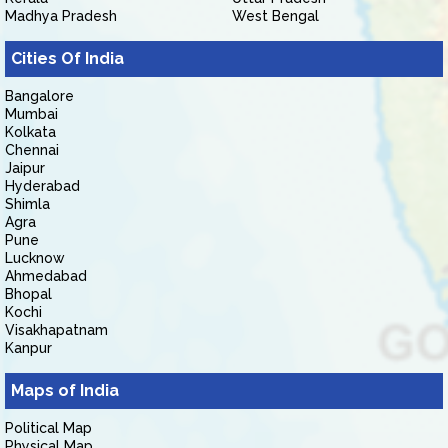
Madhya Pradesh
West Bengal
Cities Of India
Bangalore
Mumbai
Kolkata
Chennai
Jaipur
Hyderabad
Shimla
Agra
Pune
Lucknow
Ahmedabad
Bhopal
Kochi
Visakhapatnam
Kanpur
Maps of India
Political Map
Physical Map