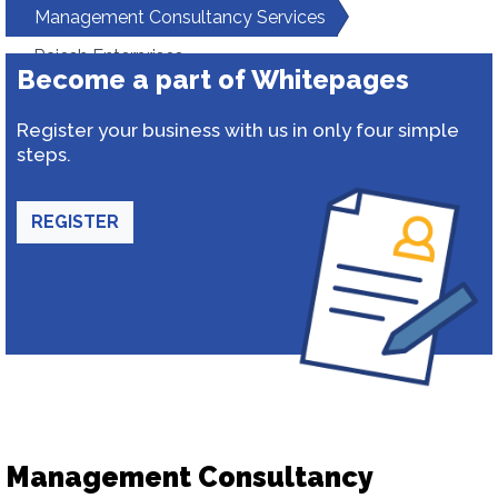
Management Consultancy Services
Rajesh Enterprises
Become a part of Whitepages
Register your business with us in only four simple
steps.
REGISTER
Management Consultancy