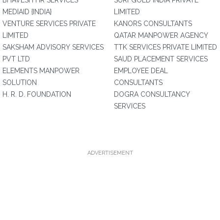
BHAVESH HR SERVICES
SURFGOLD INDIA PRIVATE
MEDIAID {INDIA}
LIMITED
VENTURE SERVICES PRIVATE
KANORS CONSULTANTS
LIMITED
QATAR MANPOWER AGENCY
SAKSHAM ADVISORY SERVICES
TTK SERVICES PRIVATE LIMITED
PVT LTD
SAUD PLACEMENT SERVICES
ELEMENTS MANPOWER
EMPLOYEE DEAL
SOLUTION
CONSULTANTS
H. R. D. FOUNDATION
DOGRA CONSULTANCY
SERVICES
ADVERTISEMENT