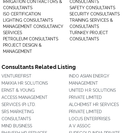
IRRIGATION CONTRACTORS &
CONSULTANTS
CONSULTANTS
SAFETY CONSULTANTS
ISO CERTIFICATION
SECURITY CONSULTANTS
LIGHTING CONSULTANTS
TRAINING SERVICES &
MANAGEMENT CONSULTANCY
CONSULTANTS
SERVICES
TURNKEY PROJECT
PETROLEUM CONSULTANTS
CONSULTANTS
PROJECT DESIGN &
MANAGEMENT
Consultants Related Listing
VENTUREFIRST
INDO ASIAN ENERGY
MAKKIA HR SOLUTIONS
MANAGEMENT
ERNST & YOUNG
UNITED H.R SOLUTIONS
ACCESS MANAGEMENT
PRIVATE LIMITED
SERVICES (P) LTD.
ALCHEMIST HR SERVICES
SRS MARKETING
PRIVATE LIMITED
CONSULTANTS
LOCUS ENTERPRISES
MIND BUSINESS
A V ASSOC