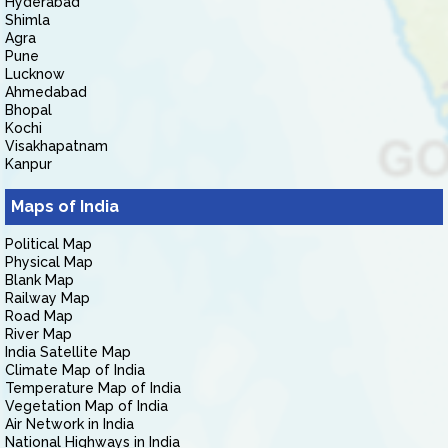
Hyderabad
Shimla
Agra
Pune
Lucknow
Ahmedabad
Bhopal
Kochi
Visakhapatnam
Kanpur
Maps of India
Political Map
Physical Map
Blank Map
Railway Map
Road Map
River Map
India Satellite Map
Climate Map of India
Temperature Map of India
Vegetation Map of India
Air Network in India
National Highways in India