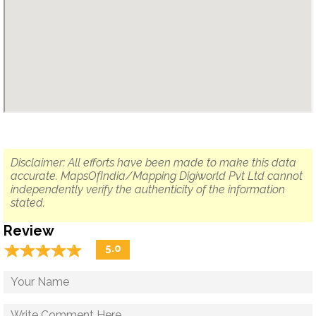
Disclaimer: All efforts have been made to make this data
accurate. MapsOfIndia/Mapping Digiworld Pvt Ltd cannot
independently verify the authenticity of the information
stated.
Review
☆
★
☆
★
☆
★
☆
★
☆
★
5.0