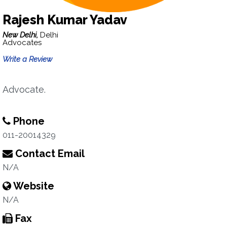
Rajesh Kumar Yadav
New Delhi,
Delhi
Advocates
Write a Review
Advocate.
Phone
011-20014329
Contact Email
N/A
Website
N/A
Fax