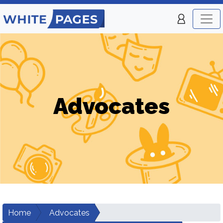
Advocates
Home
Advocates