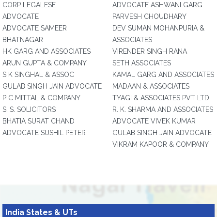
CORP LEGALESE
ADVOCATE ASHWANI GARG
ADVOCATE
PARVESH CHOUDHARY
ADVOCATE SAMEER
DEV SUMAN MOHANPURIA &
BHATNAGAR
ASSOCIATES
HK GARG AND ASSOCIATES
VIRENDER SINGH RANA
ARUN GUPTA & COMPANY
SETH ASSOCIATES
S K SINGHAL & ASSOC
KAMAL GARG AND ASSOCIATES
GULAB SINGH JAIN ADVOCATE
MADAAN & ASSOCIATES
P C MITTAL & COMPANY
TYAGI & ASSOCIATES PVT LTD
S. S. SOLICITORS
R. K. SHARMA AND ASSOCIATES
BHATIA SURAT CHAND
ADVOCATE VIVEK KUMAR
ADVOCATE SUSHIL PETER
GULAB SINGH JAIN ADVOCATE
VIKRAM KAPOOR & COMPANY
India States & UTs