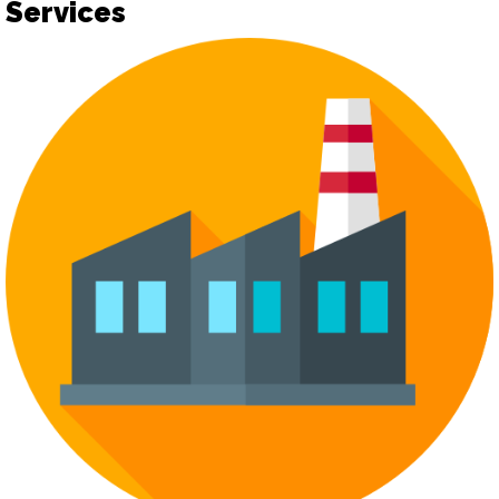
Services