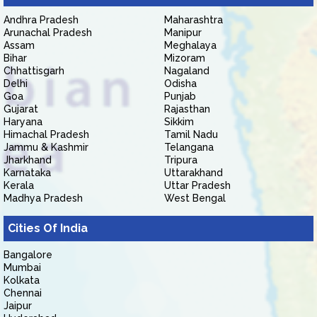
Andhra Pradesh
Maharashtra
Arunachal Pradesh
Manipur
Assam
Meghalaya
Bihar
Mizoram
Chhattisgarh
Nagaland
Delhi
Odisha
Goa
Punjab
Gujarat
Rajasthan
Haryana
Sikkim
Himachal Pradesh
Tamil Nadu
Jammu & Kashmir
Telangana
Jharkhand
Tripura
Karnataka
Uttarakhand
Kerala
Uttar Pradesh
Madhya Pradesh
West Bengal
Cities Of India
Bangalore
Mumbai
Kolkata
Chennai
Jaipur