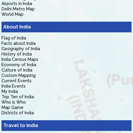
Airports in India
Delhi Metro Map
World Map
About India
Flag of India
Facts about India
Geography of India
History of India
India Census Maps
Economy of India
Culture of India
Custom Mapping
Current Events
India Events
My India
Top Ten of India
Who is Who
Map Game
Districts of India
Travel to India