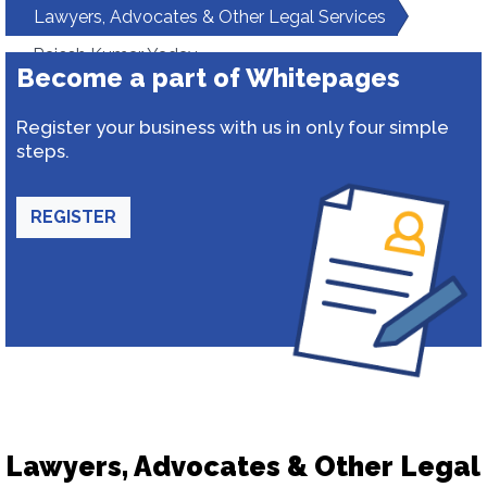
Lawyers, Advocates & Other Legal Services
Rajesh Kumar Yadav
Become a part of Whitepages
Register your business with us in only four simple
steps.
REGISTER
Lawyers, Advocates & Other Legal