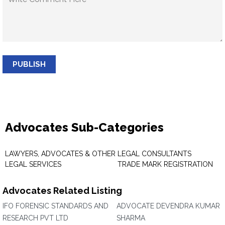
PUBLISH
Advocates Sub-Categories
LAWYERS, ADVOCATES & OTHER
LEGAL CONSULTANTS
LEGAL SERVICES
TRADE MARK REGISTRATION
Advocates Related Listing
IFO FORENSIC STANDARDS AND
ADVOCATE DEVENDRA KUMAR
RESEARCH PVT LTD
SHARMA