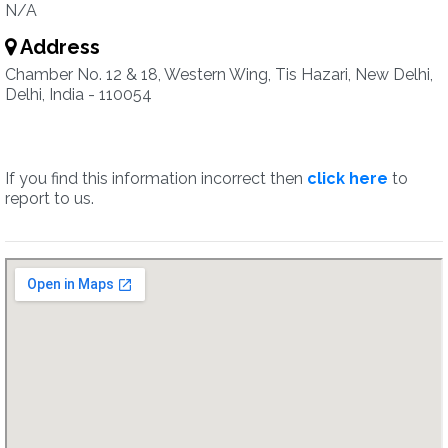
N/A
Address
Chamber No. 12 & 18, Western Wing, Tis Hazari, New Delhi,
Delhi, India - 110054
If you find this information incorrect then
click here
to
report to us.