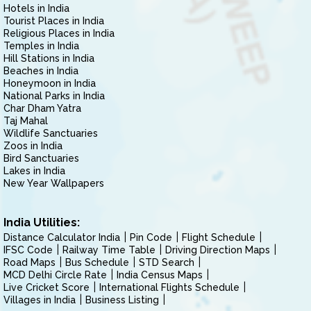
Hotels in India
Tourist Places in India
Religious Places in India
Temples in India
Hill Stations in India
Beaches in India
Honeymoon in India
National Parks in India
Char Dham Yatra
Taj Mahal
Wildlife Sanctuaries
Zoos in India
Bird Sanctuaries
Lakes in India
New Year Wallpapers
India Utilities:
Distance Calculator India
Pin Code
Flight Schedule
IFSC Code
Railway Time Table
Driving Direction Maps
Road Maps
Bus Schedule
STD Search
MCD Delhi Circle Rate
India Census Maps
Live Cricket Score
International Flights Schedule
Villages in India
Business Listing