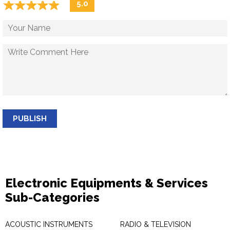
☆
★
☆
★
☆
★
☆
★
☆
★
5.0
PUBLISH
Electronic Equipments & Services
Sub-Categories
ACOUSTIC INSTRUMENTS
RADIO & TELEVISION