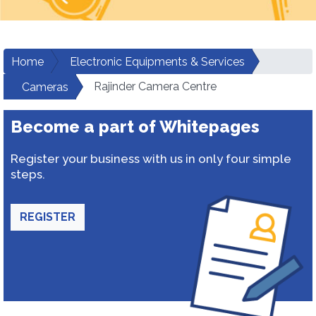
Home
Electronic Equipments & Services
Rajinder Camera Centre
Cameras
Become a part of Whitepages
Register your business with us in only four simple
steps.
REGISTER