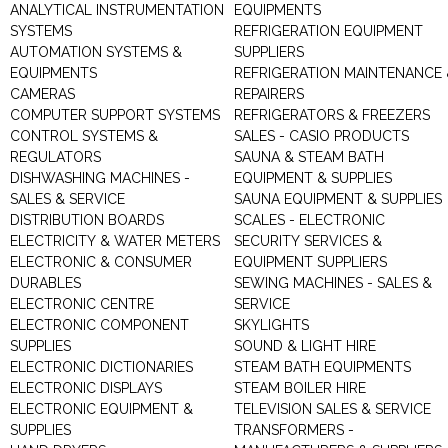
ANALYTICAL INSTRUMENTATION
EQUIPMENTS
SYSTEMS
REFRIGERATION EQUIPMENT
AUTOMATION SYSTEMS &
SUPPLIERS
EQUIPMENTS
REFRIGERATION MAINTENANCE 
CAMERAS
REPAIRERS
COMPUTER SUPPORT SYSTEMS
REFRIGERATORS & FREEZERS
CONTROL SYSTEMS &
SALES - CASIO PRODUCTS
REGULATORS
SAUNA & STEAM BATH
DISHWASHING MACHINES -
EQUIPMENT & SUPPLIES
SALES & SERVICE
SAUNA EQUIPMENT & SUPPLIES
DISTRIBUTION BOARDS
SCALES - ELECTRONIC
ELECTRICITY & WATER METERS
SECURITY SERVICES &
ELECTRONIC & CONSUMER
EQUIPMENT SUPPLIERS
DURABLES
SEWING MACHINES - SALES &
ELECTRONIC CENTRE
SERVICE
ELECTRONIC COMPONENT
SKYLIGHTS
SUPPLIES
SOUND & LIGHT HIRE
ELECTRONIC DICTIONARIES
STEAM BATH EQUIPMENTS
ELECTRONIC DISPLAYS
STEAM BOILER HIRE
ELECTRONIC EQUIPMENT &
TELEVISION SALES & SERVICE
SUPPLIES
TRANSFORMERS -