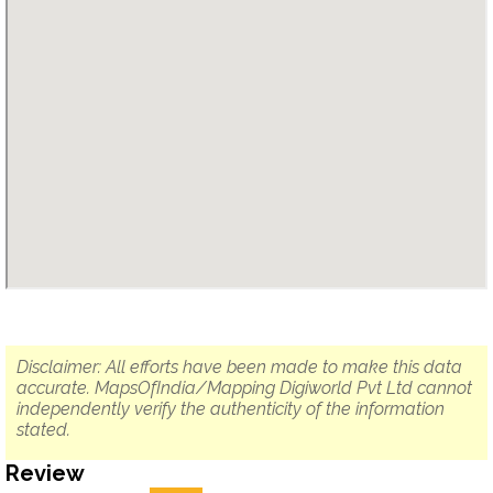
Disclaimer: All efforts have been made to make this data
accurate. MapsOfIndia/Mapping Digiworld Pvt Ltd cannot
independently verify the authenticity of the information
stated.
Review