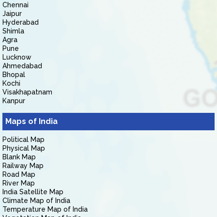
Chennai
Jaipur
Hyderabad
Shimla
Agra
Pune
Lucknow
Ahmedabad
Bhopal
Kochi
Visakhapatnam
Kanpur
Maps of India
Political Map
Physical Map
Blank Map
Railway Map
Road Map
River Map
India Satellite Map
Climate Map of India
Temperature Map of India