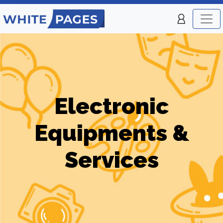
Electronic
Equipments &
Services