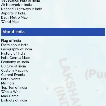
Vegetation Map of India
Air Network in India
National Highways in India
Airports in India
Delhi Metro Map
World Map
About India
Flag of India
Facts about India
Geography of India
History of India
India Census Maps
Economy of India
Culture of India
Custom Mapping
Current Events
India Events
My India
Top Ten of India
Who is Who
Map Game
Districts of India