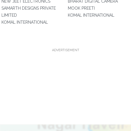
NEW JEET ELECTRONICS
BHARAT DIGITAL CAMERA
SAMARTH DESIGNS PRIVATE
MOOK PREETI
LIMITED
KOMAL INTERNATIONAL
KOMAL INTERNATIONAL
ADVERTISEMENT