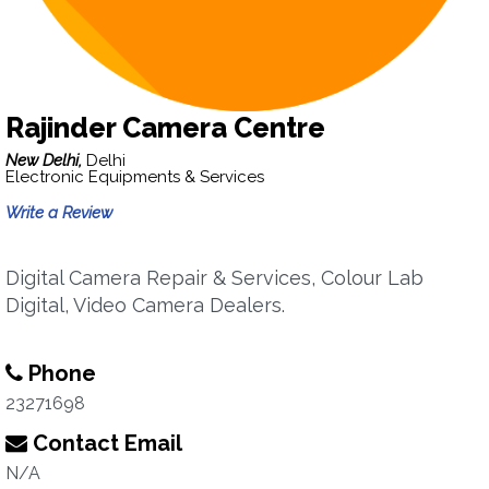
Rajinder Camera Centre
New Delhi,
Delhi
Electronic Equipments & Services
Write a Review
Digital Camera Repair & Services, Colour Lab
Digital, Video Camera Dealers.
Phone
23271698
Contact Email
N/A