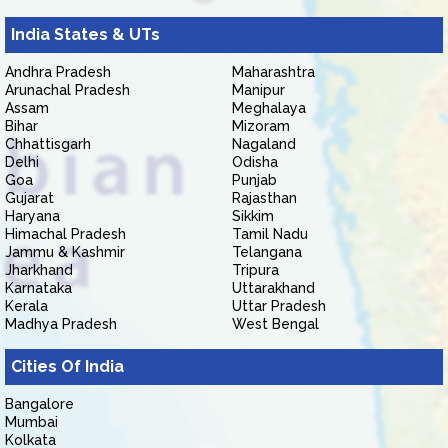
India States & UTs
Andhra Pradesh
Maharashtra
Arunachal Pradesh
Manipur
Assam
Meghalaya
Bihar
Mizoram
Chhattisgarh
Nagaland
Delhi
Odisha
Goa
Punjab
Gujarat
Rajasthan
Haryana
Sikkim
Himachal Pradesh
Tamil Nadu
Jammu & Kashmir
Telangana
Jharkhand
Tripura
Karnataka
Uttarakhand
Kerala
Uttar Pradesh
Madhya Pradesh
West Bengal
Cities Of India
Bangalore
Mumbai
Kolkata