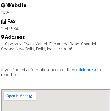
Website
N/A
Fax
26431055
Address
2, Opposite Cycle Market, Esplanade Road, Chandni
Chowk, New Delhi, Delhi, India - 110006
If you find this information incorrect then
click here
to
report to us.