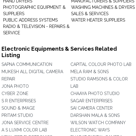
HAND DRYERS
MANUFACTURERS & SUPPLIERS
PHOTOGRAPHIC EQUIPMENT &
WASHING MACHINES & DRYERS 
SUPPLIERS
SALES & SERVICES
PUBLIC ADDRESS SYSTEMS
WATER HEATER SUPPLIERS
RADIO & TELEVISION - REPAIRS &
SERVICE
Electronic Equipments & Services Related
Listing
SAPNA COMMUNICATION
CAPITAL COLOUR PHOTO LAB
MUKESH ALL DIGITAL CAMERA
MELA RAM & SONS
REPAIR
STUDIO RAMSONS & COLOR
JONA PHOTO
LAB
CYBER ZONE
CHAAYA PHOTO STUDIO
S R ENTERPRISES
SAGAR ENTERPRISES
SOUND & IMAGE
SAI CAMERA CENTER
PRITAM STUDIO
DARSHAN MALA & SONS
JONA SERVICE CENTRE
WILSON WATCH COMPANY
A S LUXMI COLOR LAB
ELECTRONIC WAYS