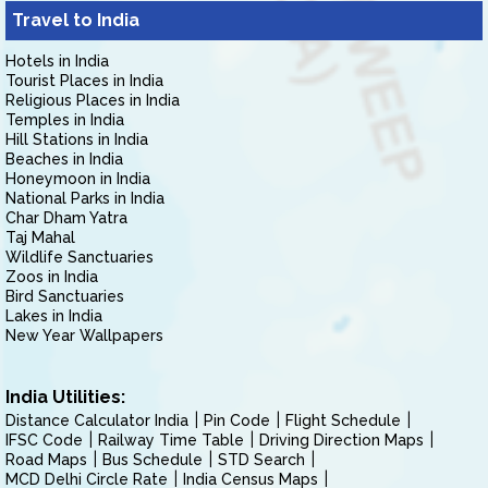
Travel to India
Hotels in India
Tourist Places in India
Religious Places in India
Temples in India
Hill Stations in India
Beaches in India
Honeymoon in India
National Parks in India
Char Dham Yatra
Taj Mahal
Wildlife Sanctuaries
Zoos in India
Bird Sanctuaries
Lakes in India
New Year Wallpapers
India Utilities:
Distance Calculator India
Pin Code
Flight Schedule
IFSC Code
Railway Time Table
Driving Direction Maps
Road Maps
Bus Schedule
STD Search
MCD Delhi Circle Rate
India Census Maps