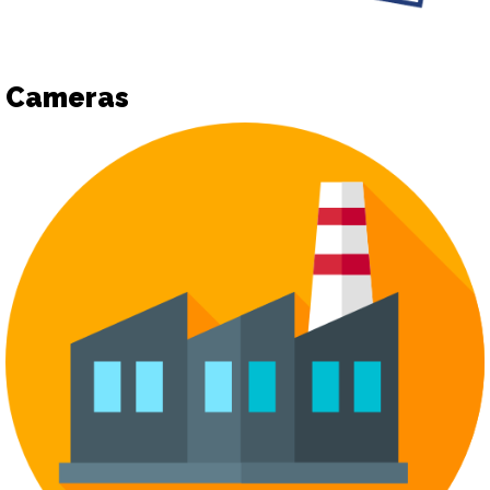
Cameras