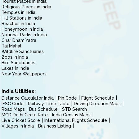
Tourist Places in India
Religious Places in India
Temples in India
Hill Stations in India
Beaches in India
Honeymoon in India
National Parks in India
Char Dham Yatra
Taj Mahal
Wildlife Sanctuaries
Zoos in India
Bird Sanctuaries
Lakes in India
New Year Wallpapers
India Utilities:
Distance Calculator India
Pin Code
Flight Schedule
IFSC Code
Railway Time Table
Driving Direction Maps
Road Maps
Bus Schedule
STD Search
MCD Delhi Circle Rate
India Census Maps
Live Cricket Score
International Flights Schedule
Villages in India
Business Listing