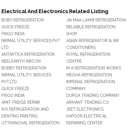
Electrical And Electronics Related Listing
BOBY REFRIGERATION
JAI MAA LAXMI REFRIGERATION
QUICK FREEZE
RELIABLE REFRIGERATION
FRIGO INDIA
SHOP
NIRMAL UTILITY SERVICES PVT
ASIAN REFRIGERATOR & AIR
LTD
CONDITIONERS
ANTARTICA REFRIGERATION
ROYAL REFRIGERATION
NEELKANTH AIRCON
CENTRE
BOBBY REFRIGERATION
M A REFRIGERATION WORKS
NIRMAL UTILITY SERVICES
MEGHA REFRIGERATION
PVT.LTD.
IMPERIAL REFRIGERATION
QUICK FREEZE
COMPANY
FRIGO INDIA
DURGA TRADING COMPANY
AMIT FRIDGE REPAIR
ARIHANT TRADING CO
N K REFRIGERATION AND
JEET ELECTRONICS
DENTING PAINTING
KAPOOR ELECTRICAL
UTTRANCHAL REFRIGERATION
REPAIRING CENTER