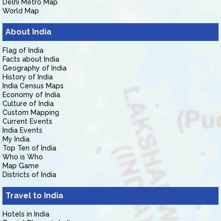
Delhi Metro Map
World Map
About India
Flag of India
Facts about India
Geography of India
History of India
India Census Maps
Economy of India
Culture of India
Custom Mapping
Current Events
India Events
My India
Top Ten of India
Who is Who
Map Game
Districts of India
Travel to India
Hotels in India