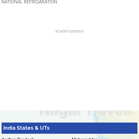
NATIONAL REFRIGARATION
ADVERTISEMENT
India States & UTs