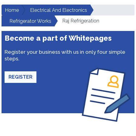
Home
Electrical And Electronics
Raj Refrigeration
Refrigerator Works
Become a part of Whitepages
Register your business with us in only four simple
steps.
REGISTER