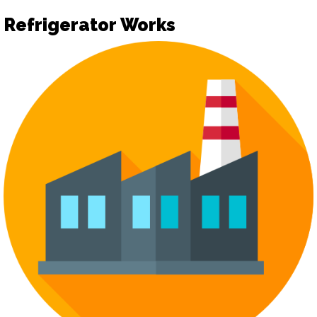
Refrigerator Works