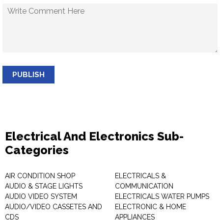
PUBLISH
Electrical And Electronics Sub-
Categories
AIR CONDITION SHOP
ELECTRICALS &
AUDIO & STAGE LIGHTS
COMMUNICATION
AUDIO VIDEO SYSTEM
ELECTRICALS WATER PUMPS
AUDIO/VIDEO CASSETES AND
ELECTRONIC & HOME
CDS
APPLIANCES