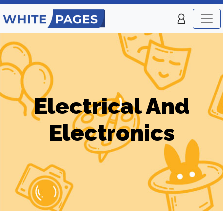
Electrical And
Electronics