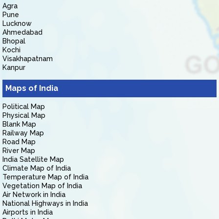
Agra
Pune
Lucknow
Ahmedabad
Bhopal
Kochi
Visakhapatnam
Kanpur
Maps of India
Political Map
Physical Map
Blank Map
Railway Map
Road Map
River Map
India Satellite Map
Climate Map of India
Temperature Map of India
Vegetation Map of India
Air Network in India
National Highways in India
Airports in India