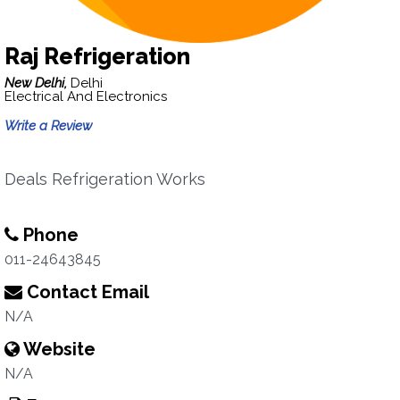
Raj Refrigeration
New Delhi,
Delhi
Electrical And Electronics
Write a Review
Deals Refrigeration Works
Phone
011-24643845
Contact Email
N/A
Website
N/A