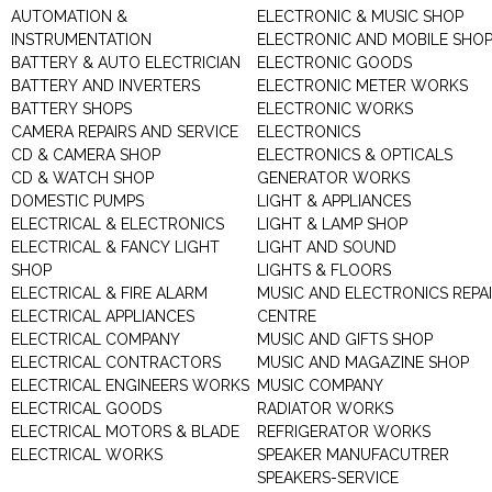
AUTOMATION &
ELECTRONIC & MUSIC SHOP
INSTRUMENTATION
ELECTRONIC AND MOBILE SHO
BATTERY & AUTO ELECTRICIAN
ELECTRONIC GOODS
BATTERY AND INVERTERS
ELECTRONIC METER WORKS
BATTERY SHOPS
ELECTRONIC WORKS
CAMERA REPAIRS AND SERVICE
ELECTRONICS
CD & CAMERA SHOP
ELECTRONICS & OPTICALS
CD & WATCH SHOP
GENERATOR WORKS
DOMESTIC PUMPS
LIGHT & APPLIANCES
ELECTRICAL & ELECTRONICS
LIGHT & LAMP SHOP
ELECTRICAL & FANCY LIGHT
LIGHT AND SOUND
SHOP
LIGHTS & FLOORS
ELECTRICAL & FIRE ALARM
MUSIC AND ELECTRONICS REPA
ELECTRICAL APPLIANCES
CENTRE
ELECTRICAL COMPANY
MUSIC AND GIFTS SHOP
ELECTRICAL CONTRACTORS
MUSIC AND MAGAZINE SHOP
ELECTRICAL ENGINEERS WORKS
MUSIC COMPANY
ELECTRICAL GOODS
RADIATOR WORKS
ELECTRICAL MOTORS & BLADE
REFRIGERATOR WORKS
ELECTRICAL WORKS
SPEAKER MANUFACUTRER
SPEAKERS-SERVICE