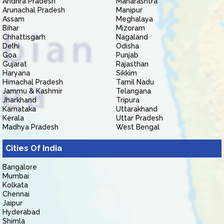
Andhra Pradesh
Maharashtra
Arunachal Pradesh
Manipur
Assam
Meghalaya
Bihar
Mizoram
Chhattisgarh
Nagaland
Delhi
Odisha
Goa
Punjab
Gujarat
Rajasthan
Haryana
Sikkim
Himachal Pradesh
Tamil Nadu
Jammu & Kashmir
Telangana
Jharkhand
Tripura
Karnataka
Uttarakhand
Kerala
Uttar Pradesh
Madhya Pradesh
West Bengal
Cities Of India
Bangalore
Mumbai
Kolkata
Chennai
Jaipur
Hyderabad
Shimla