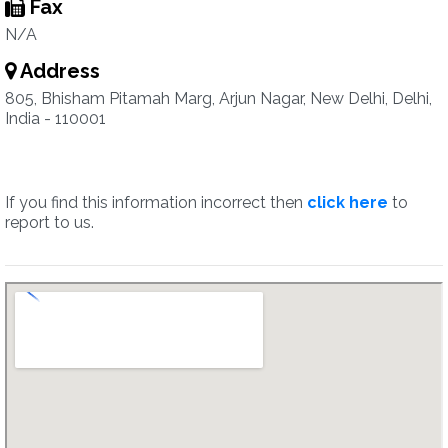
Fax
N/A
Address
805, Bhisham Pitamah Marg, Arjun Nagar, New Delhi, Delhi,
India - 110001
If you find this information incorrect then
click here
to
report to us.