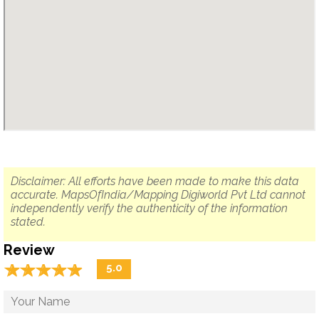
Disclaimer: All efforts have been made to make this data
accurate. MapsOfIndia/Mapping Digiworld Pvt Ltd cannot
independently verify the authenticity of the information
stated.
Review
☆
★
☆
★
☆
★
☆
★
☆
★
5.0