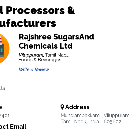
 Processors &
ufacturers
Rajshree SugarsAnd
Chemicals Ltd
Viluppuram,
Tamil Nadu
Foods & Beverages
Write a Review
lls
e
Address
2401
Mundiampakkam, , Viluppuram,
Tamil Nadu, India - 605602
ct Email