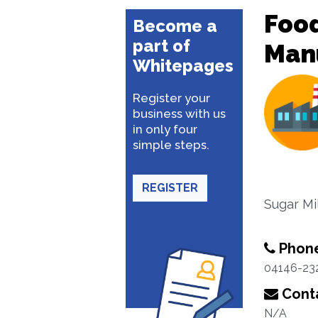
Food
Become a
part of
Man
Whitepages
Register your
business with us
in only four
simple steps.
REGISTER
Sugar Mi
Phon
04146-23
Conta
N/A