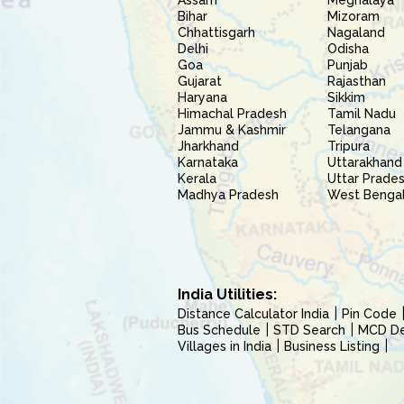
Assam
Meghalaya
Bihar
Mizoram
Chhattisgarh
Nagaland
Delhi
Odisha
Goa
Punjab
Gujarat
Rajasthan
Haryana
Sikkim
Himachal Pradesh
Tamil Nadu
Jammu & Kashmir
Telangana
Jharkhand
Tripura
Karnataka
Uttarakhand
Kerala
Uttar Prade
Madhya Pradesh
West Benga
India Utilities:
Distance Calculator India
Pin Code
Bus Schedule
STD Search
MCD Del
Villages in India
Business Listing