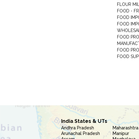
FLOUR MI
FOOD - F
FOOD IMP
FOOD IMP
WHOLESA
FOOD PRO
MANUFAC
FOOD PR
FOOD SUP
India States & UTs
Andhra Pradesh
Maharashtra
Arunachal Pradesh
Manipur