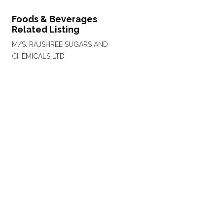
Foods & Beverages
Related Listing
M/S. RAJSHREE SUGARS AND
CHEMICALS LTD