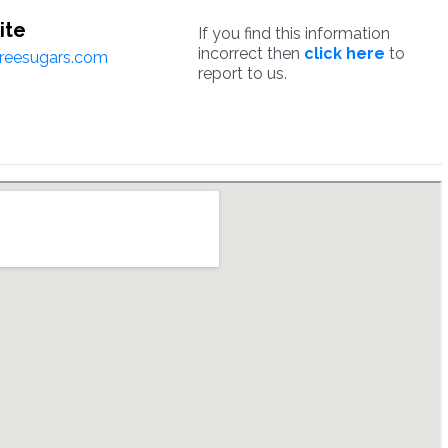
ite
If you find this information
incorrect then
click here
to
reesugars.com
report to us.