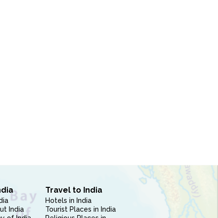
ndia
Travel to India
dia
Hotels in India
ut India
Tourist Places in India