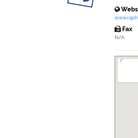
Webs
www.rajsh
Fax
N/A