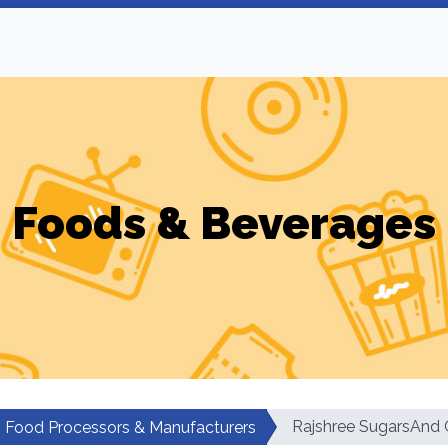
Foods & Beverages
Rajshree SugarsAnd 
Food Processors & Manufacturers