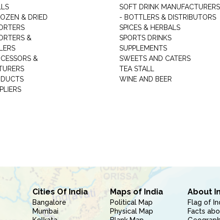
LLS
SOFT DRINK MANUFACTURERS
ROZEN & DRIED
- BOTTLERS & DISTRIBUTORS
ORTERS
SPICES & HERBALS
ORTERS &
SPORTS DRINKS
LERS
SUPPLEMENTS
CESSORS &
SWEETS AND CATERS
TURERS
TEA STALL
ODUCTS
WINE AND BEER
PLIERS
Cities Of India
Maps of India
About I
Bangalore
Political Map
Flag of In
Mumbai
Physical Map
Facts abo