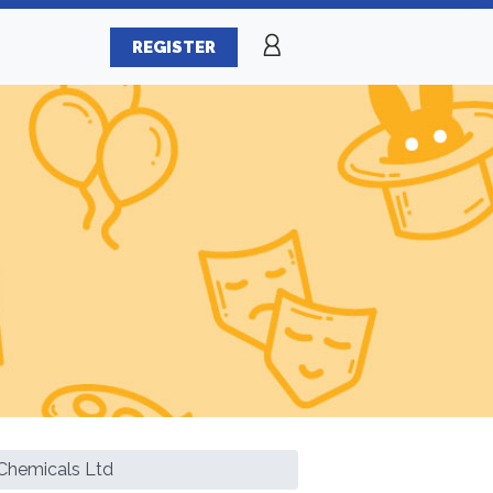
REGISTER
Chemicals Ltd