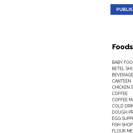
PUBLI
Foods
BABY FOO
BETEL SH
BEVERAG
CANTEEN
CHICKEN 
COFFEE
COFFEE M
COLD DRIN
DOUGH P
EGG SUPP
FISH SHOP
FLOUR ME