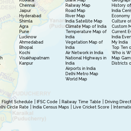
Kolkata
Blank Map
Geography
Chennai
Railway Map
History of
Jaipur
Road Map
India Cen
Hyderabad
River Map
Economy 
Shimla
India Satellite Map
Culture of
Agra
Climate Map of India
Custom 
Pune
Temperature Map of
Current E
Lucknow
India
India Eve
Ahmedabad
Vegetation Map of
My India
Bhopal
India
Top Ten o
Kochi
Air Network in India
Who is W
sh
Visakhapatnam
National Highways in
Map Gam
l
Kanpur
India
Districts 
Airports in India
Delhi Metro Map
World Map
Flight Schedule
IFSC Code
Railway Time Table
Driving Dire
hi Circle Rate
India Census Maps
Live Cricket Score
Internat