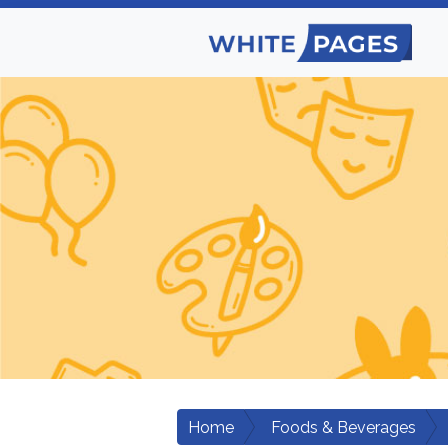
Home
Foods & Beverages