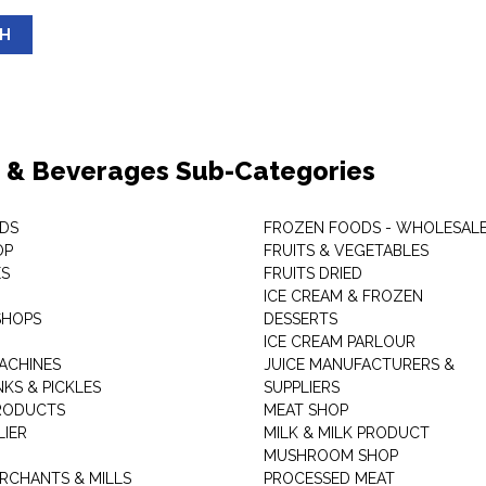
SH
 & Beverages Sub-Categories
DS
FROZEN FOODS - WHOLESAL
OP
FRUITS & VEGETABLES
ES
FRUITS DRIED
ICE CREAM & FROZEN
SHOPS
DESSERTS
ICE CREAM PARLOUR
ACHINES
JUICE MANUFACTURERS &
KS & PICKLES
SUPPLIERS
RODUCTS
MEAT SHOP
LIER
MILK & MILK PRODUCT
MUSHROOM SHOP
RCHANTS & MILLS
PROCESSED MEAT