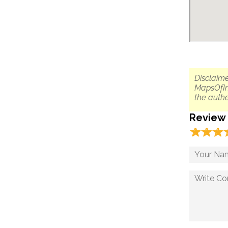
Disclaime
MapsOfIn
the authe
Review
☆
★
☆
★
☆
★