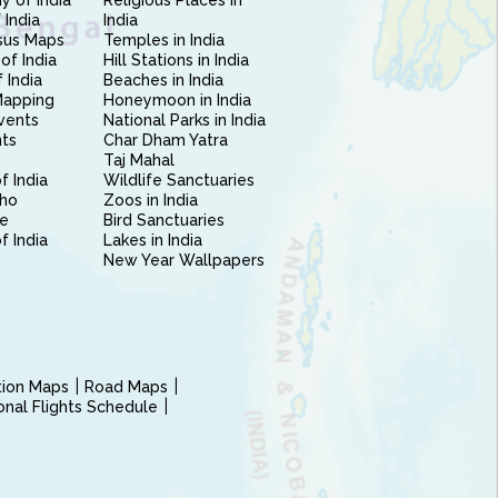
 of India
Religious Places in
 India
India
sus Maps
Temples in India
of India
Hill Stations in India
 India
Beaches in India
Mapping
Honeymoon in India
vents
National Parks in India
nts
Char Dham Yatra
Taj Mahal
f India
Wildlife Sanctuaries
ho
Zoos in India
e
Bird Sanctuaries
of India
Lakes in India
New Year Wallpapers
ction Maps
Road Maps
ional Flights Schedule