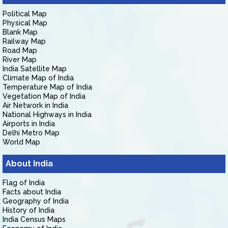
Political Map
Physical Map
Blank Map
Railway Map
Road Map
River Map
India Satellite Map
Climate Map of India
Temperature Map of India
Vegetation Map of India
Air Network in India
National Highways in India
Airports in India
Delhi Metro Map
World Map
About India
Flag of India
Facts about India
Geography of India
History of India
India Census Maps