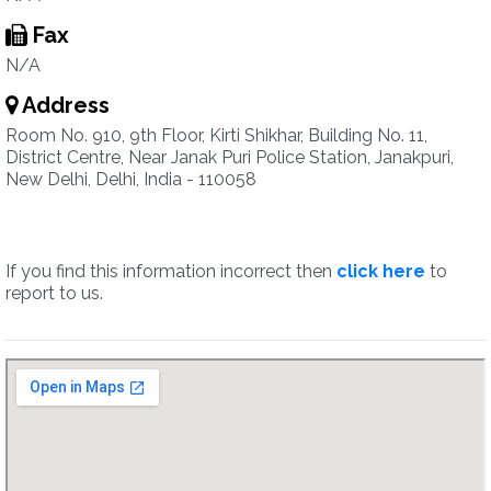
Fax
N/A
Address
Room No. 910, 9th Floor, Kirti Shikhar, Building No. 11,
District Centre, Near Janak Puri Police Station, Janakpuri,
New Delhi, Delhi, India - 110058
If you find this information incorrect then
click here
to
report to us.