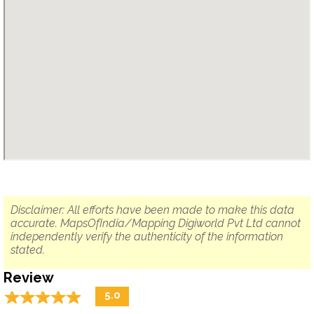
Disclaimer: All efforts have been made to make this data
accurate. MapsOfIndia/Mapping Digiworld Pvt Ltd cannot
independently verify the authenticity of the information
stated.
Review
☆
★
☆
★
☆
★
☆
★
☆
★
5.0