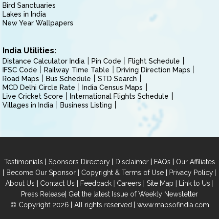
Bird Sanctuaries
Lakes in India
New Year Wallpapers
India Utilities:
Distance Calculator India
Pin Code
Flight Schedule
IFSC Code
Railway Time Table
Driving Direction Maps
Road Maps
Bus Schedule
STD Search
MCD Delhi Circle Rate
India Census Maps
Live Cricket Score
International Flights Schedule
Villages in India
Business Listing
|
|
|
|
Testimonials
Sponsors Directory
Disclaimer
FAQs
Our Affiliates
|
|
|
|
Become Our Sponsor
Copyright & Terms of Use
Privacy Policy
|
|
|
|
|
|
About Us
Contact Us
Feedback
Careers
Site Map
Link to Us
|
Press Release
Get the latest Issue of Weekly Newsletter
© Copyright 2026 | All rights reserved |
www.mapsofindia.com