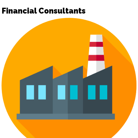
Financial Consultants