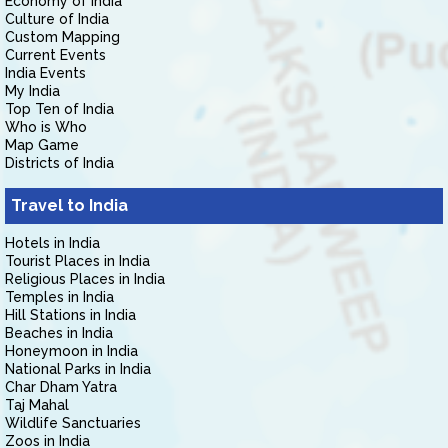
Economy of India
Culture of India
Custom Mapping
Current Events
India Events
My India
Top Ten of India
Who is Who
Map Game
Districts of India
Travel to India
Hotels in India
Tourist Places in India
Religious Places in India
Temples in India
Hill Stations in India
Beaches in India
Honeymoon in India
National Parks in India
Char Dham Yatra
Taj Mahal
Wildlife Sanctuaries
Zoos in India