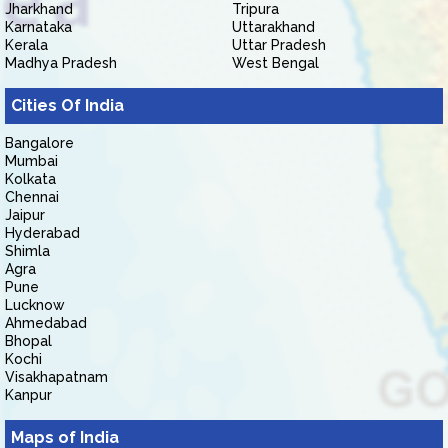
Jharkhand
Tripura
Karnataka
Uttarakhand
Kerala
Uttar Pradesh
Madhya Pradesh
West Bengal
Cities Of India
Bangalore
Mumbai
Kolkata
Chennai
Jaipur
Hyderabad
Shimla
Agra
Pune
Lucknow
Ahmedabad
Bhopal
Kochi
Visakhapatnam
Kanpur
Maps of India