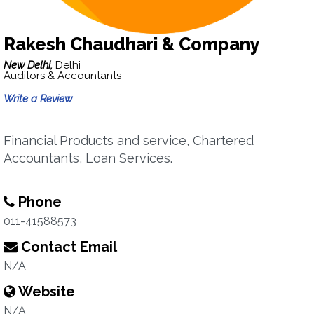
Rakesh Chaudhari & Company
New Delhi,
Delhi
Auditors & Accountants
Write a Review
Financial Products and service, Chartered
Accountants, Loan Services.
Phone
011-41588573
Contact Email
N/A
Website
N/A