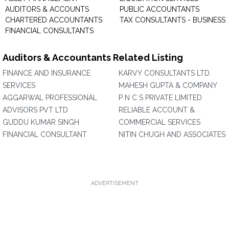
AUDITORS & ACCOUNTS
PUBLIC ACCOUNTANTS
CHARTERED ACCOUNTANTS
TAX CONSULTANTS - BUSINESS
FINANCIAL CONSULTANTS
Auditors & Accountants Related Listing
FINANCE AND INSURANCE
KARVY CONSULTANTS LTD.
SERVICES
MAHESH GUPTA & COMPANY
AGGARWAL PROFESSIONAL
P N C S PRIVATE LIMITED
ADVISORS PVT LTD
RELIABLE ACCOUNT &
GUDDU KUMAR SINGH
COMMERCIAL SERVICES
FINANCIAL CONSULTANT
NITIN CHUGH AND ASSOCIATES
ADVERTISEMENT