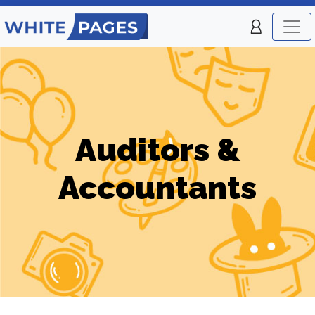
Auditors &
Accountants