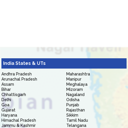
India States & UTs
Andhra Pradesh
Maharashtra
Arunachal Pradesh
Manipur
Assam
Meghalaya
Bihar
Mizoram
Chhattisgarh
Nagaland
Delhi
Odisha
Goa
Punjab
Gujarat
Rajasthan
Haryana
Sikkim
Himachal Pradesh
Tamil Nadu
Jammu & Kashmir
Telangana