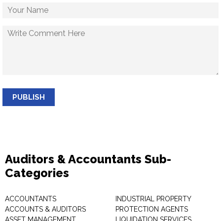
PUBLISH
Auditors & Accountants Sub-
Categories
ACCOUNTANTS
INDUSTRIAL PROPERTY
ACCOUNTS & AUDITORS
PROTECTION AGENTS
ASSET MANAGEMENT
LIQUIDATION SERVICES