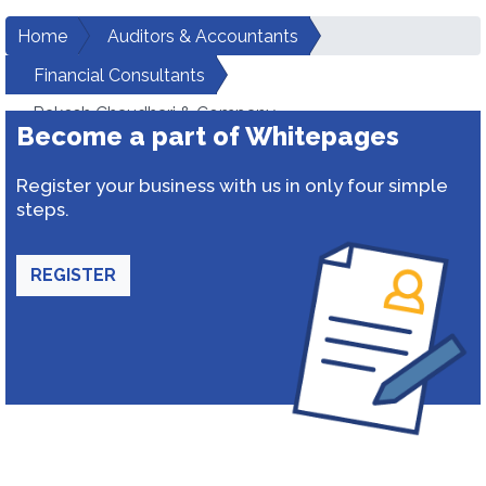
Home
Auditors & Accountants
Financial Consultants
Rakesh Chaudhari & Company
Become a part of Whitepages
Register your business with us in only four simple
steps.
REGISTER