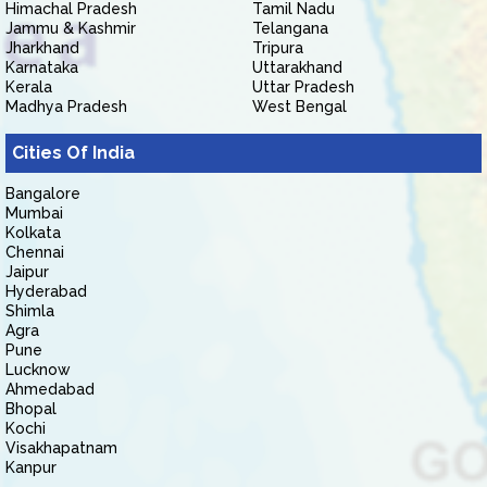
Himachal Pradesh
Tamil Nadu
Jammu & Kashmir
Telangana
Jharkhand
Tripura
Karnataka
Uttarakhand
Kerala
Uttar Pradesh
Madhya Pradesh
West Bengal
Cities Of India
Bangalore
Mumbai
Kolkata
Chennai
Jaipur
Hyderabad
Shimla
Agra
Pune
Lucknow
Ahmedabad
Bhopal
Kochi
Visakhapatnam
Kanpur