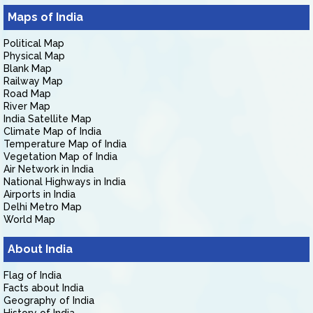
Maps of India
Political Map
Physical Map
Blank Map
Railway Map
Road Map
River Map
India Satellite Map
Climate Map of India
Temperature Map of India
Vegetation Map of India
Air Network in India
National Highways in India
Airports in India
Delhi Metro Map
World Map
About India
Flag of India
Facts about India
Geography of India