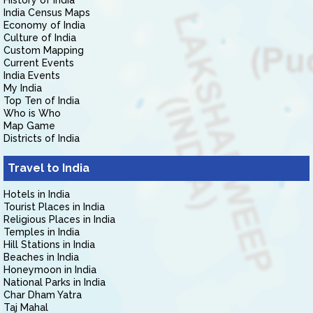
History of India
India Census Maps
Economy of India
Culture of India
Custom Mapping
Current Events
India Events
My India
Top Ten of India
Who is Who
Map Game
Districts of India
Travel to India
Hotels in India
Tourist Places in India
Religious Places in India
Temples in India
Hill Stations in India
Beaches in India
Honeymoon in India
National Parks in India
Char Dham Yatra
Taj Mahal