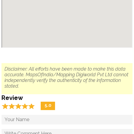
Disclaimer: All efforts have been made to make this data
accurate. MapsOfIndia/Mapping Digiworld Pvt Ltd cannot
independently verify the authenticity of the information
stated.
Review
☆
★
☆
★
☆
★
☆
★
☆
★
5.0