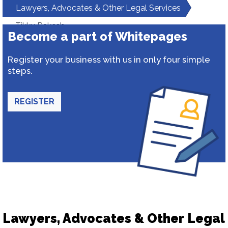
Lawyers, Advocates & Other Legal Services
Tikku Rakesh
Become a part of Whitepages
Register your business with us in only four simple
steps.
REGISTER
Lawyers, Advocates & Other Legal