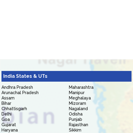
India States & UTs
Andhra Pradesh
Maharashtra
Arunachal Pradesh
Manipur
Assam
Meghalaya
Bihar
Mizoram
Chhattisgarh
Nagaland
Delhi
Odisha
Goa
Punjab
Gujarat
Rajasthan
Haryana
Sikkim