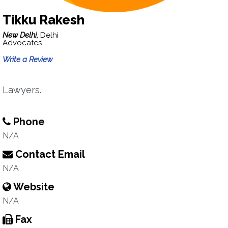
Tikku Rakesh
New Delhi,
Delhi
Advocates
Write a Review
Lawyers.
Phone
N/A
Contact Email
N/A
Website
N/A
Fax