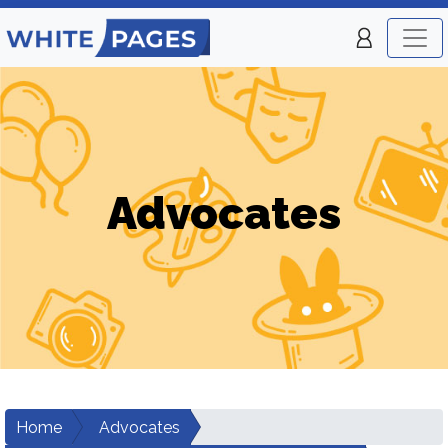
Advocates
Home
Advocates