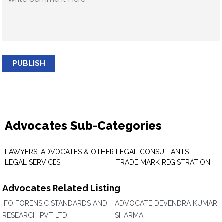
PUBLISH
Advocates Sub-Categories
LAWYERS, ADVOCATES & OTHER
LEGAL CONSULTANTS
LEGAL SERVICES
TRADE MARK REGISTRATION
Advocates Related Listing
IFO FORENSIC STANDARDS AND
ADVOCATE DEVENDRA KUMAR
RESEARCH PVT LTD
SHARMA