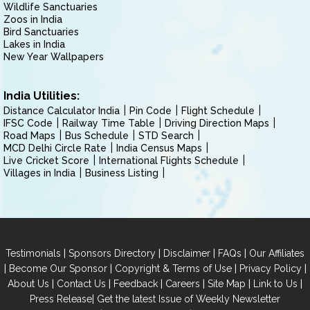
Wildlife Sanctuaries
Zoos in India
Bird Sanctuaries
Lakes in India
New Year Wallpapers
India Utilities:
Distance Calculator India
Pin Code
Flight Schedule
IFSC Code
Railway Time Table
Driving Direction Maps
Road Maps
Bus Schedule
STD Search
MCD Delhi Circle Rate
India Census Maps
Live Cricket Score
International Flights Schedule
Villages in India
Business Listing
|
|
|
|
Testimonials
Sponsors Directory
Disclaimer
FAQs
Our Affiliates
|
|
|
|
Become Our Sponsor
Copyright & Terms of Use
Privacy Policy
|
|
|
|
|
|
About Us
Contact Us
Feedback
Careers
Site Map
Link to Us
|
Press Release
Get the latest Issue of Weekly Newsletter