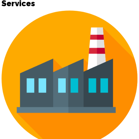
Services