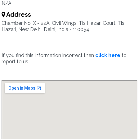
N/A
Address
Chamber No. X - 22A, Civil Wings, Tis Hazari Court, Tis
Hazari, New Delhi, Delhi, India - 110054
If you find this information incorrect then
click here
to
report to us.