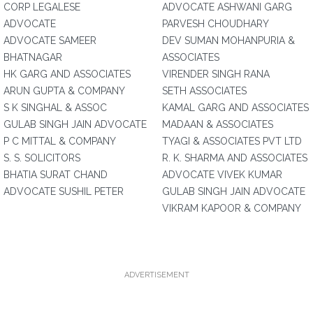
CORP LEGALESE
ADVOCATE ASHWANI GARG
ADVOCATE
PARVESH CHOUDHARY
ADVOCATE SAMEER
DEV SUMAN MOHANPURIA &
BHATNAGAR
ASSOCIATES
HK GARG AND ASSOCIATES
VIRENDER SINGH RANA
ARUN GUPTA & COMPANY
SETH ASSOCIATES
S K SINGHAL & ASSOC
KAMAL GARG AND ASSOCIATES
GULAB SINGH JAIN ADVOCATE
MADAAN & ASSOCIATES
P C MITTAL & COMPANY
TYAGI & ASSOCIATES PVT LTD
S. S. SOLICITORS
R. K. SHARMA AND ASSOCIATES
BHATIA SURAT CHAND
ADVOCATE VIVEK KUMAR
ADVOCATE SUSHIL PETER
GULAB SINGH JAIN ADVOCATE
VIKRAM KAPOOR & COMPANY
ADVERTISEMENT