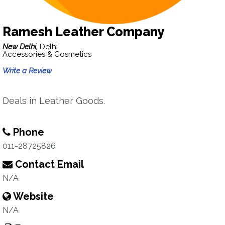
Ramesh Leather Company
New Delhi,
Delhi
Accessories & Cosmetics
Write a Review
Deals in Leather Goods.
Phone
011-28725826
Contact Email
N/A
Website
N/A