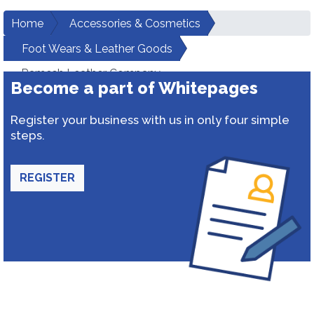
Home
Accessories & Cosmetics
Foot Wears & Leather Goods
Ramesh Leather Company
Become a part of Whitepages
Register your business with us in only four simple
steps.
REGISTER