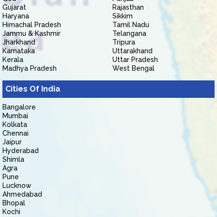
Gujarat
Rajasthan
Haryana
Sikkim
Himachal Pradesh
Tamil Nadu
Jammu & Kashmir
Telangana
Jharkhand
Tripura
Karnataka
Uttarakhand
Kerala
Uttar Pradesh
Madhya Pradesh
West Bengal
Cities Of India
Bangalore
Mumbai
Kolkata
Chennai
Jaipur
Hyderabad
Shimla
Agra
Pune
Lucknow
Ahmedabad
Bhopal
Kochi