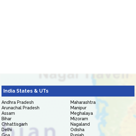
India States & UTs
Andhra Pradesh
Maharashtra
Arunachal Pradesh
Manipur
Assam
Meghalaya
Bihar
Mizoram
Chhattisgarh
Nagaland
Delhi
Odisha
Goa
Punjab