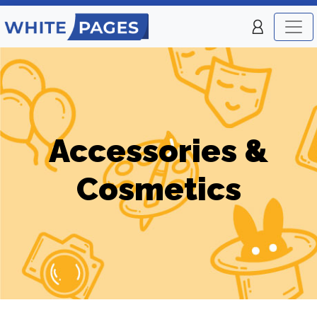
Accessories &
Cosmetics