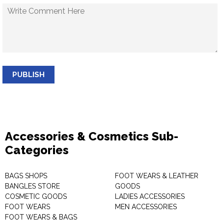
PUBLISH
Accessories & Cosmetics Sub-
Categories
BAGS SHOPS
FOOT WEARS & LEATHER
BANGLES STORE
GOODS
COSMETIC GOODS
LADIES ACCESSORIES
FOOT WEARS
MEN ACCESSORIES
FOOT WEARS & BAGS