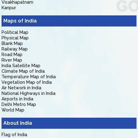
Visakhapatnam
Kanpur
Maps of India
Political Map
Physical Map
Blank Map
Railway Map
Road Map
River Map
India Satellite Map
Climate Map of India
Temperature Map of India
Vegetation Map of India
Air Network in India
National Highways in India
Airports in India
Delhi Metro Map
World Map
About India
Flag of India