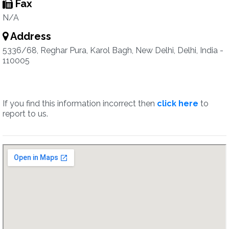
Fax
N/A
Address
5336/68, Reghar Pura, Karol Bagh, New Delhi, Delhi, India -
110005
If you find this information incorrect then
click here
to
report to us.