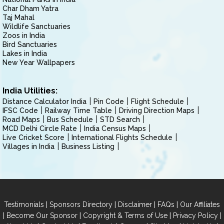
Char Dham Yatra
Taj Mahal
Wildlife Sanctuaries
Zoos in India
Bird Sanctuaries
Lakes in India
New Year Wallpapers
India Utilities:
Distance Calculator India
Pin Code
Flight Schedule
IFSC Code
Railway Time Table
Driving Direction Maps
Road Maps
Bus Schedule
STD Search
MCD Delhi Circle Rate
India Census Maps
Live Cricket Score
International Flights Schedule
Villages in India
Business Listing
|
|
|
|
Testimonials
Sponsors Directory
Disclaimer
FAQs
Our Affiliates
|
|
|
|
Become Our Sponsor
Copyright & Terms of Use
Privacy Policy