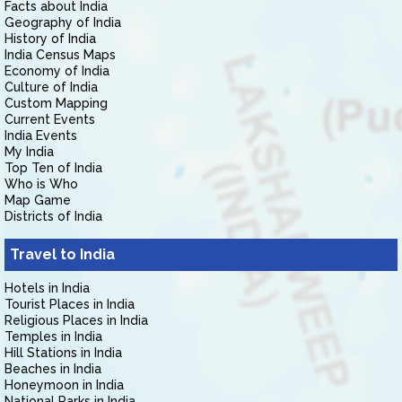
Facts about India
Geography of India
History of India
India Census Maps
Economy of India
Culture of India
Custom Mapping
Current Events
India Events
My India
Top Ten of India
Who is Who
Map Game
Districts of India
Travel to India
Hotels in India
Tourist Places in India
Religious Places in India
Temples in India
Hill Stations in India
Beaches in India
Honeymoon in India
National Parks in India