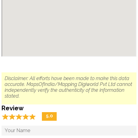
Disclaimer: All efforts have been made to make this data
accurate. MapsOfIndia/Mapping Digiworld Pvt Ltd cannot
independently verify the authenticity of the information
stated.
Review
☆
★
☆
★
☆
★
☆
★
☆
★
5.0