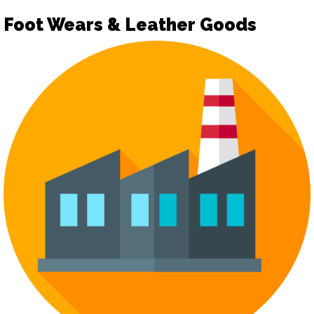
Foot Wears & Leather Goods