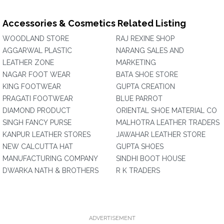
Accessories & Cosmetics Related Listing
WOODLAND STORE
RAJ REXINE SHOP
AGGARWAL PLASTIC
NARANG SALES AND
LEATHER ZONE
MARKETING
NAGAR FOOT WEAR
BATA SHOE STORE
KING FOOTWEAR
GUPTA CREATION
PRAGATI FOOTWEAR
BLUE PARROT
DIAMOND PRODUCT
ORIENTAL SHOE MATERIAL CO
SINGH FANCY PURSE
MALHOTRA LEATHER TRADERS
KANPUR LEATHER STORES
JAWAHAR LEATHER STORE
NEW CALCUTTA HAT
GUPTA SHOES
MANUFACTURING COMPANY
SINDHI BOOT HOUSE
DWARKA NATH & BROTHERS
R K TRADERS
ADVERTISEMENT