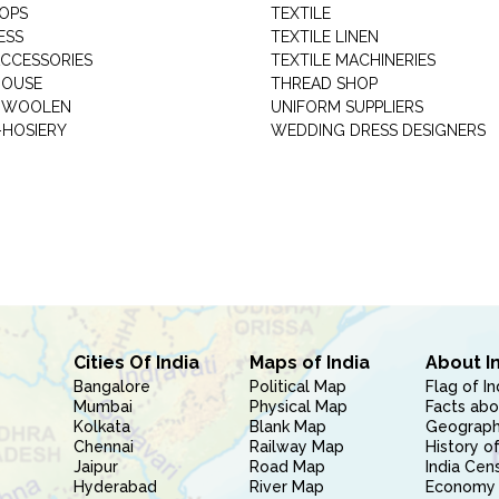
HOPS
TEXTILE
ESS
TEXTILE LINEN
ACCESSORIES
TEXTILE MACHINERIES
HOUSE
THREAD SHOP
GARMENT WOOLEN
UNIFORM SUPPLIERS
HOSIERY
WEDDING DRESS DESIGNERS
Cities Of India
Maps of India
About I
Bangalore
Political Map
Flag of In
Mumbai
Physical Map
Facts abo
Kolkata
Blank Map
Geography
Chennai
Railway Map
History of
Jaipur
Road Map
India Cen
Hyderabad
River Map
Economy 