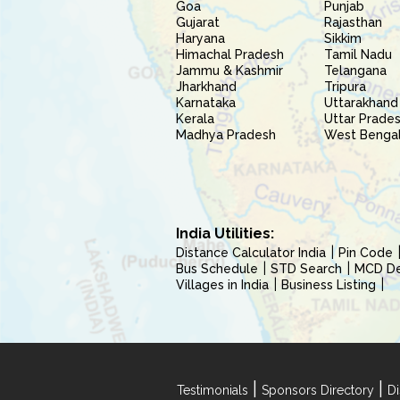
Goa
Punjab
Gujarat
Rajasthan
Haryana
Sikkim
Himachal Pradesh
Tamil Nadu
Jammu & Kashmir
Telangana
Jharkhand
Tripura
Karnataka
Uttarakhand
Kerala
Uttar Prade
Madhya Pradesh
West Benga
India Utilities:
Distance Calculator India
Pin Code
Bus Schedule
STD Search
MCD Del
Villages in India
Business Listing
|
|
Testimonials
Sponsors Directory
Di