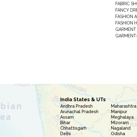
FABRIC S
FANCY DR
FASHION 
FASHION 
GARMENT-
India States & UTs
Andhra Pradesh
Maharashtra
Arunachal Pradesh
Manipur
Assam
Meghalaya
Bihar
Mizoram
Chhattisgarh
Nagaland
Delhi
Odisha