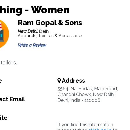
thing - Women
Ram Gopal & Sons
New Delhi,
Delhi
Apparels, Textiles & Accessories
Write a Review
ailers.
e
Address
5564, Nai Sadak, Main Road,
Chandni Chowk, New Delhi,
ct Email
Delhi, India - 110006
ite
If you find this information