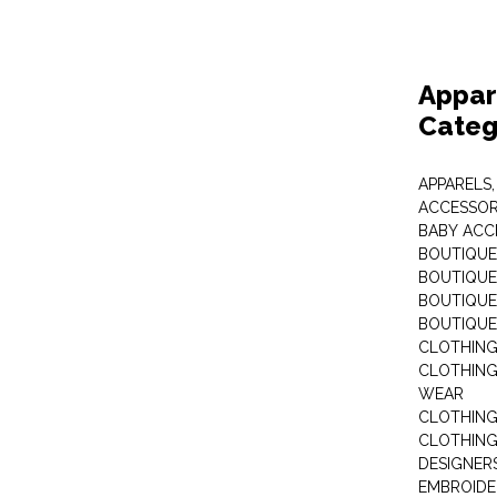
Appar
Categ
APPARELS,
ACCESSOR
BABY ACC
BOUTIQUE
BOUTIQUES
BOUTIQUES
BOUTIQUE
CLOTHIN
CLOTHING 
WEAR
CLOTHING
CLOTHING
DESIGNER
EMBROIDE