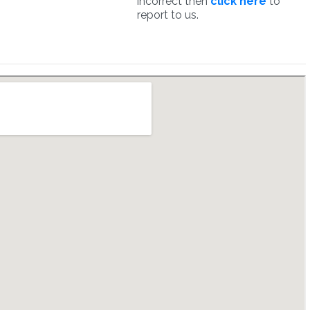
incorrect then
click here
to
report to us.