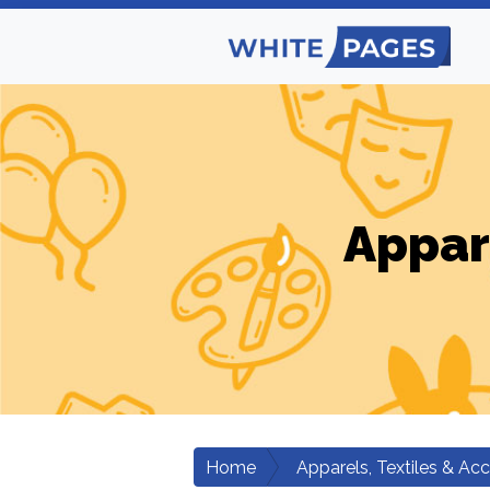
Appar
Home
Apparels, Textiles & Ac