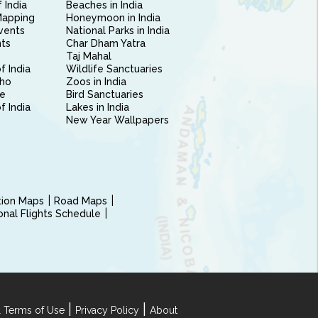
 India
Beaches in India
Mapping
Honeymoon in India
vents
National Parks in India
nts
Char Dham Yatra
Taj Mahal
f India
Wildlife Sanctuaries
ho
Zoos in India
e
Bird Sanctuaries
of India
Lakes in India
New Year Wallpapers
ction Maps
Road Maps
ional Flights Schedule
|
|
 Terms of Use
Privacy Policy
About