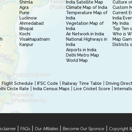
Shimla
India Satellite Map
Culture of
Agra
Climate Map of India
Custom 
Pune
Temperature Map of
Current E
Lucknow
India
India Eve
Ahmedabad
Vegetation Map of
My India
Bhopal
India
Top Ten o
Kochi
Air Network in India
Who is W
sh
Visakhapatnam
National Highways in
Map Gam
l
Kanpur
India
Districts 
Airports in India
Delhi Metro Map
World Map
Flight Schedule
IFSC Code
Railway Time Table
Driving Dire
hi Circle Rate
India Census Maps
Live Cricket Score
Internat
|
|
|
|
sclaimer
FAQs
Our Affiliates
Become Our Sponsor
Copyright &