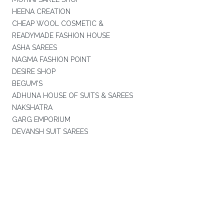
HEENA CREATION
CHEAP WOOL COSMETIC &
READYMADE FASHION HOUSE
ASHA SAREES
NAGMA FASHION POINT
DESIRE SHOP
BEGUM'S
ADHUNA HOUSE OF SUITS & SAREES
NAKSHATRA
GARG EMPORIUM
DEVANSH SUIT SAREES