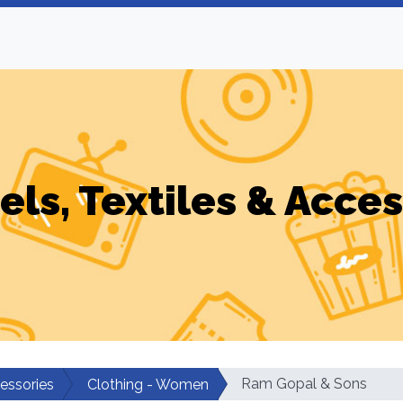
els, Textiles & Acces
Ram Gopal & Sons
cessories
Clothing - Women