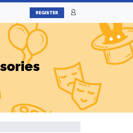
REGISTER
sories