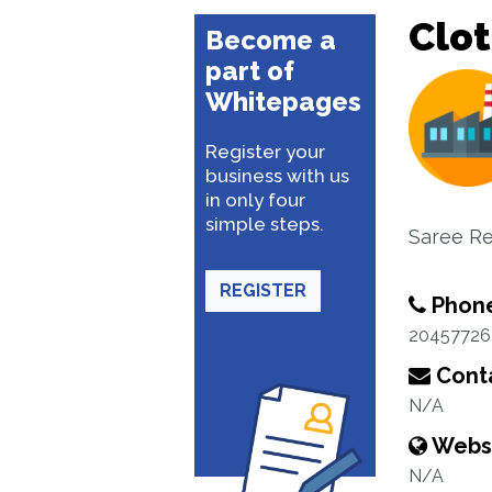
Clo
Become a
part of
Whitepages
Register your
business with us
in only four
simple steps.
Saree Ret
REGISTER
Phon
20457726
Conta
N/A
Webs
N/A