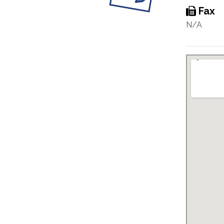
Fax
N/A