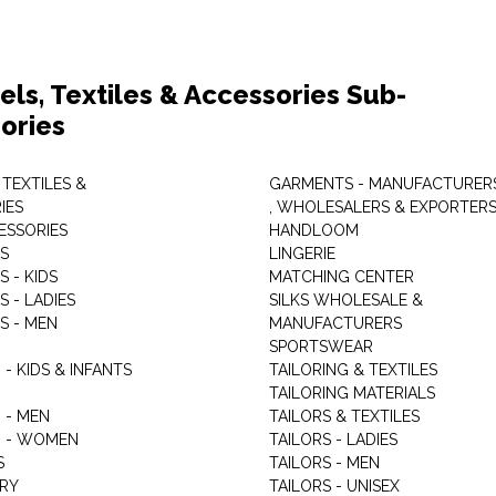
els, Textiles & Accessories Sub-
ories
 TEXTILES &
GARMENTS - MANUFACTURER
IES
, WHOLESALERS & EXPORTER
ESSORIES
HANDLOOM
S
LINGERIE
 - KIDS
MATCHING CENTER
 - LADIES
SILKS WHOLESALE &
S - MEN
MANUFACTURERS
G
SPORTSWEAR
- KIDS & INFANTS
TAILORING & TEXTILES
TAILORING MATERIALS
 - MEN
TAILORS & TEXTILES
 - WOMEN
TAILORS - LADIES
S
TAILORS - MEN
RY
TAILORS - UNISEX