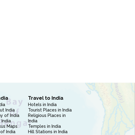
ndia
Travel to India
dia
Hotels in India
ut India
Tourist Places in India
 of India
Religious Places in
 India
India
sus Maps
Temples in India
of India
Hill Stations in India