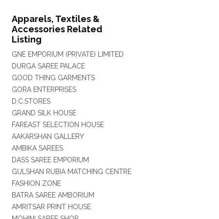
Apparels, Textiles &
Accessories Related
Listing
GNE EMPORIUM (PRIVATE) LIMITED
DURGA SAREE PALACE
GOOD THING GARMENTS
GORA ENTERPRISES
D.C.STORES
GRAND SILK HOUSE
FAREAST SELECTION HOUSE
AAKARSHAN GALLERY
AMBIKA SAREES
DASS SAREE EMPORIUM
GULSHAN RUBIA MATCHING CENTRE
FASHION ZONE
BATRA SAREE AMBORIUM
AMRITSAR PRINT HOUSE
MOHINI SAREE SHOP