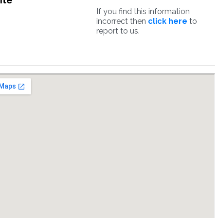
ite
If you find this information
incorrect then
click here
to
report to us.