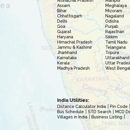
Arunachal Pradesh
Manipur
Assam
Meghalaya
Bihar
Mizoram
Chhattisgarh
Nagaland
Delhi
Odisha
Goa
Punjab
Gujarat
Rajasthan
Haryana
Sikkim
Himachal Pradesh
Tamil Nadu
Jammu & Kashmir
Telangana
Jharkhand
Tripura
Karnataka
Uttarakhand
Kerala
Uttar Prade
Madhya Pradesh
West Benga
India Utilities:
Distance Calculator India
Pin Code
Bus Schedule
STD Search
MCD Del
Villages in India
Business Listing