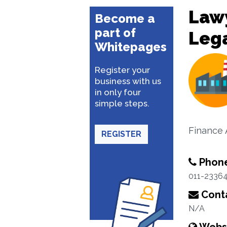
Lawy
Become a
part of
Lega
Whitepages
Register your
business with us
in only four
simple steps.
Finance 
REGISTER
Phon
011-2336
Conta
N/A