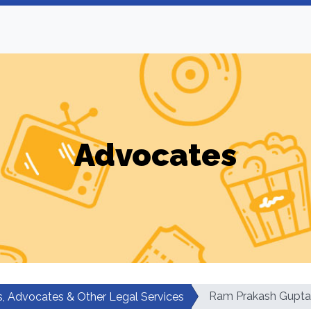
Advocates
Ram Prakash Gupta
, Advocates & Other Legal Services