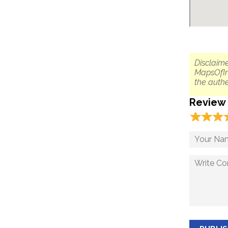
Disclaime
MapsOfIn
the authe
Review
☆
★
☆
★
☆
★