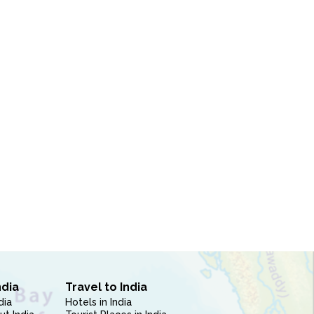
ndia
Travel to India
dia
Hotels in India