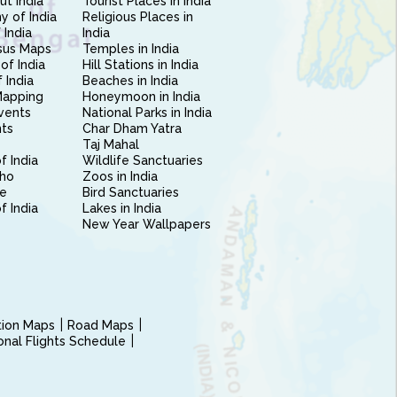
ut India
Tourist Places in India
 of India
Religious Places in
 India
India
sus Maps
Temples in India
of India
Hill Stations in India
 India
Beaches in India
Mapping
Honeymoon in India
vents
National Parks in India
nts
Char Dham Yatra
Taj Mahal
f India
Wildlife Sanctuaries
ho
Zoos in India
e
Bird Sanctuaries
of India
Lakes in India
New Year Wallpapers
ction Maps
Road Maps
ional Flights Schedule