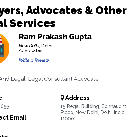
ers, Advocates & Other
l Services
Ram Prakash Gupta
New Delhi,
Delhi
Advocates
Write a Review
And Legal, Legal Consultant Advocate
e
Address
4655
15 Regal Building, Connaught
Place, New Delhi, Delhi, India -
ct Email
110001