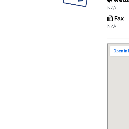
Webs
N/A
Fax
N/A