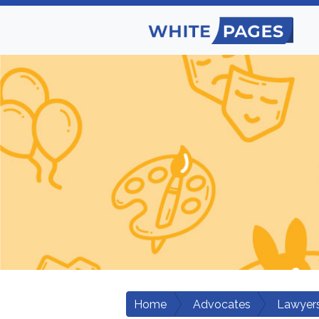
Home
Advocates
Lawyers