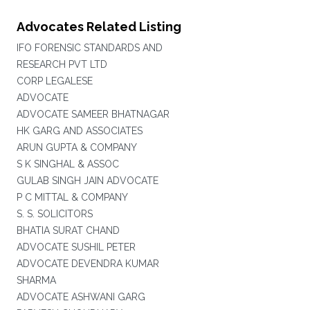
Advocates Related Listing
IFO FORENSIC STANDARDS AND
RESEARCH PVT LTD
CORP LEGALESE
ADVOCATE
ADVOCATE SAMEER BHATNAGAR
HK GARG AND ASSOCIATES
ARUN GUPTA & COMPANY
S K SINGHAL & ASSOC
GULAB SINGH JAIN ADVOCATE
P C MITTAL & COMPANY
S. S. SOLICITORS
BHATIA SURAT CHAND
ADVOCATE SUSHIL PETER
ADVOCATE DEVENDRA KUMAR
SHARMA
ADVOCATE ASHWANI GARG