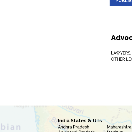
PUBLI
Advoc
LAWYERS,
OTHER LE
India States & UTs
Andhra Pradesh
Maharashtra