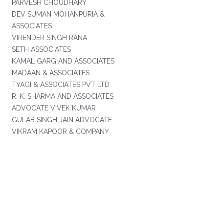
PARVESH CHOUDHARY
DEV SUMAN MOHANPURIA &
ASSOCIATES
VIRENDER SINGH RANA
SETH ASSOCIATES
KAMAL GARG AND ASSOCIATES
MADAAN & ASSOCIATES
TYAGI & ASSOCIATES PVT LTD
R. K. SHARMA AND ASSOCIATES
ADVOCATE VIVEK KUMAR
GULAB SINGH JAIN ADVOCATE
VIKRAM KAPOOR & COMPANY