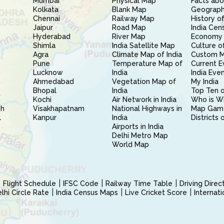
Mumbai
Physical Map
Facts abo
Kolkata
Blank Map
Geography
Chennai
Railway Map
History of
Jaipur
Road Map
India Cen
Hyderabad
River Map
Economy 
Shimla
India Satellite Map
Culture of
Agra
Climate Map of India
Custom 
Pune
Temperature Map of
Current E
Lucknow
India
India Eve
Ahmedabad
Vegetation Map of
My India
Bhopal
India
Top Ten o
Kochi
Air Network in India
Who is W
sh
Visakhapatnam
National Highways in
Map Gam
l
Kanpur
India
Districts 
Airports in India
Delhi Metro Map
World Map
Flight Schedule
IFSC Code
Railway Time Table
Driving Dire
hi Circle Rate
India Census Maps
Live Cricket Score
Internat