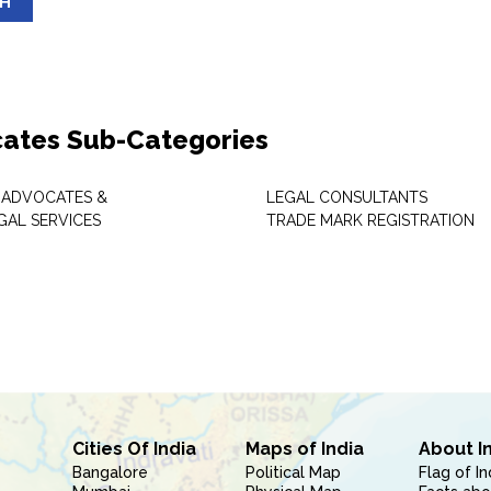
SH
ates Sub-Categories
 ADVOCATES &
LEGAL CONSULTANTS
GAL SERVICES
TRADE MARK REGISTRATION
Cities Of India
Maps of India
About I
Bangalore
Political Map
Flag of In