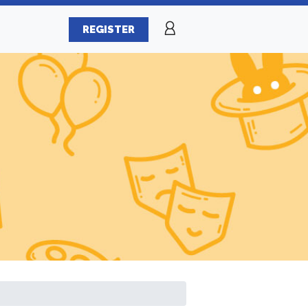
REGISTER