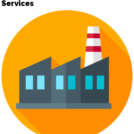
Services