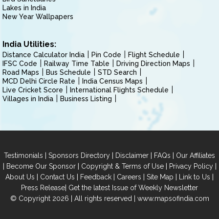
Lakes in India
New Year Wallpapers
India Utilities:
Distance Calculator India
Pin Code
Flight Schedule
IFSC Code
Railway Time Table
Driving Direction Maps
Road Maps
Bus Schedule
STD Search
MCD Delhi Circle Rate
India Census Maps
Live Cricket Score
International Flights Schedule
Villages in India
Business Listing
|
|
|
|
Testimonials
Sponsors Directory
Disclaimer
FAQs
Our Affiliates
|
|
|
|
Become Our Sponsor
Copyright & Terms of Use
Privacy Policy
|
|
|
|
|
|
About Us
Contact Us
Feedback
Careers
Site Map
Link to Us
|
Press Release
Get the latest Issue of Weekly Newsletter
© Copyright 2026 | All rights reserved |
www.mapsofindia.com