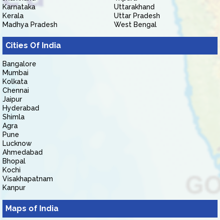
Karnataka
Uttarakhand
Kerala
Uttar Pradesh
Madhya Pradesh
West Bengal
Cities Of India
Bangalore
Mumbai
Kolkata
Chennai
Jaipur
Hyderabad
Shimla
Agra
Pune
Lucknow
Ahmedabad
Bhopal
Kochi
Visakhapatnam
Kanpur
Maps of India