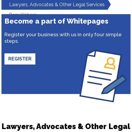
Lawyers, Advocates & Other Legal Services
Ram Kishore
Become a part of Whitepages
Register your business with us in only four simple
steps.
REGISTER
Lawyers, Advocates & Other Legal