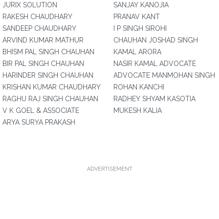
JURIX SOLUTION
SANJAY KANOJIA
RAKESH CHAUDHARY
PRANAV KANT
SANDEEP CHAUDHARY
I P SINGH SIROHI
ARVIND KUMAR MATHUR
CHAUHAN JOSHAD SINGH
BHISM PAL SINGH CHAUHAN
KAMAL ARORA
BIR PAL SINGH CHAUHAN
NASIR KAMAL ADVOCATE
HARINDER SINGH CHAUHAN
ADVOCATE MANMOHAN SINGH
KRISHAN KUMAR CHAUDHARY
ROHAN KANCHI
RAGHU RAJ SINGH CHAUHAN
RADHEY SHYAM KASOTIA
V K GOEL & ASSOCIATE
MUKESH KALIA
ARYA SURYA PRAKASH
ADVERTISEMENT