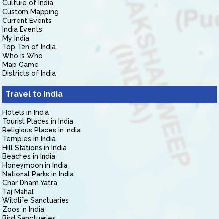
Culture of India
Custom Mapping
Current Events
India Events
My India
Top Ten of India
Who is Who
Map Game
Districts of India
Travel to India
Hotels in India
Tourist Places in India
Religious Places in India
Temples in India
Hill Stations in India
Beaches in India
Honeymoon in India
National Parks in India
Char Dham Yatra
Taj Mahal
Wildlife Sanctuaries
Zoos in India
Bird Sanctuaries