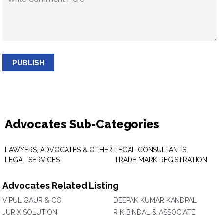
PUBLISH
Advocates Sub-Categories
LAWYERS, ADVOCATES & OTHER
LEGAL CONSULTANTS
LEGAL SERVICES
TRADE MARK REGISTRATION
Advocates Related Listing
VIPUL GAUR & CO
DEEPAK KUMAR KANDPAL
JURIX SOLUTION
R K BINDAL & ASSOCIATE