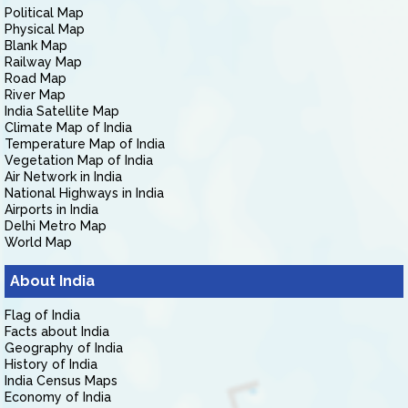
Political Map
Physical Map
Blank Map
Railway Map
Road Map
River Map
India Satellite Map
Climate Map of India
Temperature Map of India
Vegetation Map of India
Air Network in India
National Highways in India
Airports in India
Delhi Metro Map
World Map
About India
Flag of India
Facts about India
Geography of India
History of India
India Census Maps
Economy of India