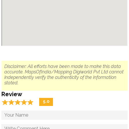
Disclaimer: All efforts have been made to make this data
accurate. MapsOfIndia/Mapping Digiworld Pvt Ltd cannot
independently verify the authenticity of the information
stated.
Review
☆
★
☆
★
☆
★
☆
★
☆
★
5.0