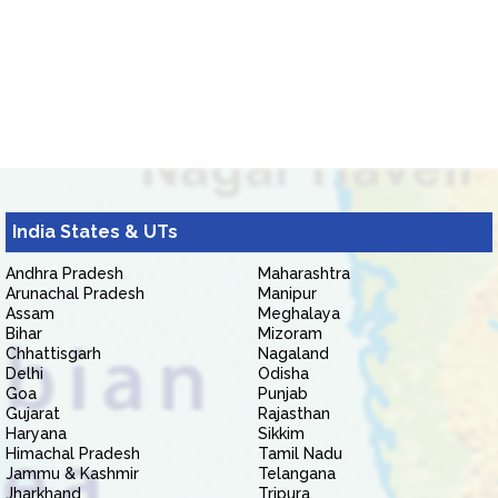
India States & UTs
Andhra Pradesh
Maharashtra
Arunachal Pradesh
Manipur
Assam
Meghalaya
Bihar
Mizoram
Chhattisgarh
Nagaland
Delhi
Odisha
Goa
Punjab
Gujarat
Rajasthan
Haryana
Sikkim
Himachal Pradesh
Tamil Nadu
Jammu & Kashmir
Telangana
Jharkhand
Tripura