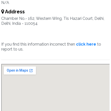
N/A
Address
Chamber No.- 162, Western Wing, Tis Hazari Court, Delhi,
Delhi, India - 110054
If you find this information incorrect then
click here
to
report to us.