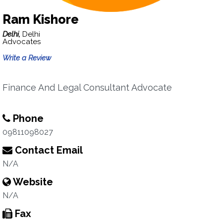
Ram Kishore
Delhi,
Delhi
Advocates
Write a Review
Finance And Legal Consultant Advocate
Phone
09811098027
Contact Email
N/A
Website
N/A
Fax