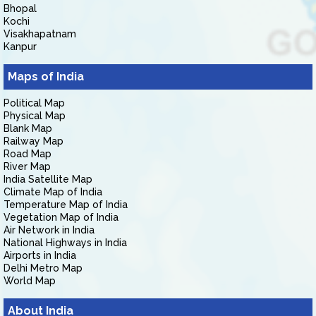
Bhopal
Kochi
Visakhapatnam
Kanpur
Maps of India
Political Map
Physical Map
Blank Map
Railway Map
Road Map
River Map
India Satellite Map
Climate Map of India
Temperature Map of India
Vegetation Map of India
Air Network in India
National Highways in India
Airports in India
Delhi Metro Map
World Map
About India