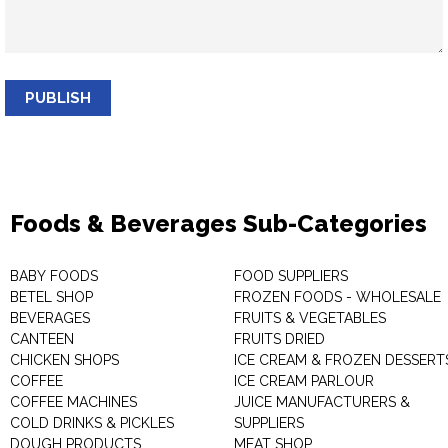
PUBLISH
Foods & Beverages Sub-Categories
BABY FOODS
FOOD SUPPLIERS
BETEL SHOP
FROZEN FOODS - WHOLESALE
BEVERAGES
FRUITS & VEGETABLES
CANTEEN
FRUITS DRIED
CHICKEN SHOPS
ICE CREAM & FROZEN DESSERT
COFFEE
ICE CREAM PARLOUR
COFFEE MACHINES
JUICE MANUFACTURERS &
COLD DRINKS & PICKLES
SUPPLIERS
DOUGH PRODUCTS
MEAT SHOP