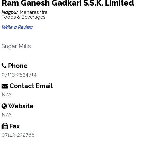
Ram Ganesh Gadkari S.S.K. Limited
Nagpur,
Maharashtra
Foods & Beverages
Write a Review
Sugar Mills
Phone
07113-2534714
Contact Email
N/A
Website
N/A
Fax
07113-232766