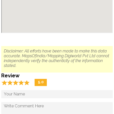
Disclaimer: All efforts have been made to make this data
accurate. MapsOfIndia/Mapping Digiworld Pvt Ltd cannot
independently verify the authenticity of the information
stated.
Review
☆
★
☆
★
☆
★
☆
★
☆
★
5.0