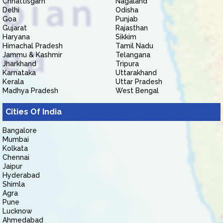
Chhattisgarh
Nagaland
Delhi
Odisha
Goa
Punjab
Gujarat
Rajasthan
Haryana
Sikkim
Himachal Pradesh
Tamil Nadu
Jammu & Kashmir
Telangana
Jharkhand
Tripura
Karnataka
Uttarakhand
Kerala
Uttar Pradesh
Madhya Pradesh
West Bengal
Cities Of India
Bangalore
Mumbai
Kolkata
Chennai
Jaipur
Hyderabad
Shimla
Agra
Pune
Lucknow
Ahmedabad