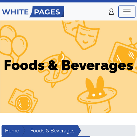
Foods & Beverages
Home
Foods & Beverages