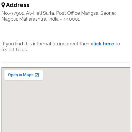
Address
No.-37901, At-Heti Surla, Post Office Mangsa, Saoner,
Nagpur, Maharashtra, India - 440001
If you find this information incorrect then
click here
to
report to us.