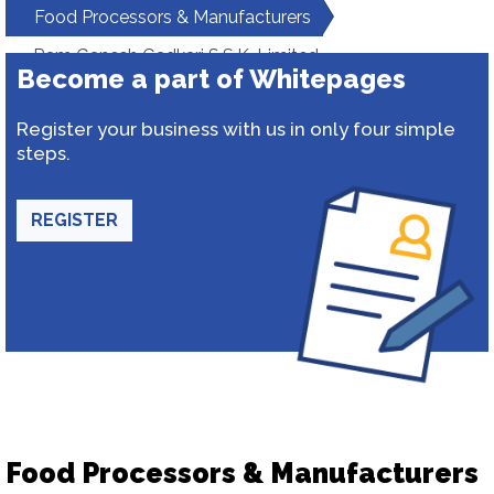
Food Processors & Manufacturers
Ram Ganesh Gadkari S.S.K. Limited
Become a part of Whitepages
Register your business with us in only four simple
steps.
REGISTER
Food Processors & Manufacturers