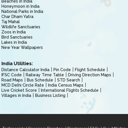
Beaches in India
Honeymoon in India
National Parks in India
Char Dham Yatra
Taj Mahal
Wildlife Sanctuaries
Zoos in India
Bird Sanctuaries
Lakes in India
New Year Wallpapers
India Utilities:
Distance Calculator India
Pin Code
Flight Schedule
IFSC Code
Railway Time Table
Driving Direction Maps
Road Maps
Bus Schedule
STD Search
MCD Delhi Circle Rate
India Census Maps
Live Cricket Score
International Flights Schedule
Villages in India
Business Listing