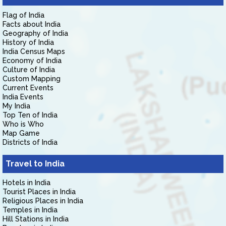
Flag of India
Facts about India
Geography of India
History of India
India Census Maps
Economy of India
Culture of India
Custom Mapping
Current Events
India Events
My India
Top Ten of India
Who is Who
Map Game
Districts of India
Travel to India
Hotels in India
Tourist Places in India
Religious Places in India
Temples in India
Hill Stations in India