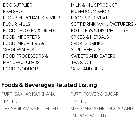
EGG SUPPLIER
MILK & MILK PRODUCT
FISH SHOP
MUSHROOM SHOP
FLOUR MERCHANTS & MILLS
PROCESSED MEAT
FLOUR MILLS
SOFT DRINK MANUFACTURERS 
FOOD - FROZEN & DRIED
BOTTLERS & DISTRIBUTORS
FOOD IMPORTERS
SPICES & HERBALS
FOOD IMPORTERS &
SPORTS DRINKS
WHOLESALERS
SUPPLEMENTS
FOOD PROCESSORS &
SWEETS AND CATERS
MANUFACTURERS
TEA STALL
FOOD PRODUCTS
WINE AND BEER
Foods & Beverages Related Listing
PURTI SAKHAR KARKHANA
PURTI POWER & SUGAR
LIMITED
LIMITED
THE SHRIRAM S.S.K. LIMITED
M/S. GANGAKHED SUGAR AND
ENERGY PVT. LTD.