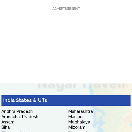
ADVERTISEMENT
India States & UTs
Andhra Pradesh
Maharashtra
Arunachal Pradesh
Manipur
Assam
Meghalaya
Bihar
Mizoram