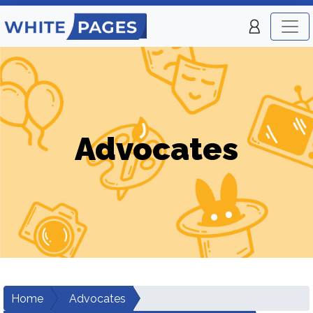
Advocates
Home
Advocates