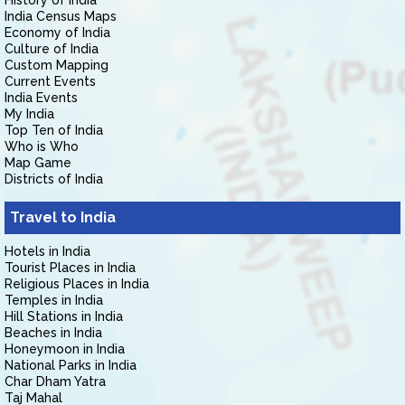
History of India
India Census Maps
Economy of India
Culture of India
Custom Mapping
Current Events
India Events
My India
Top Ten of India
Who is Who
Map Game
Districts of India
Travel to India
Hotels in India
Tourist Places in India
Religious Places in India
Temples in India
Hill Stations in India
Beaches in India
Honeymoon in India
National Parks in India
Char Dham Yatra
Taj Mahal