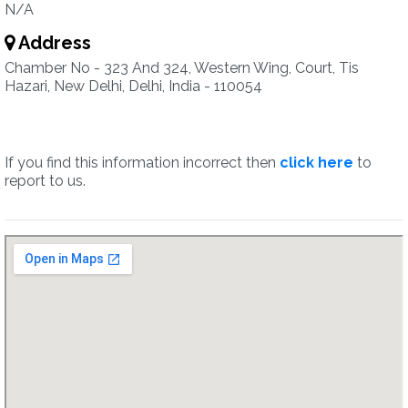
N/A
Address
Chamber No - 323 And 324, Western Wing, Court, Tis
Hazari, New Delhi, Delhi, India - 110054
If you find this information incorrect then
click here
to
report to us.