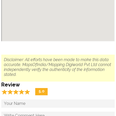
Disclaimer: All efforts have been made to make this data
accurate. MapsOfIndia/Mapping Digiworld Pvt Ltd cannot
independently verify the authenticity of the information
stated.
Review
☆
★
☆
★
☆
★
☆
★
☆
★
5.0