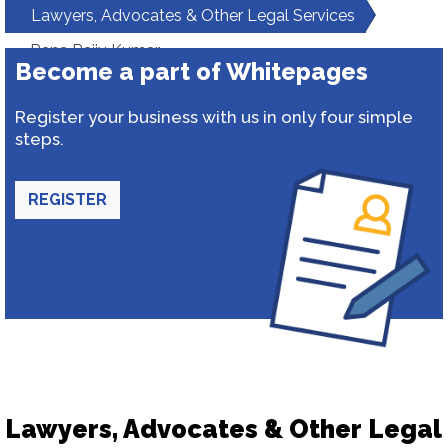
Lawyers, Advocates & Other Legal Services
Rana Rajiv Kumar
Become a part of Whitepages
Register your business with us in only four simple
steps.
REGISTER
Lawyers, Advocates & Other Legal