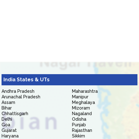
India States & UTs
Andhra Pradesh
Maharashtra
Arunachal Pradesh
Manipur
Assam
Meghalaya
Bihar
Mizoram
Chhattisgarh
Nagaland
Delhi
Odisha
Goa
Punjab
Gujarat
Rajasthan
Haryana
Sikkim