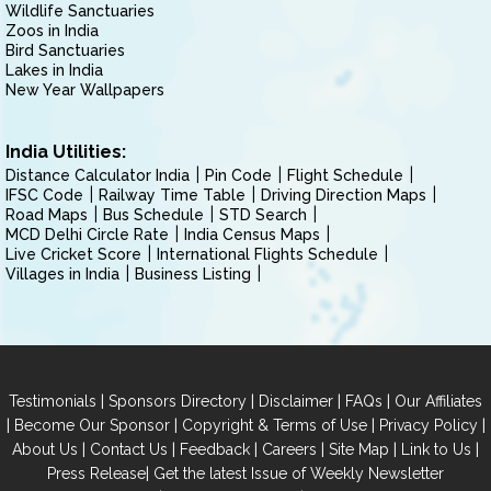
Wildlife Sanctuaries
Zoos in India
Bird Sanctuaries
Lakes in India
New Year Wallpapers
India Utilities:
Distance Calculator India
Pin Code
Flight Schedule
IFSC Code
Railway Time Table
Driving Direction Maps
Road Maps
Bus Schedule
STD Search
MCD Delhi Circle Rate
India Census Maps
Live Cricket Score
International Flights Schedule
Villages in India
Business Listing
|
|
|
|
Testimonials
Sponsors Directory
Disclaimer
FAQs
Our Affiliates
|
|
|
|
Become Our Sponsor
Copyright & Terms of Use
Privacy Policy
|
|
|
|
|
|
About Us
Contact Us
Feedback
Careers
Site Map
Link to Us
|
Press Release
Get the latest Issue of Weekly Newsletter