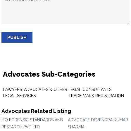
PUBLISH
Advocates Sub-Categories
LAWYERS, ADVOCATES & OTHER
LEGAL CONSULTANTS
LEGAL SERVICES
TRADE MARK REGISTRATION
Advocates Related Listing
IFO FORENSIC STANDARDS AND
ADVOCATE DEVENDRA KUMAR
RESEARCH PVT LTD
SHARMA