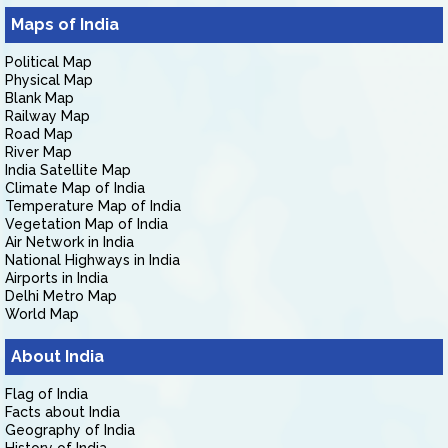
Maps of India
Political Map
Physical Map
Blank Map
Railway Map
Road Map
River Map
India Satellite Map
Climate Map of India
Temperature Map of India
Vegetation Map of India
Air Network in India
National Highways in India
Airports in India
Delhi Metro Map
World Map
About India
Flag of India
Facts about India
Geography of India