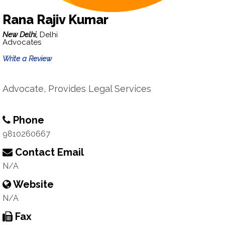
Rana Rajiv Kumar
New Delhi,
Delhi
Advocates
Write a Review
Advocate, Provides Legal Services
Phone
9810260667
Contact Email
N/A
Website
N/A
Fax