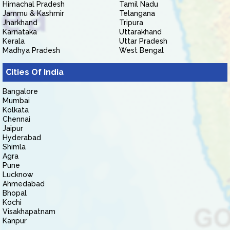
Himachal Pradesh
Tamil Nadu
Jammu & Kashmir
Telangana
Jharkhand
Tripura
Karnataka
Uttarakhand
Kerala
Uttar Pradesh
Madhya Pradesh
West Bengal
Cities Of India
Bangalore
Mumbai
Kolkata
Chennai
Jaipur
Hyderabad
Shimla
Agra
Pune
Lucknow
Ahmedabad
Bhopal
Kochi
Visakhapatnam
Kanpur