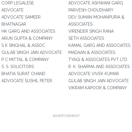
CORP LEGALESE
ADVOCATE ASHWANI GARG
ADVOCATE
PARVESH CHOUDHARY
ADVOCATE SAMEER
DEV SUMAN MOHANPURIA &
BHATNAGAR
ASSOCIATES
HK GARG AND ASSOCIATES
VIRENDER SINGH RANA
ARUN GUPTA & COMPANY
SETH ASSOCIATES
S K SINGHAL & ASSOC
KAMAL GARG AND ASSOCIATES
GULAB SINGH JAIN ADVOCATE
MADAAN & ASSOCIATES
P C MITTAL & COMPANY
TYAGI & ASSOCIATES PVT LTD
S. S. SOLICITORS
R. K. SHARMA AND ASSOCIATES
BHATIA SURAT CHAND
ADVOCATE VIVEK KUMAR
ADVOCATE SUSHIL PETER
GULAB SINGH JAIN ADVOCATE
VIKRAM KAPOOR & COMPANY
ADVERTISEMENT