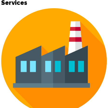
Services