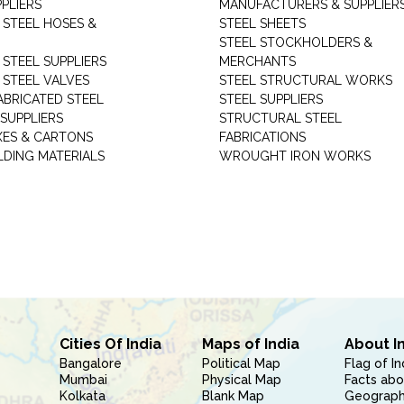
PLIERS
MANUFACTURERS & SUPPLIER
 STEEL HOSES &
STEEL SHEETS
STEEL STOCKHOLDERS &
 STEEL SUPPLIERS
MERCHANTS
 STEEL VALVES
STEEL STRUCTURAL WORKS
ABRICATED STEEL
STEEL SUPPLIERS
SUPPLIERS
STRUCTURAL STEEL
XES & CARTONS
FABRICATIONS
LDING MATERIALS
WROUGHT IRON WORKS
Cities Of India
Maps of India
About I
Bangalore
Political Map
Flag of In
Mumbai
Physical Map
Facts abo
Kolkata
Blank Map
Geography