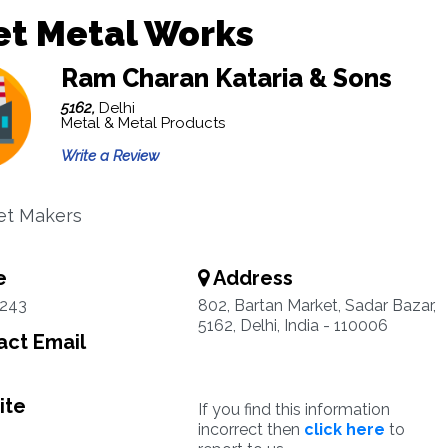
et Metal Works
Ram Charan Kataria & Sons
5162,
Delhi
Metal & Metal Products
Write a Review
et Makers
e
Address
1243
802, Bartan Market, Sadar Bazar,
5162, Delhi, India - 110006
ct Email
ite
If you find this information
incorrect then
click here
to