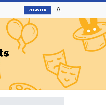
REGISTER
ts