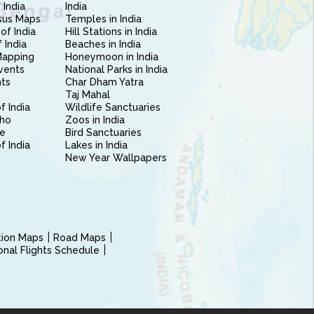
 India
India
sus Maps
Temples in India
of India
Hill Stations in India
 India
Beaches in India
Mapping
Honeymoon in India
vents
National Parks in India
nts
Char Dham Yatra
Taj Mahal
f India
Wildlife Sanctuaries
ho
Zoos in India
e
Bird Sanctuaries
of India
Lakes in India
New Year Wallpapers
ction Maps
Road Maps
ional Flights Schedule