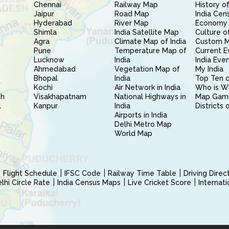
Chennai
Railway Map
History of
Jaipur
Road Map
India Cen
Hyderabad
River Map
Economy 
Shimla
India Satellite Map
Culture of
Agra
Climate Map of India
Custom 
Pune
Temperature Map of
Current E
Lucknow
India
India Eve
Ahmedabad
Vegetation Map of
My India
Bhopal
India
Top Ten o
Kochi
Air Network in India
Who is W
sh
Visakhapatnam
National Highways in
Map Gam
l
Kanpur
India
Districts 
Airports in India
Delhi Metro Map
World Map
Flight Schedule
IFSC Code
Railway Time Table
Driving Dire
hi Circle Rate
India Census Maps
Live Cricket Score
Internat