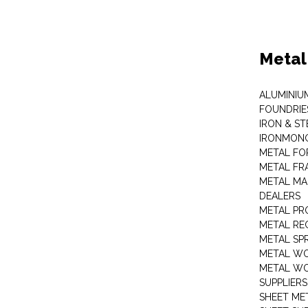
Metal
ALUMINIU
FOUNDRIE
IRON & ST
IRONMON
METAL FO
METAL FR
METAL MA
DEALERS
METAL PR
METAL RE
METAL SP
METAL W
METAL WO
SUPPLIERS
SHEET ME