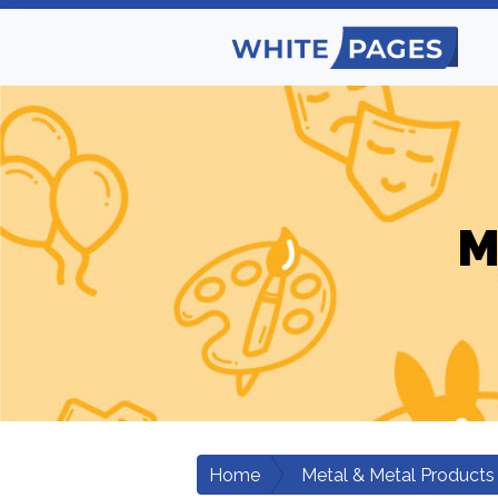
M
Home
Metal & Metal Products