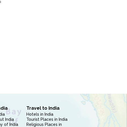
S
ndia
Travel to India
dia
Hotels in India
ut India
Tourist Places in India
 of India
Religious Places in