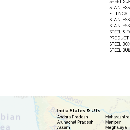
SHEET SUP
STAINLESS
FITTINGS
STAINLESS
STAINLESS
STEEL & F
PRODUCT 
STEEL BO
STEEL BUI
India States & UTs
Andhra Pradesh
Maharashtra
Arunachal Pradesh
Manipur
Assam
Meghalaya