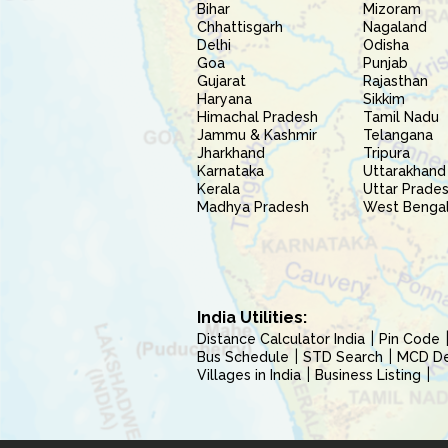
Bihar
Mizoram
Chhattisgarh
Nagaland
Delhi
Odisha
Goa
Punjab
Gujarat
Rajasthan
Haryana
Sikkim
Himachal Pradesh
Tamil Nadu
Jammu & Kashmir
Telangana
Jharkhand
Tripura
Karnataka
Uttarakhand
Kerala
Uttar Prade
Madhya Pradesh
West Benga
India Utilities:
Distance Calculator India
Pin Code
Bus Schedule
STD Search
MCD Del
Villages in India
Business Listing