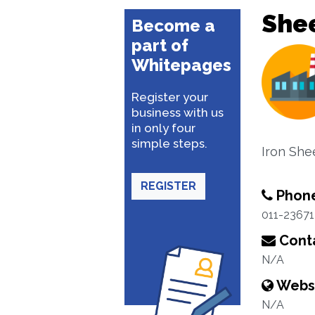
She
Become a
part of
Whitepages
Register your
business with us
in only four
simple steps.
Iron She
REGISTER
Phon
011-2367
Conta
N/A
Webs
N/A