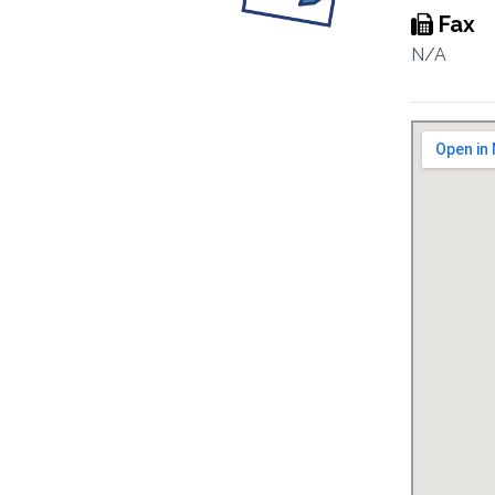
Fax
N/A