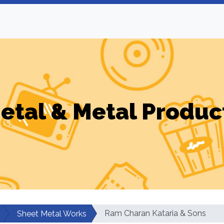
etal & Metal Produc
Ram Charan Kataria & Sons
Sheet Metal Works