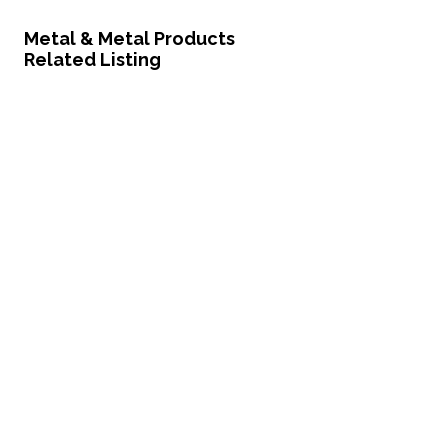
Metal & Metal Products
Related Listing