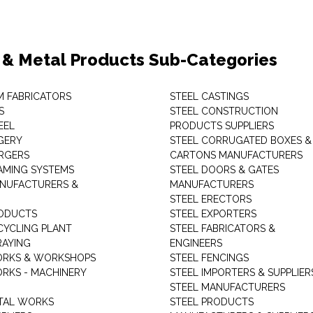
 & Metal Products Sub-Categories
M FABRICATORS
STEEL CASTINGS
S
STEEL CONSTRUCTION
EEL
PRODUCTS SUPPLIERS
GERY
STEEL CORRUGATED BOXES &
RGERS
CARTONS MANUFACTURERS
AMING SYSTEMS
STEEL DOORS & GATES
NUFACTURERS &
MANUFACTURERS
STEEL ERECTORS
ODUCTS
STEEL EXPORTERS
CYCLING PLANT
STEEL FABRICATORS &
RAYING
ENGINEERS
ORKS & WORKSHOPS
STEEL FENCINGS
RKS - MACHINERY
STEEL IMPORTERS & SUPPLIER
STEEL MANUFACTURERS
TAL WORKS
STEEL PRODUCTS