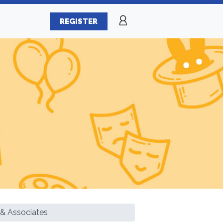
REGISTER
 & Associates