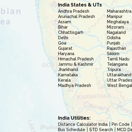
India States & UTs
Andhra Pradesh
Maharashtra
Arunachal Pradesh
Manipur
Assam
Meghalaya
Bihar
Mizoram
Chhattisgarh
Nagaland
Delhi
Odisha
Goa
Punjab
Gujarat
Rajasthan
Haryana
Sikkim
Himachal Pradesh
Tamil Nadu
Jammu & Kashmir
Telangana
Jharkhand
Tripura
Karnataka
Uttarakhand
Kerala
Uttar Prade
Madhya Pradesh
West Benga
India Utilities:
Distance Calculator India
Pin Code
Bus Schedule
STD Search
MCD Del