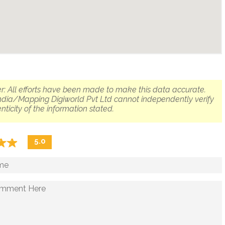
r: All efforts have been made to make this data accurate.
dia/Mapping Digiworld Pvt Ltd cannot independently verify
nticity of the information stated.
☆
★
☆
★
5.0