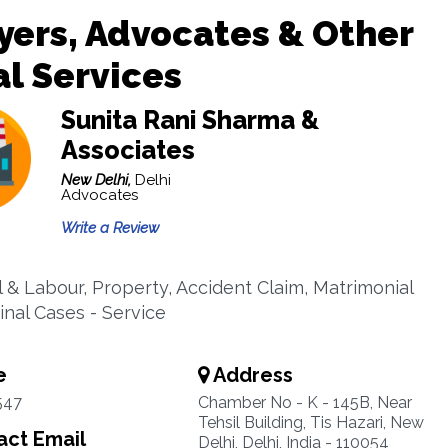
ers, Advocates & Other
l Services
Sunita Rani Sharma &
Associates
New Delhi,
Delhi
Advocates
Write a Review
l & Labour, Property, Accident Claim, Matrimonial
inal Cases - Service
e
Address
547
Chamber No - K - 145B, Near
Tehsil Building, Tis Hazari, New
ct Email
Delhi, Delhi, India - 110054