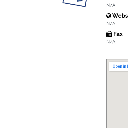
N/A
Webs
N/A
Fax
N/A