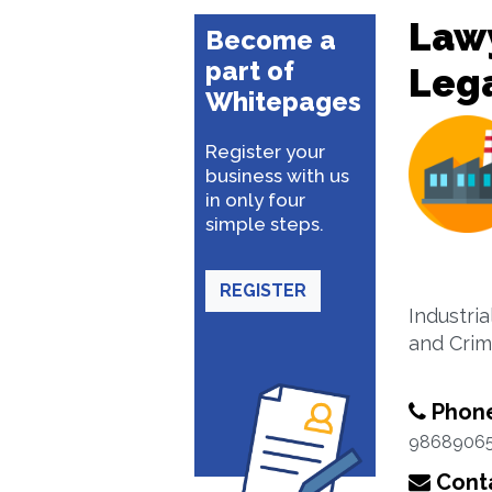
Lawy
Become a
part of
Lega
Whitepages
Register your
business with us
in only four
simple steps.
REGISTER
Industria
and Crim
Phon
9868906
Conta