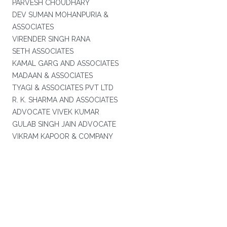
PARVESH CHOUDHARY
DEV SUMAN MOHANPURIA &
ASSOCIATES
VIRENDER SINGH RANA
SETH ASSOCIATES
KAMAL GARG AND ASSOCIATES
MADAAN & ASSOCIATES
TYAGI & ASSOCIATES PVT LTD
R. K. SHARMA AND ASSOCIATES
ADVOCATE VIVEK KUMAR
GULAB SINGH JAIN ADVOCATE
VIKRAM KAPOOR & COMPANY