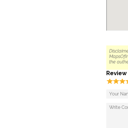
Disclaime
MapsOfIn
the authe
Review
☆
★
☆
★
☆
★