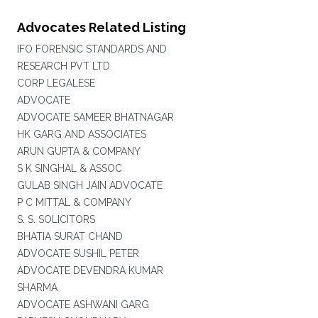
Advocates Related Listing
IFO FORENSIC STANDARDS AND
RESEARCH PVT LTD
CORP LEGALESE
ADVOCATE
ADVOCATE SAMEER BHATNAGAR
HK GARG AND ASSOCIATES
ARUN GUPTA & COMPANY
S K SINGHAL & ASSOC
GULAB SINGH JAIN ADVOCATE
P C MITTAL & COMPANY
S. S. SOLICITORS
BHATIA SURAT CHAND
ADVOCATE SUSHIL PETER
ADVOCATE DEVENDRA KUMAR
SHARMA
ADVOCATE ASHWANI GARG