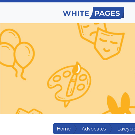
Home
Advocates
Lawyers