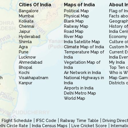
Cities Of India
Maps of India
About I
Bangalore
Political Map
Flag of In
Mumbai
Physical Map
Facts abo
Kolkata
Blank Map
Geography
Chennai
Railway Map
History of
Jaipur
Road Map
India Cen
Hyderabad
River Map
Economy 
Shimla
India Satellite Map
Culture of
Agra
Climate Map of India
Custom 
Pune
Temperature Map of
Current E
Lucknow
India
India Eve
Ahmedabad
Vegetation Map of
My India
Bhopal
India
Top Ten o
Kochi
Air Network in India
Who is W
sh
Visakhapatnam
National Highways in
Map Gam
l
Kanpur
India
Districts 
Airports in India
Delhi Metro Map
World Map
Flight Schedule
IFSC Code
Railway Time Table
Driving Dire
hi Circle Rate
India Census Maps
Live Cricket Score
Internat