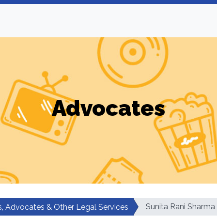
Advocates
Sunita Rani Sharma
, Advocates & Other Legal Services