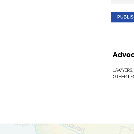
PUBLI
Advoc
LAWYERS,
OTHER LE