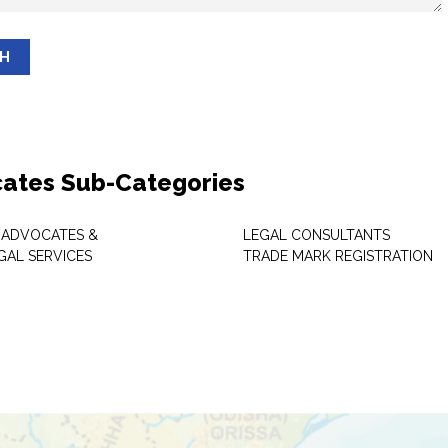
SH
ates Sub-Categories
 ADVOCATES &
LEGAL CONSULTANTS
GAL SERVICES
TRADE MARK REGISTRATION