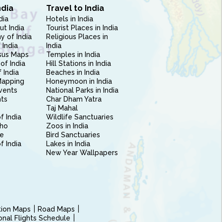
ndia
Travel to India
dia
Hotels in India
ut India
Tourist Places in India
 of India
Religious Places in
 India
India
sus Maps
Temples in India
of India
Hill Stations in India
 India
Beaches in India
Mapping
Honeymoon in India
vents
National Parks in India
nts
Char Dham Yatra
Taj Mahal
f India
Wildlife Sanctuaries
ho
Zoos in India
e
Bird Sanctuaries
of India
Lakes in India
New Year Wallpapers
ction Maps
Road Maps
ional Flights Schedule