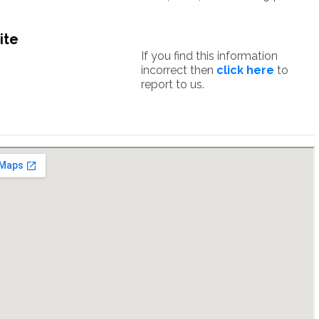
ite
If you find this information
incorrect then
click here
to
report to us.