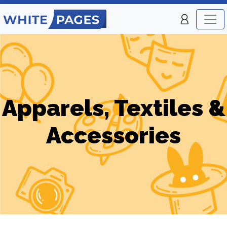
Apparels, Textiles &
Accessories