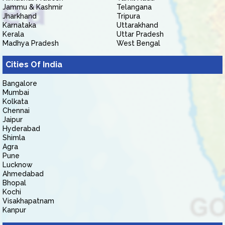
Jammu & Kashmir
Telangana
Jharkhand
Tripura
Karnataka
Uttarakhand
Kerala
Uttar Pradesh
Madhya Pradesh
West Bengal
Cities Of India
Bangalore
Mumbai
Kolkata
Chennai
Jaipur
Hyderabad
Shimla
Agra
Pune
Lucknow
Ahmedabad
Bhopal
Kochi
Visakhapatnam
Kanpur