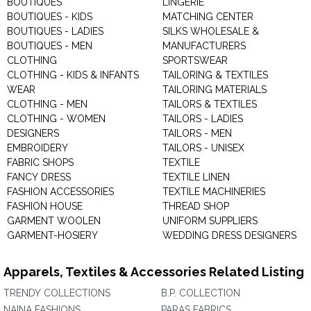
BOUTIQUES
LINGERIE
BOUTIQUES - KIDS
MATCHING CENTER
BOUTIQUES - LADIES
SILKS WHOLESALE &
BOUTIQUES - MEN
MANUFACTURERS
CLOTHING
SPORTSWEAR
CLOTHING - KIDS & INFANTS
TAILORING & TEXTILES
WEAR
TAILORING MATERIALS
CLOTHING - MEN
TAILORS & TEXTILES
CLOTHING - WOMEN
TAILORS - LADIES
DESIGNERS
TAILORS - MEN
EMBROIDERY
TAILORS - UNISEX
FABRIC SHOPS
TEXTILE
FANCY DRESS
TEXTILE LINEN
FASHION ACCESSORIES
TEXTILE MACHINERIES
FASHION HOUSE
THREAD SHOP
GARMENT WOOLEN
UNIFORM SUPPLIERS
GARMENT-HOSIERY
WEDDING DRESS DESIGNERS
Apparels, Textiles & Accessories Related Listing
TRENDY COLLECTIONS
B.P. COLLECTION
NAINA FASHIONS
PARAS FABRICS