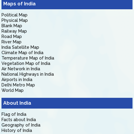
Maps of India
Political Map
Physical Map
Blank Map
Railway Map
Road Map
River Map
India Satellite Map
Climate Map of India
Temperature Map of India
Vegetation Map of India
Air Network in India
National Highways in India
Airports in India
Delhi Metro Map
World Map
About India
Flag of India
Facts about India
Geography of India
History of India