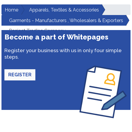
Home
Apparels, Textiles & Accessories
Garments - Manufacturers , Wholesalers & Exporters
Ranjeet Trading Company
Become a part of Whitepages
Register your business with us in only four simple
steps.
REGISTER