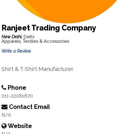
Ranjeet Trading Company
New Delhi,
Delhi
Apparels, Textiles & Accessories
Write a Review
Shirt & T-Shirt Manufacturer.
Phone
011-22081870
Contact Email
N/A
Website