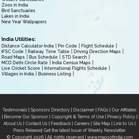
Zoos in India
Bird Sanctuaries
Lakes in India
New Year Wallpapers
India Utilities:
Distance Calculator India
Pin Code
Flight Schedule
IFSC Code
Railway Time Table
Driving Direction Maps
Road Maps
Bus Schedule
STD Search
MCD Delhi Circle Rate
India Census Maps
Live Cricket Score
International Flights Schedule
Villages in India
Business Listing
|
|
|
|
Testimonials
Sponsors Directory
Disclaimer
FAQs
Our Affiliates
|
|
|
|
Become Our Sponsor
Copyright & Terms of Use
Privacy Policy
|
|
|
|
|
|
About Us
Contact Us
Feedback
Careers
Site Map
Link to Us
|
Press Release
Get the latest Issue of Weekly Newsletter
© Copyright 2026 | All rights reserved |
www.mapsofindia.com