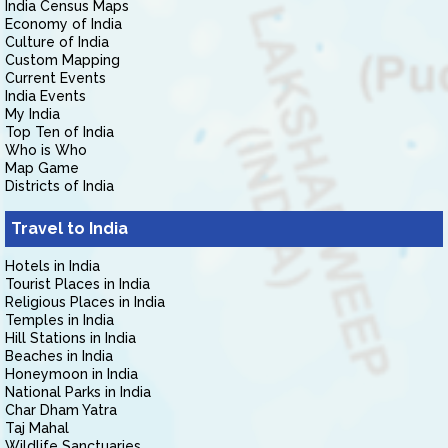
India Census Maps
Economy of India
Culture of India
Custom Mapping
Current Events
India Events
My India
Top Ten of India
Who is Who
Map Game
Districts of India
Travel to India
Hotels in India
Tourist Places in India
Religious Places in India
Temples in India
Hill Stations in India
Beaches in India
Honeymoon in India
National Parks in India
Char Dham Yatra
Taj Mahal
Wildlife Sanctuaries