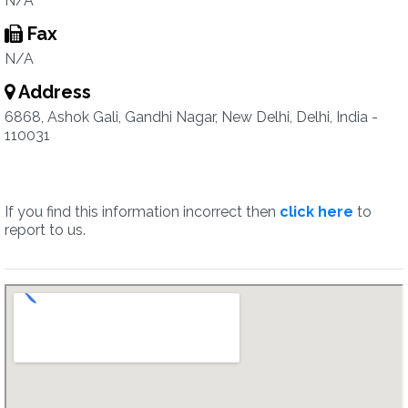
N/A
Fax
N/A
Address
6868, Ashok Gali, Gandhi Nagar, New Delhi, Delhi, India -
110031
If you find this information incorrect then
click here
to
report to us.