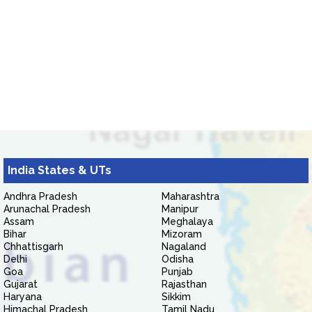
India States & UTs
Andhra Pradesh
Maharashtra
Arunachal Pradesh
Manipur
Assam
Meghalaya
Bihar
Mizoram
Chhattisgarh
Nagaland
Delhi
Odisha
Goa
Punjab
Gujarat
Rajasthan
Haryana
Sikkim
Himachal Pradesh
Tamil Nadu