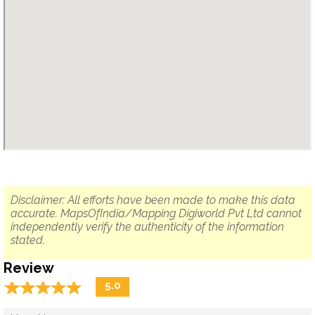
Disclaimer: All efforts have been made to make this data
accurate. MapsOfIndia/Mapping Digiworld Pvt Ltd cannot
independently verify the authenticity of the information
stated.
Review
☆
★
☆
★
☆
★
☆
★
☆
★
5.0