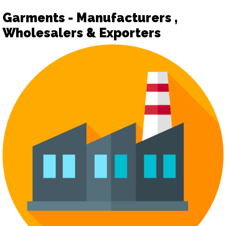
Garments - Manufacturers ,
Wholesalers & Exporters