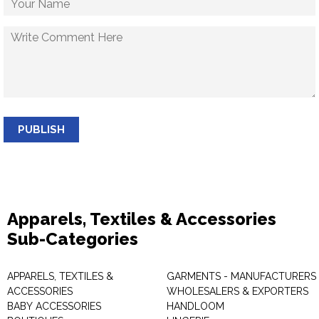
PUBLISH
Apparels, Textiles & Accessories
Sub-Categories
APPARELS, TEXTILES &
GARMENTS - MANUFACTURERS 
ACCESSORIES
WHOLESALERS & EXPORTERS
BABY ACCESSORIES
HANDLOOM