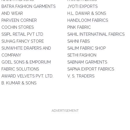
BATRA FASHION GARMENTS
JYOTI EXPORTS
AND WEAR
H.L. DAWAR & SONS
PARVEEN CORNER
HANDLOOM FABRICS
COCHIN STORES
PINK FABRIC
SSIPL RETAIL PVT LTD
SAHIL INTERNATINAL FABRICS
SUHAG FANCY STORE
SAHNI FABS
SUNWHITE DRAPERS AND
SALIM FABRIC SHOP
COMPANY
SETHI FASHION
GOEL SONS & EMPORIUM
SABNAM GARMENTS
FABRIC SOLUTIONS
SAPNA EXPORT FABRICS
AWARD VELVETS PVT. LTD.
V. S. TRADERS
B. KUMAR & SONS
ADVERTISEMENT