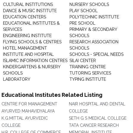
CULTURAL INSTITUTIONS
NURSERY SCHOOLS
DANCE & MUSIC INSTITUTE
PLAY SCHOOL
EDUCATION CENTERS
POLYTECHNIC INSTITUTE
EDUCATIONAL INSTITUTES &
PRE SCHOOL
SERVICES
PRIMARY & SECONDARY
ENGINEERING INSTITUTE
SCHOOLS
FLYING SCHOOLS & CENTRES
RESEARCH ASSOCIATION
HOTEL MANAGEMENT
SCHOOLS
INSTITUTE AND HOSPITAL
SCHOOLS - SPECIAL NEEDS
ISLAMIC INFORMATION CENTRES
SILAI CENTER
KINDERGARTENS & NURSERY
TRAINING CENTRE
SCHOOLS
TUTORING SERVICES
LABORATORY
TYPING INSTITUTE
Educational Institutes Related Listing
CENTRE FOR MANAGEMENT
NAIR HOSPITAL AND DENTAL
AYURVED MAHAVIDYALAYA
COLLEGE
K.G.MITTAL AYURVEDIC
SETH G S MEDICAL COLLEGE
COLLEGE
TATA CANCER RESEARCH
H.R. COLLEGE OF COMMERCE
MEMORIAL INSTITUTE