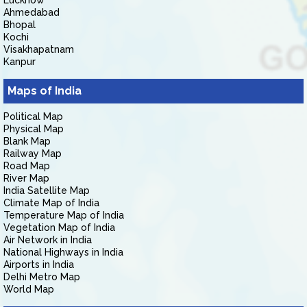
Lucknow
Ahmedabad
Bhopal
Kochi
Visakhapatnam
Kanpur
Maps of India
Political Map
Physical Map
Blank Map
Railway Map
Road Map
River Map
India Satellite Map
Climate Map of India
Temperature Map of India
Vegetation Map of India
Air Network in India
National Highways in India
Airports in India
Delhi Metro Map
World Map