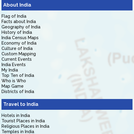
About India
Flag of India
Facts about India
Geography of India
History of India
India Census Maps
Economy of India
Culture of India
Custom Mapping
Current Events
India Events
My India
Top Ten of India
Who is Who
Map Game
Districts of India
Travel to India
Hotels in India
Tourist Places in India
Religious Places in India
Temples in India