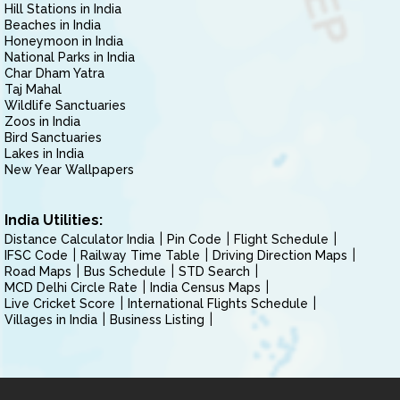
Hill Stations in India
Beaches in India
Honeymoon in India
National Parks in India
Char Dham Yatra
Taj Mahal
Wildlife Sanctuaries
Zoos in India
Bird Sanctuaries
Lakes in India
New Year Wallpapers
India Utilities:
Distance Calculator India
Pin Code
Flight Schedule
IFSC Code
Railway Time Table
Driving Direction Maps
Road Maps
Bus Schedule
STD Search
MCD Delhi Circle Rate
India Census Maps
Live Cricket Score
International Flights Schedule
Villages in India
Business Listing