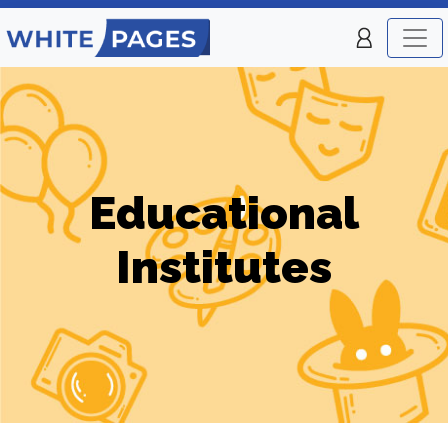
Educational
Institutes