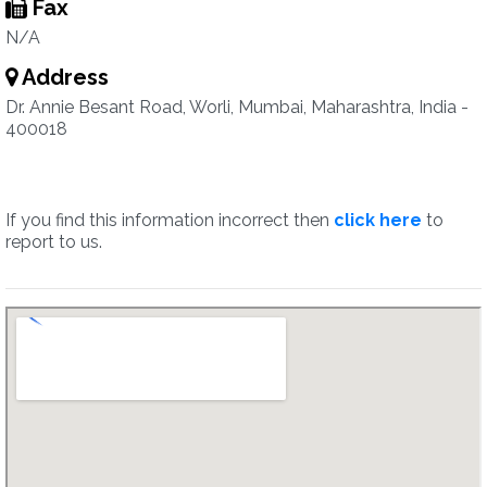
Fax
N/A
Address
Dr. Annie Besant Road, Worli, Mumbai, Maharashtra, India -
400018
If you find this information incorrect then
click here
to
report to us.