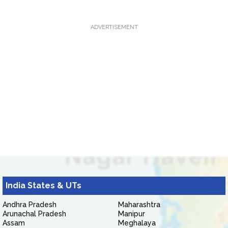
ADVERTISEMENT
India States & UTs
Andhra Pradesh
Maharashtra
Arunachal Pradesh
Manipur
Assam
Meghalaya