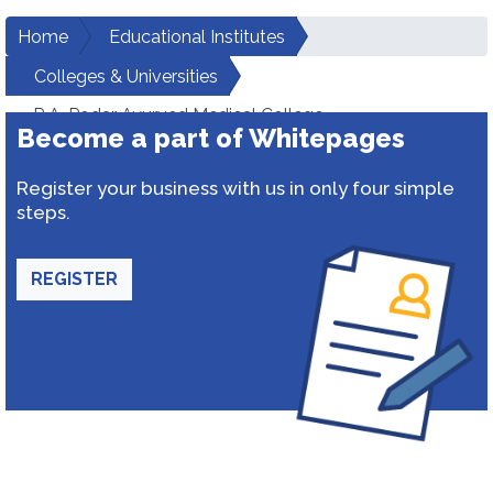
Home
Educational Institutes
Colleges & Universities
R.A. Podar Ayurved Medical College
Become a part of Whitepages
Register your business with us in only four simple
steps.
REGISTER