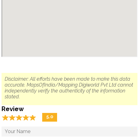
Disclaimer: All efforts have been made to make this data
accurate. MapsOfIndia/Mapping Digiworld Pvt Ltd cannot
independently verify the authenticity of the information
stated.
Review
☆
★
☆
★
☆
★
☆
★
☆
★
5.0