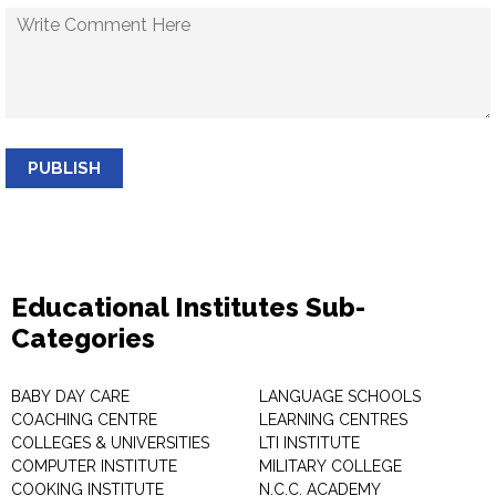
PUBLISH
Educational Institutes Sub-
Categories
BABY DAY CARE
LANGUAGE SCHOOLS
COACHING CENTRE
LEARNING CENTRES
COLLEGES & UNIVERSITIES
LTI INSTITUTE
COMPUTER INSTITUTE
MILITARY COLLEGE
COOKING INSTITUTE
N.C.C. ACADEMY