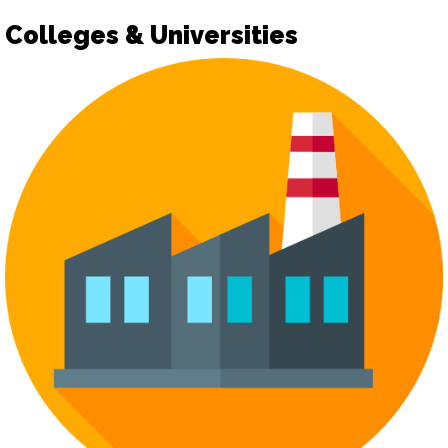
Colleges & Universities