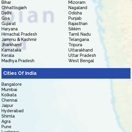
Bihar
Mizoram
Chhattisgarh
Nagaland
Delhi
Odisha
Goa
Punjab
Gujarat
Rajasthan
Haryana
Sikkim
Himachal Pradesh
Tamil Nadu
Jammu & Kashmir
Telangana
Jharkhand
Tripura
Karnataka
Uttarakhand
Kerala
Uttar Pradesh
Madhya Pradesh
West Bengal
Cities Of India
Bangalore
Mumbai
Kolkata
Chennai
Jaipur
Hyderabad
Shimla
Agra
Pune