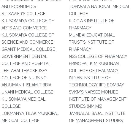
AND ECONOMICS
TOPIWALA NATIONAL MEDICAL
ST. XAVIER’S COLLEGE
COLLEGE
K.J. SOMAIYA COLLEGE OF
K.D.C.A'S INSTITUTE OF
ARTS AND COMMERCE
PHARMACY
K.J. SOMAIYA COLLEGE OF
MUMBAI EDUCATIONAL
SCIENCE AND COMMERCE
TRUST'S INSTITUTE OF
GRANT MEDICAL COLLEGE
PHARMACY
GOVERNMENT DENTAL
NSS COLLEGE OF PHARMACY
COLLEGE AND HOSPITAL
PRINCIPAL K M KUNDNANI
LEELABAI THACKERSEY
COLLEGE OF PHARMACY
COLLEGE OF NURSING
INDIAN INSTITUTE OF
ANJUMAN-I-ISLAM TIBBIA
TECHNOLOGY (IIT) BOMBAY
UNANI MEDICAL COLLEGE
SVKM’S NARSEE MONJEE
K J SOMAIYA MEDICAL
INSTITUTE OF MANAGEMENT
COLLEGE
STUDIES (NMIMS)
LOKMANYA TILAK MUNICIPAL
JAMNALAL BAJAJ INSTITUTE
MEDICAL COLLEGE
OF MANAGEMENT STUDIES