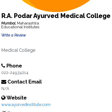
R.A. Podar Ayurved Medical College
Mumbai,
Maharashtra
Educational Institutes
Write a Review
Medical College
Phone
022-24934214
Contact Email
N/A
Website
www.ayurvedinstitute.com