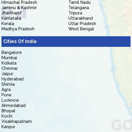
Himachal Pradesh
Tamil Nadu
Jammu & Kashmir
Telangana
Jharkhand
Tripura
Karnataka
Uttarakhand
Kerala
Uttar Pradesh
Madhya Pradesh
West Bengal
Cities Of India
Bangalore
Mumbai
Kolkata
Chennai
Jaipur
Hyderabad
Shimla
Agra
Pune
Lucknow
Ahmedabad
Bhopal
Kochi
Visakhapatnam
Kanpur