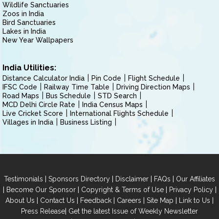
Wildlife Sanctuaries
Zoos in India
Bird Sanctuaries
Lakes in India
New Year Wallpapers
India Utilities:
Distance Calculator India
Pin Code
Flight Schedule
IFSC Code
Railway Time Table
Driving Direction Maps
Road Maps
Bus Schedule
STD Search
MCD Delhi Circle Rate
India Census Maps
Live Cricket Score
International Flights Schedule
Villages in India
Business Listing
|
|
|
|
Testimonials
Sponsors Directory
Disclaimer
FAQs
Our Affiliates
|
|
|
|
Become Our Sponsor
Copyright & Terms of Use
Privacy Policy
|
|
|
|
|
|
About Us
Contact Us
Feedback
Careers
Site Map
Link to Us
|
Press Release
Get the latest Issue of Weekly Newsletter