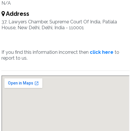
N/A
Address
37, Lawyers Chamber, Supreme Court Of India, Patiala
House, New Delhi, Delhi, India - 110001
If you find this information incorrect then
click here
to
report to us.