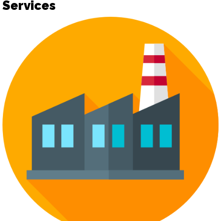
Services