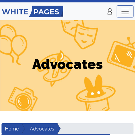
Advocates
Home
Advocates