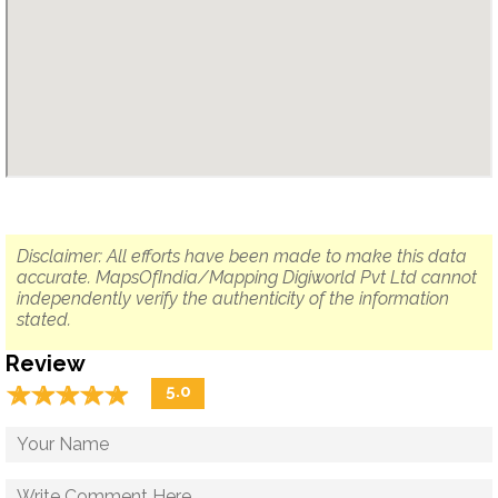
Disclaimer: All efforts have been made to make this data
accurate. MapsOfIndia/Mapping Digiworld Pvt Ltd cannot
independently verify the authenticity of the information
stated.
Review
☆
★
☆
★
☆
★
☆
★
☆
★
5.0