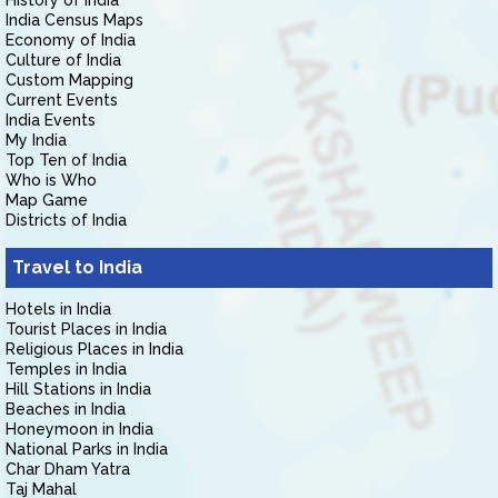
History of India
India Census Maps
Economy of India
Culture of India
Custom Mapping
Current Events
India Events
My India
Top Ten of India
Who is Who
Map Game
Districts of India
Travel to India
Hotels in India
Tourist Places in India
Religious Places in India
Temples in India
Hill Stations in India
Beaches in India
Honeymoon in India
National Parks in India
Char Dham Yatra
Taj Mahal