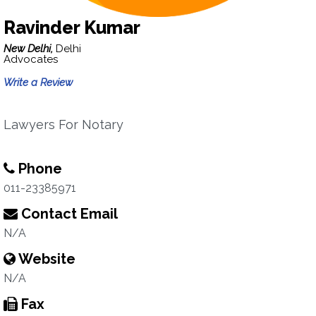
Ravinder Kumar
New Delhi,
Delhi
Advocates
Write a Review
Lawyers For Notary
Phone
011-23385971
Contact Email
N/A
Website
N/A
Fax