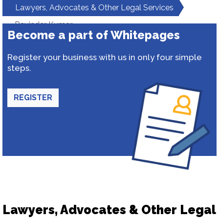
Lawyers, Advocates & Other Legal Services
Ravinder Kumar
Become a part of Whitepages
Register your business with us in only four simple
steps.
REGISTER
Lawyers, Advocates & Other Legal