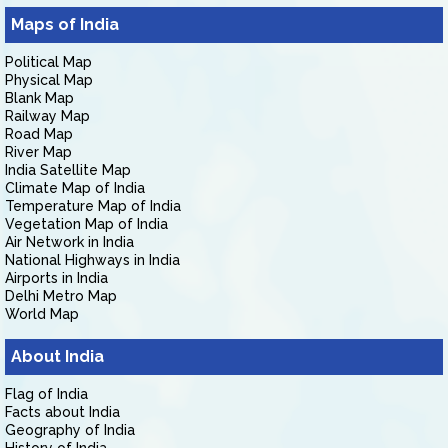
Maps of India
Political Map
Physical Map
Blank Map
Railway Map
Road Map
River Map
India Satellite Map
Climate Map of India
Temperature Map of India
Vegetation Map of India
Air Network in India
National Highways in India
Airports in India
Delhi Metro Map
World Map
About India
Flag of India
Facts about India
Geography of India