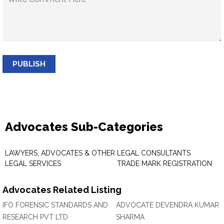
PUBLISH
Advocates Sub-Categories
LAWYERS, ADVOCATES & OTHER
LEGAL CONSULTANTS
LEGAL SERVICES
TRADE MARK REGISTRATION
Advocates Related Listing
IFO FORENSIC STANDARDS AND
ADVOCATE DEVENDRA KUMAR
RESEARCH PVT LTD
SHARMA