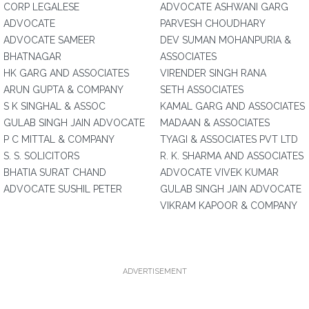
CORP LEGALESE
ADVOCATE ASHWANI GARG
ADVOCATE
PARVESH CHOUDHARY
ADVOCATE SAMEER
DEV SUMAN MOHANPURIA &
BHATNAGAR
ASSOCIATES
HK GARG AND ASSOCIATES
VIRENDER SINGH RANA
ARUN GUPTA & COMPANY
SETH ASSOCIATES
S K SINGHAL & ASSOC
KAMAL GARG AND ASSOCIATES
GULAB SINGH JAIN ADVOCATE
MADAAN & ASSOCIATES
P C MITTAL & COMPANY
TYAGI & ASSOCIATES PVT LTD
S. S. SOLICITORS
R. K. SHARMA AND ASSOCIATES
BHATIA SURAT CHAND
ADVOCATE VIVEK KUMAR
ADVOCATE SUSHIL PETER
GULAB SINGH JAIN ADVOCATE
VIKRAM KAPOOR & COMPANY
ADVERTISEMENT