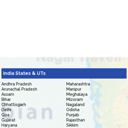
India States & UTs
Andhra Pradesh
Maharashtra
Arunachal Pradesh
Manipur
Assam
Meghalaya
Bihar
Mizoram
Chhattisgarh
Nagaland
Delhi
Odisha
Goa
Punjab
Gujarat
Rajasthan
Haryana
Sikkim