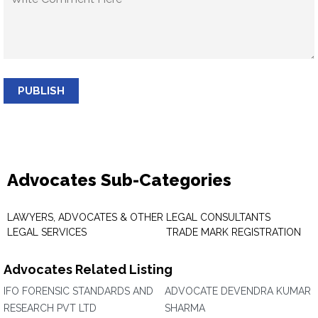
PUBLISH
Advocates Sub-Categories
LAWYERS, ADVOCATES & OTHER
LEGAL CONSULTANTS
LEGAL SERVICES
TRADE MARK REGISTRATION
Advocates Related Listing
IFO FORENSIC STANDARDS AND
ADVOCATE DEVENDRA KUMAR
RESEARCH PVT LTD
SHARMA