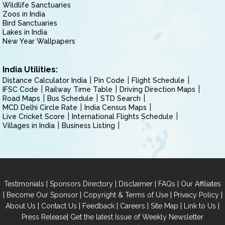
Wildlife Sanctuaries
Zoos in India
Bird Sanctuaries
Lakes in India
New Year Wallpapers
India Utilities:
Distance Calculator India
Pin Code
Flight Schedule
IFSC Code
Railway Time Table
Driving Direction Maps
Road Maps
Bus Schedule
STD Search
MCD Delhi Circle Rate
India Census Maps
Live Cricket Score
International Flights Schedule
Villages in India
Business Listing
|
|
|
|
Testimonials
Sponsors Directory
Disclaimer
FAQs
Our Affiliates
|
|
|
|
Become Our Sponsor
Copyright & Terms of Use
Privacy Policy
|
|
|
|
|
|
About Us
Contact Us
Feedback
Careers
Site Map
Link to Us
|
Press Release
Get the latest Issue of Weekly Newsletter