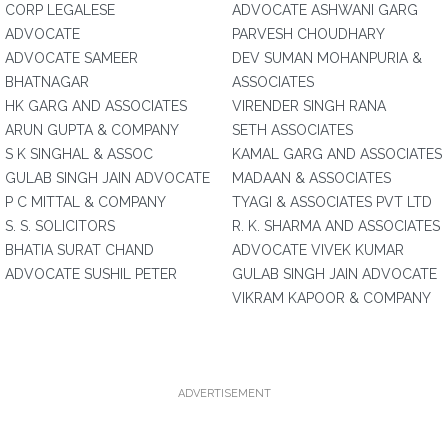
CORP LEGALESE
ADVOCATE ASHWANI GARG
ADVOCATE
PARVESH CHOUDHARY
ADVOCATE SAMEER
DEV SUMAN MOHANPURIA &
BHATNAGAR
ASSOCIATES
HK GARG AND ASSOCIATES
VIRENDER SINGH RANA
ARUN GUPTA & COMPANY
SETH ASSOCIATES
S K SINGHAL & ASSOC
KAMAL GARG AND ASSOCIATES
GULAB SINGH JAIN ADVOCATE
MADAAN & ASSOCIATES
P C MITTAL & COMPANY
TYAGI & ASSOCIATES PVT LTD
S. S. SOLICITORS
R. K. SHARMA AND ASSOCIATES
BHATIA SURAT CHAND
ADVOCATE VIVEK KUMAR
ADVOCATE SUSHIL PETER
GULAB SINGH JAIN ADVOCATE
VIKRAM KAPOOR & COMPANY
ADVERTISEMENT