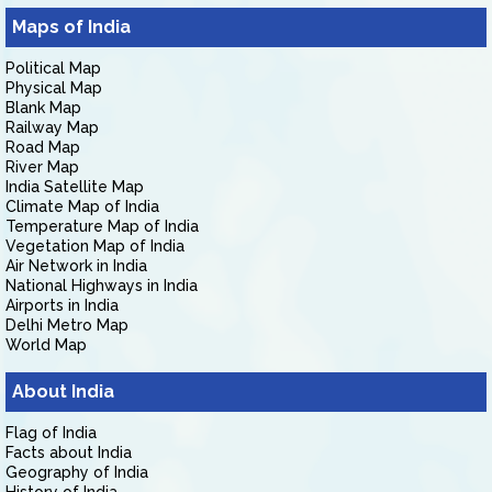
Maps of India
Political Map
Physical Map
Blank Map
Railway Map
Road Map
River Map
India Satellite Map
Climate Map of India
Temperature Map of India
Vegetation Map of India
Air Network in India
National Highways in India
Airports in India
Delhi Metro Map
World Map
About India
Flag of India
Facts about India
Geography of India