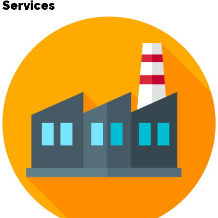
Services