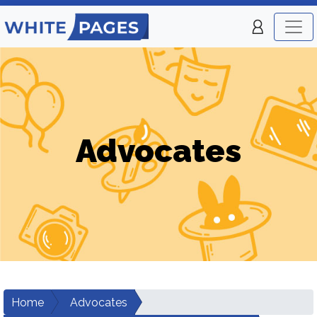
Advocates
Home
Advocates