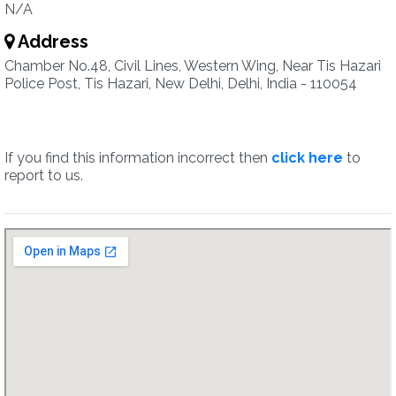
N/A
Address
Chamber No.48, Civil Lines, Western Wing, Near Tis Hazari
Police Post, Tis Hazari, New Delhi, Delhi, India - 110054
If you find this information incorrect then
click here
to
report to us.