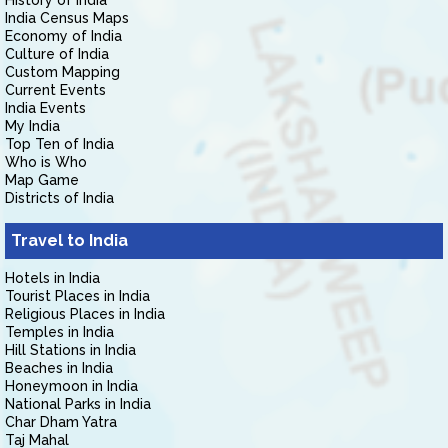
History of India
India Census Maps
Economy of India
Culture of India
Custom Mapping
Current Events
India Events
My India
Top Ten of India
Who is Who
Map Game
Districts of India
Travel to India
Hotels in India
Tourist Places in India
Religious Places in India
Temples in India
Hill Stations in India
Beaches in India
Honeymoon in India
National Parks in India
Char Dham Yatra
Taj Mahal