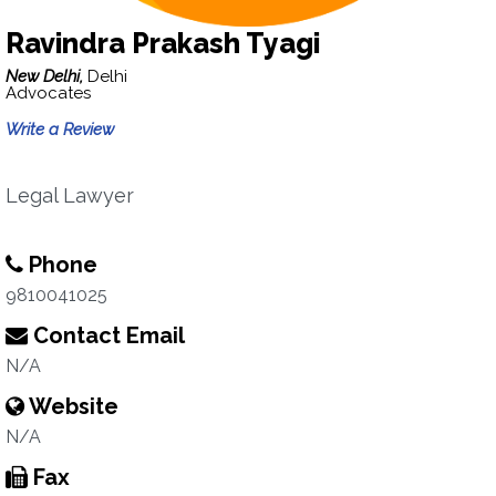
Ravindra Prakash Tyagi
New Delhi,
Delhi
Advocates
Write a Review
Legal Lawyer
Phone
9810041025
Contact Email
N/A
Website
N/A
Fax