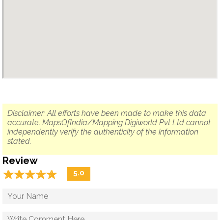
Disclaimer: All efforts have been made to make this data
accurate. MapsOfIndia/Mapping Digiworld Pvt Ltd cannot
independently verify the authenticity of the information
stated.
Review
☆
★
☆
★
☆
★
☆
★
☆
★
5.0