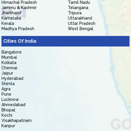
Himachal Pradesh
Tamil Nadu
Jammu & Kashmir
Telangana
Jharkhand
Tripura
Karnataka
Uttarakhand
Kerala
Uttar Pradesh
Madhya Pradesh
West Bengal
Cities Of India
Bangalore
Mumbai
Kolkata
Chennai
Jaipur
Hyderabad
Shimla
Agra
Pune
Lucknow
Ahmedabad
Bhopal
Kochi
Visakhapatnam
Kanpur