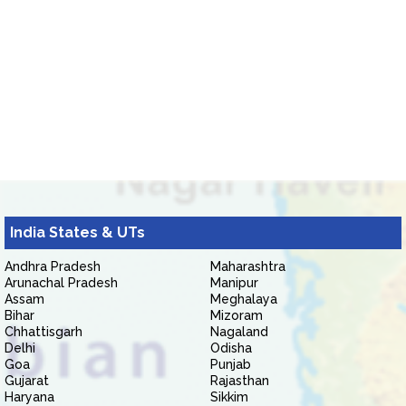
India States & UTs
Andhra Pradesh
Maharashtra
Arunachal Pradesh
Manipur
Assam
Meghalaya
Bihar
Mizoram
Chhattisgarh
Nagaland
Delhi
Odisha
Goa
Punjab
Gujarat
Rajasthan
Haryana
Sikkim