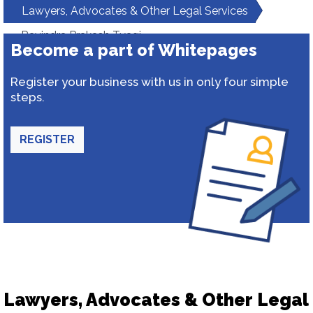
Lawyers, Advocates & Other Legal Services
Ravindra Prakash Tyagi
Become a part of Whitepages
Register your business with us in only four simple
steps.
REGISTER
Lawyers, Advocates & Other Legal