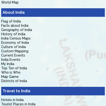
World Map
About India
Flag of India
Facts about India
Geography of India
History of India
India Census Maps
Economy of India
Culture of India
Custom Mapping
Current Events
India Events
My India
Top Ten of India
Who is Who
Map Game
Districts of India
Travel to India
Hotels in India
Tourist Places in India