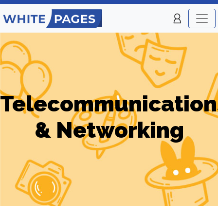
Telecommunication
& Networking