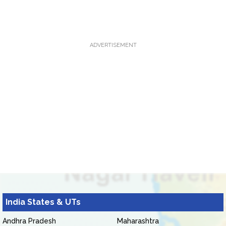
ADVERTISEMENT
India States & UTs
Andhra Pradesh
Maharashtra