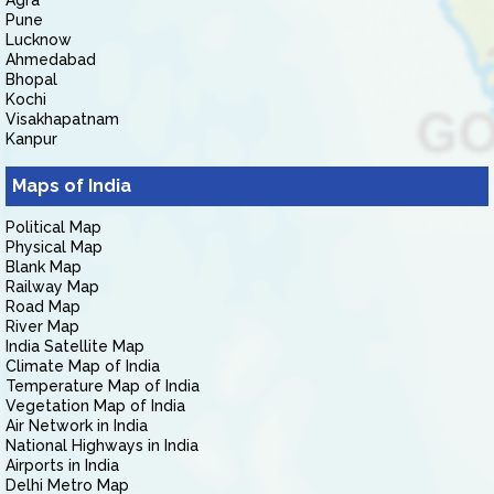
Agra
Pune
Lucknow
Ahmedabad
Bhopal
Kochi
Visakhapatnam
Kanpur
Maps of India
Political Map
Physical Map
Blank Map
Railway Map
Road Map
River Map
India Satellite Map
Climate Map of India
Temperature Map of India
Vegetation Map of India
Air Network in India
National Highways in India
Airports in India
Delhi Metro Map