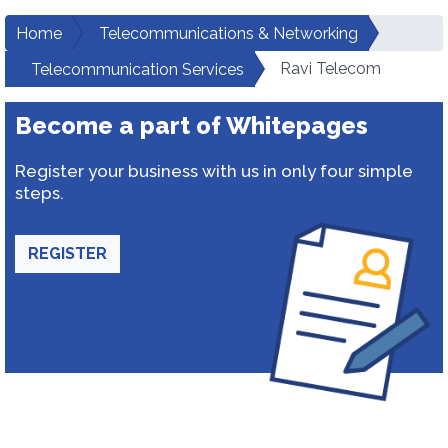
Home
Telecommunications & Networking
Ravi Telecom
Telecommunication Services
Become a part of Whitepages
Register your business with us in only four simple
steps.
REGISTER