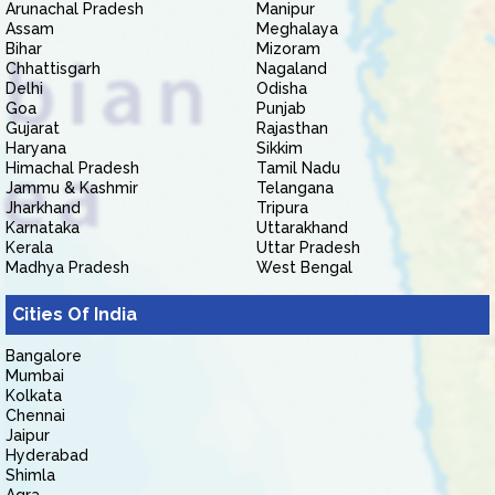
Arunachal Pradesh
Manipur
Assam
Meghalaya
Bihar
Mizoram
Chhattisgarh
Nagaland
Delhi
Odisha
Goa
Punjab
Gujarat
Rajasthan
Haryana
Sikkim
Himachal Pradesh
Tamil Nadu
Jammu & Kashmir
Telangana
Jharkhand
Tripura
Karnataka
Uttarakhand
Kerala
Uttar Pradesh
Madhya Pradesh
West Bengal
Cities Of India
Bangalore
Mumbai
Kolkata
Chennai
Jaipur
Hyderabad
Shimla