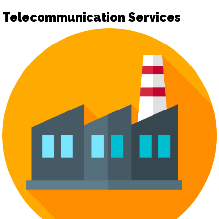
Telecommunication Services