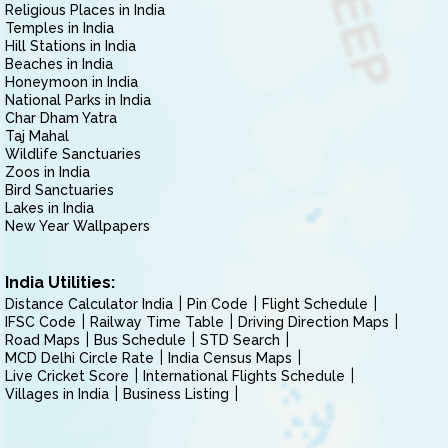
Religious Places in India
Temples in India
Hill Stations in India
Beaches in India
Honeymoon in India
National Parks in India
Char Dham Yatra
Taj Mahal
Wildlife Sanctuaries
Zoos in India
Bird Sanctuaries
Lakes in India
New Year Wallpapers
India Utilities:
Distance Calculator India
Pin Code
Flight Schedule
IFSC Code
Railway Time Table
Driving Direction Maps
Road Maps
Bus Schedule
STD Search
MCD Delhi Circle Rate
India Census Maps
Live Cricket Score
International Flights Schedule
Villages in India
Business Listing