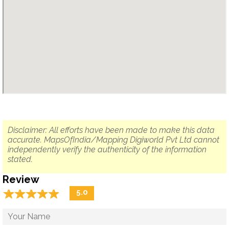
Disclaimer: All efforts have been made to make this data
accurate. MapsOfIndia/Mapping Digiworld Pvt Ltd cannot
independently verify the authenticity of the information
stated.
Review
☆
★
☆
★
☆
★
☆
★
☆
★
5.0