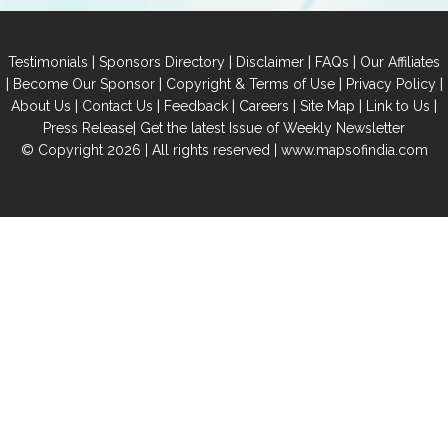
|
|
|
|
Testimonials
Sponsors Directory
Disclaimer
FAQs
Our Affiliates
|
|
|
|
Become Our Sponsor
Copyright & Terms of Use
Privacy Policy
|
|
|
|
|
|
About Us
Contact Us
Feedback
Careers
Site Map
Link to Us
|
Press Release
Get the latest Issue of Weekly Newsletter
© Copyright 2026 | All rights reserved |
www.mapsofindia.com