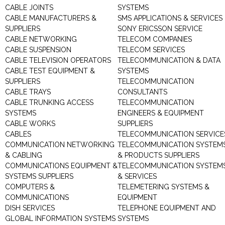
CABLE JOINTS
SYSTEMS
CABLE MANUFACTURERS &
SMS APPLICATIONS & SERVICES
SUPPLIERS
SONY ERICSSON SERVICE
CABLE NETWORKING
TELECOM COMPANIES
CABLE SUSPENSION
TELECOM SERVICES
CABLE TELEVISION OPERATORS
TELECOMMUNICATION & DATA
CABLE TEST EQUIPMENT &
SYSTEMS
SUPPLIERS
TELECOMMUNICATION
CABLE TRAYS
CONSULTANTS
CABLE TRUNKING ACCESS
TELECOMMUNICATION
SYSTEMS
ENGINEERS & EQUIPMENT
CABLE WORKS
SUPPLIERS
CABLES
TELECOMMUNICATION SERVICE
COMMUNICATION NETWORKING
TELECOMMUNICATION SYSTEM
& CABLING
& PRODUCTS SUPPLIERS
COMMUNICATIONS EQUIPMENT &
TELECOMMUNICATION SYSTEM
SYSTEMS SUPPLIERS
& SERVICES
COMPUTERS &
TELEMETERING SYSTEMS &
COMMUNICATIONS
EQUIPMENT
DISH SERVICES
TELEPHONE EQUIPMENT AND
GLOBAL INFORMATION SYSTEMS
SYSTEMS