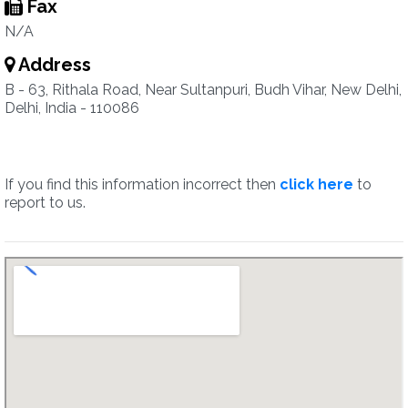
Fax
N/A
Address
B - 63, Rithala Road, Near Sultanpuri, Budh Vihar, New Delhi,
Delhi, India - 110086
If you find this information incorrect then
click here
to
report to us.