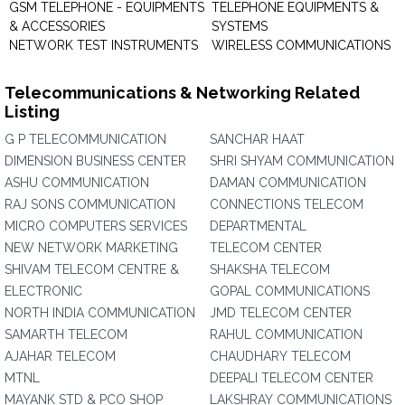
GSM TELEPHONE - EQUIPMENTS
TELEPHONE EQUIPMENTS &
& ACCESSORIES
SYSTEMS
NETWORK TEST INSTRUMENTS
WIRELESS COMMUNICATIONS
Telecommunications & Networking Related
Listing
G P TELECOMMUNICATION
SANCHAR HAAT
DIMENSION BUSINESS CENTER
SHRI SHYAM COMMUNICATION
ASHU COMMUNICATION
DAMAN COMMUNICATION
RAJ SONS COMMUNICATION
CONNECTIONS TELECOM
MICRO COMPUTERS SERVICES
DEPARTMENTAL
NEW NETWORK MARKETING
TELECOM CENTER
SHIVAM TELECOM CENTRE &
SHAKSHA TELECOM
ELECTRONIC
GOPAL COMMUNICATIONS
NORTH INDIA COMMUNICATION
JMD TELECOM CENTER
SAMARTH TELECOM
RAHUL COMMUNICATION
AJAHAR TELECOM
CHAUDHARY TELECOM
MTNL
DEEPALI TELECOM CENTER
MAYANK STD & PCO SHOP
LAKSHRAY COMMUNICATIONS