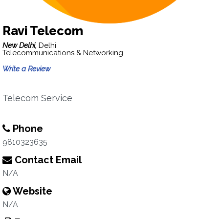
Ravi Telecom
New Delhi,
Delhi
Telecommunications & Networking
Write a Review
Telecom Service
Phone
9810323635
Contact Email
N/A
Website
N/A