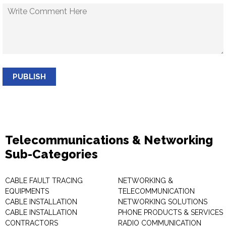
PUBLISH
Telecommunications & Networking
Sub-Categories
CABLE FAULT TRACING
NETWORKING &
EQUIPMENTS
TELECOMMUNICATION
CABLE INSTALLATION
NETWORKING SOLUTIONS
CABLE INSTALLATION
PHONE PRODUCTS & SERVICES
CONTRACTORS
RADIO COMMUNICATION