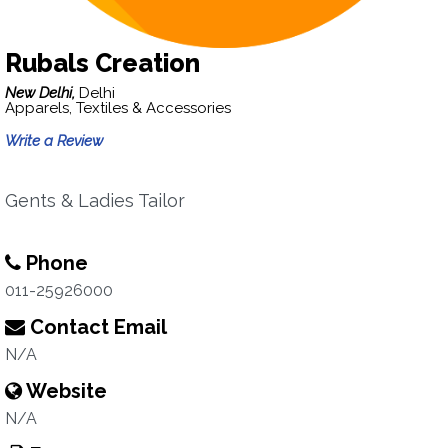
Rubals Creation
New Delhi,
Delhi
Apparels, Textiles & Accessories
Write a Review
Gents & Ladies Tailor
Phone
011-25926000
Contact Email
N/A
Website
N/A