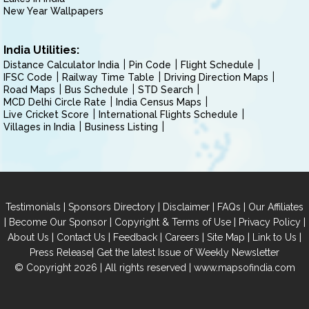
New Year Wallpapers
India Utilities:
Distance Calculator India
Pin Code
Flight Schedule
IFSC Code
Railway Time Table
Driving Direction Maps
Road Maps
Bus Schedule
STD Search
MCD Delhi Circle Rate
India Census Maps
Live Cricket Score
International Flights Schedule
Villages in India
Business Listing
|
|
|
|
Testimonials
Sponsors Directory
Disclaimer
FAQs
Our Affiliates
|
|
|
|
Become Our Sponsor
Copyright & Terms of Use
Privacy Policy
|
|
|
|
|
|
About Us
Contact Us
Feedback
Careers
Site Map
Link to Us
|
Press Release
Get the latest Issue of Weekly Newsletter
© Copyright 2026 | All rights reserved |
www.mapsofindia.com