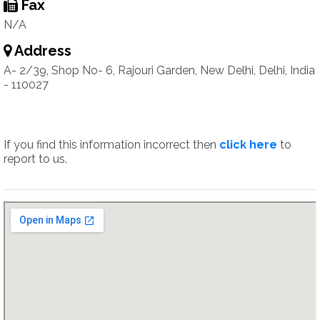
Fax
N/A
Address
A- 2/39, Shop No- 6, Rajouri Garden, New Delhi, Delhi, India
- 110027
If you find this information incorrect then
click here
to
report to us.