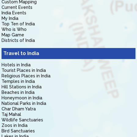
Custom Mapping
Current Events
India Events
My India
Top Ten of India
Who is Who
Map Game
Districts of India
Travel to India
Hotels in India
Tourist Places in India
Religious Places in India
Temples in India
Hill Stations in India
Beaches in India
Honeymoon in India
National Parks in India
Char Dham Yatra
Taj Mahal
Wildlife Sanctuaries
Zoos in India
Bird Sanctuaries
Lakes in India