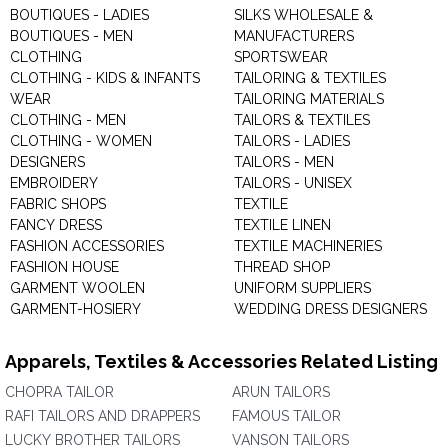
BOUTIQUES - LADIES
SILKS WHOLESALE &
BOUTIQUES - MEN
MANUFACTURERS
CLOTHING
SPORTSWEAR
CLOTHING - KIDS & INFANTS
TAILORING & TEXTILES
WEAR
TAILORING MATERIALS
CLOTHING - MEN
TAILORS & TEXTILES
CLOTHING - WOMEN
TAILORS - LADIES
DESIGNERS
TAILORS - MEN
EMBROIDERY
TAILORS - UNISEX
FABRIC SHOPS
TEXTILE
FANCY DRESS
TEXTILE LINEN
FASHION ACCESSORIES
TEXTILE MACHINERIES
FASHION HOUSE
THREAD SHOP
GARMENT WOOLEN
UNIFORM SUPPLIERS
GARMENT-HOSIERY
WEDDING DRESS DESIGNERS
Apparels, Textiles & Accessories Related Listing
CHOPRA TAILOR
ARUN TAILORS
RAFI TAILORS AND DRAPPERS
FAMOUS TAILOR
LUCKY BROTHER TAILORS
VANSON TAILORS