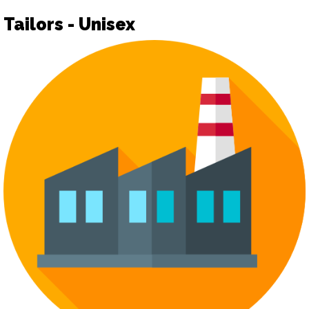
Tailors - Unisex