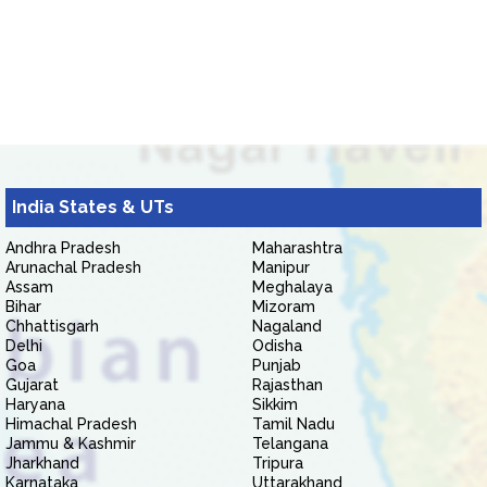
India States & UTs
Andhra Pradesh
Maharashtra
Arunachal Pradesh
Manipur
Assam
Meghalaya
Bihar
Mizoram
Chhattisgarh
Nagaland
Delhi
Odisha
Goa
Punjab
Gujarat
Rajasthan
Haryana
Sikkim
Himachal Pradesh
Tamil Nadu
Jammu & Kashmir
Telangana
Jharkhand
Tripura
Karnataka
Uttarakhand