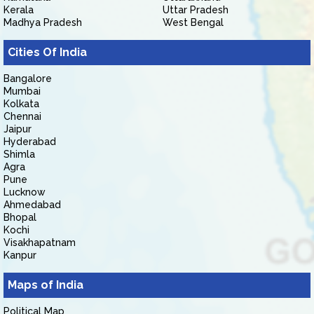
Kerala
Uttar Pradesh
Madhya Pradesh
West Bengal
Cities Of India
Bangalore
Mumbai
Kolkata
Chennai
Jaipur
Hyderabad
Shimla
Agra
Pune
Lucknow
Ahmedabad
Bhopal
Kochi
Visakhapatnam
Kanpur
Maps of India
Political Map