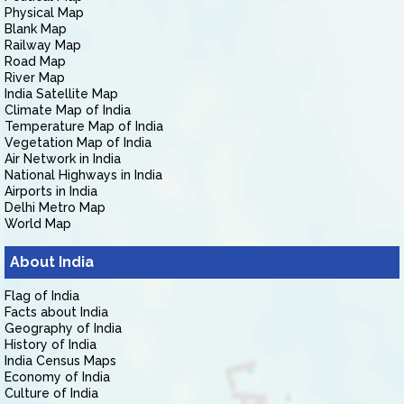
Physical Map
Blank Map
Railway Map
Road Map
River Map
India Satellite Map
Climate Map of India
Temperature Map of India
Vegetation Map of India
Air Network in India
National Highways in India
Airports in India
Delhi Metro Map
World Map
About India
Flag of India
Facts about India
Geography of India
History of India
India Census Maps
Economy of India
Culture of India