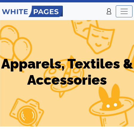
Apparels, Textiles &
Accessories