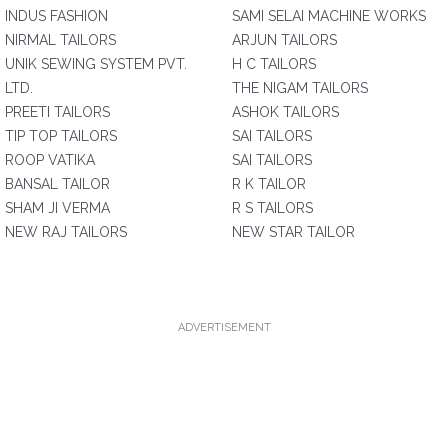
INDUS FASHION
SAMI SELAI MACHINE WORKS
NIRMAL TAILORS
ARJUN TAILORS
UNIK SEWING SYSTEM PVT.
H C TAILORS
LTD.
THE NIGAM TAILORS
PREETI TAILORS
ASHOK TAILORS
TIP TOP TAILORS
SAI TAILORS
ROOP VATIKA
SAI TAILORS
BANSAL TAILOR
R K TAILOR
SHAM JI VERMA
R S TAILORS
NEW RAJ TAILORS
NEW STAR TAILOR
ADVERTISEMENT