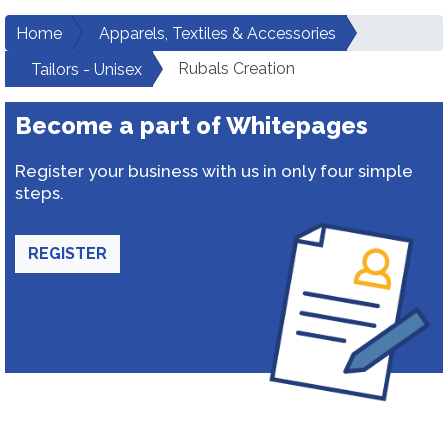
Home
Apparels, Textiles & Accessories
Rubals Creation
Tailors - Unisex
Become a part of Whitepages
Register your business with us in only four simple
steps.
REGISTER