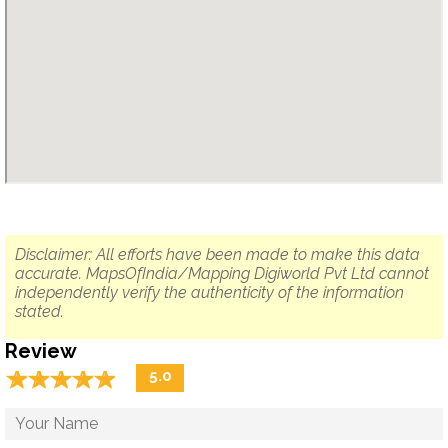
Disclaimer: All efforts have been made to make this data
accurate. MapsOfIndia/Mapping Digiworld Pvt Ltd cannot
independently verify the authenticity of the information
stated.
Review
☆
★
☆
★
☆
★
☆
★
☆
★
5.0