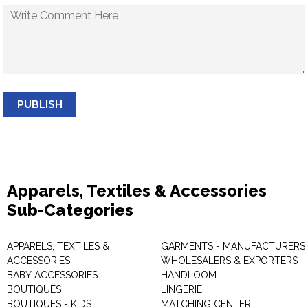
PUBLISH
Apparels, Textiles & Accessories
Sub-Categories
APPARELS, TEXTILES &
GARMENTS - MANUFACTURERS 
ACCESSORIES
WHOLESALERS & EXPORTERS
BABY ACCESSORIES
HANDLOOM
BOUTIQUES
LINGERIE
BOUTIQUES - KIDS
MATCHING CENTER