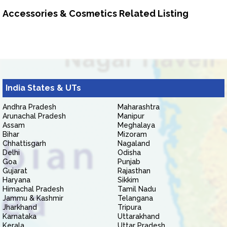
Accessories & Cosmetics Related Listing
India States & UTs
Andhra Pradesh
Maharashtra
Arunachal Pradesh
Manipur
Assam
Meghalaya
Bihar
Mizoram
Chhattisgarh
Nagaland
Delhi
Odisha
Goa
Punjab
Gujarat
Rajasthan
Haryana
Sikkim
Himachal Pradesh
Tamil Nadu
Jammu & Kashmir
Telangana
Jharkhand
Tripura
Karnataka
Uttarakhand
Kerala
Uttar Pradesh