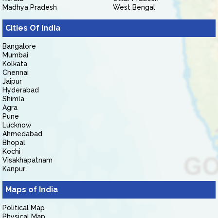
Madhya Pradesh
West Bengal
Cities Of India
Bangalore
Mumbai
Kolkata
Chennai
Jaipur
Hyderabad
Shimla
Agra
Pune
Lucknow
Ahmedabad
Bhopal
Kochi
Visakhapatnam
Kanpur
Maps of India
Political Map
Physical Map