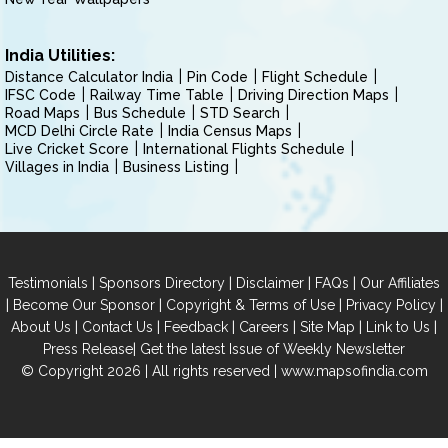
India Utilities:
Distance Calculator India
Pin Code
Flight Schedule
IFSC Code
Railway Time Table
Driving Direction Maps
Road Maps
Bus Schedule
STD Search
MCD Delhi Circle Rate
India Census Maps
Live Cricket Score
International Flights Schedule
Villages in India
Business Listing
|
|
|
|
Testimonials
Sponsors Directory
Disclaimer
FAQs
Our Affiliates
|
|
|
|
Become Our Sponsor
Copyright & Terms of Use
Privacy Policy
|
|
|
|
|
|
About Us
Contact Us
Feedback
Careers
Site Map
Link to Us
|
Press Release
Get the latest Issue of Weekly Newsletter
© Copyright 2026 | All rights reserved |
www.mapsofindia.com