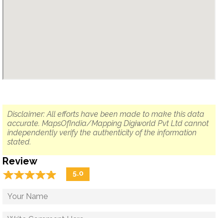
Disclaimer: All efforts have been made to make this data
accurate. MapsOfIndia/Mapping Digiworld Pvt Ltd cannot
independently verify the authenticity of the information
stated.
Review
☆
★
☆
★
☆
★
☆
★
☆
★
5.0