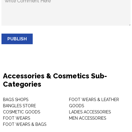
PUBLISH
Accessories & Cosmetics Sub-
Categories
BAGS SHOPS
FOOT WEARS & LEATHER
BANGLES STORE
GOODS
COSMETIC GOODS
LADIES ACCESSORIES
FOOT WEARS
MEN ACCESSORIES
FOOT WEARS & BAGS