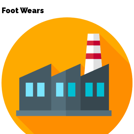
Foot Wears