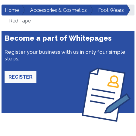
Home
Accessories & Cosmetics
Foot Wears
Red Tape
Become a part of Whitepages
Register your business with us in only four simple
steps.
REGISTER