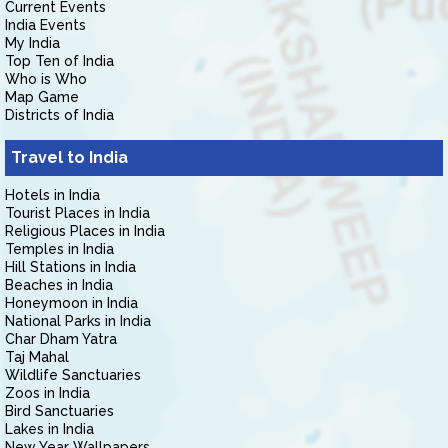
Current Events
India Events
My India
Top Ten of India
Who is Who
Map Game
Districts of India
Travel to India
Hotels in India
Tourist Places in India
Religious Places in India
Temples in India
Hill Stations in India
Beaches in India
Honeymoon in India
National Parks in India
Char Dham Yatra
Taj Mahal
Wildlife Sanctuaries
Zoos in India
Bird Sanctuaries
Lakes in India
New Year Wallpapers