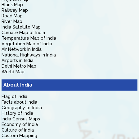
Blank Map
Railway Map
Road Map
River Map
India Satellite Map
Climate Map of India
Temperature Map of India
Vegetation Map of India
Air Network in India
National Highways in India
Airports in India
Delhi Metro Map
World Map
About India
Flag of India
Facts about India
Geography of India
History of India
India Census Maps
Economy of India
Culture of India
Custom Mapping