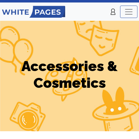
Accessories &
Cosmetics