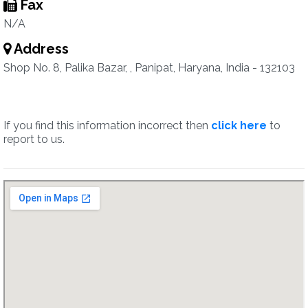
Fax
N/A
Address
Shop No. 8, Palika Bazar, , Panipat, Haryana, India - 132103
If you find this information incorrect then
click here
to
report to us.