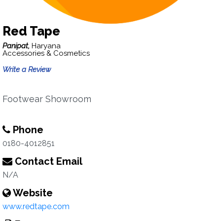
Red Tape
Panipat,
Haryana
Accessories & Cosmetics
Write a Review
Footwear Showroom
Phone
0180-4012851
Contact Email
N/A
Website
www.redtape.com