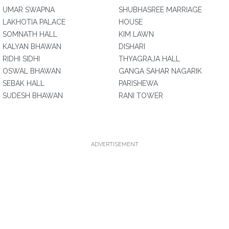
UMAR SWAPNA
SHUBHASREE MARRIAGE
LAKHOTIA PALACE
HOUSE
SOMNATH HALL
KIM LAWN
KALYAN BHAWAN
DISHARI
RIDHI SIDHI
THYAGRAJA HALL
OSWAL BHAWAN
GANGA SAHAR NAGARIK
SEBAK HALL
PARISHEWA
SUDESH BHAWAN
RANI TOWER
ADVERTISEMENT