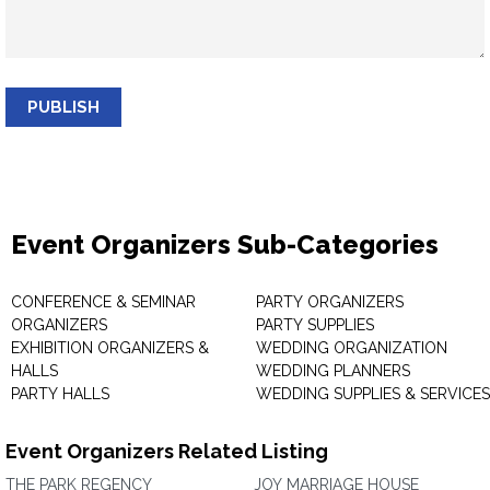
PUBLISH
Event Organizers Sub-Categories
CONFERENCE & SEMINAR
PARTY ORGANIZERS
ORGANIZERS
PARTY SUPPLIES
EXHIBITION ORGANIZERS &
WEDDING ORGANIZATION
HALLS
WEDDING PLANNERS
PARTY HALLS
WEDDING SUPPLIES & SERVICES
Event Organizers Related Listing
THE PARK REGENCY
JOY MARRIAGE HOUSE