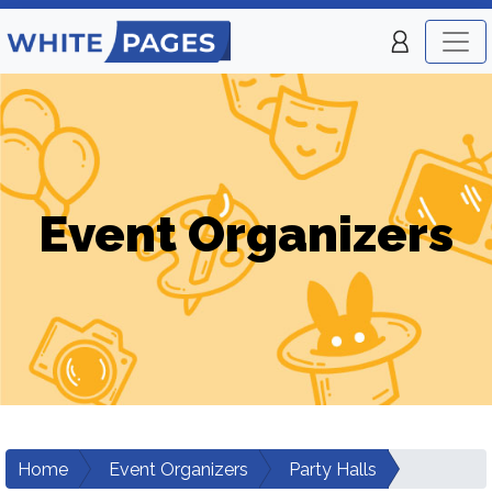
Event Organizers
Home
Event Organizers
Party Halls