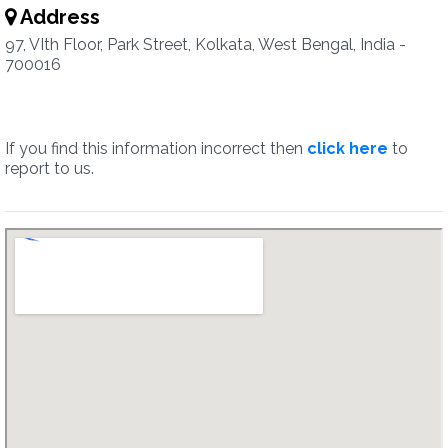
Address
97, VIth Floor, Park Street, Kolkata, West Bengal, India -
700016
If you find this information incorrect then
click here
to
report to us.