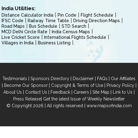
India Utilities:
Distance Calculator India
Pin Code
Flight Schedule
IFSC Code
Railway Time Table
Driving Direction Maps
Road Maps
Bus Schedule
STD Search
MCD Delhi Circle Rate
India Census Maps
Live Cricket Score
International Flights Schedule
Villages in India
Business Listing
|
|
|
|
Testimonials
Sponsors Directory
Disclaimer
FAQs
Our Affiliates
|
|
|
|
Become Our Sponsor
Copyright & Terms of Use
Privacy Policy
|
|
|
|
|
|
About Us
Contact Us
Feedback
Careers
Site Map
Link to Us
|
Press Release
Get the latest Issue of Weekly Newsletter
© Copyright 2026 | All rights reserved |
www.mapsofindia.com