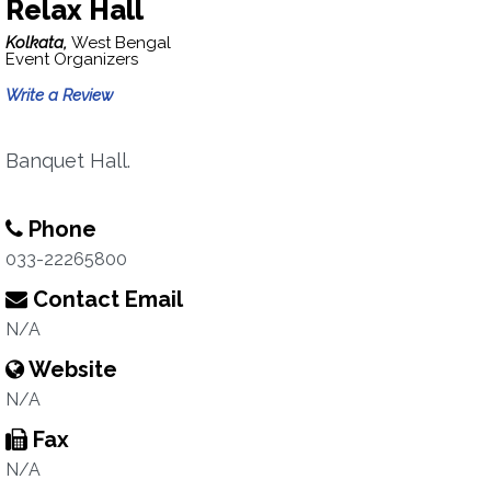
Relax Hall
Kolkata,
West Bengal
Event Organizers
Write a Review
Banquet Hall.
Phone
033-22265800
Contact Email
N/A
Website
N/A
Fax
N/A