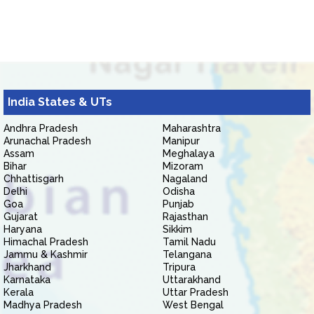
India States & UTs
Andhra Pradesh
Maharashtra
Arunachal Pradesh
Manipur
Assam
Meghalaya
Bihar
Mizoram
Chhattisgarh
Nagaland
Delhi
Odisha
Goa
Punjab
Gujarat
Rajasthan
Haryana
Sikkim
Himachal Pradesh
Tamil Nadu
Jammu & Kashmir
Telangana
Jharkhand
Tripura
Karnataka
Uttarakhand
Kerala
Uttar Pradesh
Madhya Pradesh
West Bengal