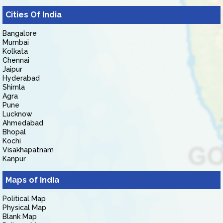
Cities Of India
Bangalore
Mumbai
Kolkata
Chennai
Jaipur
Hyderabad
Shimla
Agra
Pune
Lucknow
Ahmedabad
Bhopal
Kochi
Visakhapatnam
Kanpur
Maps of India
Political Map
Physical Map
Blank Map