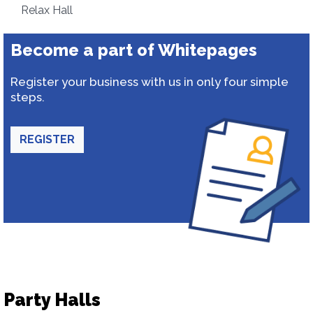
Relax Hall
Become a part of Whitepages
Register your business with us in only four simple
steps.
REGISTER
Party Halls