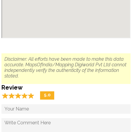
Disclaimer: All efforts have been made to make this data
accurate. MapsOfIndia/Mapping Digiworld Pvt Ltd cannot
independently verify the authenticity of the information
stated.
Review
☆
★
☆
★
☆
★
☆
★
☆
★
5.0