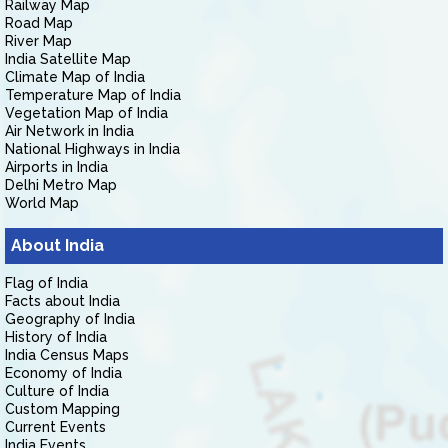
Railway Map
Road Map
River Map
India Satellite Map
Climate Map of India
Temperature Map of India
Vegetation Map of India
Air Network in India
National Highways in India
Airports in India
Delhi Metro Map
World Map
About India
Flag of India
Facts about India
Geography of India
History of India
India Census Maps
Economy of India
Culture of India
Custom Mapping
Current Events
India Events