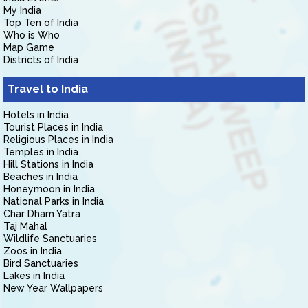
My India
Top Ten of India
Who is Who
Map Game
Districts of India
Travel to India
Hotels in India
Tourist Places in India
Religious Places in India
Temples in India
Hill Stations in India
Beaches in India
Honeymoon in India
National Parks in India
Char Dham Yatra
Taj Mahal
Wildlife Sanctuaries
Zoos in India
Bird Sanctuaries
Lakes in India
New Year Wallpapers