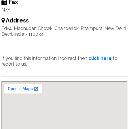
Fax
N/A
Address
Fd-4, Madhuban Chowk, Chanderlok, Pitampura, New Delhi,
Delhi, India - 110034
If you find this information incorrect then
click here
to
report to us.