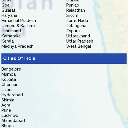
Delhi
Odisha
Goa
Punjab
Gujarat
Rajasthan
Haryana
Sikkim
Himachal Pradesh
Tamil Nadu
Jammu & Kashmir
Telangana
Jharkhand
Tripura
Karnataka
Uttarakhand
Kerala
Uttar Pradesh
Madhya Pradesh
West Bengal
Cities Of India
Bangalore
Mumbai
Kolkata
Chennai
Jaipur
Hyderabad
Shimla
Agra
Pune
Lucknow
Ahmedabad
Bhopal