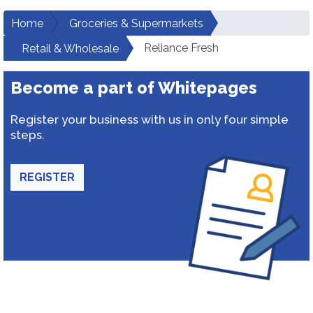
Home
Groceries & Supermarkets
Reliance Fresh
Retail & Wholesale
Become a part of Whitepages
Register your business with us in only four simple
steps.
REGISTER