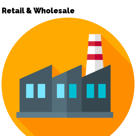
Retail & Wholesale