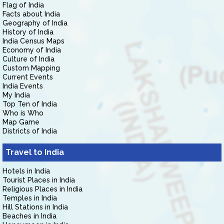
Flag of India
Facts about India
Geography of India
History of India
India Census Maps
Economy of India
Culture of India
Custom Mapping
Current Events
India Events
My India
Top Ten of India
Who is Who
Map Game
Districts of India
Travel to India
Hotels in India
Tourist Places in India
Religious Places in India
Temples in India
Hill Stations in India
Beaches in India