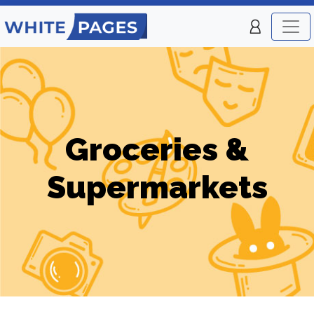
Groceries &
Supermarkets