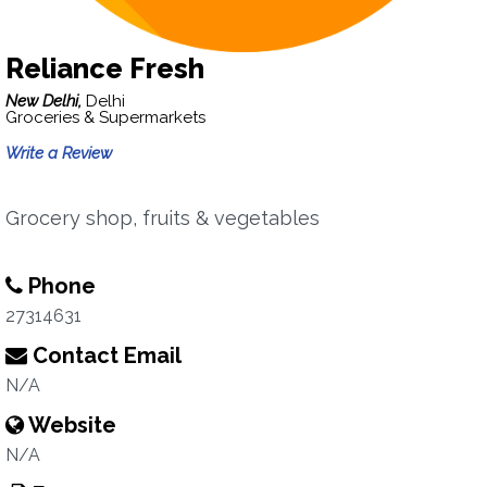
Reliance Fresh
New Delhi,
Delhi
Groceries & Supermarkets
Write a Review
Grocery shop, fruits & vegetables
Phone
27314631
Contact Email
N/A
Website
N/A