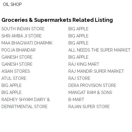
OIL SHOP
Groceries & Supermarkets Related Listing
SOUTH INDIAN STORE
BIG APPLE
SHRI AMBA JI STORE
BIG APPLE
MAA BHAGWATI DHARMIK
BIG APPLE
POOJA BHANDAR
ALL NEEDS THE SUPER MARKET
GANESH STORE
BIG APPLE
GANESH STORE
RAJ KING MART
ASIAN STORES
RAJ MANDIR SUPER MARKET
ATUL STORE
RAJ STORE
BIG APPLE
DERA PROVISION STORE
BIG APPLE
MANGAT RAM & SONS
RADHEY SHYAM DAIRY &
B-MART
DEPARTMENTAL STORE
RAJAN SUPER STORE