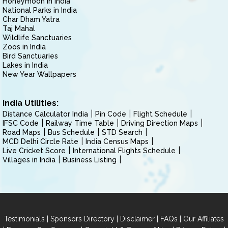
Honeymoon in India
National Parks in India
Char Dham Yatra
Taj Mahal
Wildlife Sanctuaries
Zoos in India
Bird Sanctuaries
Lakes in India
New Year Wallpapers
India Utilities:
Distance Calculator India
Pin Code
Flight Schedule
IFSC Code
Railway Time Table
Driving Direction Maps
Road Maps
Bus Schedule
STD Search
MCD Delhi Circle Rate
India Census Maps
Live Cricket Score
International Flights Schedule
Villages in India
Business Listing
|
|
|
|
Testimonials
Sponsors Directory
Disclaimer
FAQs
Our Affiliates