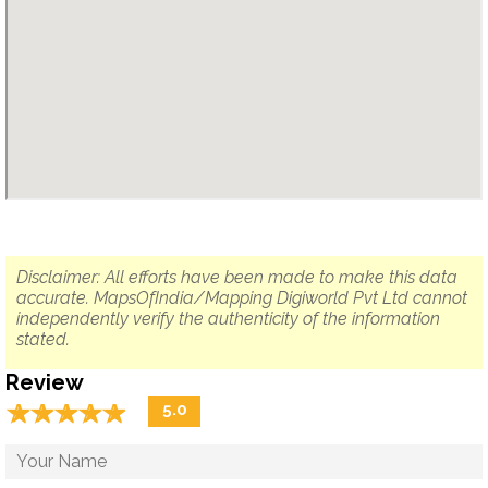
Disclaimer: All efforts have been made to make this data
accurate. MapsOfIndia/Mapping Digiworld Pvt Ltd cannot
independently verify the authenticity of the information
stated.
Review
☆
★
☆
★
☆
★
☆
★
☆
★
5.0