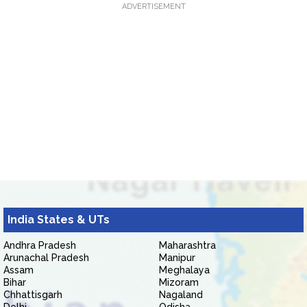
ADVERTISEMENT
India States & UTs
Andhra Pradesh
Maharashtra
Arunachal Pradesh
Manipur
Assam
Meghalaya
Bihar
Mizoram
Chhattisgarh
Nagaland