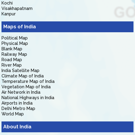
Kochi
Visakhapatnam
Kanpur
Maps of India
Political Map
Physical Map
Blank Map
Railway Map
Road Map
River Map
India Satellite Map
Climate Map of India
Temperature Map of India
Vegetation Map of India
Air Network in India
National Highways in India
Airports in India
Delhi Metro Map
World Map
About India