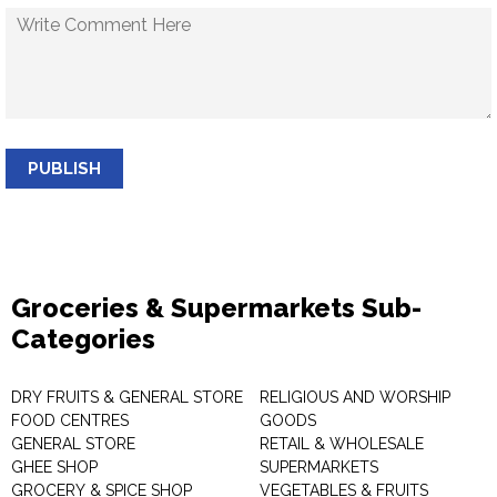
PUBLISH
Groceries & Supermarkets Sub-
Categories
DRY FRUITS & GENERAL STORE
RELIGIOUS AND WORSHIP
FOOD CENTRES
GOODS
GENERAL STORE
RETAIL & WHOLESALE
GHEE SHOP
SUPERMARKETS
GROCERY & SPICE SHOP
VEGETABLES & FRUITS