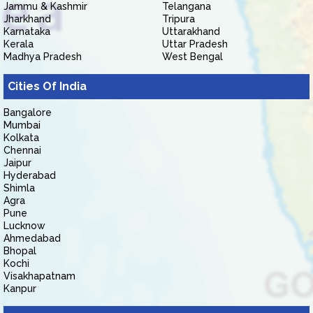
Jammu & Kashmir
Telangana
Jharkhand
Tripura
Karnataka
Uttarakhand
Kerala
Uttar Pradesh
Madhya Pradesh
West Bengal
Cities Of India
Bangalore
Mumbai
Kolkata
Chennai
Jaipur
Hyderabad
Shimla
Agra
Pune
Lucknow
Ahmedabad
Bhopal
Kochi
Visakhapatnam
Kanpur