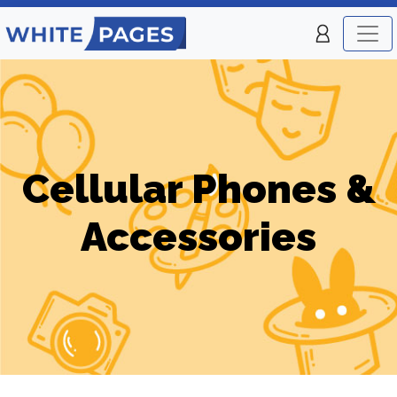
Cellular Phones &
Accessories