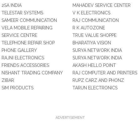
2SA INDIA
MAHADEV SERVICE CENTER
TELESTAR SYSTEMS
V K ELECTRONICS
SAMEER COMMUNICATION
RAJ COMMUNICATION
VELA MOBILE REPAIRING
R K AUTOZONE
SERVICE CENTRE
TRUE VALUE SHOPPE
TELEPHONE REPAIR SHOP
BHARATIYA VISION
PHONE GALLERY
SURYA NETWORK INDIA
RAJNI ELECTRONICS
SURYA NETWORK INDIA
FRIENDS ACCESSORIES
AKASH HELLO POINT
NISHANT TRADING COMPANY
RAJ COMPUTER AND PRINTERS
ZIBAR
RUPZ CARZ AND PHONZ
SIM PRODUCTS
TARUN ELECTRONICS
ADVERTISEMENT