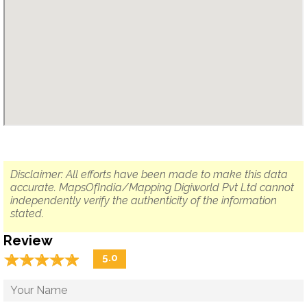
Disclaimer: All efforts have been made to make this data
accurate. MapsOfIndia/Mapping Digiworld Pvt Ltd cannot
independently verify the authenticity of the information
stated.
Review
☆
★
☆
★
☆
★
☆
★
☆
★
5.0