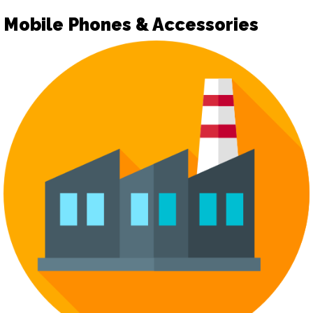
Mobile Phones & Accessories