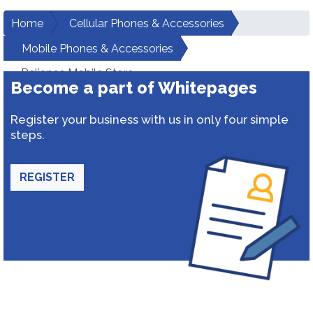
Home
Cellular Phones & Accessories
Mobile Phones & Accessories
Reliance Mobile Store
Become a part of Whitepages
Register your business with us in only four simple
steps.
REGISTER