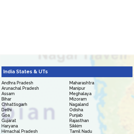
India States & UTs
Andhra Pradesh
Maharashtra
Arunachal Pradesh
Manipur
Assam
Meghalaya
Bihar
Mizoram
Chhattisgarh
Nagaland
Delhi
Odisha
Goa
Punjab
Gujarat
Rajasthan
Haryana
Sikkim
Himachal Pradesh
Tamil Nadu