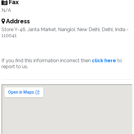
Fax
N/A
Address
Store Y-46, Janta Market, Nangloi, New Delhi, Delhi, India -
110041
If you find this information incorrect then
click here
to
report to us.