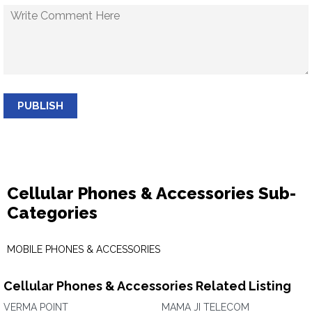
PUBLISH
Cellular Phones & Accessories Sub-
Categories
MOBILE PHONES & ACCESSORIES
Cellular Phones & Accessories Related Listing
VERMA POINT
MAMA JI TELECOM