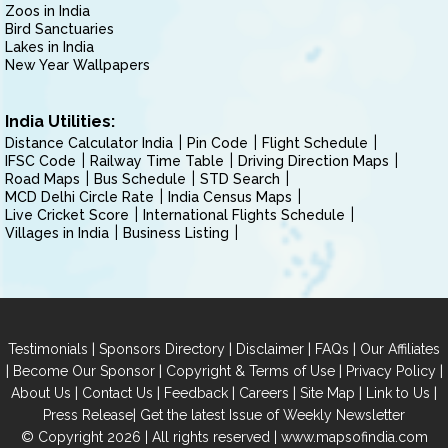
Zoos in India
Bird Sanctuaries
Lakes in India
New Year Wallpapers
India Utilities:
Distance Calculator India
Pin Code
Flight Schedule
IFSC Code
Railway Time Table
Driving Direction Maps
Road Maps
Bus Schedule
STD Search
MCD Delhi Circle Rate
India Census Maps
Live Cricket Score
International Flights Schedule
Villages in India
Business Listing
|
|
|
|
Testimonials
Sponsors Directory
Disclaimer
FAQs
Our Affiliates
|
|
|
|
Become Our Sponsor
Copyright & Terms of Use
Privacy Policy
|
|
|
|
|
|
About Us
Contact Us
Feedback
Careers
Site Map
Link to Us
|
Press Release
Get the latest Issue of Weekly Newsletter
© Copyright 2026 | All rights reserved |
www.mapsofindia.com