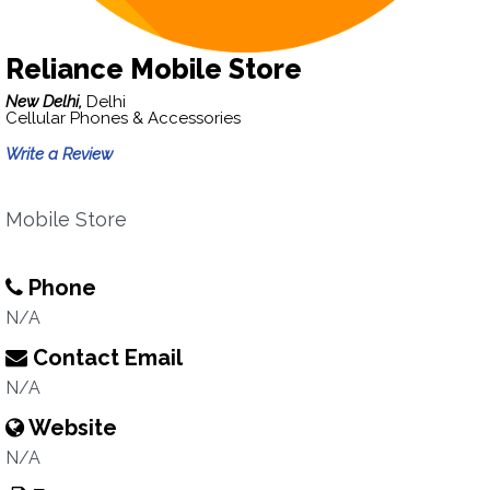
Reliance Mobile Store
New Delhi,
Delhi
Cellular Phones & Accessories
Write a Review
Mobile Store
Phone
N/A
Contact Email
N/A
Website
N/A