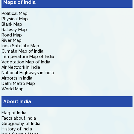
Maps of India
Political Map
Physical Map
Blank Map
Railway Map
Road Map
River Map
India Satellite Map
Climate Map of India
Temperature Map of India
Vegetation Map of India
Air Network in India
National Highways in India
Airports in India
Delhi Metro Map
World Map
About India
Flag of India
Facts about India
Geography of India
History of India