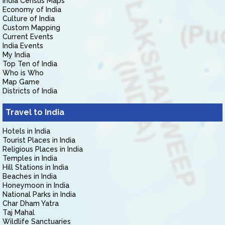
India Census Maps
Economy of India
Culture of India
Custom Mapping
Current Events
India Events
My India
Top Ten of India
Who is Who
Map Game
Districts of India
Travel to India
Hotels in India
Tourist Places in India
Religious Places in India
Temples in India
Hill Stations in India
Beaches in India
Honeymoon in India
National Parks in India
Char Dham Yatra
Taj Mahal
Wildlife Sanctuaries