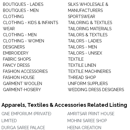
BOUTIQUES - LADIES
SILKS WHOLESALE &
BOUTIQUES - MEN
MANUFACTURERS
CLOTHING
SPORTSWEAR
CLOTHING - KIDS & INFANTS
TAILORING & TEXTILES
WEAR
TAILORING MATERIALS
CLOTHING - MEN
TAILORS & TEXTILES
CLOTHING - WOMEN
TAILORS - LADIES
DESIGNERS
TAILORS - MEN
EMBROIDERY
TAILORS - UNISEX
FABRIC SHOPS
TEXTILE
FANCY DRESS
TEXTILE LINEN
FASHION ACCESSORIES
TEXTILE MACHINERIES
FASHION HOUSE
THREAD SHOP
GARMENT WOOLEN
UNIFORM SUPPLIERS
GARMENT-HOSIERY
WEDDING DRESS DESIGNERS
Apparels, Textiles & Accessories Related Listing
GNE EMPORIUM (PRIVATE)
AMRITSAR PRINT HOUSE
LIMITED
MOHINI SAREE SHOP
DURGA SAREE PALACE
HEENA CREATION