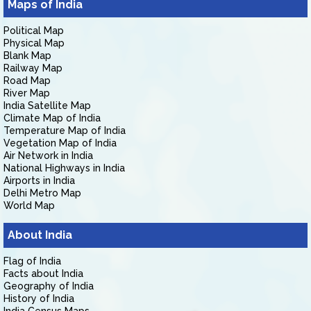
Maps of India
Political Map
Physical Map
Blank Map
Railway Map
Road Map
River Map
India Satellite Map
Climate Map of India
Temperature Map of India
Vegetation Map of India
Air Network in India
National Highways in India
Airports in India
Delhi Metro Map
World Map
About India
Flag of India
Facts about India
Geography of India
History of India