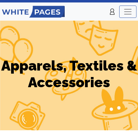
Apparels, Textiles &
Accessories