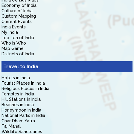
India Census Maps
Economy of India
Culture of India
Custom Mapping
Current Events
India Events
My India
Top Ten of India
Who is Who
Map Game
Districts of India
Travel to India
Hotels in India
Tourist Places in India
Religious Places in India
Temples in India
Hill Stations in India
Beaches in India
Honeymoon in India
National Parks in India
Char Dham Yatra
Taj Mahal
Wildlife Sanctuaries