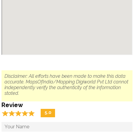
Disclaimer: All efforts have been made to make this data
accurate. MapsOfIndia/Mapping Digiworld Pvt Ltd cannot
independently verify the authenticity of the information
stated.
Review
☆
★
☆
★
☆
★
☆
★
☆
★
5.0