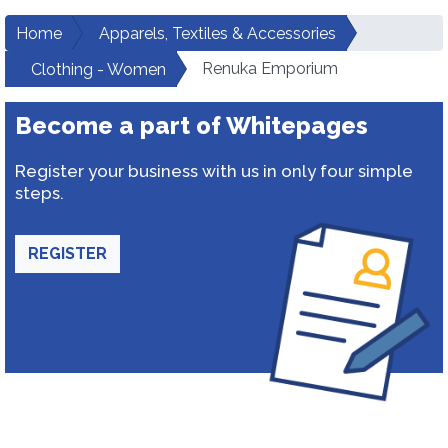
Home
Apparels, Textiles & Accessories
Renuka Emporium
Clothing - Women
Become a part of Whitepages
Register your business with us in only four simple
steps.
REGISTER