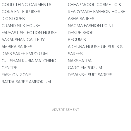
GOOD THING GARMENTS
CHEAP WOOL COSMETIC &
GORA ENTERPRISES
READYMADE FASHION HOUSE
D.C.STORES
ASHA SAREES
GRAND SILK HOUSE
NAGMA FASHION POINT
FAREAST SELECTION HOUSE
DESIRE SHOP
AAKARSHAN GALLERY
BEGUM'S
AMBIKA SAREES
ADHUNA HOUSE OF SUITS &
DASS SAREE EMPORIUM
SAREES
GULSHAN RUBIA MATCHING
NAKSHATRA
CENTRE
GARG EMPORIUM
FASHION ZONE
DEVANSH SUIT SAREES
BATRA SAREE AMBORIUM
ADVERTISEMENT