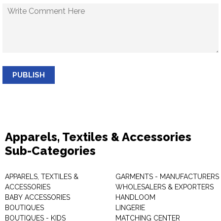
PUBLISH
Apparels, Textiles & Accessories
Sub-Categories
APPARELS, TEXTILES &
GARMENTS - MANUFACTURERS 
ACCESSORIES
WHOLESALERS & EXPORTERS
BABY ACCESSORIES
HANDLOOM
BOUTIQUES
LINGERIE
BOUTIQUES - KIDS
MATCHING CENTER