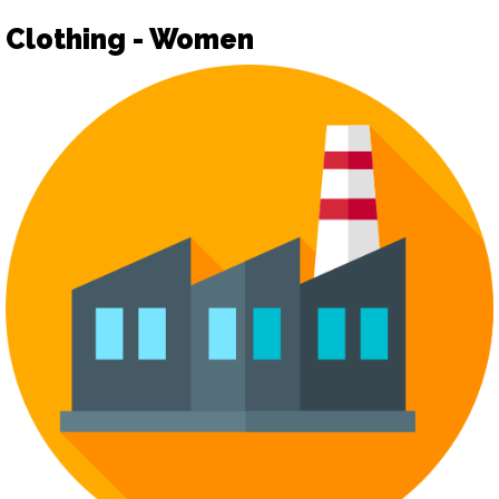
Clothing - Women