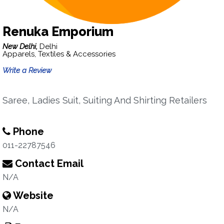
Renuka Emporium
New Delhi,
Delhi
Apparels, Textiles & Accessories
Write a Review
Saree, Ladies Suit, Suiting And Shirting Retailers
Phone
011-22787546
Contact Email
N/A
Website
N/A