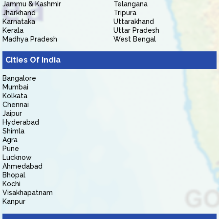
Jammu & Kashmir
Telangana
Jharkhand
Tripura
Karnataka
Uttarakhand
Kerala
Uttar Pradesh
Madhya Pradesh
West Bengal
Cities Of India
Bangalore
Mumbai
Kolkata
Chennai
Jaipur
Hyderabad
Shimla
Agra
Pune
Lucknow
Ahmedabad
Bhopal
Kochi
Visakhapatnam
Kanpur