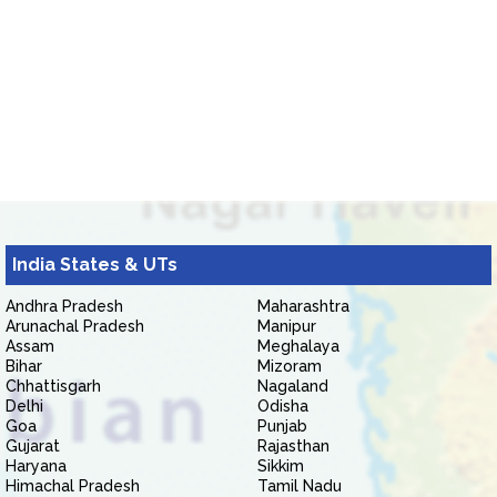
India States & UTs
Andhra Pradesh
Maharashtra
Arunachal Pradesh
Manipur
Assam
Meghalaya
Bihar
Mizoram
Chhattisgarh
Nagaland
Delhi
Odisha
Goa
Punjab
Gujarat
Rajasthan
Haryana
Sikkim
Himachal Pradesh
Tamil Nadu