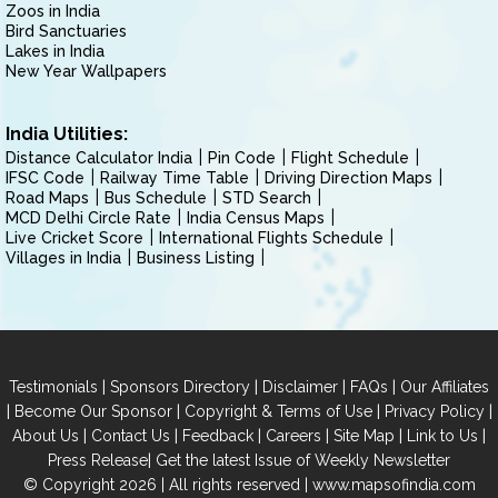
Zoos in India
Bird Sanctuaries
Lakes in India
New Year Wallpapers
India Utilities:
Distance Calculator India
Pin Code
Flight Schedule
IFSC Code
Railway Time Table
Driving Direction Maps
Road Maps
Bus Schedule
STD Search
MCD Delhi Circle Rate
India Census Maps
Live Cricket Score
International Flights Schedule
Villages in India
Business Listing
|
|
|
|
Testimonials
Sponsors Directory
Disclaimer
FAQs
Our Affiliates
|
|
|
|
Become Our Sponsor
Copyright & Terms of Use
Privacy Policy
|
|
|
|
|
|
About Us
Contact Us
Feedback
Careers
Site Map
Link to Us
|
Press Release
Get the latest Issue of Weekly Newsletter
© Copyright 2026 | All rights reserved |
www.mapsofindia.com