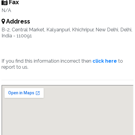
Fax
N/A
Address
B-2, Central Market, Kalyanpuri, Khichripur, New Delhi, Delhi,
India - 110091
If you find this information incorrect then
click here
to
report to us.